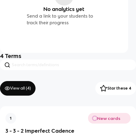
No analytics yet
Send a link to your students to
track their progress
4
Terms
View all (
4
)
Star these 4
New cards
1
3 - 3 - 2 Imperfect Cadence