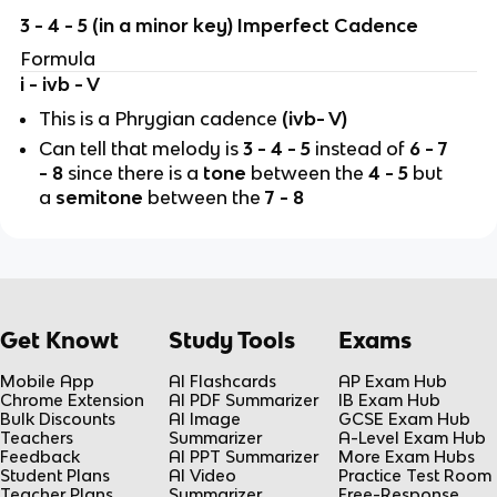
3 - 4 - 5 (in a minor key) Imperfect Cadence
Formula
i - ivb - V
This is a Phrygian cadence
(ivb- V)
Can tell that melody is
3 - 4 - 5
instead of
6 - 7
- 8
since there is a
tone
between the
4 - 5
but
a
semitone
between the
7 - 8
Get Knowt
Study Tools
Exams
Mobile App
AI Flashcards
AP Exam Hub
Chrome Extension
AI PDF Summarizer
IB Exam Hub
Bulk Discounts
AI Image
GCSE Exam Hub
Teachers
Summarizer
A-Level Exam Hub
Feedback
AI PPT Summarizer
More Exam Hubs
Student Plans
AI Video
Practice Test Room
Teacher Plans
Summarizer
Free-Response