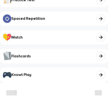
Spaced Repetition
Match
Flashcards
Knowt Play