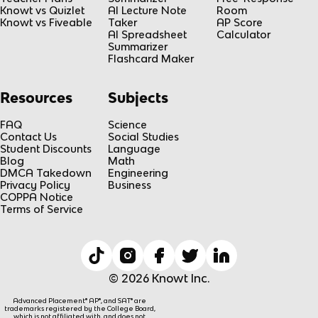
Knowt vs Quizlet
AI Lecture Note
Room
Knowt vs Fiveable
Taker
AP Score
AI Spreadsheet
Calculator
Summarizer
Flashcard Maker
Resources
Subjects
FAQ
Science
Contact Us
Social Studies
Student Discounts
Language
Blog
Math
DMCA Takedown
Engineering
Privacy Policy
Business
COPPA Notice
Terms of Service
© 2026 Knowt Inc.
Advanced Placement® AP®, and SAT® are
trademarks registered by the College Board,
which is not affiliated with, and does not