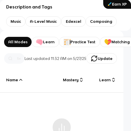
Earn XP
Description and Tags
Music
A-Level Music
Edexcel
Composing
All Modes
Learn
Practice Test
Matching
Last updated
11:32 AM
on
5/27/25
Update
Name
Mastery
Learn