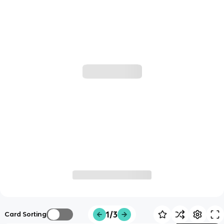
1/3
Card Sorting