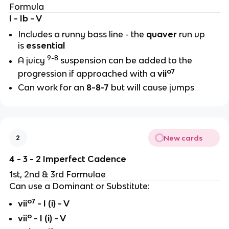
Formula
I - Ib - V
Includes a runny bass line - the
quaver
run up
is
essential
9-8
A juicy
suspension can be added to the
o7
progression if approached with a
vii
Can work for an
8-8-7
but will cause jumps
New cards
2
4 - 3 - 2 Imperfect Cadence
1st, 2nd & 3rd Formulae
Can use a Dominant or Substitute:
o7
vii
- I (i) - V
o
vii
- I (i) - V