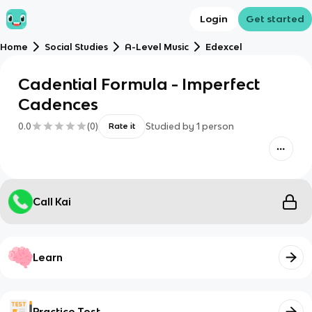
Login
Get started
Home
Social Studies
A-Level Music
Edexcel
Cadential Formula - Imperfect
Cadences
0.0
(
0
)
Studied by
1
person
Rate it
Call Kai
Learn
Practice Test