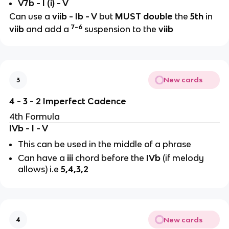
V7b - I (i) - V
Can use a
viib
- Ib - V
but
MUST double
the
5th
in
7-6
viib
and add a
suspension to the
viib
New cards
3
4 - 3 - 2 Imperfect Cadence
4th Formula
IVb - I - V
This can be used in the middle of a phrase
Can have a
iii
chord before the
IVb
(if melody
allows) i.e
5,4,3,2
New cards
4