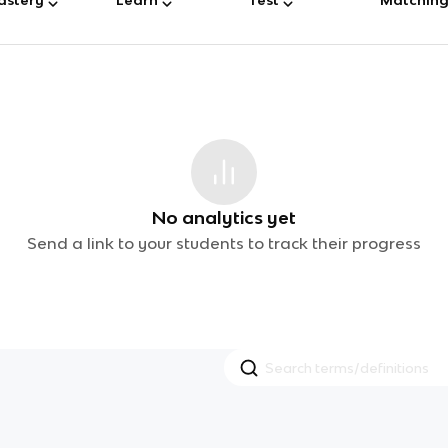
No analytics yet
Send a link to your students to track their progress