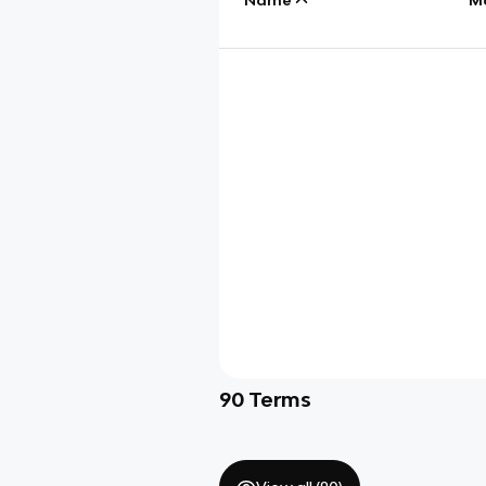
90
Terms