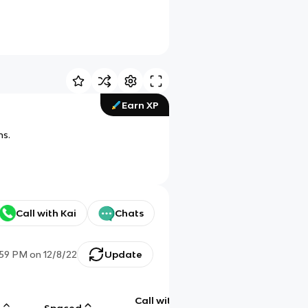
Earn XP
ms.
Call with Kai
Chats
:59 PM
on
12/8/22
Update
Call with
g
Spaced
Chat