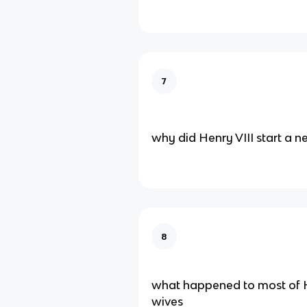
7
why did Henry VIII start a 
8
what happened to most of H
wives