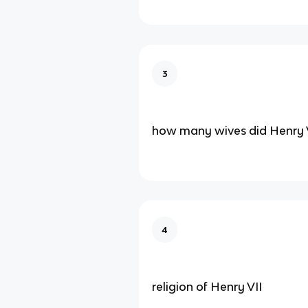
3
how many wives did Henry V
4
religion of Henry VII