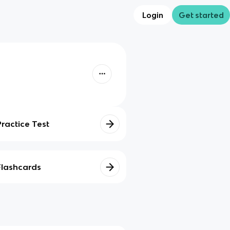
Login
Get started
Practice Test
Flashcards