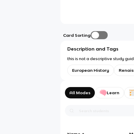
Card Sorting
Description and Tags
this is not a descriptive study gu
European History
Renais
All Modes
Learn
Name
M