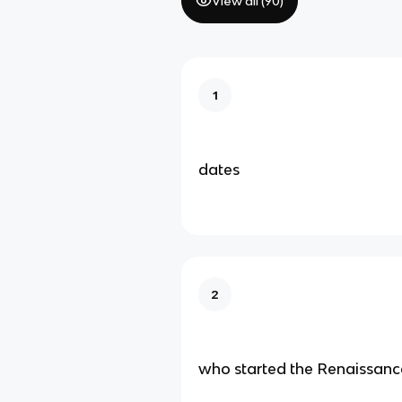
View all (
90
)
1
dates
2
who started the Renaissanc