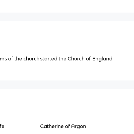
rms of the church
started the Church of England
fe
Catherine of Argon