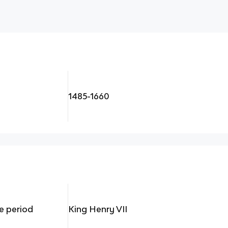
1485-1660
e period
King Henry VII