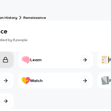
an History
Renaissance
nce
died by
8
people
Learn
Match