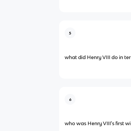
5
what did Henry VIII do in te
6
who was Henry VIII's first wi