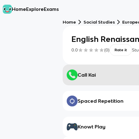
Home
Explore
Exams
Home
Social Studies
Europe
English Renaissa
0.0
(
0
)
Stu
Rate it
Call Kai
Spaced Repetition
Knowt Play