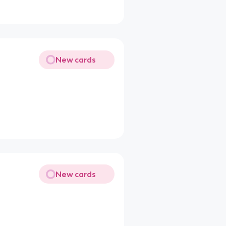
New cards
New cards