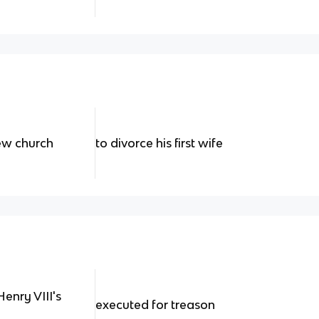
new church
to divorce his first wife
enry VIII's
executed for treason