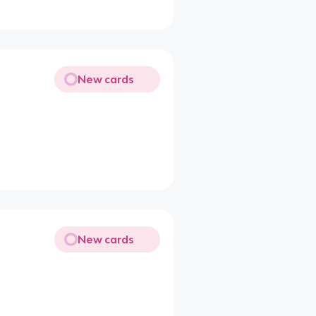
New cards
New cards