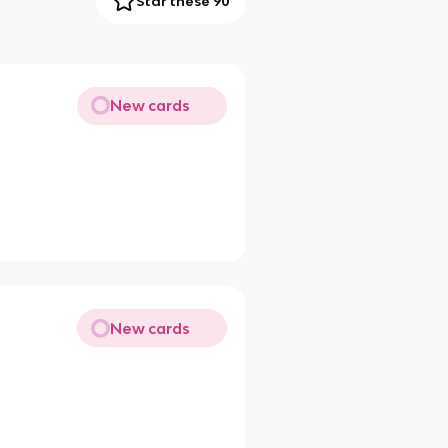
Star these 90
New cards
New cards