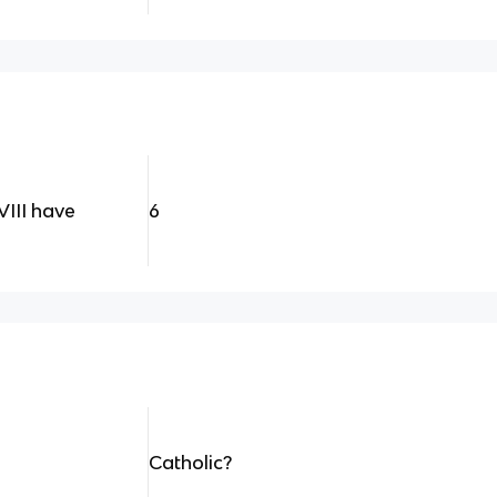
III have
6
Catholic?