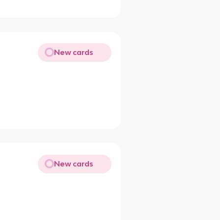
New cards
New cards