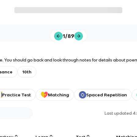
1/89
ide. You should go back and look through notes for details about poe
sance
10th
Practice Test
Matching
Spaced Repetition
Last updated
4
astery
Learn
Test
Matchin