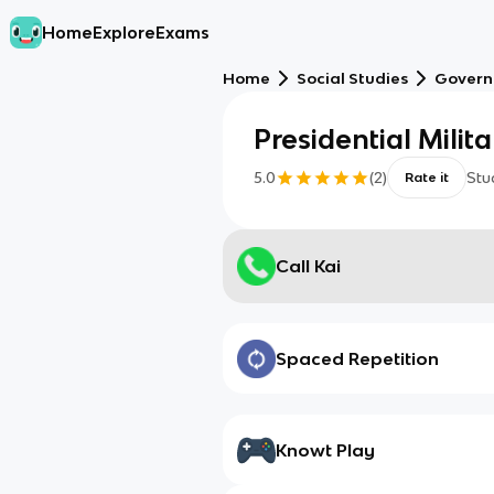
Home
Explore
Exams
Home
Social Studies
Gover
Presidential Milita
5.0
(
2
)
Stu
Rate it
Call Kai
Spaced Repetition
Knowt Play