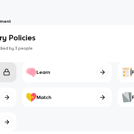
nment
ry Policies
died by
3
people
Learn
Match