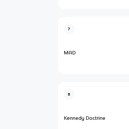
7
MAD
8
Kennedy Doctrine