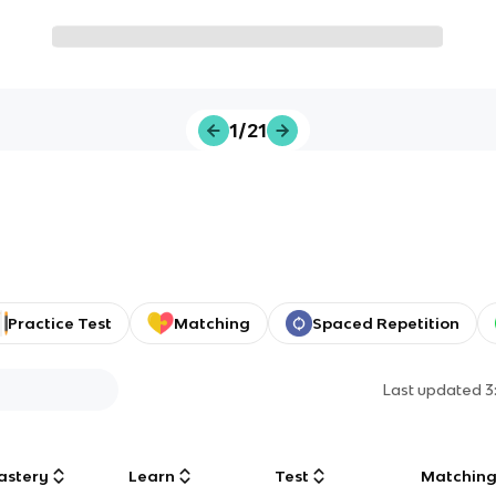
1/21
Practice Test
Matching
Spaced Repetition
Last updated
3
astery
Learn
Test
Matchin