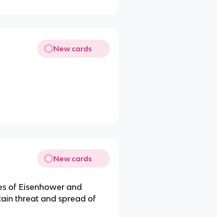
New cards
New cards
ves of Eisenhower and
tain threat and spread of