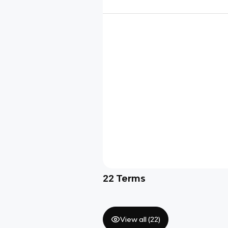
22
Terms
View all (
22
)