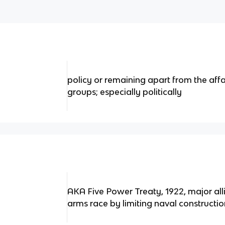
policy or remaining apart from the affai
groups; especially politically
AKA Five Power Treaty, 1922, major all
arms race by limiting naval constructi