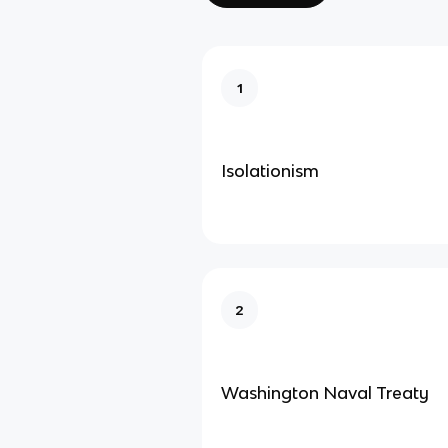
1
Isolationism
2
Washington Naval Treaty