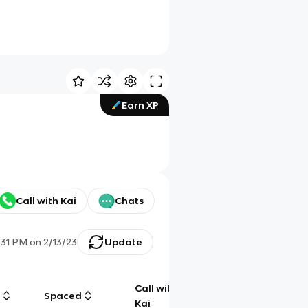
Earn XP
Call with Kai
Chats
:31 PM
on
2/13/23
Update
Call with
g
Spaced
Chat
Kai