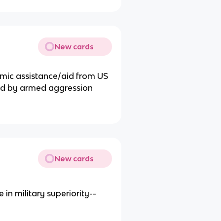
New cards
mic assistance/aid from US
ened by armed aggression
New cards
n military superiority--