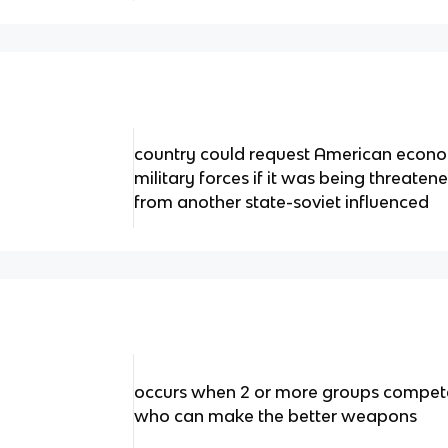
country could request American econo
military forces if it was being threat
from another state-soviet influenced
occurs when 2 or more groups compete i
who can make the better weapons