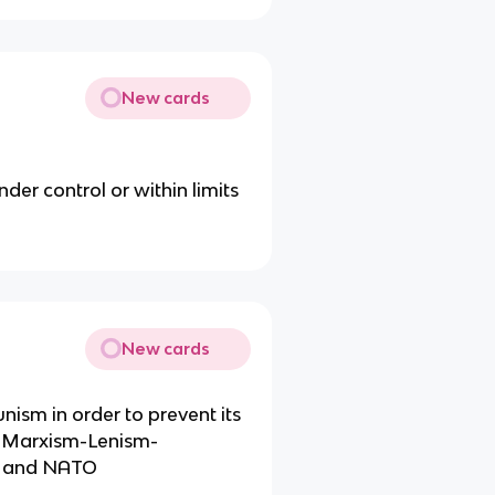
New cards
er control or within limits
New cards
ism in order to prevent its
y Marxism-Lenism-
cy and NATO