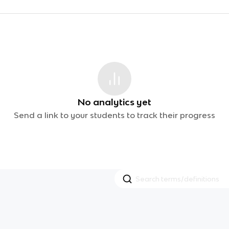
No analytics yet
Send a link to your students to track their progress