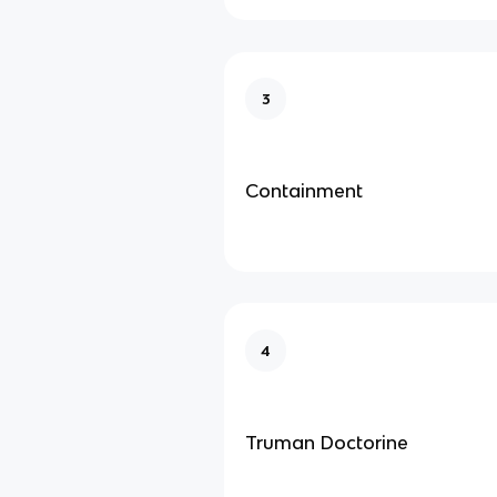
3
Containment
4
Truman Doctorine