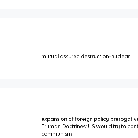
mutual assured destruction-nuclear
expansion of foreign policy prerogati
Truman Doctrines; US would try to con
communism