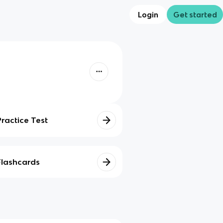
Login
Get started
Practice Test
Flashcards