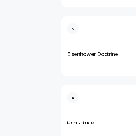
5
Eisenhower Doctrine
6
Arms Race