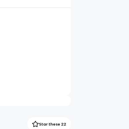
Star these 22