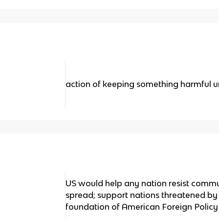
action of keeping something harmful und
US would help any nation resist commun
spread; support nations threatened b
foundation of American Foreign Poli