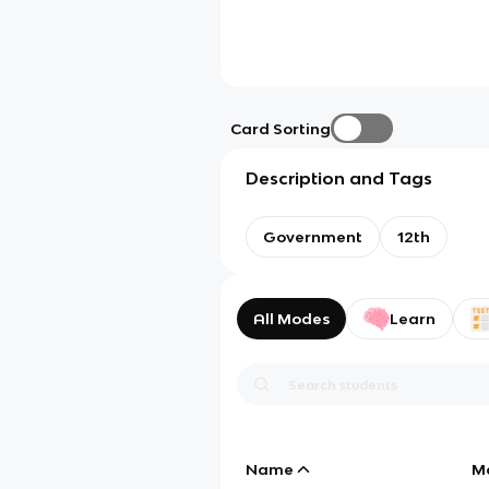
Card Sorting
Description and Tags
Government
12th
All Modes
Learn
Name
M