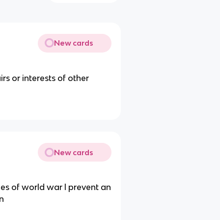
New cards
rs or interests of other
New cards
ies of world war l prevent an
on