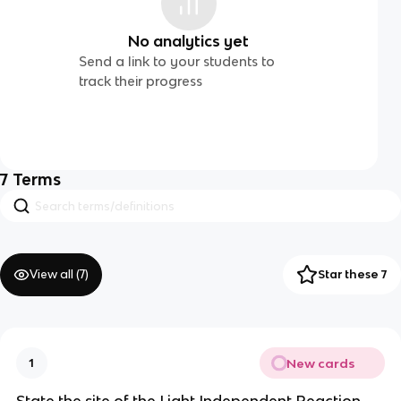
No analytics yet
Send a link to your students to
track their progress
7
Terms
View all (
7
)
Star these 7
New cards
1
State the site of the Light Independent Reaction