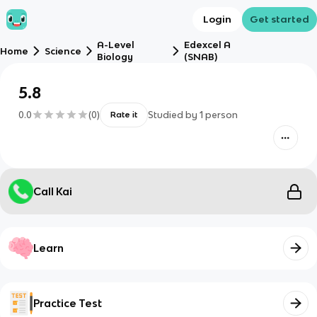
Login
Get started
A-Level
Edexcel A
Home
Science
Biology
(SNAB)
5.8
0.0
(
0
)
Studied by
1
person
Rate it
Call Kai
Learn
Practice Test