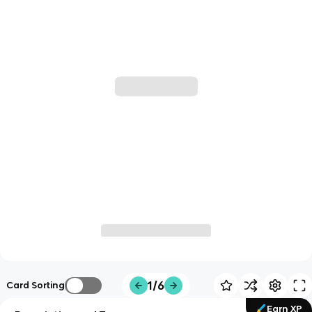
1/6
Card Sorting
Earn XP