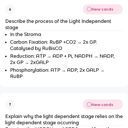
New cards
6
Describe the process of the Light Independent
stage
In the Stroma
Carbon Fixation: RuBP +CO2 → 2x GP.
Catalysed by RuBisCO
Reduction: ATP → ADP + Pi, NADPH → NADP,
2x GP → 2xGALP
Phosphorylation: ATP → ADP, 2x GALP →
RuBP
New cards
7
Explain why the light dependent stage relies on the
light dependent stage occurring