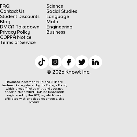
FAQ
Science
Contact Us
Social Studies
Student Discounts
Language
Blog
Math
DMCA Takedown
Engineering
Privacy Policy
Business
COPPA Notice
Terms of Service
© 2026 Knowt Inc.
Advanced Placement® AP®, and SAT® are
trademarks registered by the College Board,
which is not affiliated with, and does not
endorse, this product. ACT® is a trademark
registered by the ACT, Inc, which is not
affiliated with, and does not endorse, this
product.