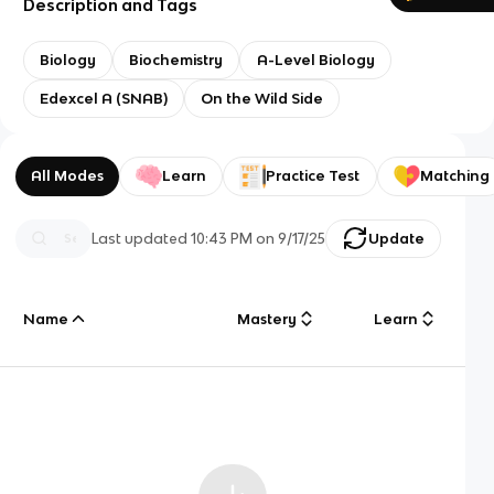
Description and Tags
Biology
Biochemistry
A-Level Biology
Edexcel A (SNAB)
On the Wild Side
All Modes
Learn
Practice Test
Matching
Last updated
10:43 PM
on
9/17/25
Update
Name
Mastery
Learn