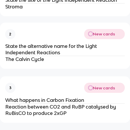
Stroma
New cards
2
State the alternative name for the Light
Independent Reactions
The Calvin Cycle
New cards
3
What happens in Carbon Fixation
Reaction between CO2 and RuBP catalysed by
RuBisCO to produce 2xGP