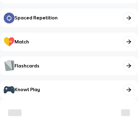
Spaced Repetition
Match
Flashcards
Knowt Play