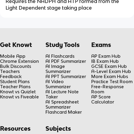
Requires the NADPH and ATP formed from the
Light Dependent stage taking place
Get Knowt
Study Tools
Exams
Mobile App
AI Flashcards
AP Exam Hub
Chrome Extension
AI PDF Summarizer
IB Exam Hub
Bulk Discounts
AI Image
GCSE Exam Hub
Teachers
Summarizer
A-Level Exam Hub
Feedback
AI PPT Summarizer
More Exam Hubs
Student Plans
AI Video
Practice Test Room
Teacher Plans
Summarizer
Free-Response
Knowt vs Quizlet
AI Lecture Note
Room
Knowt vs Fiveable
Taker
AP Score
AI Spreadsheet
Calculator
Summarizer
Flashcard Maker
Resources
Subjects