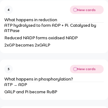
New cards
4
What happens in reduction
ATP hydrolysed to form ADP + Pi. Catalysed by
ATPase
Reduced NADP forms oxidised NADP
2xGP becomes 2xGALP
New cards
5
What happens in phosphorylation?
ATP → ADP
GALP and Pi become RuBP