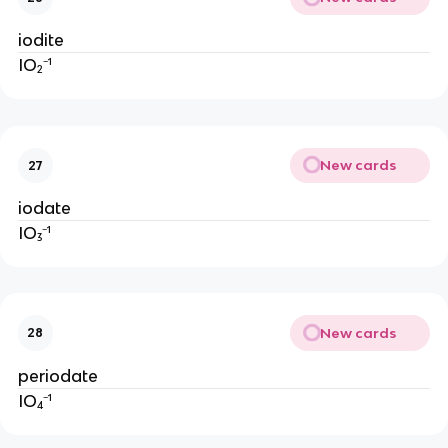
iodite
IO₂⁻¹
New cards
27
iodate
IO₃⁻¹
New cards
28
periodate
IO₄⁻¹