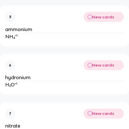
New cards
5
ammonium
NH₄⁺¹
New cards
6
hydronium
H₃O⁺¹
New cards
7
nitrate