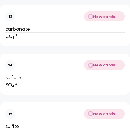
New cards
13
carbonate
CO₃⁻²
New cards
14
sulfate
SO₄⁻²
New cards
15
sulfite