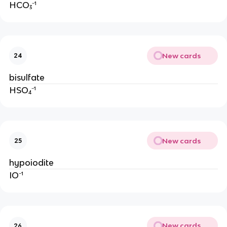
HCO₃⁻¹
New cards
24
bisulfate
HSO₄⁻¹
New cards
25
hypoiodite
IO⁻¹
New cards
26