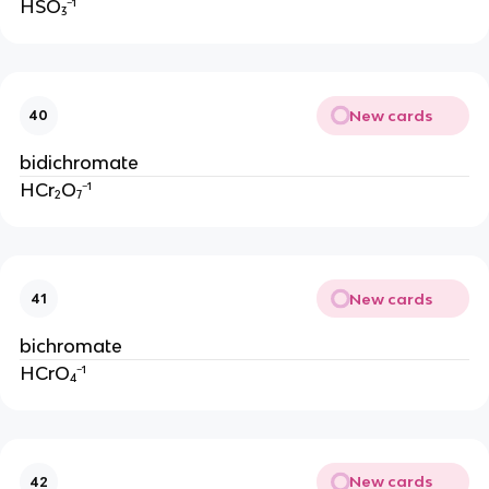
HSO₃⁻¹
New cards
40
bidichromate
HCr₂O₇⁻¹
New cards
41
bichromate
HCrO₄⁻¹
New cards
42