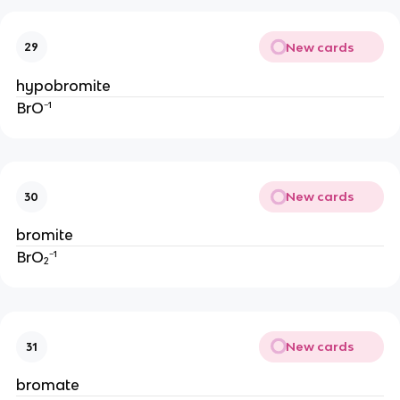
New cards
29
hypobromite
BrO⁻¹
New cards
30
bromite
BrO₂⁻¹
New cards
31
bromate