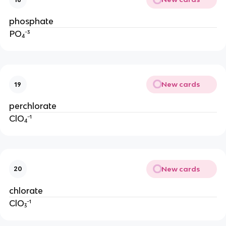
phosphate
PO₄⁻³
New cards
19
perchlorate
ClO₄⁻¹
New cards
20
chlorate
ClO₃⁻¹