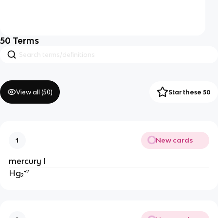
50
Terms
View all (
50
)
Star these 50
New cards
1
mercury I
Hg₂⁺²