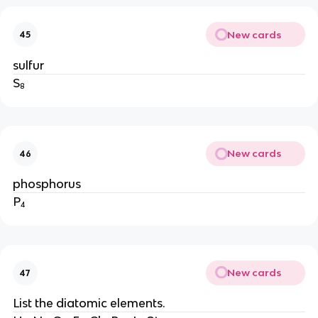
New cards
45
sulfur
S₈
New cards
46
phosphorus
P₄
New cards
47
List the diatomic elements.