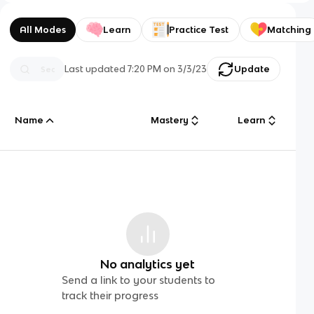
All Modes
Learn
Practice Test
Matching
Last updated
7:20 PM
on
3/3/23
Update
Name
Mastery
Learn
No analytics yet
Send a link to your students to
track their progress