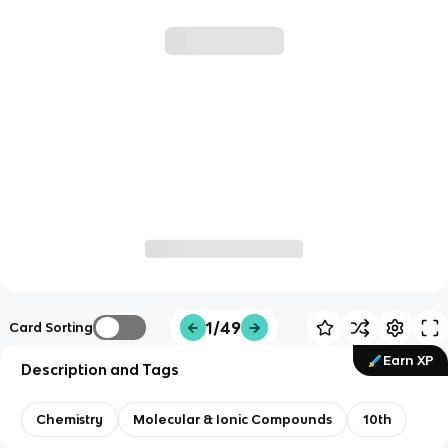
1/49
Card Sorting
Earn XP
Description and Tags
Chemistry
Molecular & Ionic Compounds
10th