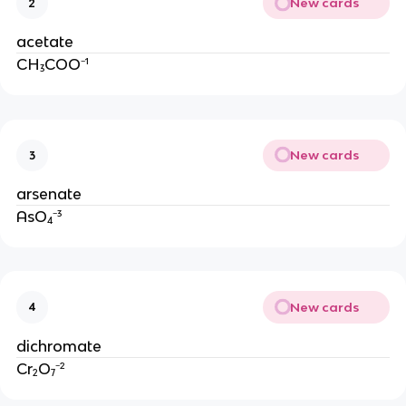
New cards
2
acetate
CH₃COO⁻¹
New cards
3
arsenate
AsO₄⁻³
New cards
4
dichromate
Cr₂O₇⁻²