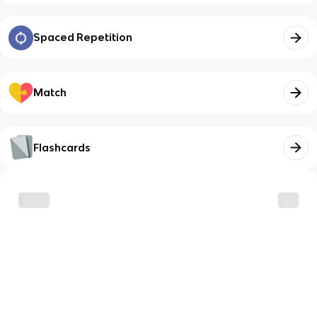
Spaced Repetition
Match
Flashcards