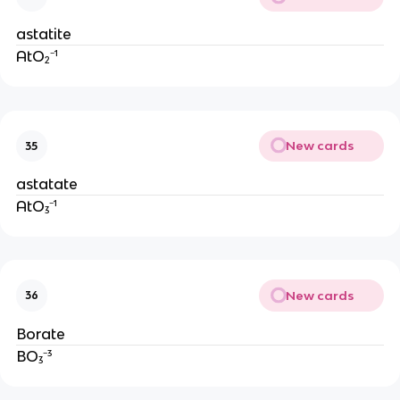
astatite
AtO₂⁻¹
New cards
35
astatate
AtO₃⁻¹
New cards
36
Borate
BO₃⁻³