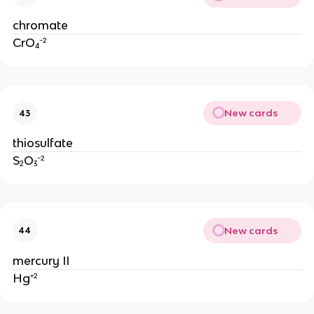
chromate
CrO₄⁻²
New cards
43
thiosulfate
S₂O₃⁻²
New cards
44
mercury II
Hg⁺²