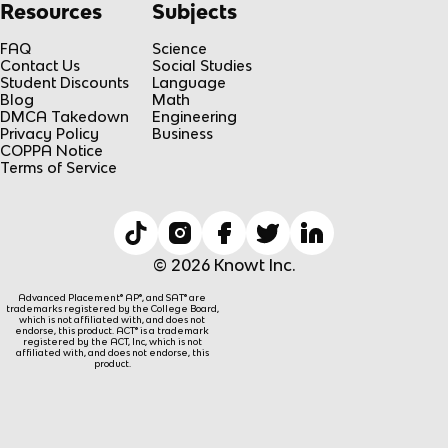
Resources
Subjects
FAQ
Science
Contact Us
Social Studies
Student Discounts
Language
Blog
Math
DMCA Takedown
Engineering
Privacy Policy
Business
COPPA Notice
Terms of Service
© 2026 Knowt Inc.
Advanced Placement® AP®, and SAT® are
trademarks registered by the College Board,
which is not affiliated with, and does not
endorse, this product. ACT® is a trademark
registered by the ACT, Inc, which is not
affiliated with, and does not endorse, this
product.