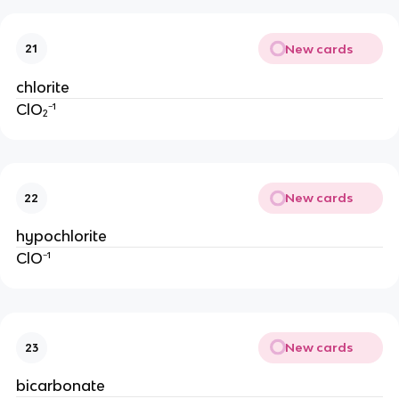
New cards
21
chlorite
ClO₂⁻¹
New cards
22
hypochlorite
ClO⁻¹
New cards
23
bicarbonate