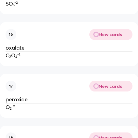
SO₃⁻²
New cards
16
oxalate
C₂O₄⁻²
New cards
17
peroxide
O₂⁻²
New cards
18