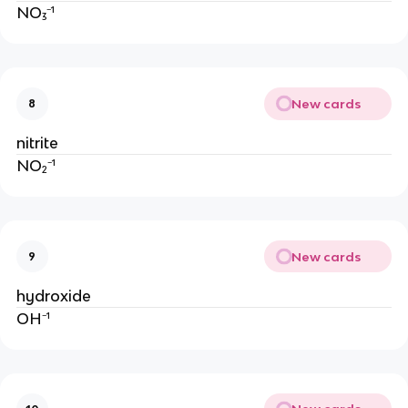
NO₃⁻¹
New cards
8
nitrite
NO₂⁻¹
New cards
9
hydroxide
OH⁻¹