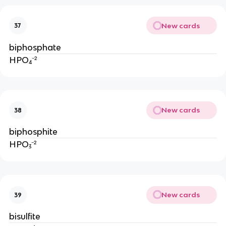
New cards
37
biphosphate
HPO₄⁻²
New cards
38
biphosphite
HPO₃⁻²
New cards
39
bisulfite