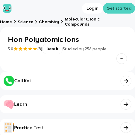
Login
Get started
Molecular & Ionic
Home
Science
Chemistry
Compounds
Hon Polyatomic Ions
5.0
(
8
)
Studied by
256
people
Rate it
Call Kai
Learn
Practice Test