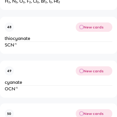
H₂, N₂, O₂, F₂, Cl₂, Br₂, I₂, At₂
New cards
48
thiocyanate
SCN⁻¹
New cards
49
cyanate
OCN⁻¹
New cards
50