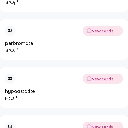
BrO₃⁻¹
New cards
32
perbromate
BrO₄⁻¹
New cards
33
hypoastatite
AtO⁻¹
New cards
34