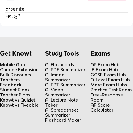
arsenite
AsO₃⁻³
Get Knowt
Study Tools
Exams
Mobile App
AI Flashcards
AP Exam Hub
Chrome Extension
AI PDF Summarizer
IB Exam Hub
Bulk Discounts
AI Image
GCSE Exam Hub
Teachers
Summarizer
A-Level Exam Hub
Feedback
AI PPT Summarizer
More Exam Hubs
Student Plans
AI Video
Practice Test Room
Teacher Plans
Summarizer
Free-Response
Knowt vs Quizlet
AI Lecture Note
Room
Knowt vs Fiveable
Taker
AP Score
AI Spreadsheet
Calculator
Summarizer
Flashcard Maker