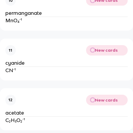
New cards
10
permanganate
MnO₄⁻¹
New cards
11
cyanide
CN⁻¹
New cards
12
acetate
C₂H₃O₂⁻¹