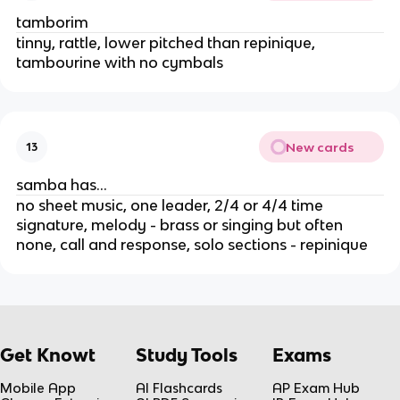
tamborim
tinny, rattle, lower pitched than repinique,
tambourine with no cymbals
New cards
13
samba has…
no sheet music, one leader, 2/4 or 4/4 time
signature, melody - brass or singing but often
none, call and response, solo sections - repinique
Get Knowt
Study Tools
Exams
Mobile App
AI Flashcards
AP Exam Hub