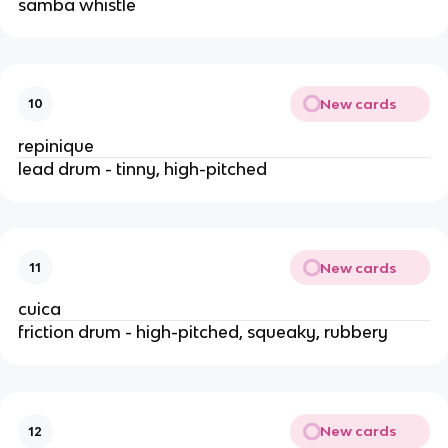
samba whistle
New cards
10
repinique
lead drum - tinny, high-pitched
New cards
11
cuica
friction drum - high-pitched, squeaky, rubbery
New cards
12