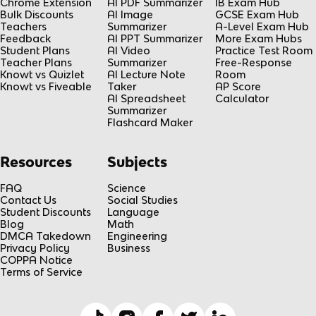
Chrome Extension
AI PDF Summarizer
IB Exam Hub
Bulk Discounts
AI Image
GCSE Exam Hub
Teachers
Summarizer
A-Level Exam Hub
Feedback
AI PPT Summarizer
More Exam Hubs
Student Plans
AI Video
Practice Test Room
Teacher Plans
Summarizer
Free-Response
Knowt vs Quizlet
AI Lecture Note
Room
Knowt vs Fiveable
Taker
AP Score
AI Spreadsheet
Calculator
Summarizer
Flashcard Maker
Resources
Subjects
FAQ
Science
Contact Us
Social Studies
Student Discounts
Language
Blog
Math
DMCA Takedown
Engineering
Privacy Policy
Business
COPPA Notice
Terms of Service