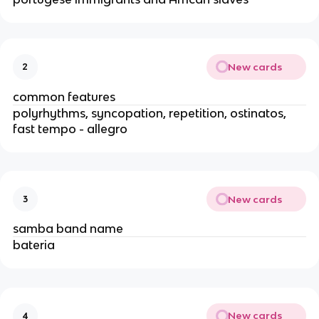
New cards
2
common features
polyrhythms, syncopation, repetition, ostinatos,
fast tempo - allegro
New cards
3
samba band name
bateria
New cards
4