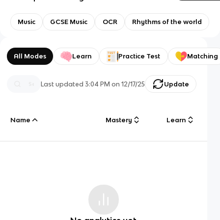
Music
GCSE Music
OCR
Rhythms of the world
All Modes
Learn
Practice Test
Matching
Last updated
3:04 PM
on
12/17/25
Update
Name
Mastery
Learn