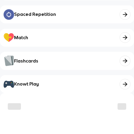
Spaced Repetition
Match
Flashcards
Knowt Play