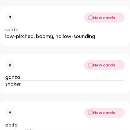
New cards
7
surdo
low-pitched, boomy, hollow-sounding
New cards
8
ganza
shaker
New cards
9
apito