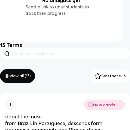
No analytics yet
Send a link to your students to
track their progress
13
Terms
View all (
13
)
Star these 13
New cards
1
about the music
from Brazil, in Portuguese, descends form
portugese immigrants and African slaves