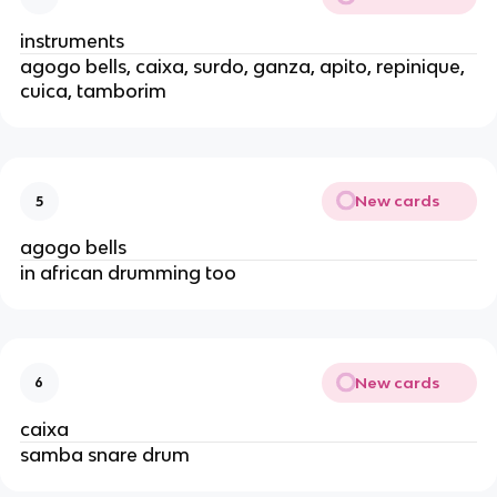
instruments
agogo bells, caixa, surdo, ganza, apito, repinique,
cuica, tamborim
New cards
5
agogo bells
in african drumming too
New cards
6
caixa
samba snare drum