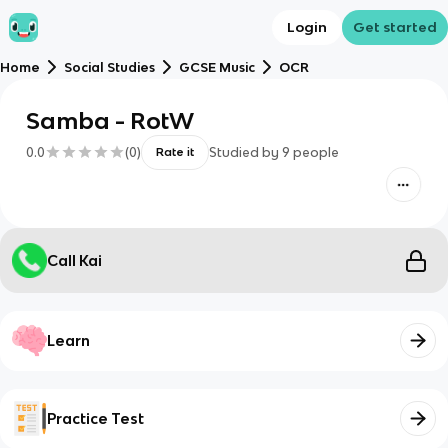
Login
Get started
Home
Social Studies
GCSE Music
OCR
Samba - RotW
0.0
(
0
)
Studied by
9
people
Rate it
Call Kai
Learn
Practice Test