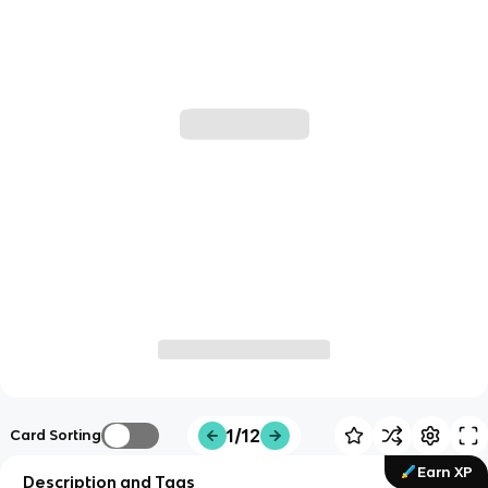
1/12
Card Sorting
Earn XP
Description and Tags