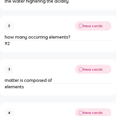
the water highering the acidity
New cards
2
how many occurring elements?
92
New cards
3
matter is composed of
elements
New cards
4