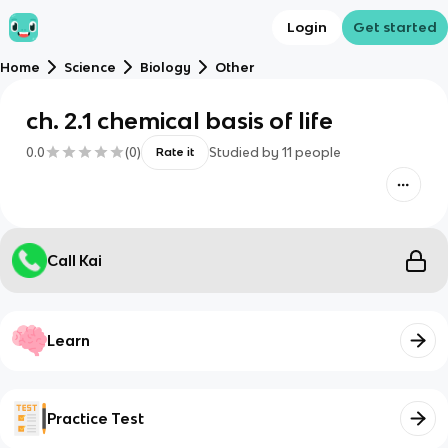
Login
Get started
Home
Science
Biology
Other
ch. 2.1 chemical basis of life
0.0
(
0
)
Studied by
11
people
Rate it
Call Kai
Learn
Practice Test