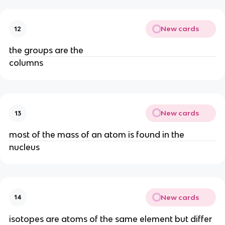
New cards
12
the groups are the
columns
New cards
13
most of the mass of an atom is found in the
nucleus
New cards
14
isotopes are atoms of the same element but differ