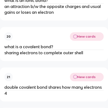
what is an ionic bond?
an attraction b/w the opposite charges and usual
gains or loses an electron
New cards
20
what is a covalent bond?
sharing electrons to complete outer shell
New cards
21
double covalent bond shares how many electrons
4