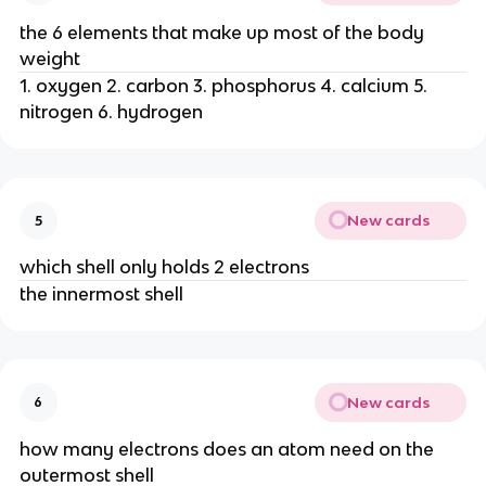
the 6 elements that make up most of the body
weight
1. oxygen 2. carbon 3. phosphorus 4. calcium 5.
nitrogen 6. hydrogen
New cards
5
which shell only holds 2 electrons
the innermost shell
New cards
6
how many electrons does an atom need on the
outermost shell