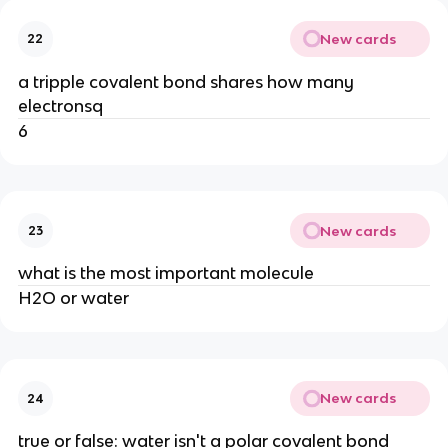
New cards
22
a tripple covalent bond shares how many
electronsq
6
New cards
23
what is the most important molecule
H2O or water
New cards
24
true or false: water isn't a polar covalent bond