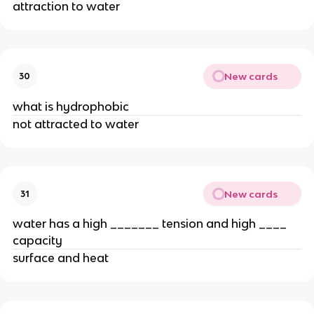
attraction to water
New cards
30
what is hydrophobic
not attracted to water
New cards
31
water has a high _______ tension and high ____
capacity
surface and heat