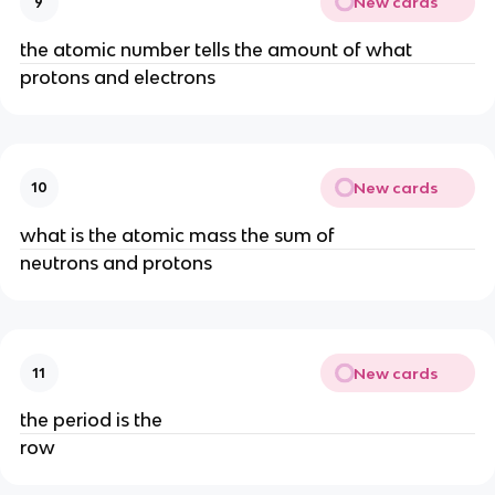
New cards
9
the atomic number tells the amount of what
protons and electrons
New cards
10
what is the atomic mass the sum of
neutrons and protons
New cards
11
the period is the
row