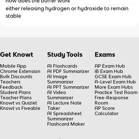
how does the buffer work
either releasing hydrogen or hydroxide to remain
stable
Get Knowt
Study Tools
Exams
Mobile App
AI Flashcards
AP Exam Hub
Chrome Extension
AI PDF Summarizer
IB Exam Hub
Bulk Discounts
AI Image
GCSE Exam Hub
Teachers
Summarizer
A-Level Exam Hub
Feedback
AI PPT Summarizer
More Exam Hubs
Student Plans
AI Video
Practice Test Room
Teacher Plans
Summarizer
Free-Response
Knowt vs Quizlet
AI Lecture Note
Room
Knowt vs Fiveable
Taker
AP Score
AI Spreadsheet
Calculator
Summarizer
Flashcard Maker