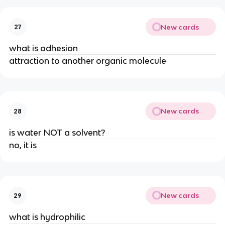
New cards
27
what is adhesion
attraction to another organic molecule
New cards
28
is water NOT a solvent?
no, it is
New cards
29
what is hydrophilic