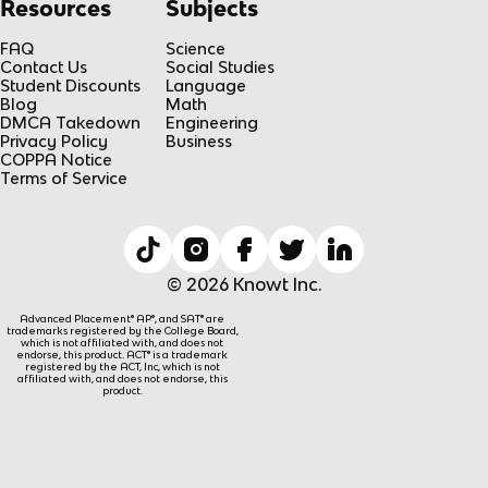
Resources
Subjects
FAQ
Science
Contact Us
Social Studies
Student Discounts
Language
Blog
Math
DMCA Takedown
Engineering
Privacy Policy
Business
COPPA Notice
Terms of Service
© 2026 Knowt Inc.
Advanced Placement® AP®, and SAT® are
trademarks registered by the College Board,
which is not affiliated with, and does not
endorse, this product. ACT® is a trademark
registered by the ACT, Inc, which is not
affiliated with, and does not endorse, this
product.