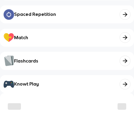
Spaced Repetition
Match
Flashcards
Knowt Play