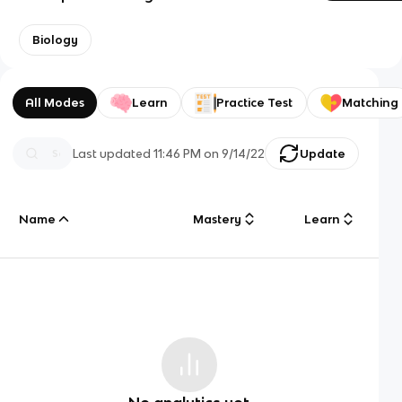
Biology
All Modes
Learn
Practice Test
Matching
Last updated
11:46 PM
on
9/14/22
Update
Name
Mastery
Learn