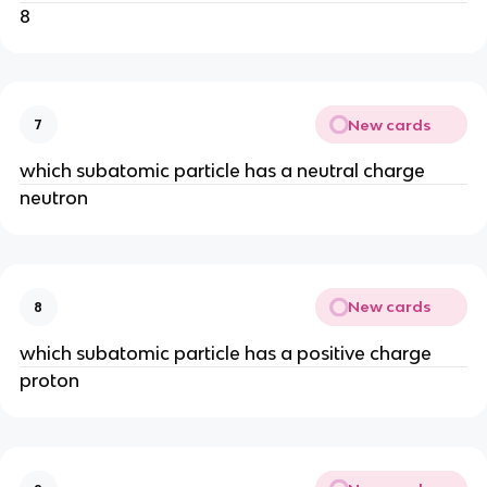
8
New cards
7
which subatomic particle has a neutral charge
neutron
New cards
8
which subatomic particle has a positive charge
proton