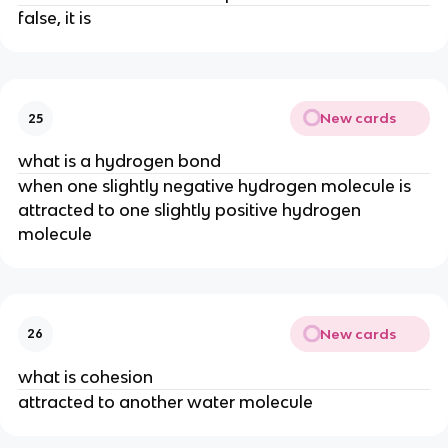
false, it is
New cards
25
what is a hydrogen bond
when one slightly negative hydrogen molecule is
attracted to one slightly positive hydrogen
molecule
New cards
26
what is cohesion
attracted to another water molecule