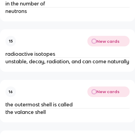
in the number of
neutrons
New cards
15
radioactive isotopes
unstable, decay, radiation, and can come naturally
New cards
16
the outermost shell is called
the valance shell