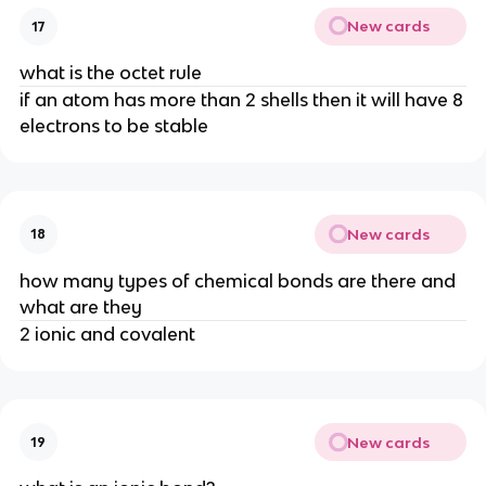
New cards
17
what is the octet rule
if an atom has more than 2 shells then it will have 8
electrons to be stable
New cards
18
how many types of chemical bonds are there and
what are they
2 ionic and covalent
New cards
19