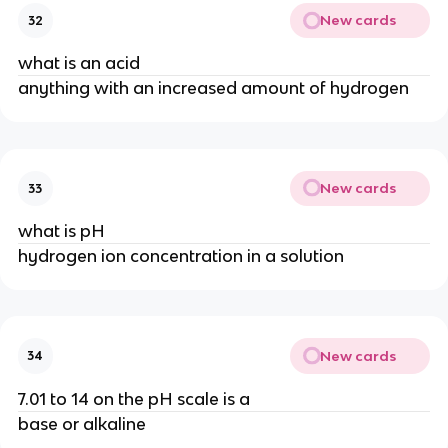
New cards
32
what is an acid
anything with an increased amount of hydrogen
New cards
33
what is pH
hydrogen ion concentration in a solution
New cards
34
7.01 to 14 on the pH scale is a
base or alkaline