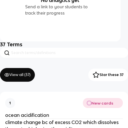
No analytics yet
Send a link to your students to
track their progress
37
Terms
View all (
37
)
Star these 37
New cards
1
ocean acidification
climate change bc of excess CO2 which dissolves