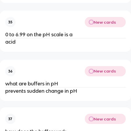
New cards
35
0 to 6.99 on the pH scale is a
acid
New cards
36
what are buffers in pH
prevents sudden change in pH
New cards
37