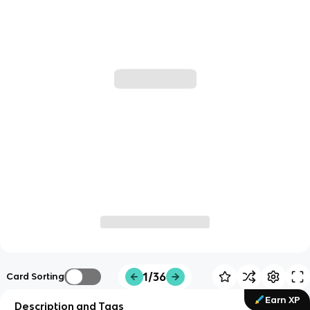
1/36
Card Sorting
Earn XP
Description and Tags