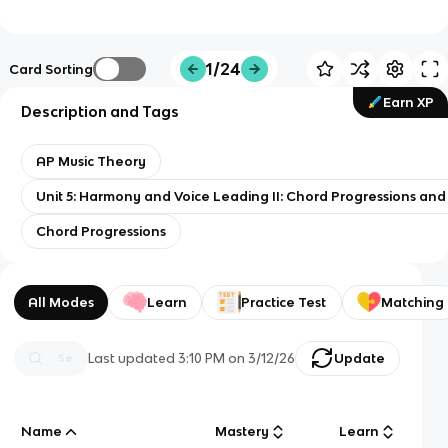
1/24
Card Sorting
Earn XP
Description and Tags
AP Music Theory
Unit 5: Harmony and Voice Leading II: Chord Progressions an
Chord Progressions
All Modes
Learn
Practice Test
Matching
Last updated
3:10 PM
on
3/12/26
Update
Name
Mastery
Learn