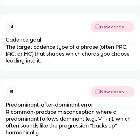
New cards
14
Cadence goal
The target cadence type of a phrase (often PAC,
IAC, or HC) that shapes which chords you choose
leading into it.
New cards
15
Predominant-after-dominant error
A common-practice misconception where a
predominant follows dominant (e.g., V → ii), which
often sounds like the progression “backs up”
harmonically.