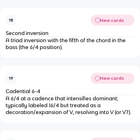
New cards
18
Second inversion
A triad inversion with the fifth of the chord in the
bass (the 6/4 position).
New cards
19
Cadential 6-4
A 6/4 at a cadence that intensifies dominant;
typically labeled I6/4 but treated as a
decoration/expansion of V, resolving into V (or V7).