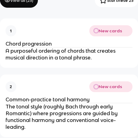
View all (
25
)
Star these 25
New cards
1
Chord progression
A purposeful ordering of chords that creates
musical direction in a tonal phrase.
New cards
2
Common-practice tonal harmony
The tonal style (roughly Bach through early
Romantic) where progressions are guided by
functional harmony and conventional voice-
leading.