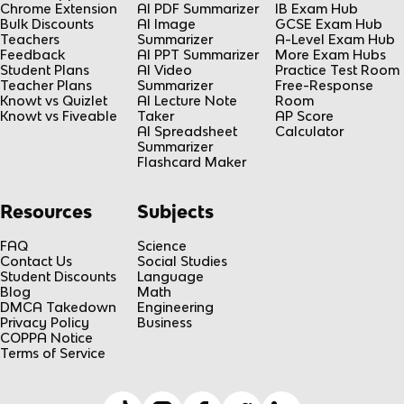
Chrome Extension
AI PDF Summarizer
IB Exam Hub
Bulk Discounts
AI Image
GCSE Exam Hub
Teachers
Summarizer
A-Level Exam Hub
Feedback
AI PPT Summarizer
More Exam Hubs
Student Plans
AI Video
Practice Test Room
Teacher Plans
Summarizer
Free-Response
Knowt vs Quizlet
AI Lecture Note
Room
Knowt vs Fiveable
Taker
AP Score
AI Spreadsheet
Calculator
Summarizer
Flashcard Maker
Resources
Subjects
FAQ
Science
Contact Us
Social Studies
Student Discounts
Language
Blog
Math
DMCA Takedown
Engineering
Privacy Policy
Business
COPPA Notice
Terms of Service