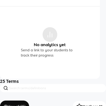
No analytics yet
Send a link to your students to
track their progress
25
Terms