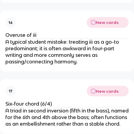
New cards
16
Overuse of iii
A typical student mistake: treating iii as a go-to
predominant; it is often awkward in four-part
writing and more commonly serves as
passing/connecting harmony.
New cards
17
Six-four chord (6/4)
A triad in second inversion (fifth in the bass), named
for the 6th and 4th above the bass; often functions
as an embellishment rather than a stable chord.