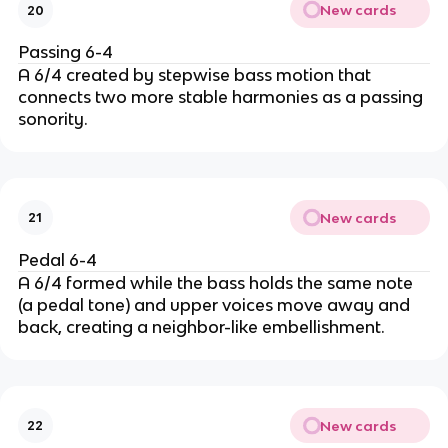
New cards
20
Passing 6-4
A 6/4 created by stepwise bass motion that
connects two more stable harmonies as a passing
sonority.
New cards
21
Pedal 6-4
A 6/4 formed while the bass holds the same note
(a pedal tone) and upper voices move away and
back, creating a neighbor-like embellishment.
New cards
22