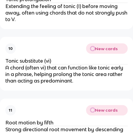
w
o
o
Extending the feeling of tonic (I) before moving
w
w
away, often using chords that do not strongly push
to V.
New cards
10
Tonic substitute (vi)
A chord (often vi) that can function like tonic early
in a phrase, helping prolong the tonic area rather
than acting as predominant.
New cards
11
Root motion by fifth
Strong directional root movement by descending