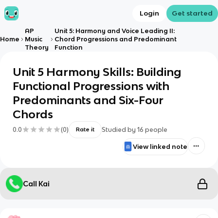
Login
Get started
AP
Unit 5: Harmony and Voice Leading II:
Home
Music
Chord Progressions and Predominant
Theory
Function
Unit 5 Harmony Skills: Building
Functional Progressions with
Predominants and Six-Four
Chords
0.0
(
0
)
Studied by
16
people
Rate it
View linked note
Call Kai