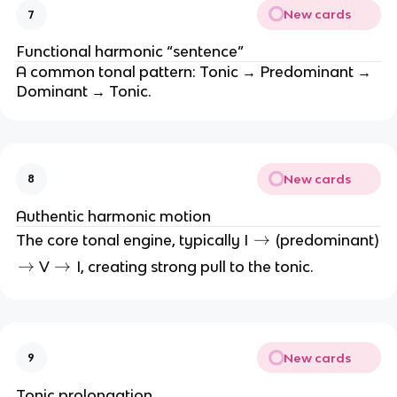
6
New cards
7
Functional harmonic “sentence”
A common tonal pattern: Tonic → Predominant →
Dominant → Tonic.
New cards
8
Authentic harmonic motion
\
→
The core tonal engine, typically I
(predominant)
ri
\
→
\
→
V
I, creating strong pull to the tonic.
g
ri
ri
h
g
g
t
h
h
a
t
t
New cards
9
rr
a
a
o
rr
rr
Tonic prolongation