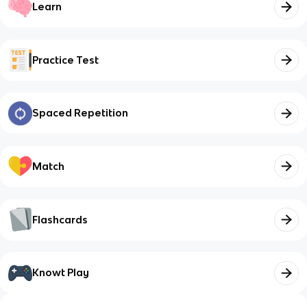
Learn
Practice Test
Spaced Repetition
Match
Flashcards
Knowt Play