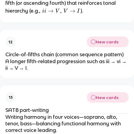
fifth (or ascending fourth) that reinforces tonal
ii
→
V
→
hierarchy (e.g.,
,
).
ii
V
V
I
\
\
ri
ri
g
g
h
h
New cards
12
t
t
a
a
Circle-of-fifths chain (common sequence pattern)
rr
rr
A longer fifth-related progression such as iii → vi →
o
o
ii → V → I.
w
w
V
I
New cards
13
SATB part-writing
Writing harmony in four voices—soprano, alto,
tenor, bass—balancing functional harmony with
correct voice leading.