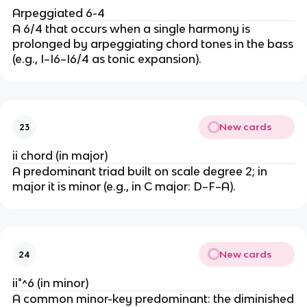
Arpeggiated 6-4
A 6/4 that occurs when a single harmony is
prolonged by arpeggiating chord tones in the bass
(e.g., I–I6–I6/4 as tonic expansion).
New cards
23
ii chord (in major)
A predominant triad built on scale degree 2; in
major it is minor (e.g., in C major: D–F–A).
New cards
24
ii°^6 (in minor)
A common minor-key predominant: the diminished