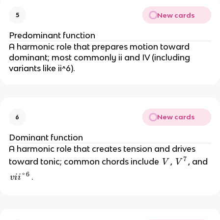
New cards
5
Predominant function
A harmonic role that prepares motion toward
dominant; most commonly ii and IV (including
variants like ii^6).
New cards
6
Dominant function
A harmonic role that creates tension and drives
7
V
V
toward tonic; common chords include
,
, and
V
V
^
6
v
°
.
v
ii
7
ii
°
^