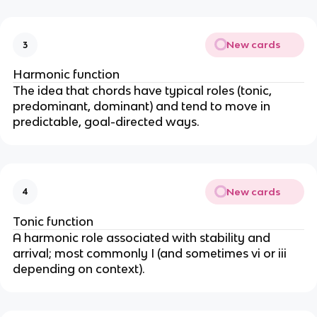
New cards
3
Harmonic function
The idea that chords have typical roles (tonic,
predominant, dominant) and tend to move in
predictable, goal-directed ways.
New cards
4
Tonic function
A harmonic role associated with stability and
arrival; most commonly I (and sometimes vi or iii
depending on context).