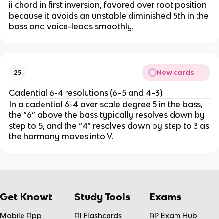
ii chord in first inversion, favored over root position
because it avoids an unstable diminished 5th in the
bass and voice-leads smoothly.
New cards
25
Cadential 6-4 resolutions (6–5 and 4–3)
In a cadential 6-4 over scale degree 5 in the bass,
the “6” above the bass typically resolves down by
step to 5, and the “4” resolves down by step to 3 as
the harmony moves into V.
Get Knowt
Study Tools
Exams
Mobile App
AI Flashcards
AP Exam Hub