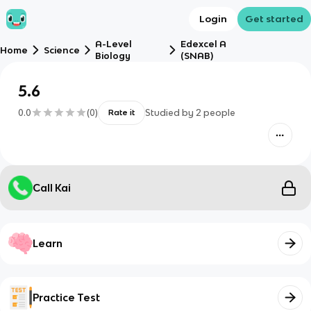
Login
Get started
A-Level
Edexcel A
Home
Science
Biology
(SNAB)
5.6
0.0
(
0
)
Studied by
2
people
Rate it
Call Kai
Learn
Practice Test