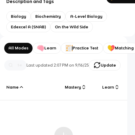
Description and Tags
Biology
Biochemistry
A-Level Biology
Edexcel A (SNAB)
On the Wild Side
All Modes
Learn
Practice Test
Matching
Last updated
2:07 PM
on
9/16/25
Update
Name
Mastery
Learn