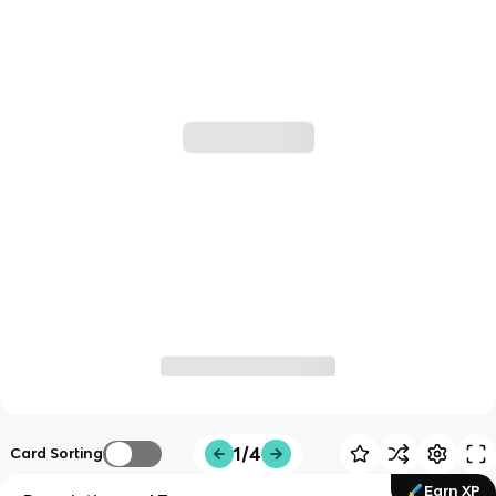
1/4
Card Sorting
Earn XP