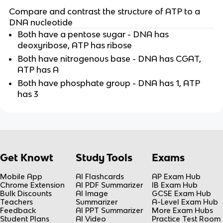
Compare and contrast the structure of ATP to a
DNA nucleotide
Both have a pentose sugar - DNA has
deoxyribose, ATP has ribose
Both have nitrogenous base - DNA has CGAT,
ATP has A
Both have phosphate group - DNA has 1, ATP
has 3
Get Knowt
Study Tools
Exams
Mobile App
AI Flashcards
AP Exam Hub
Chrome Extension
AI PDF Summarizer
IB Exam Hub
Bulk Discounts
AI Image
GCSE Exam Hub
Teachers
Summarizer
A-Level Exam Hub
Feedback
AI PPT Summarizer
More Exam Hubs
Student Plans
AI Video
Practice Test Room