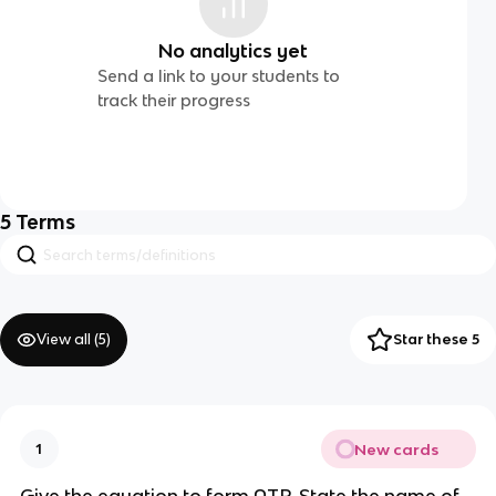
No analytics yet
Send a link to your students to
track their progress
5
Terms
View all (
5
)
Star these 5
New cards
1
Give the equation to form ATP. State the name of