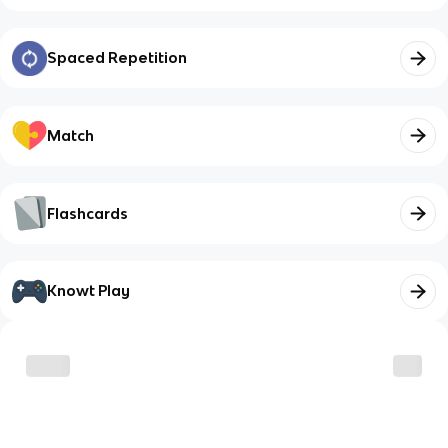
Spaced Repetition
Match
Flashcards
Knowt Play