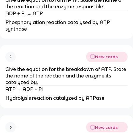
the reaction and the enzyme responsible.
ADP + Pi → ATP
Phosphorylation reaction catalysed by ATP
synthase
New cards
2
Give the equation for the breakdown of ATP. State
the name of the reaction and the enzyme its
catalyzed by.
ATP → ADP + Pi
Hydrolysis reaction catalyzed by ATPase
New cards
3