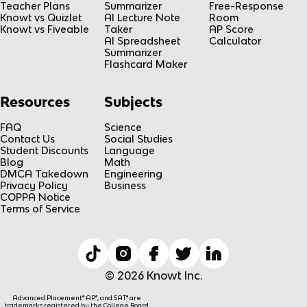
Teacher Plans
Summarizer
Free-Response
Knowt vs Quizlet
AI Lecture Note
Room
Knowt vs Fiveable
Taker
AP Score
AI Spreadsheet
Calculator
Summarizer
Flashcard Maker
Resources
Subjects
FAQ
Science
Contact Us
Social Studies
Student Discounts
Language
Blog
Math
DMCA Takedown
Engineering
Privacy Policy
Business
COPPA Notice
Terms of Service
© 2026 Knowt Inc.
Advanced Placement® AP®, and SAT® are
trademarks registered by the College Board,