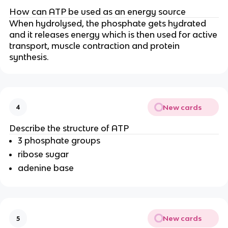
How can ATP be used as an energy source
When hydrolysed, the phosphate gets hydrated
and it releases energy which is then used for active
transport, muscle contraction and protein
synthesis.
New cards
4
Describe the structure of ATP
3 phosphate groups
ribose sugar
adenine base
New cards
5