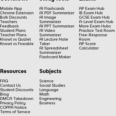
Mobile App
AI Flashcards
AP Exam Hub
Chrome Extension
AI PDF Summarizer
IB Exam Hub
Bulk Discounts
AI Image
GCSE Exam Hub
Teachers
Summarizer
A-Level Exam Hub
Feedback
AI PPT Summarizer
More Exam Hubs
Student Plans
AI Video
Practice Test Room
Teacher Plans
Summarizer
Free-Response
Knowt vs Quizlet
AI Lecture Note
Room
Knowt vs Fiveable
Taker
AP Score
AI Spreadsheet
Calculator
Summarizer
Flashcard Maker
Resources
Subjects
FAQ
Science
Contact Us
Social Studies
Student Discounts
Language
Blog
Math
DMCA Takedown
Engineering
Privacy Policy
Business
COPPA Notice
Terms of Service