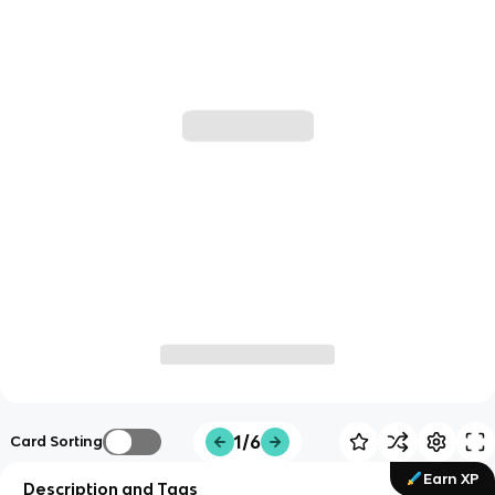
1/6
Card Sorting
Earn XP
Description and Tags