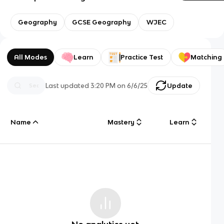
Geography
GCSE Geography
WJEC
All Modes
Learn
Practice Test
Matching
Last updated
3:20 PM
on
6/6/25
Update
Name
Mastery
Learn