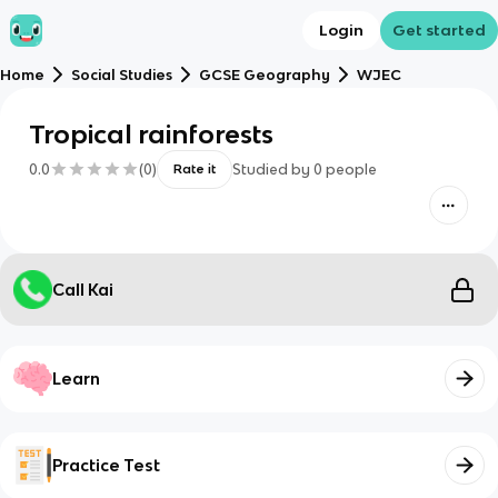
Login
Get started
Home
Social Studies
GCSE Geography
WJEC
Tropical rainforests
0.0
(
0
)
Studied by
0
people
Rate it
Call Kai
Learn
Practice Test