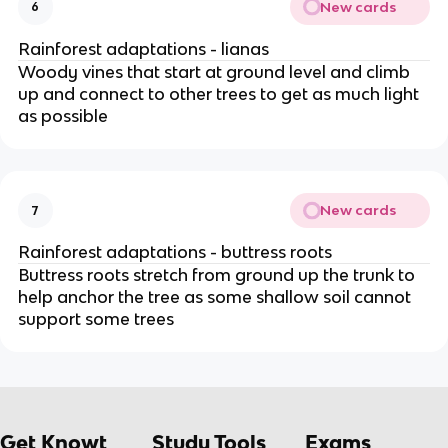
New cards
6
Rainforest adaptations - lianas
Woody vines that start at ground level and climb
up and connect to other trees to get as much light
as possible
New cards
7
Rainforest adaptations - buttress roots
Buttress roots stretch from ground up the trunk to
help anchor the tree as some shallow soil cannot
support some trees
Get Knowt
Study Tools
Exams