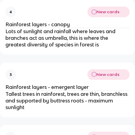
New cards
4
Rainforest layers - canopy
Lots of sunlight and rainfall where leaves and
branches act as umbrella, this is where the
greatest diversity of species in forest is
New cards
5
Rainforest layers - emergent layer
Tallest trees in rainforest, trees are thin, branchless
and supported by buttress roots - maximum
sunlight