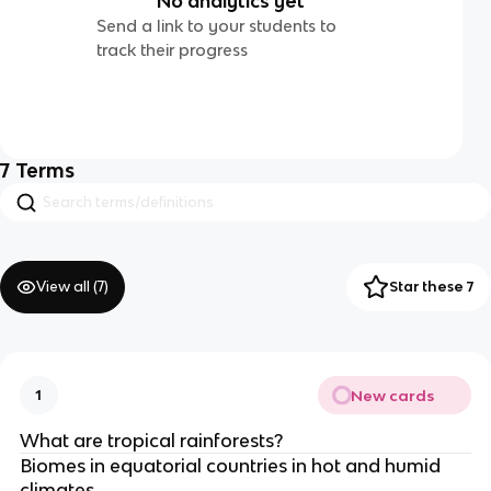
No analytics yet
Send a link to your students to
track their progress
7
Terms
View all (
7
)
Star these 7
New cards
1
What are tropical rainforests?
Biomes in equatorial countries in hot and humid
climates