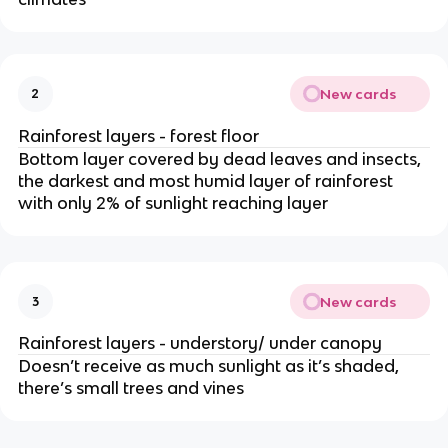
New cards
2
Rainforest layers - forest floor
Bottom layer covered by dead leaves and insects,
the darkest and most humid layer of rainforest
with only 2% of sunlight reaching layer
New cards
3
Rainforest layers - understory/ under canopy
Doesn’t receive as much sunlight as it’s shaded,
there’s small trees and vines