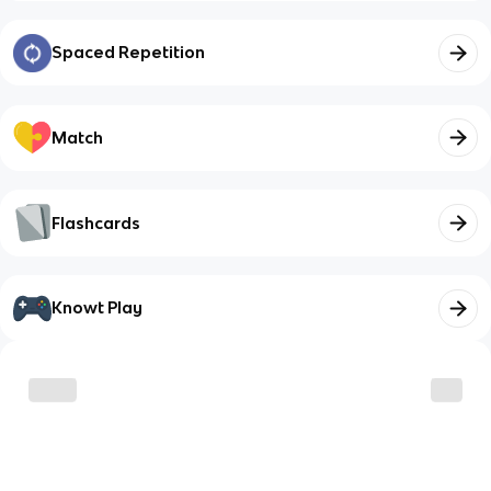
Spaced Repetition
Match
Flashcards
Knowt Play