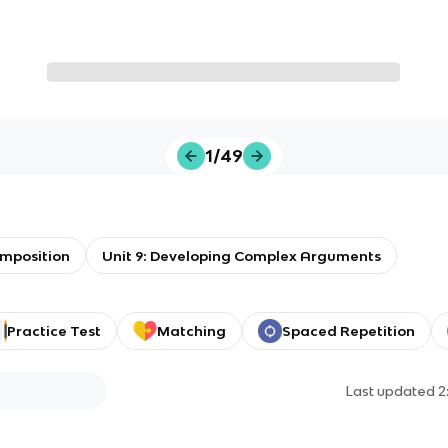
1/49
mposition
Unit 9: Developing Complex Arguments
Practice Test
Matching
Spaced Repetition
Last updated
2