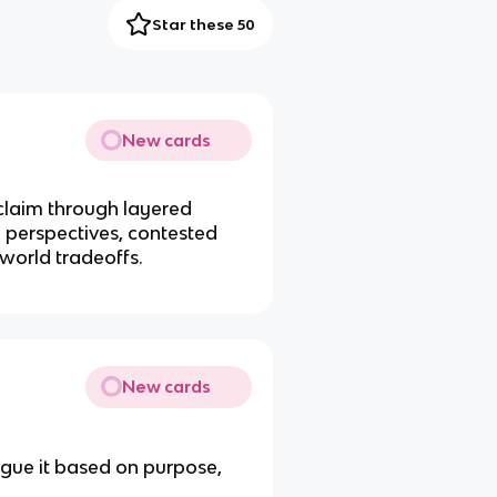
Star these 50
New cards
claim through layered
 perspectives, contested
-world tradeoffs.
New cards
gue it based on purpose,