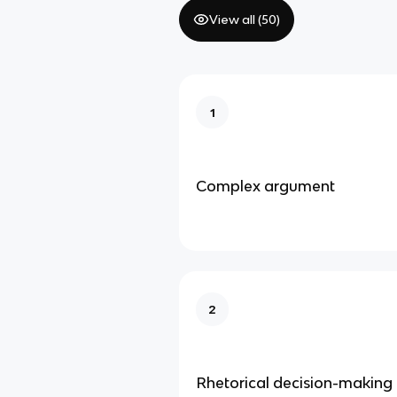
View all (
50
)
1
Complex argument
2
Rhetorical decision-making