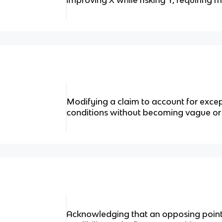
improving X while risking Y, requiring m
Modifying a claim to account for except
conditions without becoming vague or 
Acknowledging that an opposing point