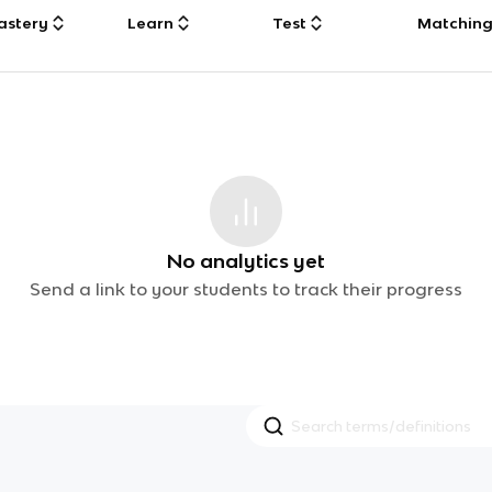
astery
Learn
Test
Matchin
No analytics yet
Send a link to your students to track their progress