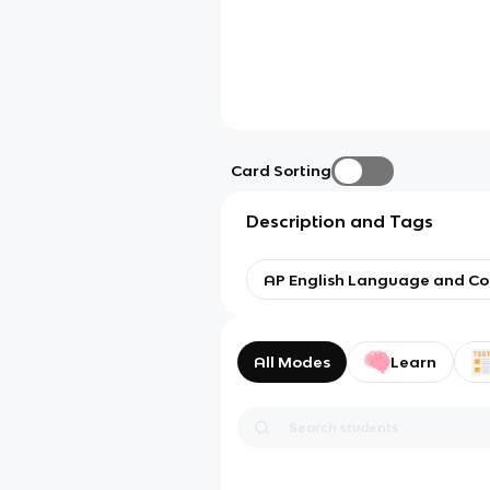
Card Sorting
Description and Tags
AP English Language and Co
All Modes
Learn