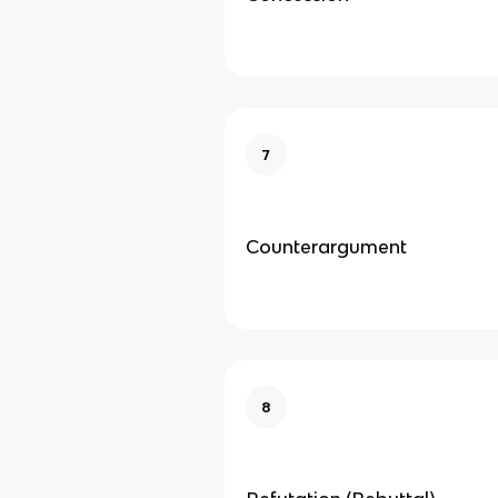
7
Counterargument
8