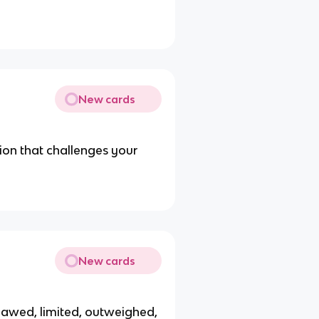
New cards
ion that challenges your
New cards
lawed, limited, outweighed,