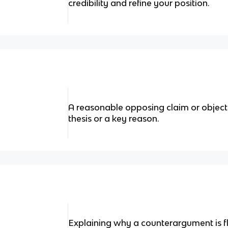
credibility and refine your position.
A reasonable opposing claim or object
thesis or a key reason.
Explaining why a counterargument is f