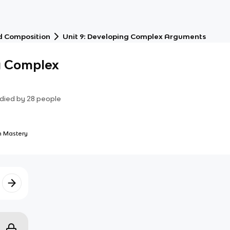
d Composition
Unit 9: Developing Complex Arguments
g Complex
died by
28
people
 Mastery