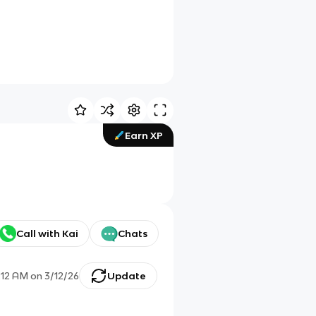
Earn XP
Call with Kai
Chats
:12 AM
on
3/12/26
Update