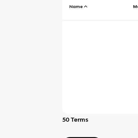
Name
M
50
Terms