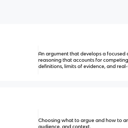
An argument that develops a focused 
reasoning that accounts for competing
definitions, limits of evidence, and real
Choosing what to argue and how to ar
audience, and context.