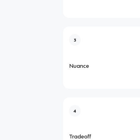
3
Nuance
4
Tradeoff