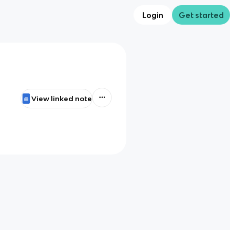
Login
Get started
View linked note