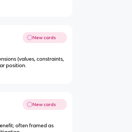
New cards
ensions (values, constraints,
ar position.
New cards
benefit; often framed as