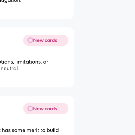
itigation.
New cards
ions, limitations, or
neutral.
New cards
 has some merit to build