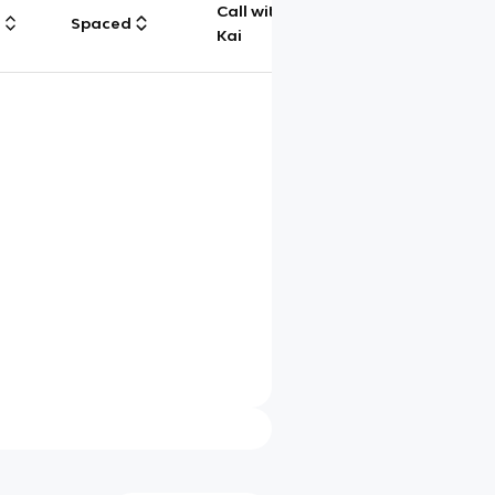
Call with
g
Spaced
Chat
Kai