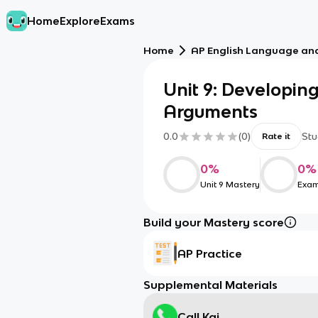
Home
Explore
Exams
Home
AP English Language an
Unit 9: Developin
Arguments
0.0
(
0
)
Stu
Rate it
0
%
0
%
Unit 9 Mastery
Exam
Build your Mastery score
AP Practice
Supplemental Materials
Call Kai