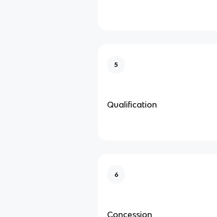
5
Qualification
6
Concession