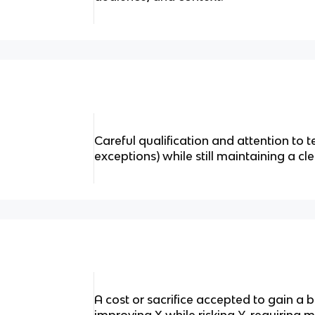
Careful qualification and attention to t
exceptions) while still maintaining a cle
A cost or sacrifice accepted to gain a 