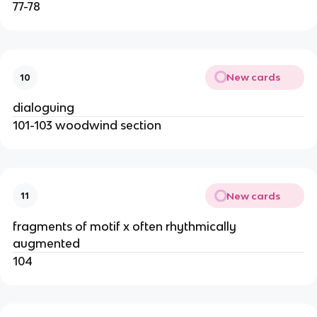
77-78
New cards
10
dialoguing
101-103 woodwind section
New cards
11
fragments of motif x often rhythmically
augmented
104