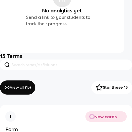
No analytics yet
Send a link to your students to
track their progress
15
Terms
View all (
15
)
Star these 15
New cards
1
Form