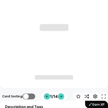
1/14
Card Sorting
Earn XP
Description and Tags