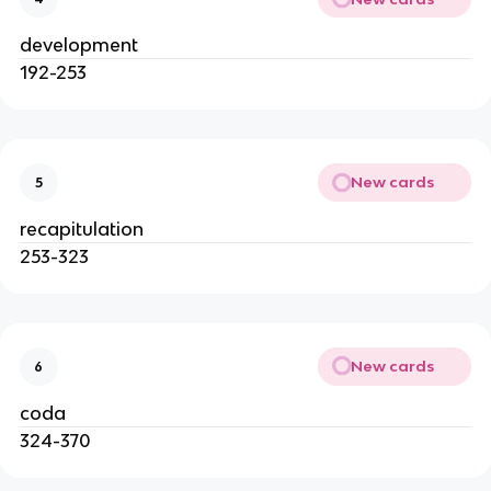
development
192-253
New cards
5
recapitulation
253-323
New cards
6
coda
324-370