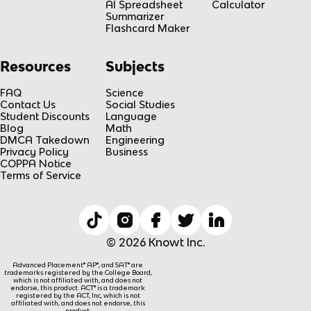
AI Spreadsheet
Calculator
Summarizer
Flashcard Maker
Resources
Subjects
FAQ
Science
Contact Us
Social Studies
Student Discounts
Language
Blog
Math
DMCA Takedown
Engineering
Privacy Policy
Business
COPPA Notice
Terms of Service
© 2026 Knowt Inc.
Advanced Placement® AP®, and SAT® are
trademarks registered by the College Board,
which is not affiliated with, and does not
endorse, this product. ACT® is a trademark
registered by the ACT, Inc, which is not
affiliated with, and does not endorse, this
product.