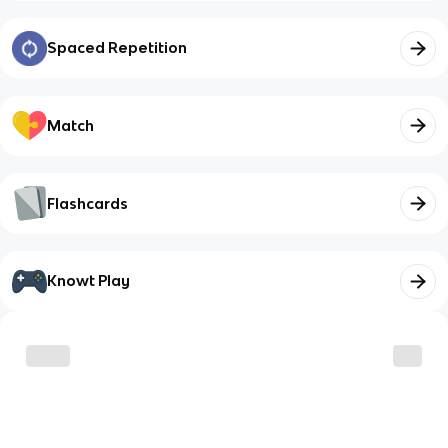
Spaced Repetition
Match
Flashcards
Knowt Play