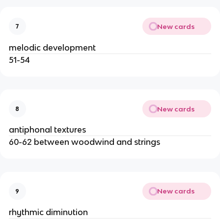
New cards
7
melodic development
51-54
New cards
8
antiphonal textures
60-62 between woodwind and strings
New cards
9
rhythmic diminution