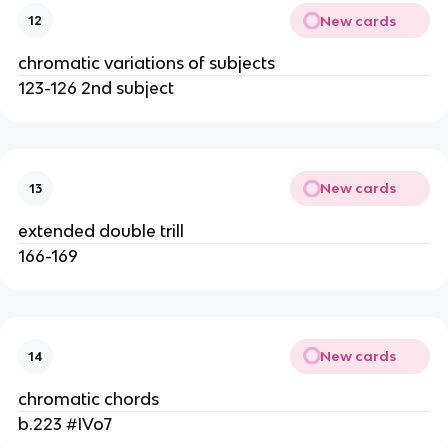
New cards
12
chromatic variations of subjects
123-126 2nd subject
New cards
13
extended double trill
166-169
New cards
14
chromatic chords
b.223 #IVo7