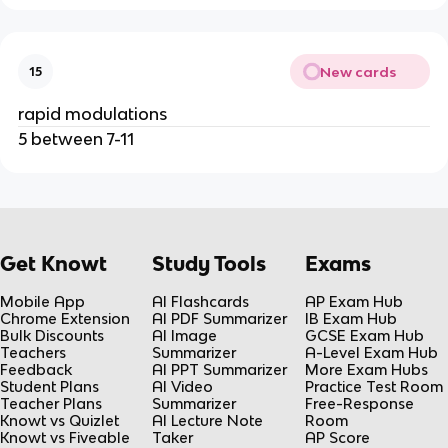
New cards
15
rapid modulations
5 between 7-11
Get Knowt
Study Tools
Exams
Mobile App
AI Flashcards
AP Exam Hub
Chrome Extension
AI PDF Summarizer
IB Exam Hub
Bulk Discounts
AI Image
GCSE Exam Hub
Teachers
Summarizer
A-Level Exam Hub
Feedback
AI PPT Summarizer
More Exam Hubs
Student Plans
AI Video
Practice Test Room
Teacher Plans
Summarizer
Free-Response
Knowt vs Quizlet
AI Lecture Note
Room
Knowt vs Fiveable
Taker
AP Score