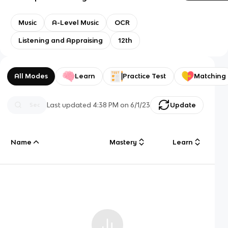
Music
A-Level Music
OCR
Listening and Appraising
12th
All Modes
Learn
Practice Test
Matching
Last updated
4:38 PM
on
6/1/23
Update
Name
Mastery
Learn