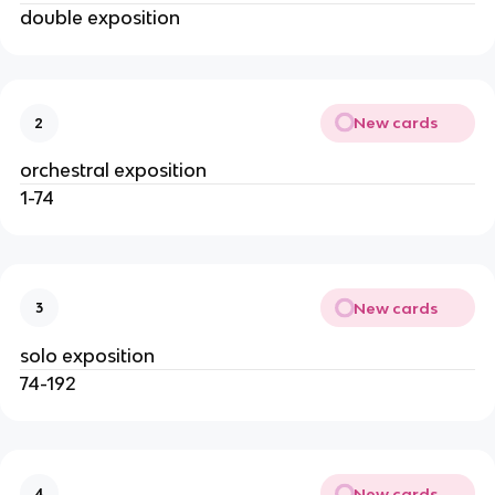
double exposition
New cards
2
orchestral exposition
1-74
New cards
3
solo exposition
74-192
New cards
4