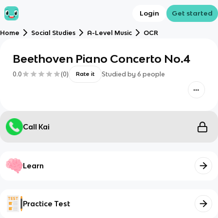
Login
Get started
Home
Social Studies
A-Level Music
OCR
Beethoven Piano Concerto No.4
0.0
(
0
)
Studied by
6
people
Rate it
Call Kai
Learn
Practice Test