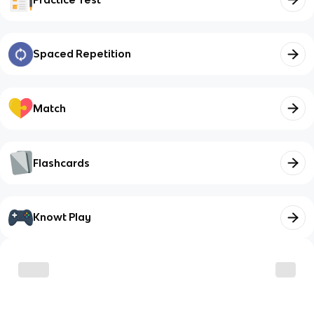
Spaced Repetition
Match
Flashcards
Knowt Play