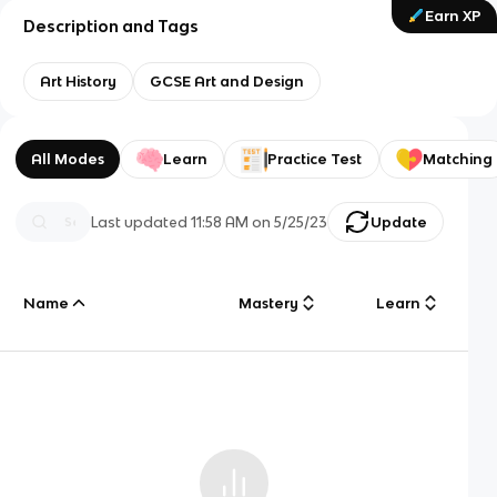
Earn XP
Description and Tags
Art History
GCSE Art and Design
All Modes
Learn
Practice Test
Matching
Last updated
11:58 AM
on
5/25/23
Update
Name
Mastery
Learn