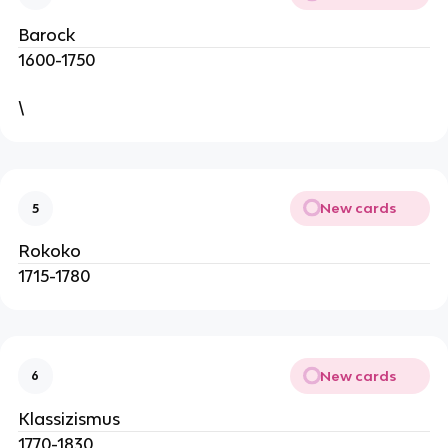
Barock
1600-1750
\
New cards
5
Rokoko
1715-1780
New cards
6
Klassizismus
1770-1830