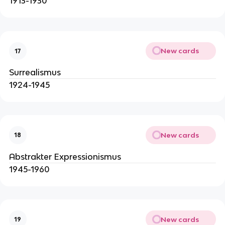
1913-1930
New cards
17
Surrealismus
1924-1945
New cards
18
Abstrakter Expressionismus
1945-1960
New cards
19