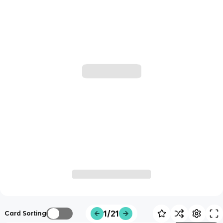
1/21
Card Sorting