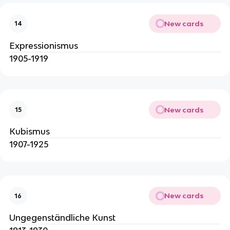
New cards
14
Expressionismus
1905-1919
New cards
15
Kubismus
1907-1925
New cards
16
Ungegenständliche Kunst