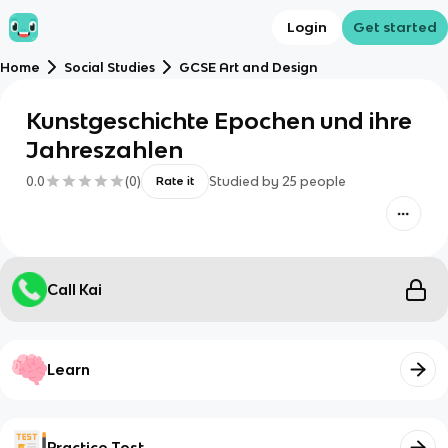
Login
Get started
Home
Social Studies
GCSE Art and Design
Kunstgeschichte Epochen und ihre
Jahreszahlen
0.0
(
0
)
Studied by
25
people
Rate it
Call Kai
Learn
Practice Test