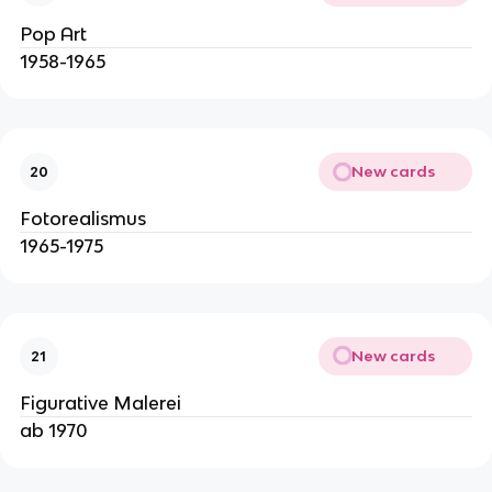
Pop Art
1958-1965
New cards
20
Fotorealismus
1965-1975
New cards
21
Figurative Malerei
ab 1970