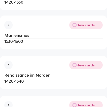
1420-1530
New cards
2
Manierismus
1530-1600
New cards
3
Renaissance im Norden
1420-1540
New cards
4