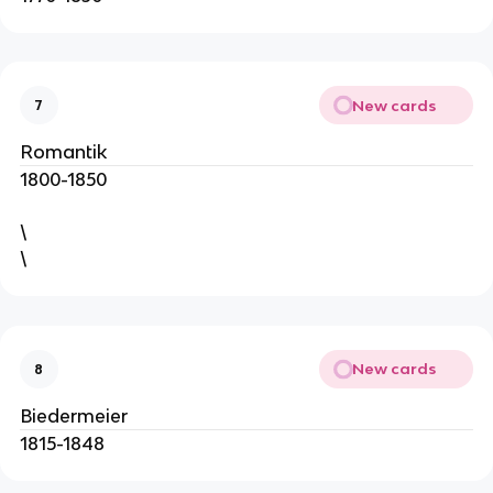
New cards
7
Romantik
1800-1850
\
\
New cards
8
Biedermeier
1815-1848