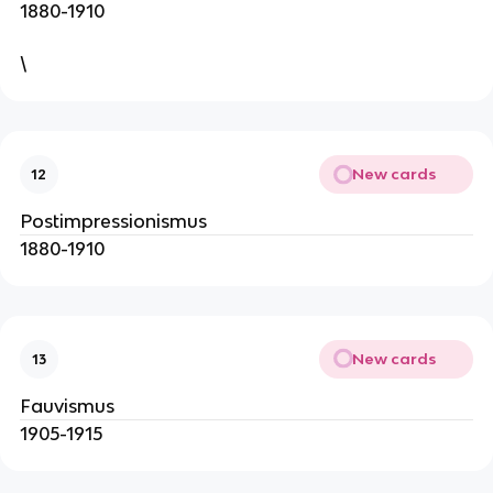
1880-1910
\
New cards
12
Postimpressionismus
1880-1910
New cards
13
Fauvismus
1905-1915