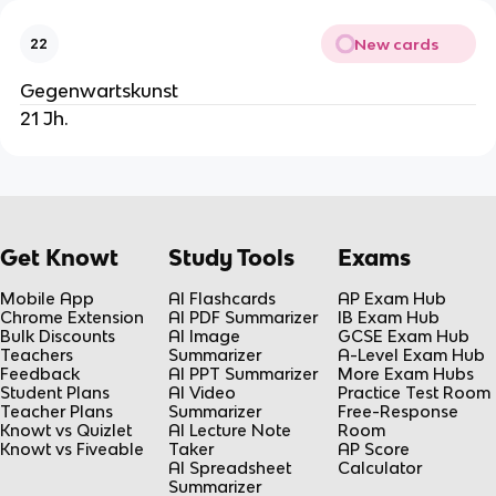
New cards
22
Gegenwartskunst
21 Jh.
Get Knowt
Study Tools
Exams
Mobile App
AI Flashcards
AP Exam Hub
Chrome Extension
AI PDF Summarizer
IB Exam Hub
Bulk Discounts
AI Image
GCSE Exam Hub
Teachers
Summarizer
A-Level Exam Hub
Feedback
AI PPT Summarizer
More Exam Hubs
Student Plans
AI Video
Practice Test Room
Teacher Plans
Summarizer
Free-Response
Knowt vs Quizlet
AI Lecture Note
Room
Knowt vs Fiveable
Taker
AP Score
AI Spreadsheet
Calculator
Summarizer