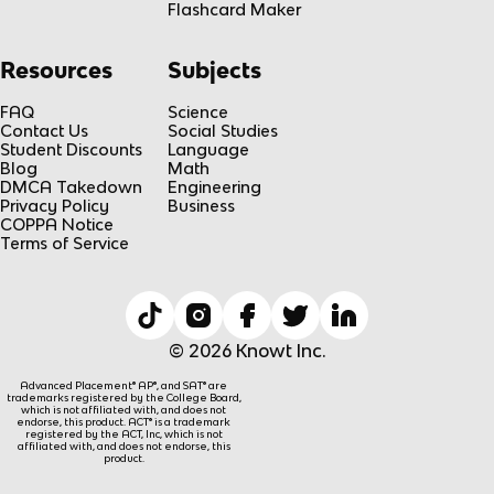
Flashcard Maker
Resources
Subjects
FAQ
Science
Contact Us
Social Studies
Student Discounts
Language
Blog
Math
DMCA Takedown
Engineering
Privacy Policy
Business
COPPA Notice
Terms of Service
© 2026 Knowt Inc.
Advanced Placement® AP®, and SAT® are
trademarks registered by the College Board,
which is not affiliated with, and does not
endorse, this product. ACT® is a trademark
registered by the ACT, Inc, which is not
affiliated with, and does not endorse, this
product.