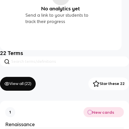
No analytics yet
Send a link to your students to
track their progress
22
Terms
View all (
22
)
Star these 22
New cards
1
Renaissance