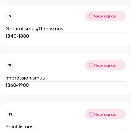
New cards
9
Naturalismus/Realismus
1840-1880
New cards
10
Impressionismus
1860-1900
New cards
11
Pointilismus