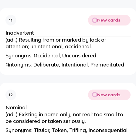
New cards
11
Inadvertent
(adj.) Resulting from or marked by lack of
attention; unintentional, accidental.
Synonyms: Accidental, Unconsidered
Antonyms: Deliberate, Intentional, Premeditated
New cards
12
Nominal
(adj.) Existing in name only, not real; too small to
be considered or taken seriously.
Synonyms: Titular, Token, Trifling, Inconsequential