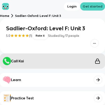
Login
Get started
Home
Sadlier-Oxford: Level F: Unit 3
Sadlier-Oxford: Level F: Unit 3
5.0
(
1
)
Studied by
17
people
Rate it
Call Kai
Learn
Practice Test