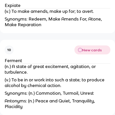
Expiate
(v.) To make amends, make up for; to avert.
Synonyms: Redeem, Make Amends For, Atone,
Make Reparation
New cards
10
Ferment
(n.) A state of great excitement, agitation, or
turbulence.
(v.) To be in or work into such a state; to produce
alcohol by chemical action.
Synonyms: (n.) Commotion, Turmoil, Unrest
Antonyms: (n.) Peace and Quiet, Tranquility,
Placidity