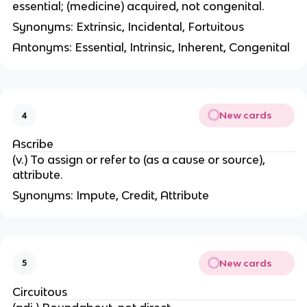
essential; (medicine) acquired, not congenital.
Synonyms: Extrinsic, Incidental, Fortuitous
Antonyms: Essential, Intrinsic, Inherent, Congenital
New cards
4
Ascribe
(v.) To assign or refer to (as a cause or source),
attribute.
Synonyms: Impute, Credit, Attribute
New cards
5
Circuitous