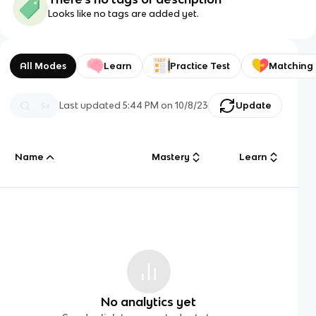
Looks like no tags are added yet.
All Modes
Learn
Practice Test
Matching
Last updated
5:44 PM
on
10/8/23
Update
Name
Mastery
Learn
No analytics yet