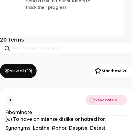
Send a link to your students to
track their progress
20
Terms
View all (
20
)
Star these 20
New cards
1
Abominate
(v.) To have an intense dislike or hatred for.
Synonyms: Loathe, Abhor, Despise, Detest