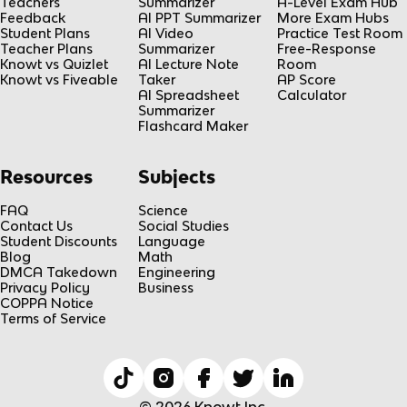
Teachers
Summarizer
A-Level Exam Hub
Feedback
AI PPT Summarizer
More Exam Hubs
Student Plans
AI Video
Practice Test Room
Teacher Plans
Summarizer
Free-Response
Knowt vs Quizlet
AI Lecture Note
Room
Knowt vs Fiveable
Taker
AP Score
AI Spreadsheet
Calculator
Summarizer
Flashcard Maker
Resources
Subjects
FAQ
Science
Contact Us
Social Studies
Student Discounts
Language
Blog
Math
DMCA Takedown
Engineering
Privacy Policy
Business
COPPA Notice
Terms of Service
© 2026 Knowt Inc.