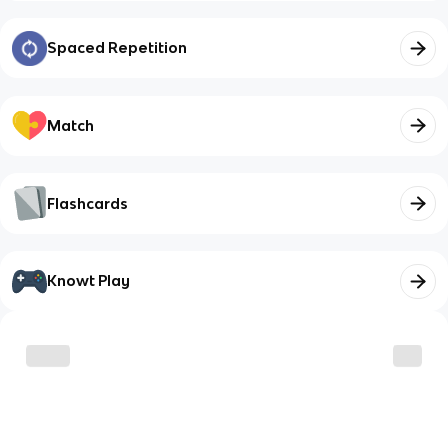
Spaced Repetition
Match
Flashcards
Knowt Play