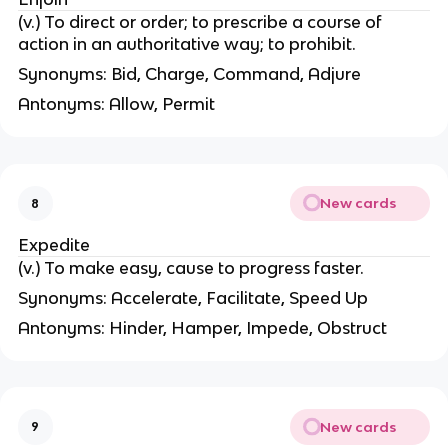
(v.) To direct or order; to prescribe a course of
action in an authoritative way; to prohibit.
Synonyms: Bid, Charge, Command, Adjure
Antonyms: Allow, Permit
New cards
8
Expedite
(v.) To make easy, cause to progress faster.
Synonyms: Accelerate, Facilitate, Speed Up
Antonyms: Hinder, Hamper, Impede, Obstruct
New cards
9