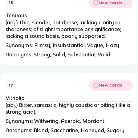
New cards
18
Tenuous
(adj.) Thin, slender, not dense; lacking clarity or
sharpness; of slight importance or significance;
lacking a sound basis, poorly supported.
Synonyms: Flimsy, Insubstantial, Vague, Hazy
Antonyms: Strong, Solid, Substantial, Valid
New cards
19
Vitriolic
(adj.) Bitter, sarcastic; highly caustic or biting (like a
strong acid).
Synonyms: Withering, Acerbic, Mordant
Antonyms: Bland, Saccharine, Honeyed, Sugary