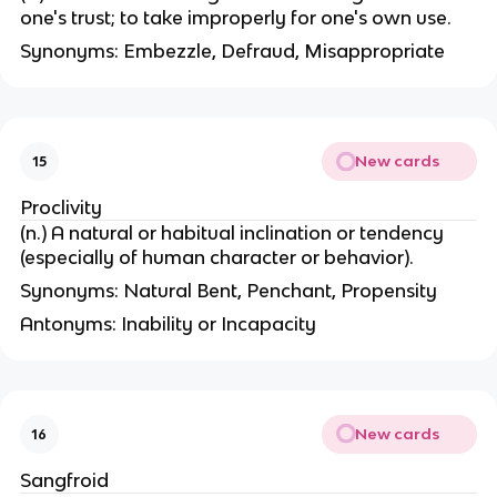
one's trust; to take improperly for one's own use.
Synonyms: Embezzle, Defraud, Misappropriate
New cards
15
Proclivity
(n.) A natural or habitual inclination or tendency
(especially of human character or behavior).
Synonyms: Natural Bent, Penchant, Propensity
Antonyms: Inability or Incapacity
New cards
16
Sangfroid