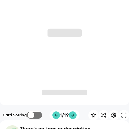
1/19
Card Sorting
There's no tags or description