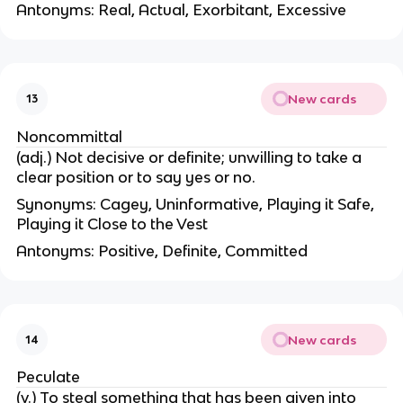
Antonyms: Real, Actual, Exorbitant, Excessive
New cards
13
Noncommittal
(adj.) Not decisive or definite; unwilling to take a
clear position or to say yes or no.
Synonyms: Cagey, Uninformative, Playing it Safe,
Playing it Close to the Vest
Antonyms: Positive, Definite, Committed
New cards
14
Peculate
(v.) To steal something that has been given into