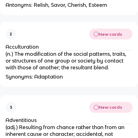
Antonyms: Relish, Savor, Cherish, Esteem
New cards
2
Acculturation
(n.) The modification of the social patterns, traits,
or structures of one group or society by contact
with those of another; the resultant blend.
Synonyms: Adaptation
New cards
3
Adventitious
(adj.) Resulting from chance rather than from an
inherent cause or character; accidental, not