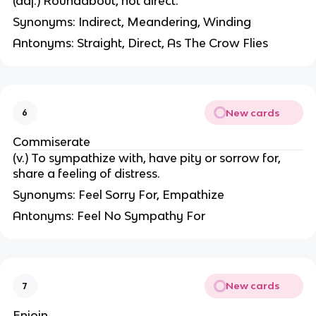
(adj.) Roundabout, not direct.
Synonyms: Indirect, Meandering, Winding
Antonyms: Straight, Direct, As The Crow Flies
New cards
6
Commiserate
(v.) To sympathize with, have pity or sorrow for,
share a feeling of distress.
Synonyms: Feel Sorry For, Empathize
Antonyms: Feel No Sympathy For
New cards
7
Enjoin