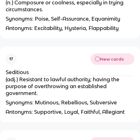
(n.) Composure or coolness, especially in trying
circumstances.
Synonyms: Poise, Self-Assurance, Equanimity
Antonyms: Excitability, Hysteria, Flappability
New cards
17
Seditious
(adj.) Resistant to lawful authority; having the
purpose of overthrowing an established
government.
Synonyms: Mutinous, Rebellious, Subversive
Antonyms: Supportive, Loyal, Faithful, Allegiant