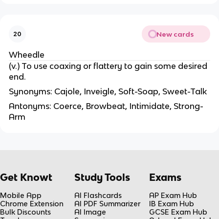
New cards
20
Wheedle
(v.) To use coaxing or flattery to gain some desired
end.
Synonyms: Cajole, Inveigle, Soft-Soap, Sweet-Talk
Antonyms: Coerce, Browbeat, Intimidate, Strong-
Arm
Get Knowt
Study Tools
Exams
Mobile App
AI Flashcards
AP Exam Hub
Chrome Extension
AI PDF Summarizer
IB Exam Hub
Bulk Discounts
AI Image
GCSE Exam Hub