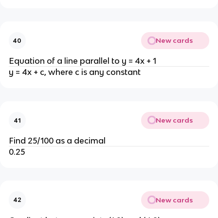
New cards
40
Equation of a line parallel to y = 4x + 1
y = 4x + c, where c is any constant
New cards
41
Find 25/100 as a decimal
0.25
New cards
42