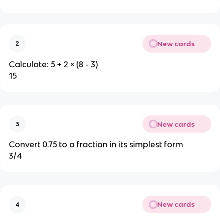
New cards
2
Calculate: 5 + 2 × (8 - 3)
15
New cards
3
Convert 0.75 to a fraction in its simplest form
3/4
New cards
4