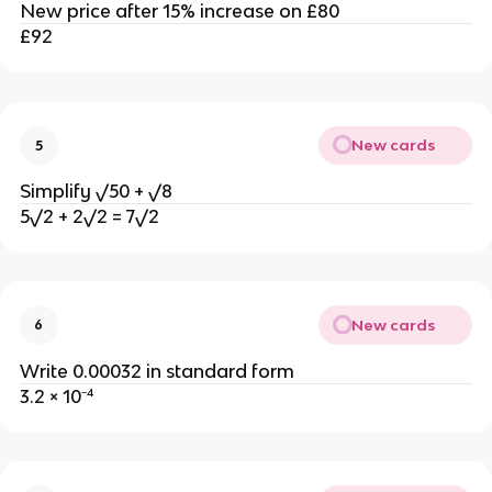
New price after 15% increase on £80
£92
New cards
5
Simplify √50 + √8
5√2 + 2√2 = 7√2
New cards
6
Write 0.00032 in standard form
3.2 × 10⁻⁴