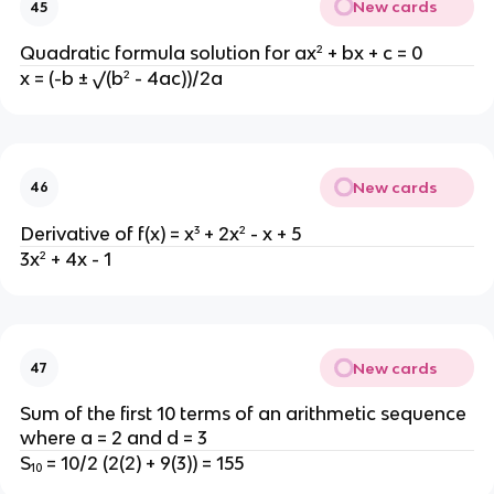
New cards
45
Quadratic formula solution for ax² + bx + c = 0
x = (-b ± √(b² - 4ac))/2a
New cards
46
Derivative of f(x) = x³ + 2x² - x + 5
3x² + 4x - 1
New cards
47
Sum of the first 10 terms of an arithmetic sequence
where a = 2 and d = 3
S₁₀ = 10/2 (2(2) + 9(3)) = 155