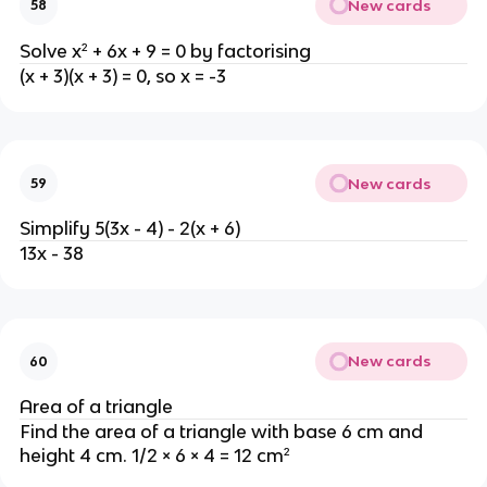
New cards
58
Solve x² + 6x + 9 = 0 by factorising
(x + 3)(x + 3) = 0, so x = -3
New cards
59
Simplify 5(3x - 4) - 2(x + 6)
13x - 38
New cards
60
Area of a triangle
Find the area of a triangle with base 6 cm and
height 4 cm. 1/2 × 6 × 4 = 12 cm²