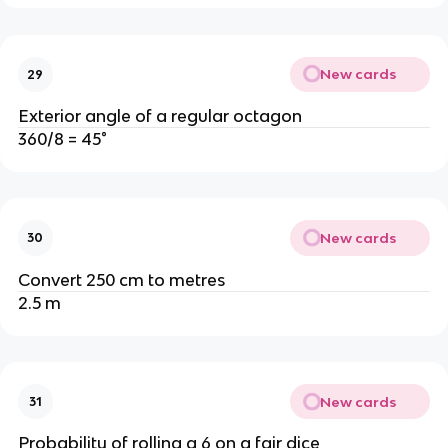
New cards
29
Exterior angle of a regular octagon
360/8 = 45°
New cards
30
Convert 250 cm to metres
2.5 m
New cards
31
Probability of rolling a 6 on a fair dice