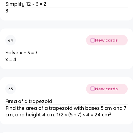
Simplify 12 ÷ 3 × 2
8
New cards
64
Solve x + 3 = 7
x = 4
New cards
65
Area of a trapezoid
Find the area of a trapezoid with bases 5 cm and 7
cm, and height 4 cm. 1/2 × (5 + 7) × 4 = 24 cm²