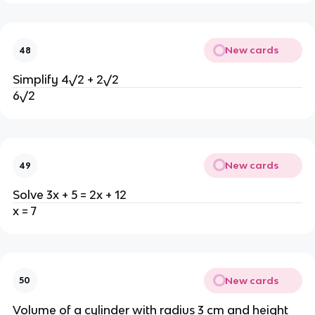
New cards
48
Simplify 4√2 + 2√2
6√2
New cards
49
Solve 3x + 5 = 2x + 12
x = 7
New cards
50
Volume of a cylinder with radius 3 cm and height