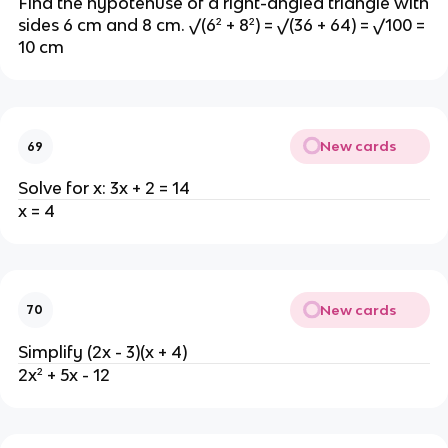
Find the hypotenuse of a right-angled triangle with
sides 6 cm and 8 cm. √(6² + 8²) = √(36 + 64) = √100 =
10 cm
New cards
69
Solve for x: 3x + 2 = 14
x = 4
New cards
70
Simplify (2x - 3)(x + 4)
2x² + 5x - 12