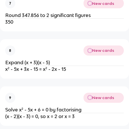
New cards
7
Round 347.856 to 2 significant figures
350
New cards
8
Expand (x + 3)(x - 5)
x² - 5x + 3x - 15 = x² - 2x - 15
New cards
9
Solve x² - 5x + 6 = 0 by factorising
(x - 2)(x - 3) = 0, so x = 2 or x = 3