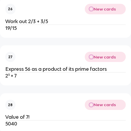
New cards
26
Work out 2/3 + 3/5
19/15
New cards
27
Express 56 as a product of its prime factors
2³ × 7
New cards
28
Value of 7!
5040