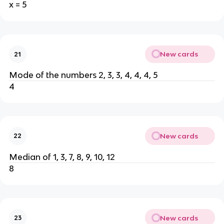
x = 5
New cards
21
Mode of the numbers 2, 3, 3, 4, 4, 4, 5
4
New cards
22
Median of 1, 3, 7, 8, 9, 10, 12
8
New cards
23