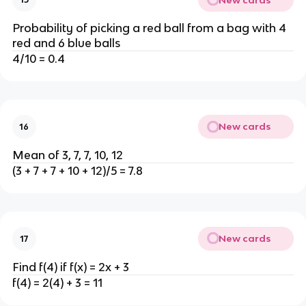
Probability of picking a red ball from a bag with 4
red and 6 blue balls
4/10 = 0.4
New cards
16
Mean of 3, 7, 7, 10, 12
(3 + 7 + 7 + 10 + 12)/5 = 7.8
New cards
17
Find f(4) if f(x) = 2x + 3
f(4) = 2(4) + 3 = 11