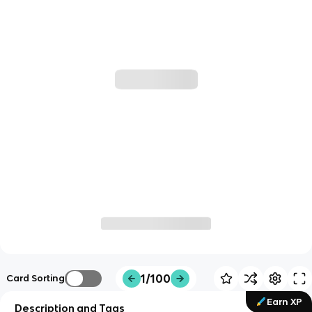
1/100
Card Sorting
Earn XP
Description and Tags