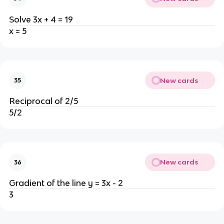
Solve 3x + 4 = 19
x = 5
New cards
35
Reciprocal of 2/5
5/2
New cards
36
Gradient of the line y = 3x - 2
3