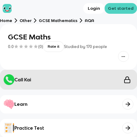
Login
Get started
Home
Other
GCSE Mathematics
AQA
GCSE Maths
0.0
(
0
)
Studied by
170
people
Rate it
Call Kai
Learn
Practice Test