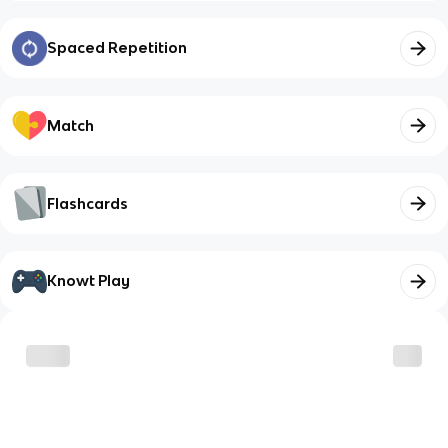
Spaced Repetition
Match
Flashcards
Knowt Play