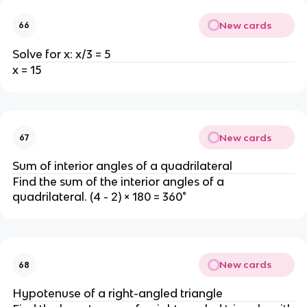
New cards
66
Solve for x: x/3 = 5
x = 15
New cards
67
Sum of interior angles of a quadrilateral
Find the sum of the interior angles of a
quadrilateral. (4 - 2) × 180 = 360°
New cards
68
Hypotenuse of a right-angled triangle