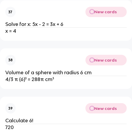
New cards
37
Solve for x: 5x - 2 = 3x + 6
x = 4
New cards
38
Volume of a sphere with radius 6 cm
4/3 π (6)³ = 288π cm³
New cards
39
Calculate 6!
720