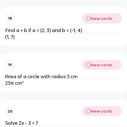
New cards
18
Find a + b if a = (2, 3) and b = (-1, 4)
(1, 7)
New cards
19
Area of a circle with radius 5 cm
25π cm²
New cards
20
Solve 2x - 3 = 7