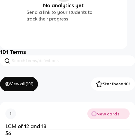
No analytics yet
Send a link to your students to
track their progress
101
Terms
View all (
101
)
Star these 101
New cards
1
LCM of 12 and 18
36