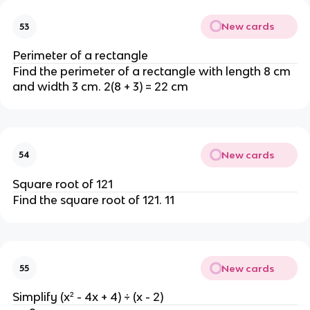
New cards
53
Perimeter of a rectangle
Find the perimeter of a rectangle with length 8 cm
and width 3 cm. 2(8 + 3) = 22 cm
New cards
54
Square root of 121
Find the square root of 121. 11
New cards
55
Simplify (x² - 4x + 4) ÷ (x - 2)