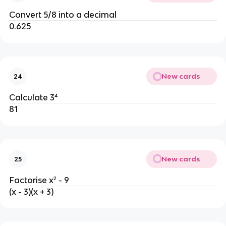
Convert 5/8 into a decimal
0.625
New cards
24
Calculate 3⁴
81
New cards
25
Factorise x² - 9
(x - 3)(x + 3)