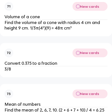
New cards
71
Volume of a cone
Find the volume of a cone with radius 4 cm and
height 9 cm. 1/3π(4²)(9) = 48π cm³
New cards
72
Convert 0.375 to a fraction
3/8
New cards
73
Mean of numbers
Find the mean of 2, 6, 7, 10. (2 + 6 + 7 + 10) / 4 = 6.25