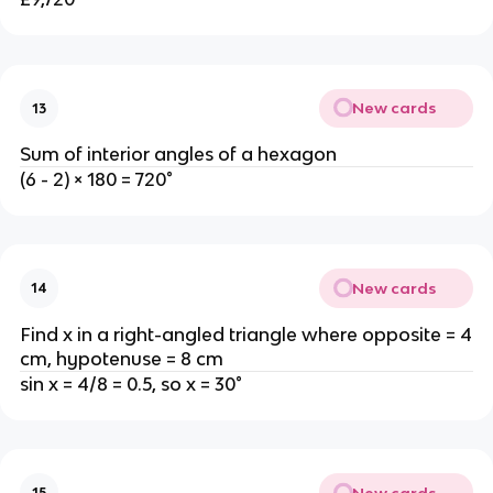
New cards
13
Sum of interior angles of a hexagon
(6 - 2) × 180 = 720°
New cards
14
Find x in a right-angled triangle where opposite = 4
cm, hypotenuse = 8 cm
sin x = 4/8 = 0.5, so x = 30°
New cards
15