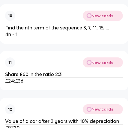
New cards
10
Find the nth term of the sequence 3, 7, 11, 15, ...
4n - 1
New cards
11
Share £60 in the ratio 2:3
£24:£36
New cards
12
Value of a car after 2 years with 10% depreciation
£9,720