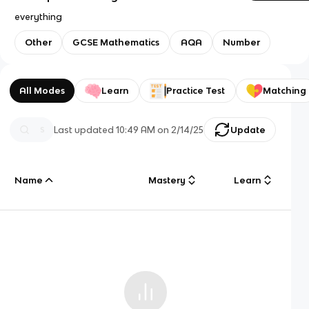
everything
Other
GCSE Mathematics
AQA
Number
All Modes
Learn
Practice Test
Matching
Last updated
10:49 AM
on
2/14/25
Update
Name
Mastery
Learn