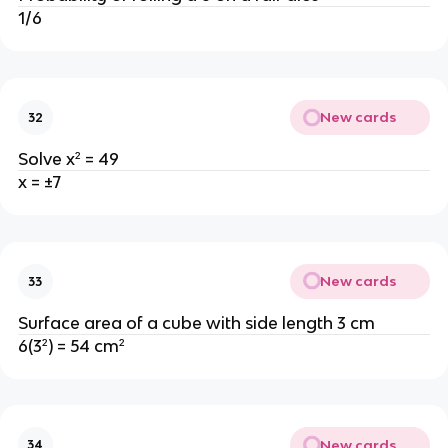
1/6
New cards
32
Solve x² = 49
x = ±7
New cards
33
Surface area of a cube with side length 3 cm
6(3²) = 54 cm²
New cards
34