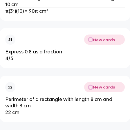
10 cm
π(3²)(10) = 90π cm³
New cards
51
Express 0.8 as a fraction
4/5
New cards
52
Perimeter of a rectangle with length 8 cm and
width 3 cm
22 cm