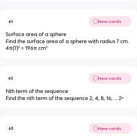
New cards
61
Surface area of a sphere
Find the surface area of a sphere with radius 7 cm.
4π(7)² = 196π cm²
New cards
62
Nth term of the sequence
Find the nth term of the sequence 2, 4, 8, 16, ... 2ⁿ
New cards
63