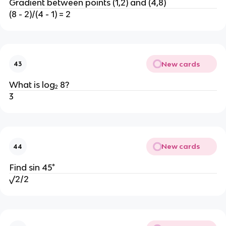
Gradient between points (1,2) and (4,8)
(8 - 2)/(4 - 1) = 2
New cards
43
What is log₂ 8?
3
New cards
44
Find sin 45°
√2/2