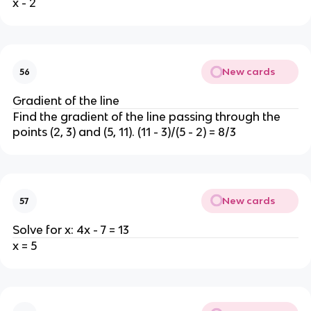
x - 2
New cards
56
Gradient of the line
Find the gradient of the line passing through the
points (2, 3) and (5, 11). (11 - 3)/(5 - 2) = 8/3
New cards
57
Solve for x: 4x - 7 = 13
x = 5