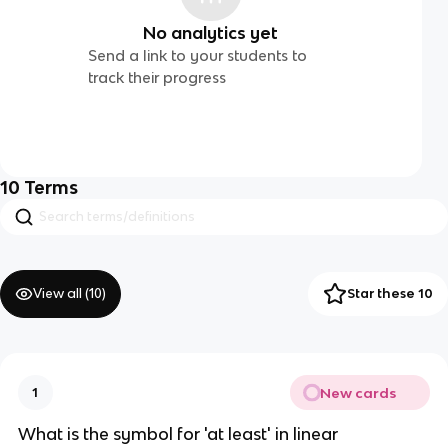
No analytics yet
Send a link to your students to
track their progress
10
Terms
View all (
10
)
Star these 10
New cards
1
What is the symbol for 'at least' in linear