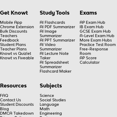
Get Knowt
Study Tools
Exams
Mobile App
AI Flashcards
AP Exam Hub
Chrome Extension
AI PDF Summarizer
IB Exam Hub
Bulk Discounts
AI Image
GCSE Exam Hub
Teachers
Summarizer
A-Level Exam Hub
Feedback
AI PPT Summarizer
More Exam Hubs
Student Plans
AI Video
Practice Test Room
Teacher Plans
Summarizer
Free-Response
Knowt vs Quizlet
AI Lecture Note
Room
Knowt vs Fiveable
Taker
AP Score
AI Spreadsheet
Calculator
Summarizer
Flashcard Maker
Resources
Subjects
FAQ
Science
Contact Us
Social Studies
Student Discounts
Language
Blog
Math
DMCA Takedown
Engineering