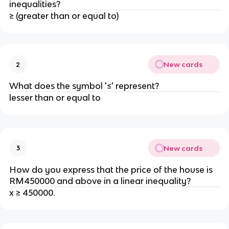
inequalities?
≥ (greater than or equal to)
New cards
2
What does the symbol '≤' represent?
lesser than or equal to
New cards
3
How do you express that the price of the house is
RM450000 and above in a linear inequality?
x ≥ 450000.