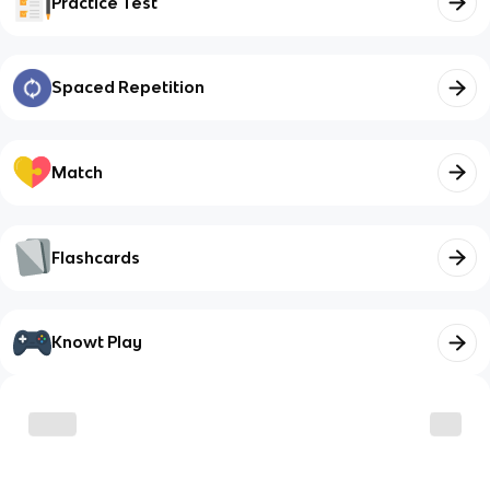
Practice Test
Spaced Repetition
Match
Flashcards
Knowt Play