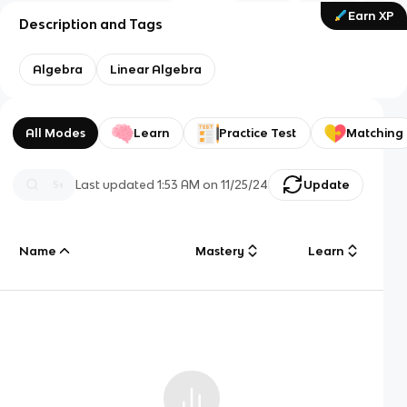
Earn XP
Description and Tags
Algebra
Linear Algebra
All Modes
Learn
Practice Test
Matching
Last updated
1:53 AM
on
11/25/24
Update
Name
Mastery
Learn