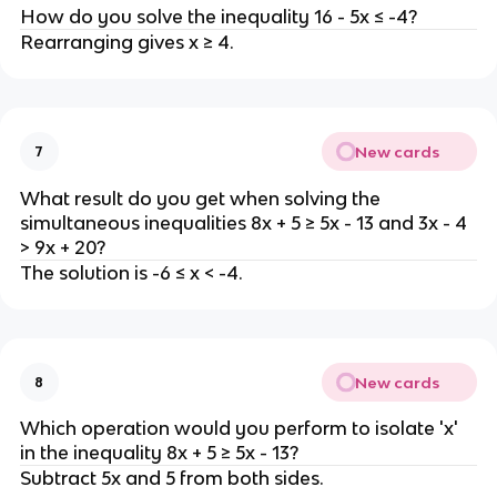
How do you solve the inequality 16 - 5x ≤ -4?
Rearranging gives x ≥ 4.
New cards
7
What result do you get when solving the
simultaneous inequalities 8x + 5 ≥ 5x - 13 and 3x - 4
> 9x + 20?
The solution is -6 ≤ x < -4.
New cards
8
Which operation would you perform to isolate 'x'
in the inequality 8x + 5 ≥ 5x - 13?
Subtract 5x and 5 from both sides.