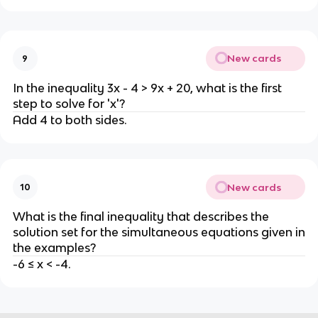
New cards
9
In the inequality 3x - 4 > 9x + 20, what is the first
step to solve for 'x'?
Add 4 to both sides.
New cards
10
What is the final inequality that describes the
solution set for the simultaneous equations given in
the examples?
-6 ≤ x < -4.