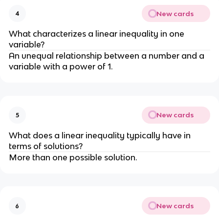
New cards
4
What characterizes a linear inequality in one
variable?
An unequal relationship between a number and a
variable with a power of 1.
New cards
5
What does a linear inequality typically have in
terms of solutions?
More than one possible solution.
New cards
6