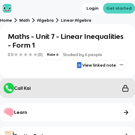
Login
Get started
Home
Math
Algebra
Linear Algebra
Maths - Unit 7 - Linear Inequalities
- Form 1
0.0
(
0
)
Studied by
6
people
Rate it
View linked note
Call Kai
Learn