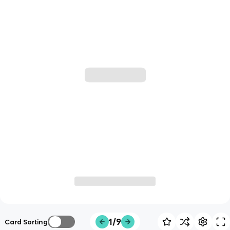
1/9
Card Sorting