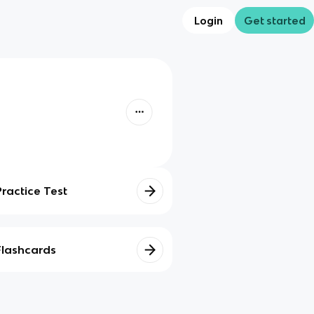
Login
Get started
Practice Test
Flashcards