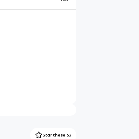
Star these 63