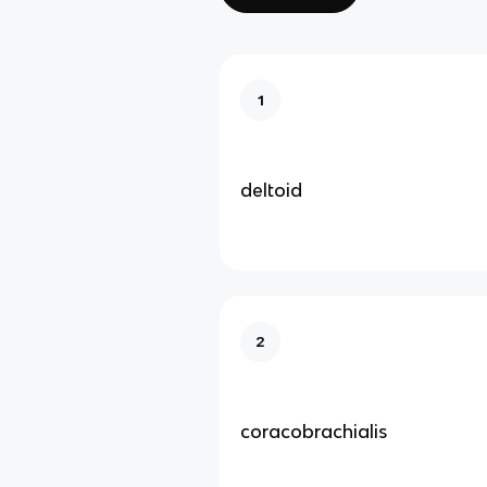
1
deltoid
2
coracobrachialis