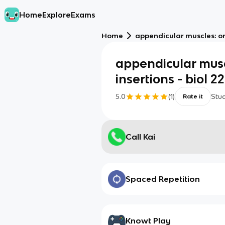
Home
Explore
Exams
Home
appendicular muscles: orig
appendicular muscl
insertions - biol 22
5.0
(
1
)
Stu
Rate it
Call Kai
Spaced Repetition
Knowt Play