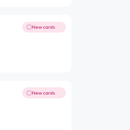
New cards
New cards