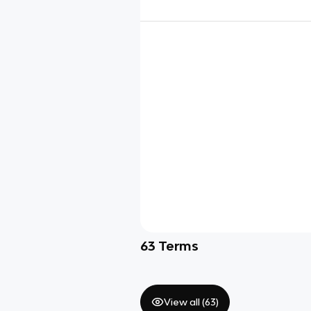
63
Terms
View all (
63
)