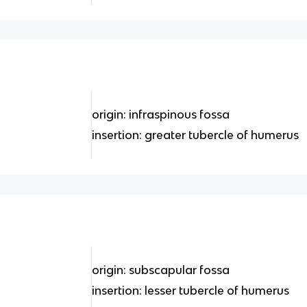
origin: infraspinous fossa
insertion: greater tubercle of humerus
origin: subscapular fossa
insertion: lesser tubercle of humerus