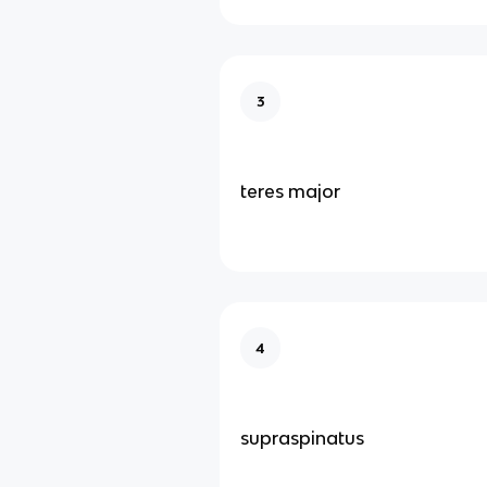
3
teres major
4
supraspinatus