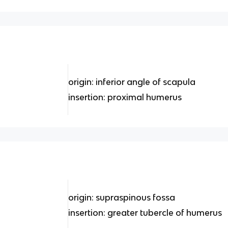
origin: inferior angle of scapula
insertion: proximal humerus
origin: supraspinous fossa
insertion: greater tubercle of humerus