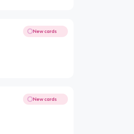
New cards
New cards