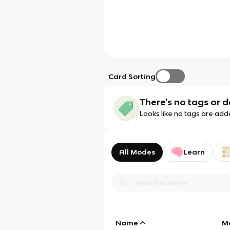
Card Sorting
There's no tags or d
Looks like no tags are add
All Modes
Learn
Name
M