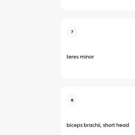
7
teres minor
8
biceps brachii, short head