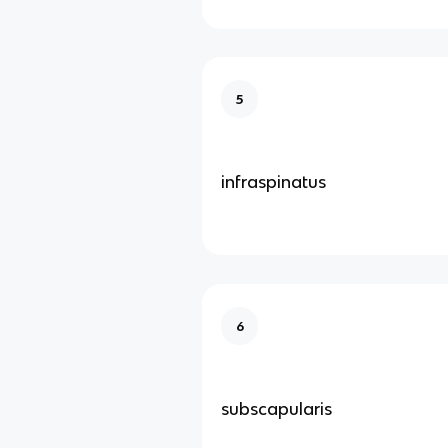
5
infraspinatus
6
subscapularis