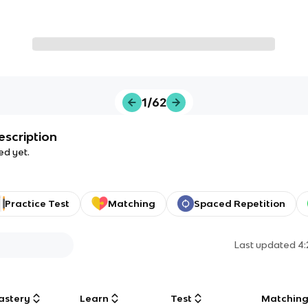
1/62
escription
ed yet.
Practice Test
Matching
Spaced Repetition
Last updated
4
astery
Learn
Test
Matchin