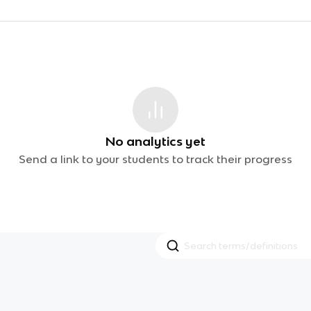
No analytics yet
Send a link to your students to track their progress