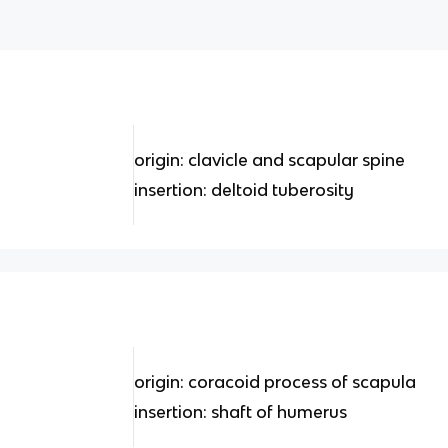
origin: clavicle and scapular spine
insertion: deltoid tuberosity
origin: coracoid process of scapula
insertion: shaft of humerus