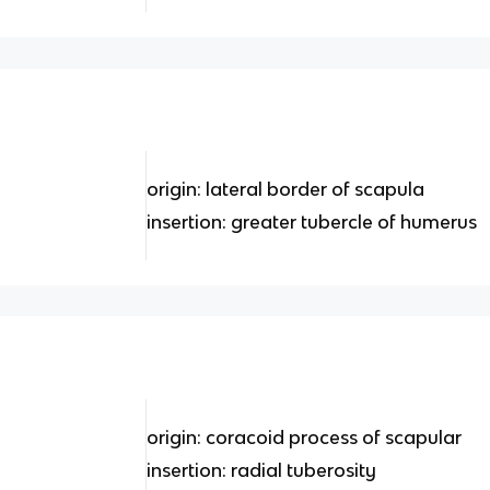
origin: lateral border of scapula
insertion: greater tubercle of humerus
origin: coracoid process of scapular
insertion: radial tuberosity