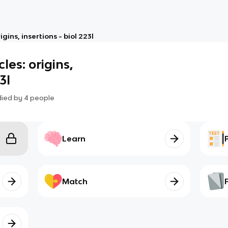
ins, insertions - biol 223l
es: origins,
3l
died by
4
people
Learn
Match