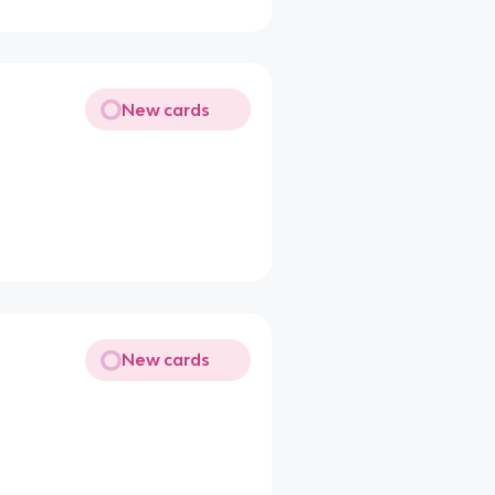
New cards
New cards