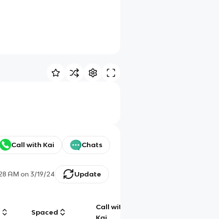
Call with Kai
Chats
:28 AM
on
3/19/24
Update
Call with
g
Spaced
Chat
Kai