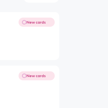
New cards
New cards