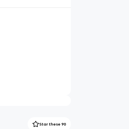
Star these 90