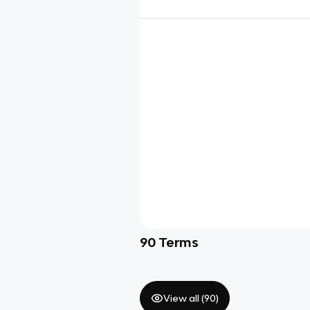
90
Terms
View all (
90
)