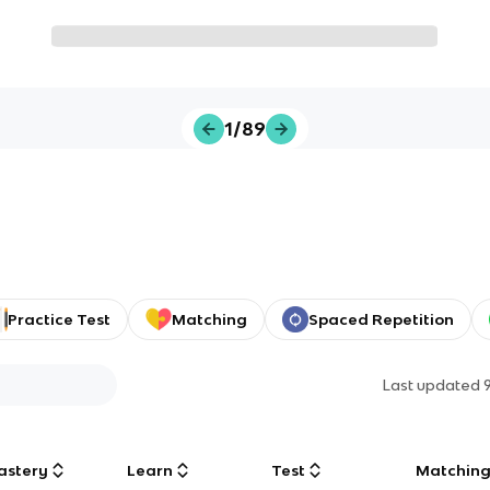
1/89
Practice Test
Matching
Spaced Repetition
Last updated
astery
Learn
Test
Matchin