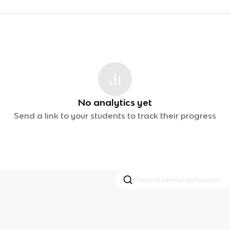
No analytics yet
Send a link to your students to track their progress