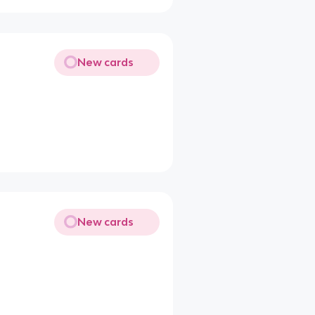
New cards
New cards