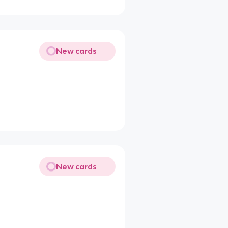
New cards
New cards