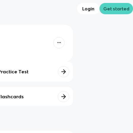
Login
Get started
Practice Test
Flashcards