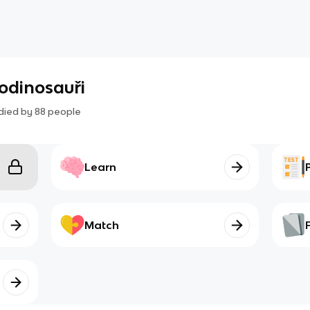
odinosauři
died by
88
people
Learn
Match