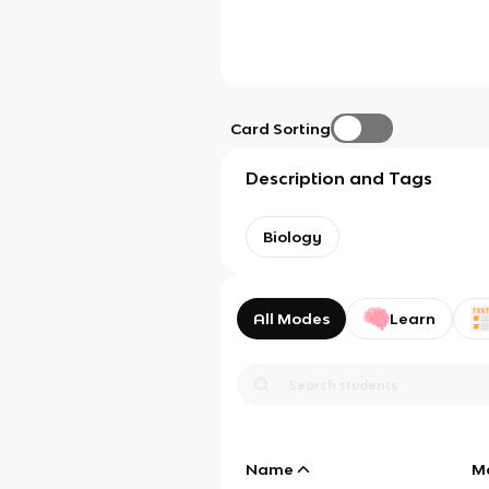
Card Sorting
Description and Tags
Biology
All Modes
Learn
Name
M