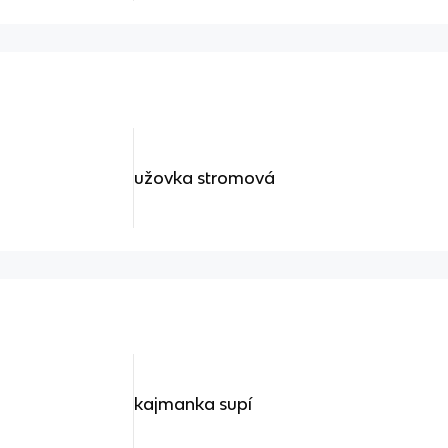
užovka stromová
kajmanka supí