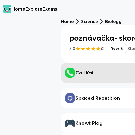
Home
Explore
Exams
Home
Science
Biology
poznávačka- skor
5.0
(
2
)
Stu
Rate it
Call Kai
Spaced Repetition
Knowt Play