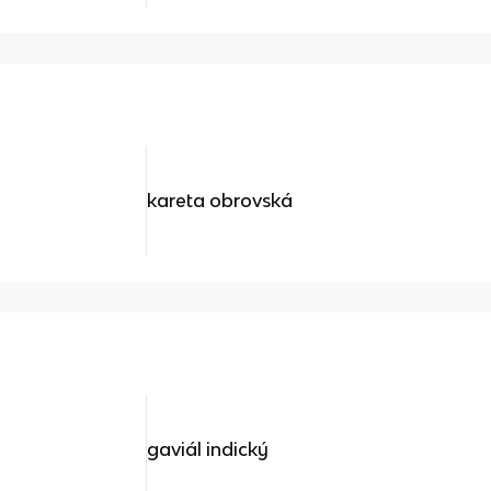
kareta obrovská
gaviál indický