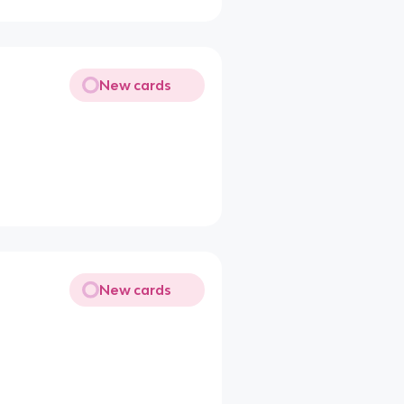
New cards
New cards