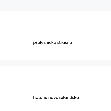
pralesnička strašná
hatérie novozélandská