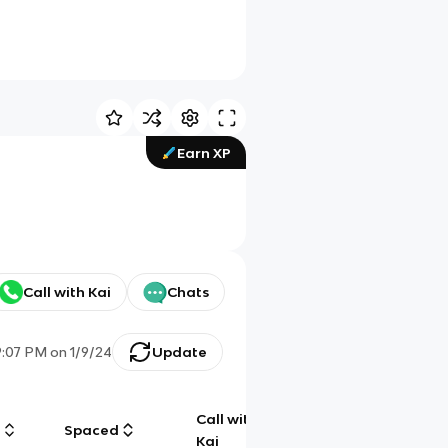
Earn XP
Call with Kai
Chats
9:07 PM
on
1/9/24
Update
Call with
g
Spaced
Chat
Kai