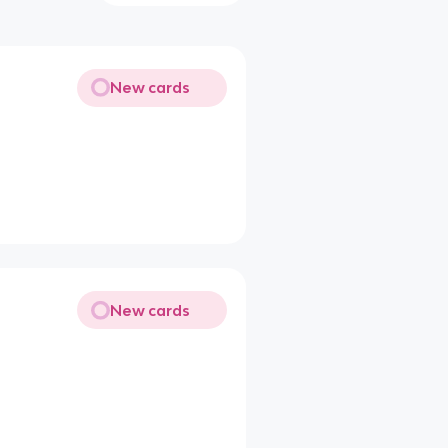
New cards
New cards