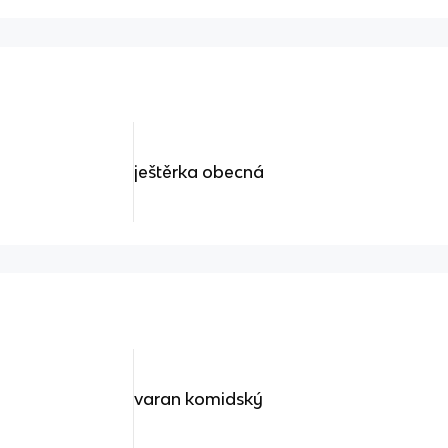
ještěrka obecná
varan komidský