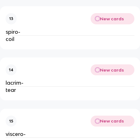
New cards
13
spiro-
coil
New cards
14
lacrim-
tear
New cards
15
viscero-