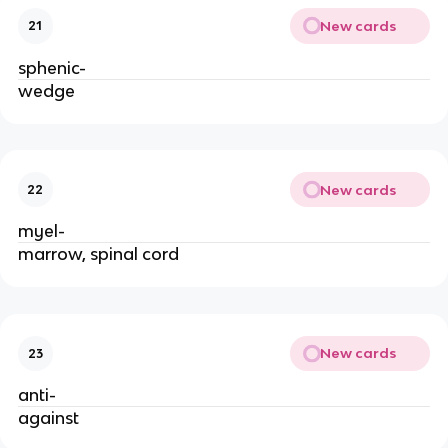
New cards
21
sphenic-
wedge
New cards
22
myel-
marrow, spinal cord
New cards
23
anti-
against