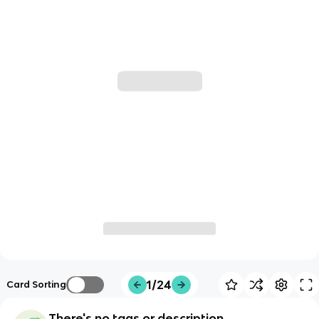
1/24
Card Sorting
There's no tags or description