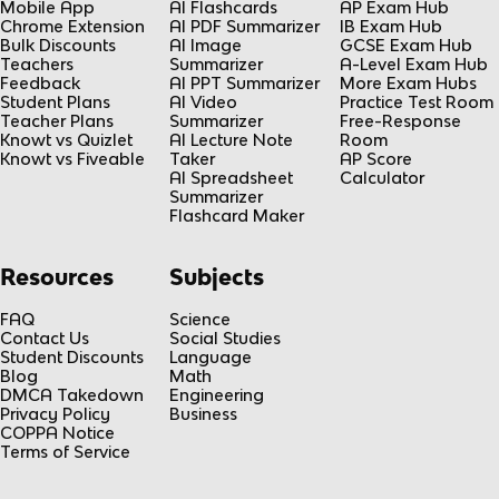
Mobile App
AI Flashcards
AP Exam Hub
Chrome Extension
AI PDF Summarizer
IB Exam Hub
Bulk Discounts
AI Image
GCSE Exam Hub
Teachers
Summarizer
A-Level Exam Hub
Feedback
AI PPT Summarizer
More Exam Hubs
Student Plans
AI Video
Practice Test Room
Teacher Plans
Summarizer
Free-Response
Knowt vs Quizlet
AI Lecture Note
Room
Knowt vs Fiveable
Taker
AP Score
AI Spreadsheet
Calculator
Summarizer
Flashcard Maker
Resources
Subjects
FAQ
Science
Contact Us
Social Studies
Student Discounts
Language
Blog
Math
DMCA Takedown
Engineering
Privacy Policy
Business
COPPA Notice
Terms of Service