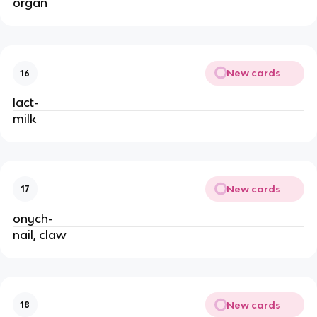
organ
New cards
16
lact-
milk
New cards
17
onych-
nail, claw
New cards
18