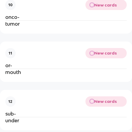
New cards
10
onco-
tumor
New cards
11
or-
mouth
New cards
12
sub-
under