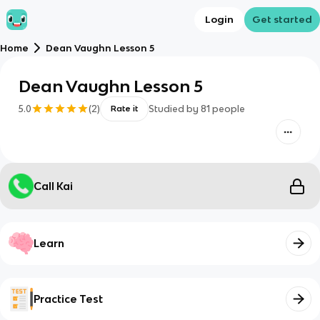
Login
Get started
Home
Dean Vaughn Lesson 5
Dean Vaughn Lesson 5
5.0
(
2
)
Studied by
81
people
Rate it
Call Kai
Learn
Practice Test