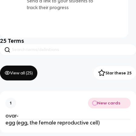
Send a link to your students to
track their progress
25
Terms
View all (
25
)
Star these 25
New cards
1
ovar-
egg (egg, the female reproductive cell)