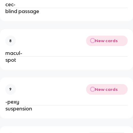
cec-
blind passage
New cards
8
macul-
spot
New cards
9
-pexy
suspension