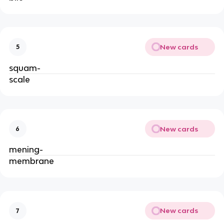
New cards
5
squam-
scale
New cards
6
mening-
membrane
New cards
7