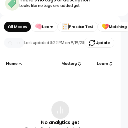
Looks like no tags are added yet.
All Modes
Learn
Practice Test
Matching
Last updated
3:22 PM
on
9/19/23
Update
Name
Mastery
Learn
No analytics yet