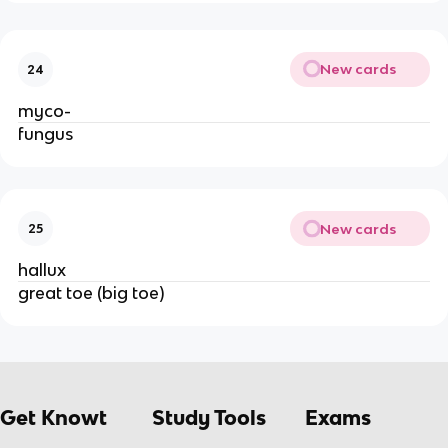
New cards
24
myco-
fungus
New cards
25
hallux
great toe (big toe)
Get Knowt
Study Tools
Exams