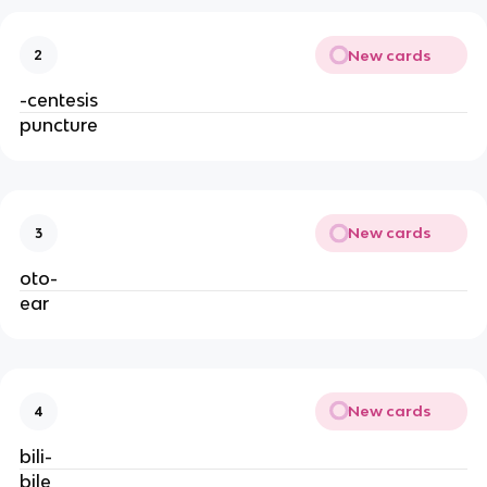
New cards
2
-centesis
puncture
New cards
3
oto-
ear
New cards
4
bili-
bile