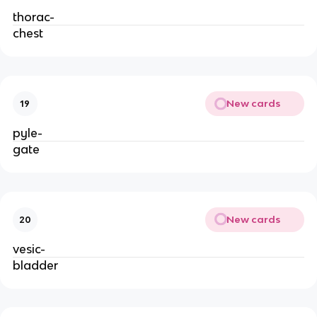
thorac-
chest
New cards
19
pyle-
gate
New cards
20
vesic-
bladder