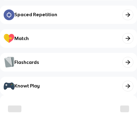
Spaced Repetition
Match
Flashcards
Knowt Play