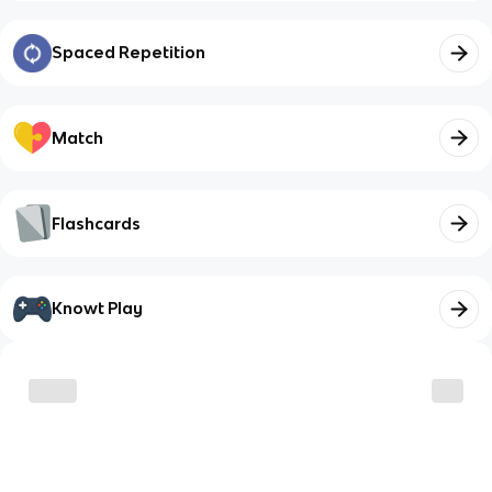
Spaced Repetition
Match
Flashcards
Knowt Play