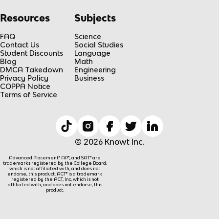
Resources
Subjects
FAQ
Science
Contact Us
Social Studies
Student Discounts
Language
Blog
Math
DMCA Takedown
Engineering
Privacy Policy
Business
COPPA Notice
Terms of Service
© 2026 Knowt Inc.
Advanced Placement® AP®, and SAT® are
trademarks registered by the College Board,
which is not affiliated with, and does not
endorse, this product. ACT® is a trademark
registered by the ACT, Inc, which is not
affiliated with, and does not endorse, this
product.