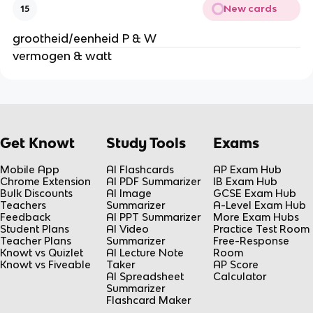
New cards
15
grootheid/eenheid P & W
vermogen & watt
Get Knowt
Study Tools
Exams
Mobile App
AI Flashcards
AP Exam Hub
Chrome Extension
AI PDF Summarizer
IB Exam Hub
Bulk Discounts
AI Image
GCSE Exam Hub
Teachers
Summarizer
A-Level Exam Hub
Feedback
AI PPT Summarizer
More Exam Hubs
Student Plans
AI Video
Practice Test Room
Teacher Plans
Summarizer
Free-Response
Knowt vs Quizlet
AI Lecture Note
Room
Knowt vs Fiveable
Taker
AP Score
AI Spreadsheet
Calculator
Summarizer
Flashcard Maker