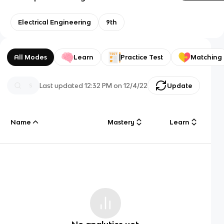
Electrical Engineering
9th
All Modes
Learn
Practice Test
Matching
Last updated
12:32 PM
on
12/4/22
Update
Name
Mastery
Learn