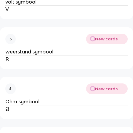
volt symbool
V
New cards
5
weerstand symbool
R
New cards
6
Ohm symbool
Ω