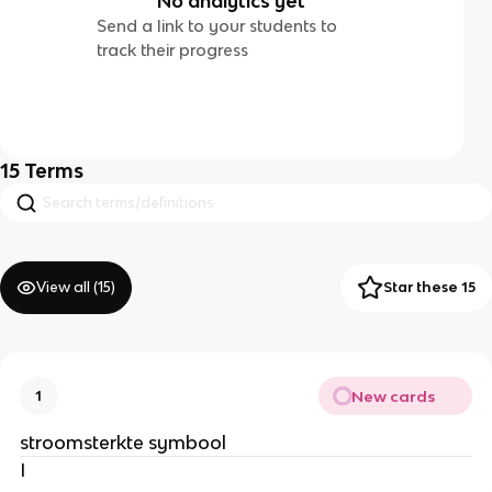
No analytics yet
Send a link to your students to
track their progress
15
Terms
View all (
15
)
Star these 15
New cards
1
stroomsterkte symbool
I