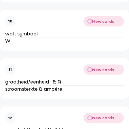
New cards
10
watt symbool
W
New cards
11
grootheid/eenheid I & A
stroomsterkte & ampére
New cards
12