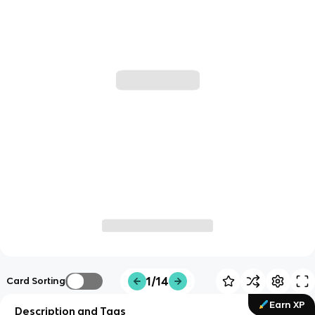
1/14
Card Sorting
Earn XP
Description and Tags