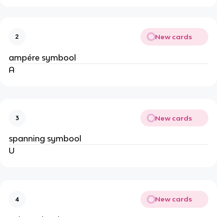
New cards
2
ampére symbool
A
New cards
3
spanning symbool
U
New cards
4