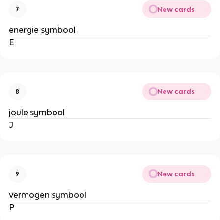
New cards
7
energie symbool
E
New cards
8
joule symbool
J
New cards
9
vermogen symbool
P