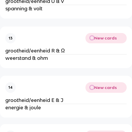
grootheid/eenheid U & V
spanning & volt
New cards
13
grootheid/eenheid R & Ω
weerstand & ohm
New cards
14
grootheid/eenheid E & J
energie & joule