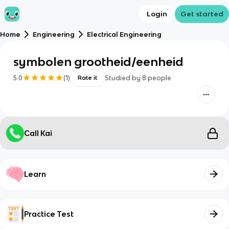
Login
Get started
Home
Engineering
Electrical Engineering
symbolen grootheid/eenheid
5.0
(
1
)
Studied by
8
people
Rate it
Call Kai
Learn
Practice Test