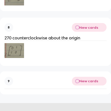
New cards
8
270 counterclockwise about the origin
New cards
9