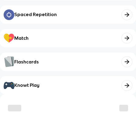
Spaced Repetition
Match
Flashcards
Knowt Play