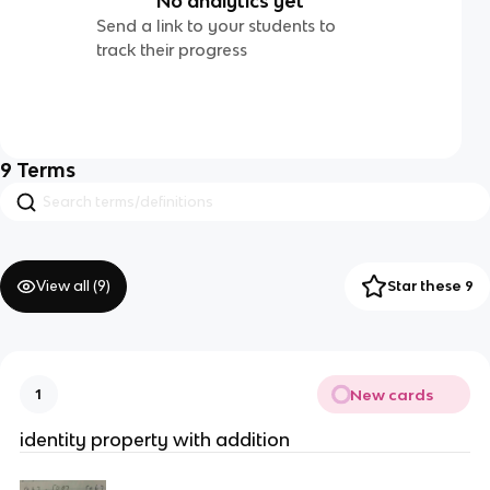
No analytics yet
Send a link to your students to
track their progress
9
Terms
View all (
9
)
Star these 9
New cards
1
identity property with addition