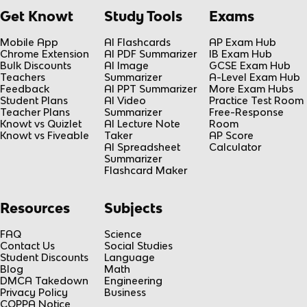
Get Knowt
Study Tools
Exams
Mobile App
AI Flashcards
AP Exam Hub
Chrome Extension
AI PDF Summarizer
IB Exam Hub
Bulk Discounts
AI Image
GCSE Exam Hub
Teachers
Summarizer
A-Level Exam Hub
Feedback
AI PPT Summarizer
More Exam Hubs
Student Plans
AI Video
Practice Test Room
Teacher Plans
Summarizer
Free-Response
Knowt vs Quizlet
AI Lecture Note
Room
Knowt vs Fiveable
Taker
AP Score
AI Spreadsheet
Calculator
Summarizer
Flashcard Maker
Resources
Subjects
FAQ
Science
Contact Us
Social Studies
Student Discounts
Language
Blog
Math
DMCA Takedown
Engineering
Privacy Policy
Business
COPPA Notice