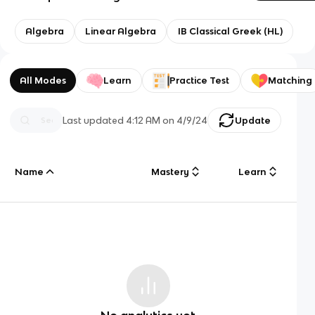
Algebra
Linear Algebra
IB Classical Greek (HL)
All Modes
Learn
Practice Test
Matching
Last updated
4:12 AM
on
4/9/24
Update
Name
Mastery
Learn