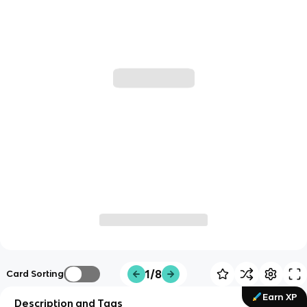
1/8
Card Sorting
Earn XP
Description and Tags