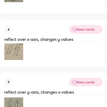
New cards
4
reflect over x-axis, changes y values
New cards
5
reflect over y-axis, changes x-values