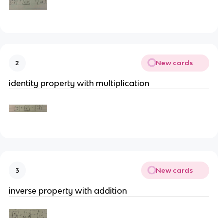
New cards
2
identity property with multiplication
New cards
3
inverse property with addition