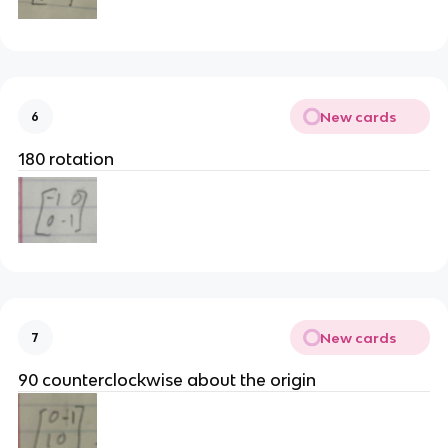
New cards
6
180 rotation
New cards
7
90 counterclockwise about the origin