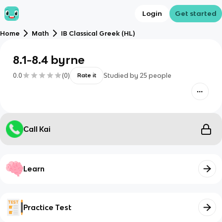
Login
Get started
Home
Math
IB Classical Greek (HL)
8.1-8.4 byrne
0.0
(
0
)
Studied by
25
people
Rate it
Call Kai
Learn
Practice Test