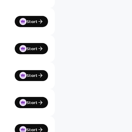
Start
Start
Start
Start
Start