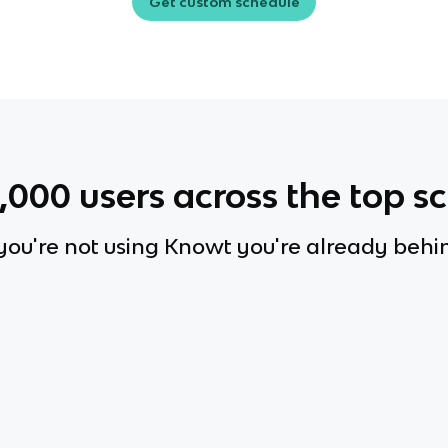
Get custom schedule
0,000
users across the top s
 you're not using Knowt you're already behi