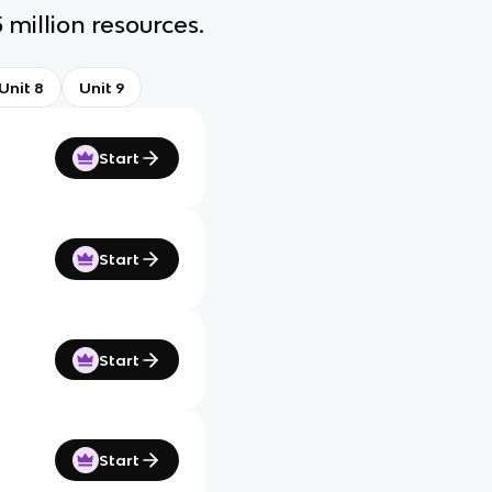
 million resources.
Unit 8
Unit 9
Start
Start
Start
Start