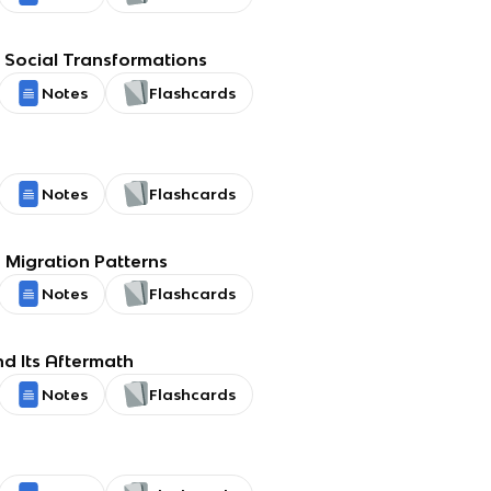
Social Transformations
Notes
Flashcards
Notes
Flashcards
Migration Patterns
Notes
Flashcards
d Its Aftermath
Notes
Flashcards