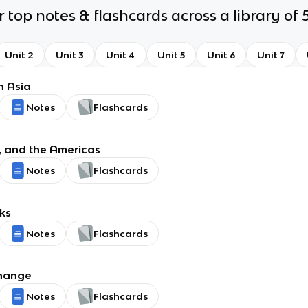
 top notes & flashcards across a library of 5
Unit 2
Unit 3
Unit 4
Unit 5
Unit 6
Unit 7
h Asia
Notes
Flashcards
, and the Americas
Notes
Flashcards
ks
Notes
Flashcards
change
Notes
Flashcards