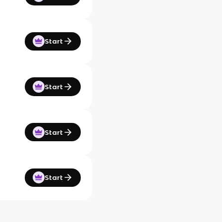
Start
Start
Start
Start