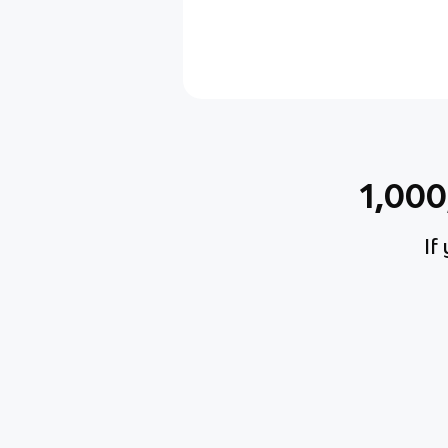
1,00
If