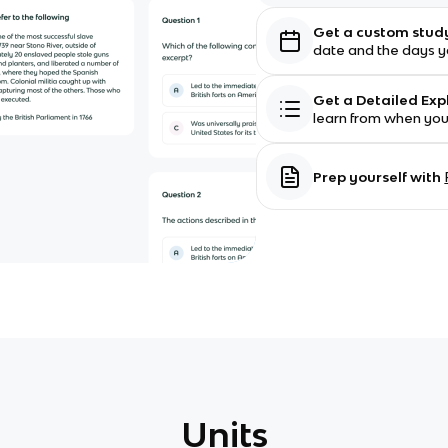
Get a custom stud
date and the days yo
Get a Detailed Ex
learn from when yo
Prep yourself with
Units