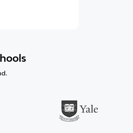
chools
nd.