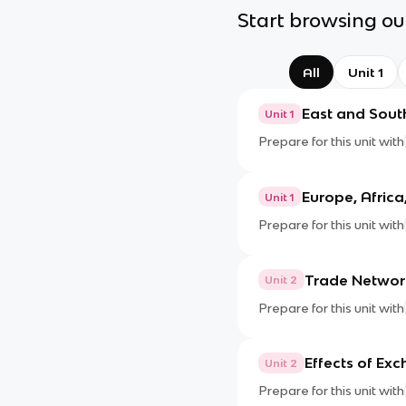
Start browsing our
All
Unit 1
East and Sout
Unit 1
Prepare for this unit with
Europe, Africa
Unit 1
Prepare for this unit with
Trade Networ
Unit 2
Prepare for this unit with
Effects of Ex
Unit 2
Prepare for this unit with