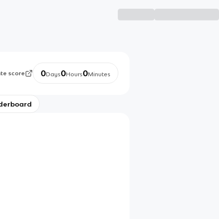
0
0
0
ate score
Days
Hours
Minutes
derboard