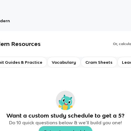
odern
dern
Resources
Or, calcul
it Guides & Practice
Vocabulary
Cram Sheets
Lea
Want a custom study schedule to get a 5?
Do 10 quick questions below & we’ll build you one!