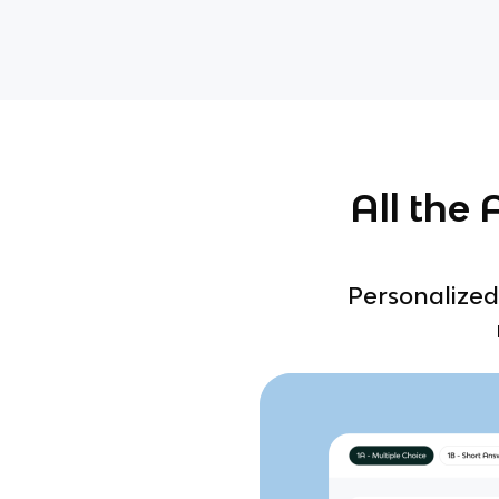
All the
Personalized