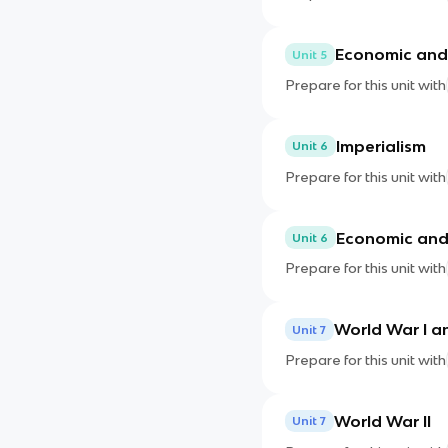
Economic and 
Unit 5
Prepare for this unit with
Imperialism
Unit 6
Prepare for this unit with
Economic and 
Unit 6
Prepare for this unit with
World War I an
Unit 7
Prepare for this unit with
World War II
Unit 7