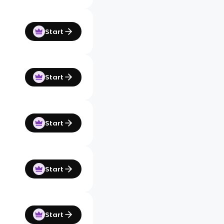
Start
Start
Start
Start
Start