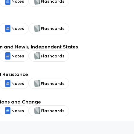
Notes
Flashcards
Notes
Flashcards
n and Newly Independent States
Notes
Flashcards
 Resistance
Notes
Flashcards
utions and Change
Notes
Flashcards