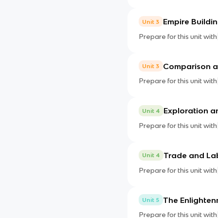
Empire Buildi
Unit 3
Prepare for this unit with
Comparison a
Unit 3
Prepare for this unit with
Exploration a
Unit 4
Prepare for this unit with
Trade and La
Unit 4
Prepare for this unit with
The Enlighten
Unit 5
Prepare for this unit with