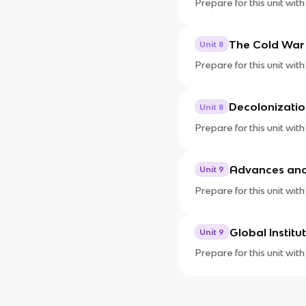
Prepare for this unit with
The Cold War
Unit 8
Prepare for this unit with
Decolonizatio
Unit 8
Prepare for this unit with
Advances and
Unit 9
Prepare for this unit with
Global Instit
Unit 9
Prepare for this unit with