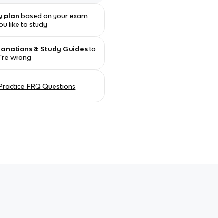
y plan
based on your exam
u like to study
planations & Study Guides
to
u're wrong
Practice FRQ Questions