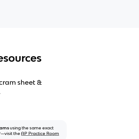
esources
 cram sheet &
.
xams
using the same exact
—visit the
AP Practice Room