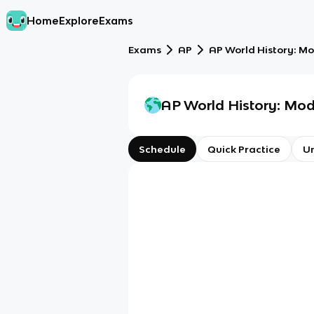
Home
Explore
Exams
Exams
AP
AP World History: M
AP World History: Mo
Schedule
Quick Practice
Un