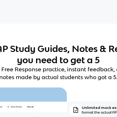
 AP Study Guides, Notes & R
you need to get a 5
 Free Response practice, instant feedback,
notes made by actual students who got a 5
Unlimited mock e
format the actual AP