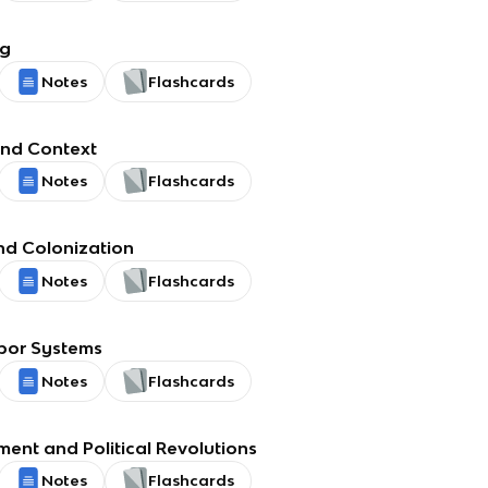
ng
Notes
Flashcards
nd Context
Notes
Flashcards
nd Colonization
Notes
Flashcards
bor Systems
Notes
Flashcards
ment and Political Revolutions
Notes
Flashcards