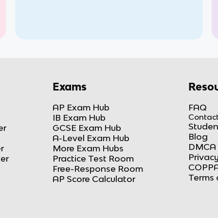
Exams
Resou
AP Exam Hub
FAQ
IB Exam Hub
Contact
Studen
er
GCSE Exam Hub
Blog
A-Level Exam Hub
DMCA 
r
More Exam Hubs
Privacy
ker
Practice Test Room
COPPA
Free-Response Room
Terms 
AP Score Calculator