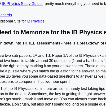
TE
IB Physics Study Guide
- pretty much everything you need to k
shcards
ditional Site for
IB Physics
Need to Memorize for the IB Physics
n down into THREE assessments - here is a breakdown of w
are two sub-papers: 1A and 1B. Paper 1A of the IB Physics exam is
ot two hours to tackle around 30 questions (1 and a half hours f
k the right one by marking it on your answer sheet. These quest
s like a puzzle where you match the question to the answer, so ma
per 1B gives you some data-based questions to answer as well
questions to conquer in that two-hour sprint!
 of the IB Physics exam, there are some handy test-taking tips t
on to the details. Sometimes, the key to getting the right answer 
n't get stuck—mark it and move on. You can always come back if 
 tackle. Don't rush, but also don't spend too long on a single qu