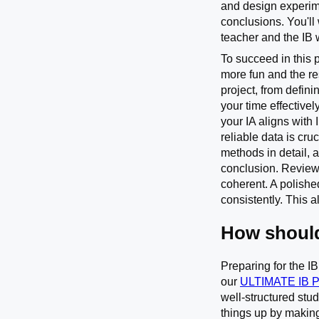
and design experime
conclusions. You'll 
teacher and the IB w
To succeed in this 
more fun and the res
project, from defin
your time effective
your IA aligns with
reliable data is cr
methods in detail, a
conclusion. Review 
coherent. A polishe
consistently. This 
How should
Preparing for the I
our
ULTIMATE IB 
well-structured stu
things up by making