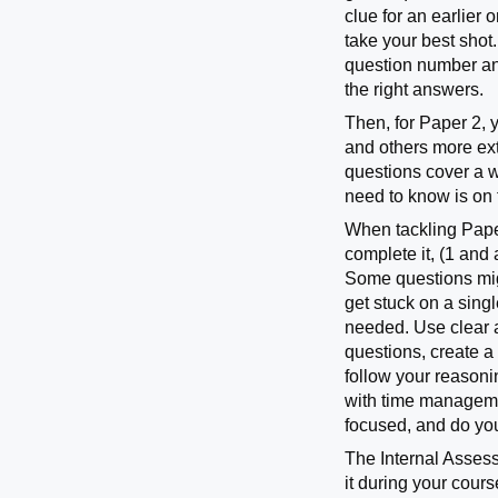
clue for an earlier
take your best shot
question number and
the right answers.
Then, for Paper 2, 
and others more ext
questions cover a w
need to know is on 
When tackling Paper
complete it, (1 and 
Some questions migh
get stuck on a singl
needed. Use clear 
questions, create a
follow your reasonin
with time managemen
focused, and do you
The Internal Assessm
it during your cour