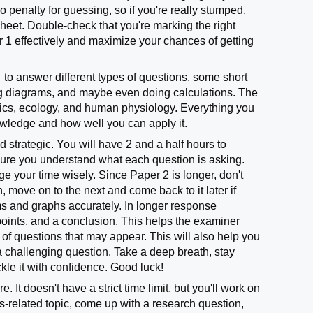
o penalty for guessing, so if you're really stumped,
heet. Double-check that you're marking the right
 1 effectively and maximize your chances of getting
to answer different types of questions, some short
ing diagrams, and maybe even doing calculations. The
tics, ecology, and human physiology. Everything you
owledge and how well you can apply it.
 strategic. You will have 2 and a half hours to
e sure you understand what each question is asking.
 your time wisely. Since Paper 2 is longer, don't
n, move on to the next and come back to it later if
s and graphs accurately. In longer response
 points, and a conclusion. This helps the examiner
 of questions that may appear. This will also help you
a challenging question. Take a deep breath, stay
kle it with confidence. Good luck!
 It doesn't have a strict time limit, but you'll work on
cs-related topic, come up with a research question,