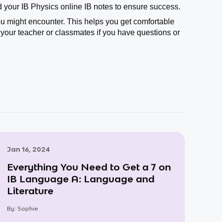
 your IB Physics online IB notes to ensure success.
you might encounter. This helps you get comfortable
your teacher or classmates if you have questions or
Jan 16, 2024
Everything You Need to Get a 7 on
IB Language A: Language and
Literature
By:
Sophie