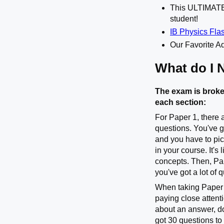
This ULTIMA
student!
IB Physics Fla
Our Favorite Ad
What do I 
The exam is broke
each section:
For Paper 1, there 
questions. You've g
and you have to pic
in your course. It'
concepts. Then, Pa
you've got a lot of 
When taking Paper 1
paying close attenti
about an answer, do
got 30 questions to