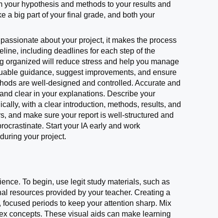
om your hypothesis and methods to your results and
e a big part of your final grade, and both your
e passionate about your project, it makes the process
meline, including deadlines for each step of the
ying organized will reduce stress and help you manage
 valuable guidance, suggest improvements, and ensure
thods are well-designed and controlled. Accurate and
 and clear in your explanations. Describe your
cally, with a clear introduction, methods, results, and
s, and make sure your report is well-structured and
rocrastinate. Start your IA early and work
during your project.
nce. To begin, use legit study materials, such as
onal resources provided by your teacher. Creating a
, focused periods to keep your attention sharp. Mix
lex concepts. These visual aids can make learning