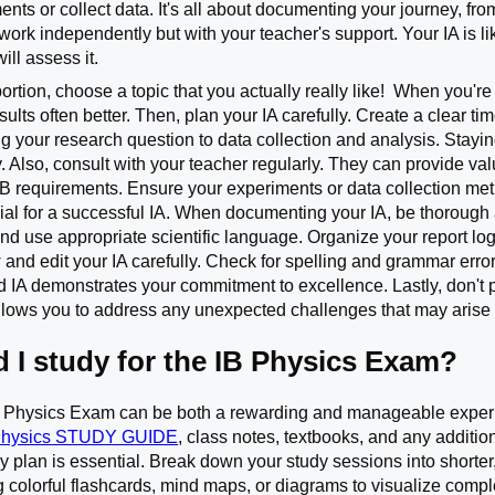
nts or collect data. It's all about documenting your journey, fr
work independently but with your teacher's support. Your IA is lik
ill assess it.
portion, choose a topic that you actually really like! When you'r
ults often better. Then, plan your IA carefully. Create a clear ti
ing your research question to data collection and analysis. Sta
ly. Also, consult with your teacher regularly. They can provide
 IB requirements. Ensure your experiments or data collection me
ucial for a successful IA. When documenting your IA, be thorough
nd use appropriate scientific language. Organize your report logi
and edit your IA carefully. Check for spelling and grammar error
d IA demonstrates your commitment to excellence. Lastly, don't p
allows you to address any unexpected challenges that may arise 
 I study for the IB Physics Exam?
B Physics Exam can be both a rewarding and manageable experie
Physics STUDY GUIDE
, class notes, textbooks, and any additi
dy plan is essential. Break down your study sessions into shorter
 colorful flashcards, mind maps, or diagrams to visualize comp