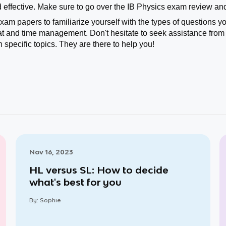
effective. Make sure to go over the IB Physics exam review and
exam papers to familiarize yourself with the types of questions 
t and time management. Don't hesitate to seek assistance from 
n specific topics. They are there to help you!
Nov 16, 2023
HL versus SL: How to decide
what's best for you
By:
Sophie