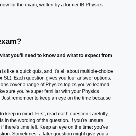
now for the exam, written by a former IB Physics
 exam?
hat you’ll need to know and what to expect from
 like a quick quiz, and it's all about multiple-choice
or SL). Each question gives you four answer options,
ions cover a range of Physics topics you've learned
ke sure you're super familiar with your Physics
. Just remember to keep an eye on the time because
o keep in mind. First, read each question carefully,
is in the wording of the question. If you're unsure
there's time left. Keep an eye on the time; you've
estion. Sometimes, a later question might give you a