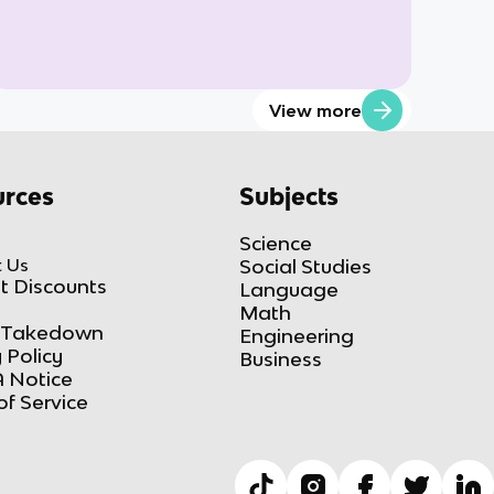
View more
rces
Subjects
Science
 Us
Social Studies
t Discounts
Language
Math
Takedown
Engineering
 Policy
Business
 Notice
of Service