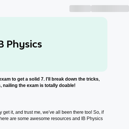
B Physics
exam to get a solid 7. I'll break down the tricks,
 nailing the exam is totally doable!
get it, and trust me, we've all been there too! So, if
, here are some awesome resources and IB Physics