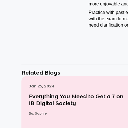
more enjoyable and 
Practice with past 
with the exam forma
need clarification o
Related Blogs
Jan 25, 2024
Everything You Need to Get a 7 on
IB Digital Society
By:
Sophie