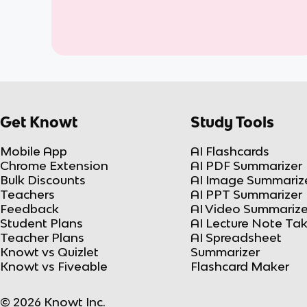
Get Knowt
Study Tools
Mobile App
AI Flashcards
Chrome Extension
AI PDF Summarizer
Bulk Discounts
AI Image Summariz
Teachers
AI PPT Summarizer
Feedback
AI Video Summarize
Student Plans
AI Lecture Note Ta
Teacher Plans
AI Spreadsheet
Knowt vs Quizlet
Summarizer
Knowt vs Fiveable
Flashcard Maker
© 2026 Knowt Inc.