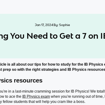
Jan 17, 2024
By:
Sophie
ng You Need to Get a 7 on I
icle is all about our tips for how to study for the IB Physics 
t prep so with the right strategies and IB Physics resources,
ysics resources
ou're in a last-minute cramming session for IB Physics! We totally 
ow to ace the
IB Physics exam
when you're running out of time
 fellow students that will help you cram like a boss.