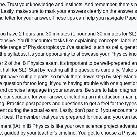
 one. Trust your knowledge and instincts. And remember, there's n
. Lastly, make sure to mark your answers clearly on the answer s
 letter for your answer. These tips can help you navigate Paper
you have 2 hours and 30 minutes (1 hour and 30 minutes for SL) 
ensive. You'll encounter tasks like explaining concepts, label
ide range of Physics topics you've studied, such as cells, gene
the syllabus. It's your opportunity to showcase your Physics kn
 2 of the IB Physics exam, it's important to be well-prepared and
a half for SL). Start by reading all the questions carefully. Mak
t have multiple parts, so break them down step by step. Manage
e question for too long. If you're having trouble with one questio
and concise language in your answers. Be sure to label diagram
 clear structure for your answer, including an introduction, main
g. Practice past papers and questions to get a feel for the types
t during the actual exam. Lastly, don't panic if you encounter 
r best. Remember that you've prepared for this, and you can tac
ent (IA) in IB Physics is like your own science project adventure.
se, guided by your teacher's timeline. You get to choose a Physi