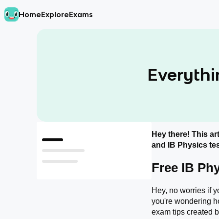
Home
Explore
Exams
Everythi
Hey there! This art
Free IB Physics resources
and IB Physics tes
What do I Need to Memorize for the IB Physics exam?
Free IB Ph
How should I study for the IB Physics Exam?
Hey, no worries if y
you're wondering h
exam tips created by