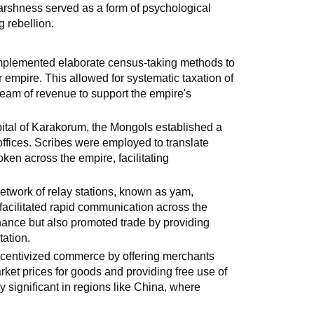
arshness served as a form of psychological
 rebellion.
plemented elaborate census-taking methods to
r empire. This allowed for systematic taxation of
eam of revenue to support the empire's
ital of Karakorum, the Mongols established a
offices. Scribes were employed to translate
ken across the empire, facilitating
etwork of relay stations, known as yam,
, facilitated rapid communication across the
nance but also promoted trade by providing
tation.
ncentivized commerce by offering merchants
ket prices for goods and providing free use of
ly significant in regions like China, where