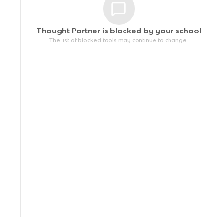
Thought Partner is blocked by your
school
The list of blocked tools may continue to change.