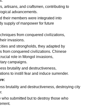
s.
 artisans, and craftsmen, contributing to
ological advancements.
 their members were integrated into
ady supply of manpower for future
chniques from conquered civilizations,
their invasions.
cities and strongholds, they adapted by
s from conquered civilizations. Chinese
crucial role in Mongol invasions,
litary campaigns.
less brutality and destructiveness,
tions to instill fear and induce surrender.
re:
ss brutality and destructiveness, destroying city
r.
e who submitted but to destroy those who
errent.