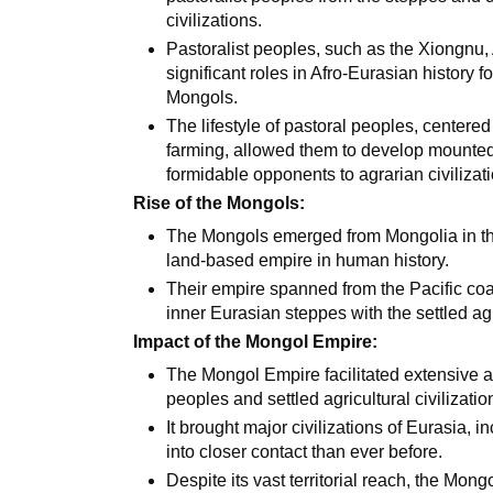
civilizations.
Pastoralist peoples, such as the Xiongnu,
significant roles in Afro-Eurasian history f
Mongols.
The lifestyle of pastoral peoples, centere
farming, allowed them to develop mounted
formidable opponents to agrarian civilizat
Rise of the Mongols:
The Mongols emerged from Mongolia in the 
land-based empire in human history.
Their empire spanned from the Pacific coa
inner Eurasian steppes with the settled agri
Impact of the Mongol Empire:
The Mongol Empire facilitated extensive 
peoples and settled agricultural civilizatio
It brought major civilizations of Eurasia, 
into closer contact than ever before.
Despite its vast territorial reach, the Mo