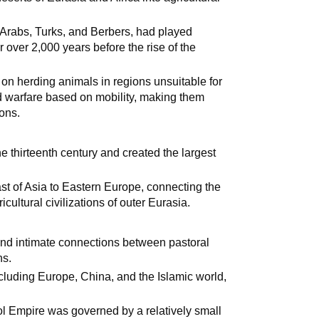
 Arabs, Turks, and Berbers, had played
or over 2,000 years before the rise of the
d on herding animals in regions unsuitable for
 warfare based on mobility, making them
ions.
thirteenth century and created the largest
st of Asia to Eastern Europe, connecting the
cultural civilizations of outer Eurasia.
and intimate connections between pastoral
ns.
including Europe, China, and the Islamic world,
ngol Empire was governed by a relatively small