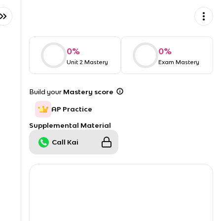
0
%
0
%
Unit 2 Mastery
Exam Mastery
Build your
Mastery score
AP Practice
Supplemental Material
Call Kai