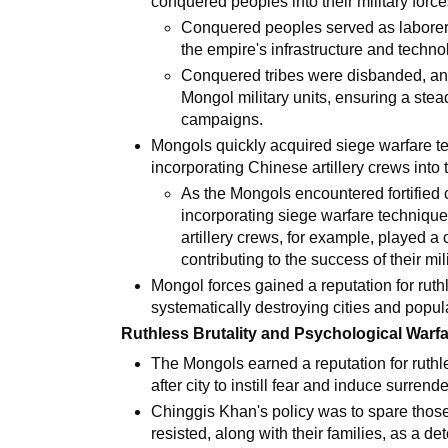
conquered peoples into their military force
Conquered peoples served as laborers,
the empire's infrastructure and techn
Conquered tribes were disbanded, and
Mongol military units, ensuring a ste
campaigns.
Mongols quickly acquired siege warfare te
incorporating Chinese artillery crews into 
As the Mongols encountered fortified 
incorporating siege warfare technique
artillery crews, for example, played a 
contributing to the success of their mi
Mongol forces gained a reputation for ruth
systematically destroying cities and popula
Ruthless Brutality and Psychological Warfa
The Mongols earned a reputation for ruthle
after city to instill fear and induce surrende
Chinggis Khan's policy was to spare thos
resisted, along with their families, as a det