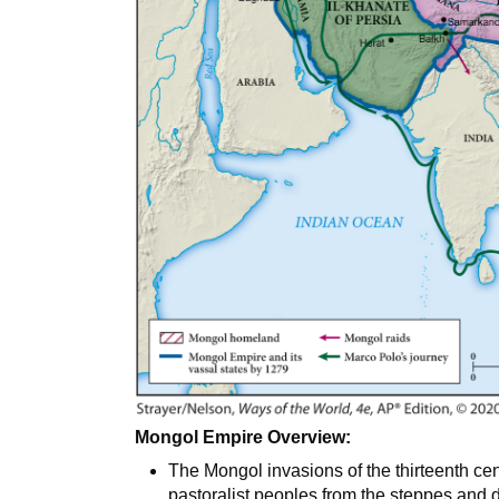
Mongol Empire Overview:
The Mongol invasions of the thirteenth cent
pastoralist peoples from the steppes and de