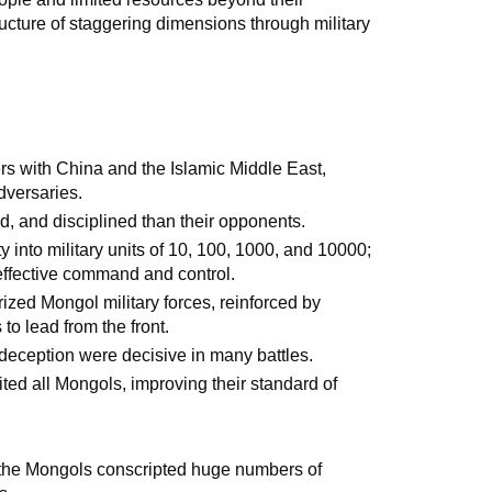
ructure of staggering dimensions through military
s with China and the Islamic Middle East,
dversaries.
, and disciplined than their opponents.
into military units of 10, 100, 1000, and 10000;
 effective command and control.
rized Mongol military forces, reinforced by
to lead from the front.
 deception were decisive in many battles.
ted all Mongols, improving their standard of
, the Mongols conscripted huge numbers of