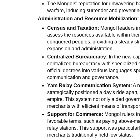
The Mongols' reputation for unwavering h
warfare, inducing surrender and preventing
Administration and Resource Mobilization:
Census and Taxation:
Mongol leaders im
assess the resources available within thei
conquered peoples, providing a steady str
expansion and administration.
Centralized Bureaucracy:
In the new cap
centralized bureaucracy with specialized 
official decrees into various languages spo
communication and governance.
Yam Relay Communication System:
A n
strategically positioned a day's ride apart
empire. This system not only aided gover
merchants with efficient means of transpor
Support for Commerce:
Mongol rulers i
favorable terms, such as paying above-mar
relay stations. This support was particular
merchants traditionally held low status.