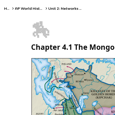
Home
AP World History: Modern
Unit 2: Networks of Exchange
🏇
Chapter 4.1 The Mongo