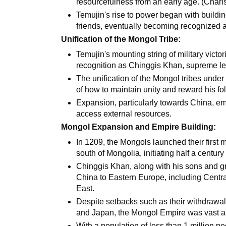
resourcefulness from an early age. (Char
Temujin's rise to power began with buildin
friends, eventually becoming recognized as
Unification of the Mongol Tribe:
Temujin's mounting string of military victor
recognition as Chinggis Khan, supreme lea
The unification of the Mongol tribes unde
of how to maintain unity and reward his fo
Expansion, particularly towards China, em
access external resources.
Mongol Expansion and Empire Building:
In 1209, the Mongols launched their first m
south of Mongolia, initiating half a centur
Chinggis Khan, along with his sons and g
China to Eastern Europe, including Central
East.
Despite setbacks such as their withdrawal
and Japan, the Mongol Empire was vast an
With a population of less than 1 million p