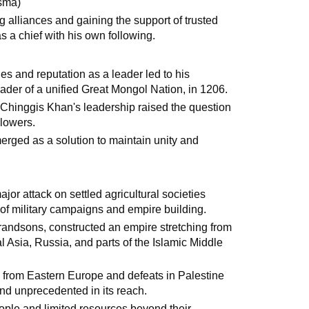
isma)
g alliances and gaining the support of trusted
 a chief with his own following.
ies and reputation as a leader led to his
der of a unified Great Mongol Nation, in 1206.
r Chinggis Khan's leadership raised the question
llowers.
erged as a solution to maintain unity and
ajor attack on settled agricultural societies
y of military campaigns and empire building.
randsons, constructed an empire stretching from
 Asia, Russia, and parts of the Islamic Middle
 from Eastern Europe and defeats in Palestine
d unprecedented in its reach.
eople and limited resources beyond their