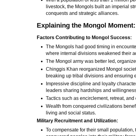
livestock, the Mongols built an imperial st
conquests and strategic alliances.
Explaining the Mongol Moment:
Factors Contributing to Mongol Success:
The Mongols had good timing in encounter
where internal divisions weakened their a
The Mongol army was better led, organized
Chinggis Khan reorganized Mongol society 
breaking up tribal divisions and ensuring
Impressive discipline and loyalty characte
leaders sharing hardships and willingness 
Tactics such as encirclement, retreat, and
Wealth from conquered civilizations benefi
living and social status.
Military Recruitment and Utilization:
To compensate for their small population