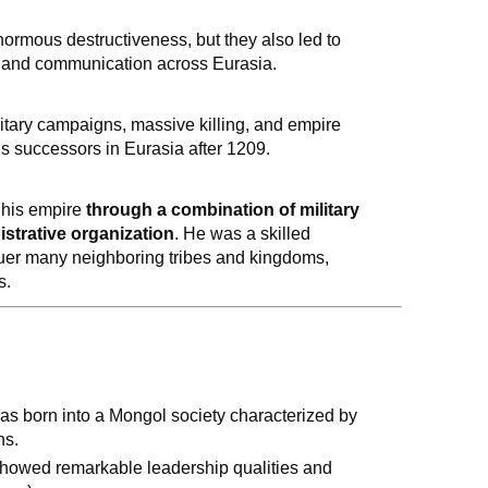
rmous destructiveness, but they also led to
 and communication across Eurasia.
litary campaigns, massive killing, and empire
s successors in Eurasia after 1209.
 his empire
through a combination of military
istrative organization
. He was a skilled
quer many neighboring tribes and kingdoms,
s.
as born into a Mongol society characterized by
ns.
showed remarkable leadership qualities and