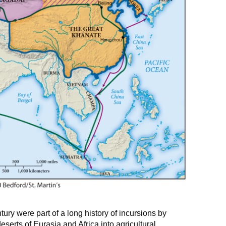
ury were part of a long history of incursions by
serts of Eurasia and Africa into agricultural