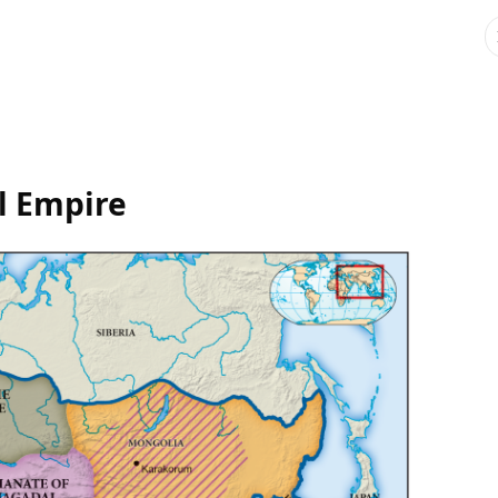
l Empire