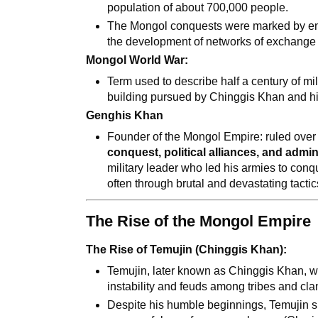
population of about 700,000 people.
The Mongol conquests were marked by eno
the development of networks of exchange
Mongol World War:
Term used to describe half a century of mi
building pursued by Chinggis Khan and hi
Genghis Khan
Founder of the Mongol Empire: ruled over
conquest, political alliances, and admin
military leader who led his armies to con
often through brutal and devastating tactic
The Rise of the Mongol Empire
The Rise of Temujin (Chinggis Khan):
Temujin, later known as Chinggis Khan, w
instability and feuds among tribes and cla
Despite his humble beginnings, Temujin 