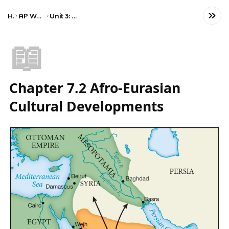
Home
AP World History: Modern
Unit 3: Land-Based Empires
📖
Chapter 7.2 Afro-Eurasian
Cultural Developments