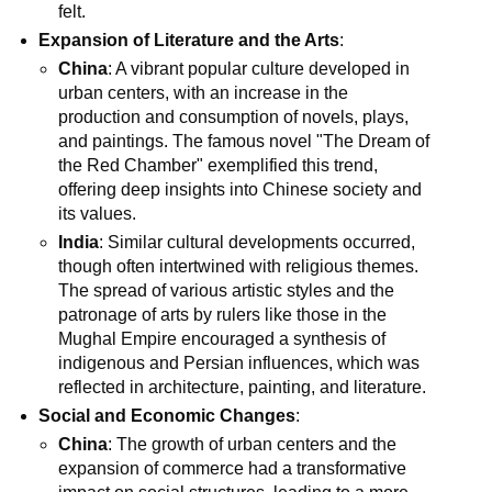
felt.
Expansion of Literature and the Arts
:
China
: A vibrant popular culture developed in
urban centers, with an increase in the
production and consumption of novels, plays,
and paintings. The famous novel "The Dream of
the Red Chamber" exemplified this trend,
offering deep insights into Chinese society and
its values.
India
: Similar cultural developments occurred,
though often intertwined with religious themes.
The spread of various artistic styles and the
patronage of arts by rulers like those in the
Mughal Empire encouraged a synthesis of
indigenous and Persian influences, which was
reflected in architecture, painting, and literature.
Social and Economic Changes
:
China
: The growth of urban centers and the
expansion of commerce had a transformative