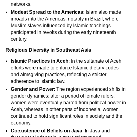
networks.
Modest Spread to the Americas
: Islam also made
inroads into the Americas, notably in Brazil, where
Muslim slaves influenced by Islamic teachings
participated in revolts during the early nineteenth
century.
Religious Diversity in Southeast Asia
Islamic Practices in Aceh
: In the sultanate of Aceh,
efforts were made to enforce Islamic dietary codes
and almsgiving practices, reflecting a stricter
adherence to Islamic law.
Gender and Power
: The region experienced shifts in
gender dynamics; after a period of female rulers,
women were eventually barred from political power in
Aceh, whereas in other parts of Indonesia, women
continued to hold significant roles in society and the
economy.
Coexistence of Beliefs on Java
: In Java and