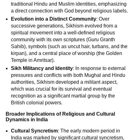
traditional Hindu and Muslim identities, emphasizing
a direct connection with God beyond religious labels.
Evolution into a Distinct Community
: Over
successive generations, Sikhism evolved from a
spiritual movement into a well-defined religious
community with its own scriptures (Guru Granth
Sahib), symbols (such as uncut hair, turbans, and the
kirpan), and a central place of worship (the Golden
Temple in Amritsar).
Sikh Militancy and Identity
: In response to external
pressures and conflicts with both Mughal and Hindu
authorities, Sikhism developed a militant aspect,
which was crucial for its survival and eventual
recognition as a significant martial group by the
British colonial powers.
Broader Implications of Religious and Cultural
Dynamics in India
Cultural Syncretism
: The early modern period in
India was marked by significant cultural syncretism,