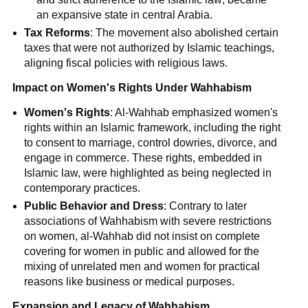
an expansive state in central Arabia.
Tax Reforms
: The movement also abolished certain
taxes that were not authorized by Islamic teachings,
aligning fiscal policies with religious laws.
Impact on Women's Rights Under Wahhabism
Women's Rights
: Al-Wahhab emphasized women's
rights within an Islamic framework, including the right
to consent to marriage, control dowries, divorce, and
engage in commerce. These rights, embedded in
Islamic law, were highlighted as being neglected in
contemporary practices.
Public Behavior and Dress
: Contrary to later
associations of Wahhabism with severe restrictions
on women, al-Wahhab did not insist on complete
covering for women in public and allowed for the
mixing of unrelated men and women for practical
reasons like business or medical purposes.
Expansion and Legacy of Wahhabism