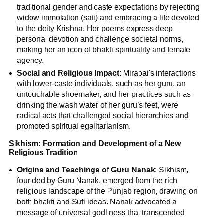
traditional gender and caste expectations by rejecting
widow immolation (sati) and embracing a life devoted
to the deity Krishna. Her poems express deep
personal devotion and challenge societal norms,
making her an icon of bhakti spirituality and female
agency.
Social and Religious Impact
: Mirabai's interactions
with lower-caste individuals, such as her guru, an
untouchable shoemaker, and her practices such as
drinking the wash water of her guru’s feet, were
radical acts that challenged social hierarchies and
promoted spiritual egalitarianism.
Sikhism: Formation and Development of a New
Religious Tradition
Origins and Teachings of Guru Nanak
: Sikhism,
founded by Guru Nanak, emerged from the rich
religious landscape of the Punjab region, drawing on
both bhakti and Sufi ideas. Nanak advocated a
message of universal godliness that transcended