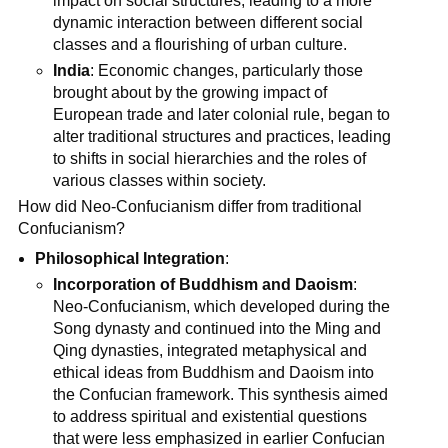
impact on social structures, leading to a more
dynamic interaction between different social
classes and a flourishing of urban culture.
India
: Economic changes, particularly those
brought about by the growing impact of
European trade and later colonial rule, began to
alter traditional structures and practices, leading
to shifts in social hierarchies and the roles of
various classes within society.
How did Neo-Confucianism differ from traditional
Confucianism?
Philosophical Integration
:
Incorporation of Buddhism and Daoism
:
Neo-Confucianism, which developed during the
Song dynasty and continued into the Ming and
Qing dynasties, integrated metaphysical and
ethical ideas from Buddhism and Daoism into
the Confucian framework. This synthesis aimed
to address spiritual and existential questions
that were less emphasized in earlier Confucian