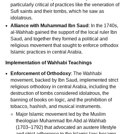
particularly critical of practices like the veneration of
Sufi saints and their tombs, which he saw as
idolatrous.
Alliance with Muhammad Ibn Saud
: In the 1740s,
al-Wahhab gained the support of the local ruler Ibn
Saud, and together they formed a political and
religious movement that sought to enforce orthodox
Islamic practices in central Arabia.
Implementation of Wahhabi Teachings
Enforcement of Orthodoxy
: The Wahhabi
movement, backed by Ibn Saud, implemented strict
religious orthodoxy in central Arabia, including the
destruction of tombs considered idolatrous, the
banning of books on logic, and the prohibition of
tobacco, hashish, and musical instruments.
Major Islamic movement led by the Muslim
theologian Muhammad Ibn Abd al-Wahhab
(1703–1792) that advocated an austere lifestyle
and strict adherence to the Islamic law; became