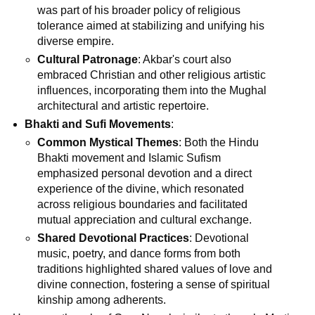
was part of his broader policy of religious
tolerance aimed at stabilizing and unifying his
diverse empire.
Cultural Patronage
: Akbar's court also
embraced Christian and other religious artistic
influences, incorporating them into the Mughal
architectural and artistic repertoire.
Bhakti and Sufi Movements
:
Common Mystical Themes
: Both the Hindu
Bhakti movement and Islamic Sufism
emphasized personal devotion and a direct
experience of the divine, which resonated
across religious boundaries and facilitated
mutual appreciation and cultural exchange.
Shared Devotional Practices
: Devotional
music, poetry, and dance forms from both
traditions highlighted shared values of love and
divine connection, fostering a sense of spiritual
kinship among adherents.