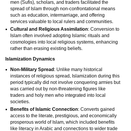
men (Sufis), scholars, and traders facilitated the
spread of Islam through non-confrontational means
such as education, intermarriage, and offering
services valuable to local rulers and communities.
Cultural and Religious Assimilation
: Conversion to
Islam often involved adopting Islamic rituals and
cosmologies into local religious systems, enhancing
rather than erasing existing beliefs.
Islamization Dynamics
Non-Military Spread
: Unlike many historical
instances of religious spread, Islamization during this
period typically did not involve conquering armies but
was carried out by non-threatening figures like
traders and holy men who integrated into local
societies.
Benefits of Islamic Connection
: Converts gained
access to the literate, prestigious, and economically
prosperous world of Islam, which included benefits
like literacy in Arabic and connections to wider trade