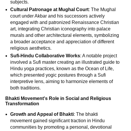
subjects.
Cultural Patronage at Mughal Court
: The Mughal
court under Akbar and his successors actively
engaged with and patronized Renaissance Christian
art, integrating Christian iconography into palace
murals and other architectural elements, symbolizing
a broader acceptance and appreciation of different
religious aesthetics.
Sufi-Hindu Collaborative Works
: A notable project
involved a Sufi master creating an illustrated guide to
Hindu yoga practices, known as the Ocean of Life,
which presented yogic postures through a Sufi
interpretive lens, aiming to harmonize elements of
both traditions.
Bhakti Movement's Role in Social and Religious
Transformation
Growth and Appeal of Bhakti
: The bhakti
movement gained significant traction in Hindu
communities by promoting a personal, devotional