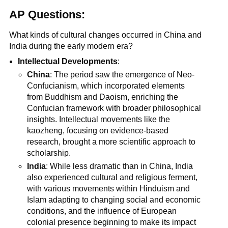
AP Questions:
What kinds of cultural changes occurred in China and
India during the early modern era?
Intellectual Developments
:
China
: The period saw the emergence of Neo-
Confucianism, which incorporated elements
from Buddhism and Daoism, enriching the
Confucian framework with broader philosophical
insights. Intellectual movements like the
kaozheng, focusing on evidence-based
research, brought a more scientific approach to
scholarship.
India
: While less dramatic than in China, India
also experienced cultural and religious ferment,
with various movements within Hinduism and
Islam adapting to changing social and economic
conditions, and the influence of European
colonial presence beginning to make its impact