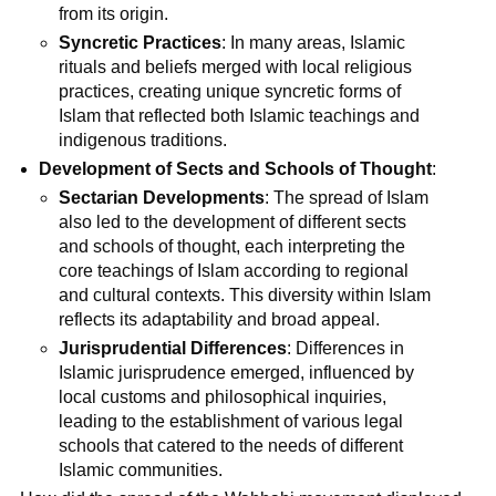
from its origin.
Syncretic Practices
: In many areas, Islamic
rituals and beliefs merged with local religious
practices, creating unique syncretic forms of
Islam that reflected both Islamic teachings and
indigenous traditions.
Development of Sects and Schools of Thought
:
Sectarian Developments
: The spread of Islam
also led to the development of different sects
and schools of thought, each interpreting the
core teachings of Islam according to regional
and cultural contexts. This diversity within Islam
reflects its adaptability and broad appeal.
Jurisprudential Differences
: Differences in
Islamic jurisprudence emerged, influenced by
local customs and philosophical inquiries,
leading to the establishment of various legal
schools that catered to the needs of different
Islamic communities.