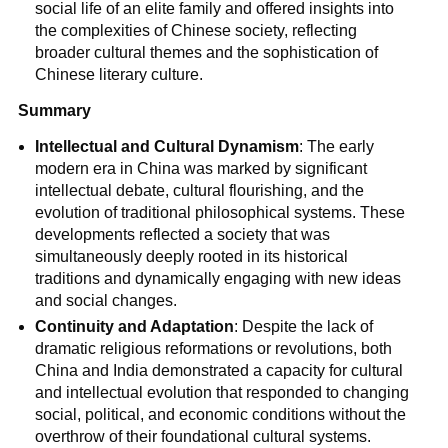
social life of an elite family and offered insights into
the complexities of Chinese society, reflecting
broader cultural themes and the sophistication of
Chinese literary culture.
Summary
Intellectual and Cultural Dynamism
: The early
modern era in China was marked by significant
intellectual debate, cultural flourishing, and the
evolution of traditional philosophical systems. These
developments reflected a society that was
simultaneously deeply rooted in its historical
traditions and dynamically engaging with new ideas
and social changes.
Continuity and Adaptation
: Despite the lack of
dramatic religious reformations or revolutions, both
China and India demonstrated a capacity for cultural
and intellectual evolution that responded to changing
social, political, and economic conditions without the
overthrow of their foundational cultural systems.