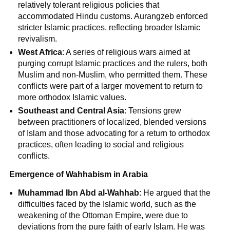
relatively tolerant religious policies that
accommodated Hindu customs. Aurangzeb enforced
stricter Islamic practices, reflecting broader Islamic
revivalism.
West Africa
: A series of religious wars aimed at
purging corrupt Islamic practices and the rulers, both
Muslim and non-Muslim, who permitted them. These
conflicts were part of a larger movement to return to
more orthodox Islamic values.
Southeast and Central Asia
: Tensions grew
between practitioners of localized, blended versions
of Islam and those advocating for a return to orthodox
practices, often leading to social and religious
conflicts.
Emergence of Wahhabism in Arabia
Muhammad Ibn Abd al-Wahhab
: He argued that the
difficulties faced by the Islamic world, such as the
weakening of the Ottoman Empire, were due to
deviations from the pure faith of early Islam. He was