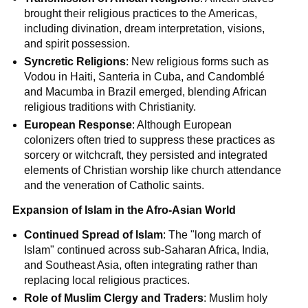
brought their religious practices to the Americas,
including divination, dream interpretation, visions,
and spirit possession.
Syncretic Religions
: New religious forms such as
Vodou in Haiti, Santeria in Cuba, and Candomblé
and Macumba in Brazil emerged, blending African
religious traditions with Christianity.
European Response
: Although European
colonizers often tried to suppress these practices as
sorcery or witchcraft, they persisted and integrated
elements of Christian worship like church attendance
and the veneration of Catholic saints.
Expansion of Islam in the Afro-Asian World
Continued Spread of Islam
: The "long march of
Islam" continued across sub-Saharan Africa, India,
and Southeast Asia, often integrating rather than
replacing local religious practices.
Role of Muslim Clergy and Traders
: Muslim holy