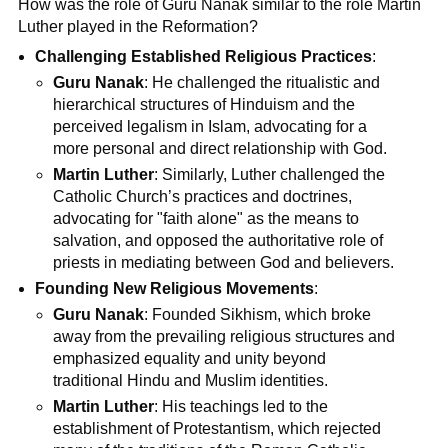
How was the role of Guru Nanak similar to the role Martin
Luther played in the Reformation?
Challenging Established Religious Practices
:
Guru Nanak
: He challenged the ritualistic and
hierarchical structures of Hinduism and the
perceived legalism in Islam, advocating for a
more personal and direct relationship with God.
Martin Luther
: Similarly, Luther challenged the
Catholic Church’s practices and doctrines,
advocating for "faith alone" as the means to
salvation, and opposed the authoritative role of
priests in mediating between God and believers.
Founding New Religious Movements
:
Guru Nanak
: Founded Sikhism, which broke
away from the prevailing religious structures and
emphasized equality and unity beyond
traditional Hindu and Muslim identities.
Martin Luther
: His teachings led to the
establishment of Protestantism, which rejected