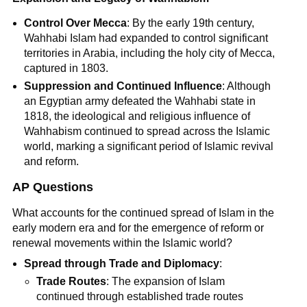
Control Over Mecca
: By the early 19th century,
Wahhabi Islam had expanded to control significant
territories in Arabia, including the holy city of Mecca,
captured in 1803.
Suppression and Continued Influence
: Although
an Egyptian army defeated the Wahhabi state in
1818, the ideological and religious influence of
Wahhabism continued to spread across the Islamic
world, marking a significant period of Islamic revival
and reform.
AP Questions
What accounts for the continued spread of Islam in the
early modern era and for the emergence of reform or
renewal movements within the Islamic world?
Spread through Trade and Diplomacy
:
Trade Routes
: The expansion of Islam
continued through established trade routes