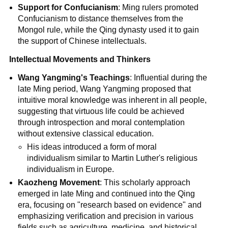
Support for Confucianism
: Ming rulers promoted
Confucianism to distance themselves from the
Mongol rule, while the Qing dynasty used it to gain
the support of Chinese intellectuals.
Intellectual Movements and Thinkers
Wang Yangming's Teachings
: Influential during the
late Ming period, Wang Yangming proposed that
intuitive moral knowledge was inherent in all people,
suggesting that virtuous life could be achieved
through introspection and moral contemplation
without extensive classical education.
His ideas introduced a form of moral
individualism similar to Martin Luther's religious
individualism in Europe.
Kaozheng Movement
: This scholarly approach
emerged in late Ming and continued into the Qing
era, focusing on "research based on evidence" and
emphasizing verification and precision in various
fields such as agriculture, medicine, and historical