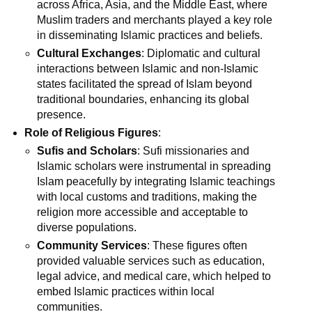
across Africa, Asia, and the Middle East, where
Muslim traders and merchants played a key role
in disseminating Islamic practices and beliefs.
Cultural Exchanges
: Diplomatic and cultural
interactions between Islamic and non-Islamic
states facilitated the spread of Islam beyond
traditional boundaries, enhancing its global
presence.
Role of Religious Figures
:
Sufis and Scholars
: Sufi missionaries and
Islamic scholars were instrumental in spreading
Islam peacefully by integrating Islamic teachings
with local customs and traditions, making the
religion more accessible and acceptable to
diverse populations.
Community Services
: These figures often
provided valuable services such as education,
legal advice, and medical care, which helped to
embed Islamic practices within local
communities.