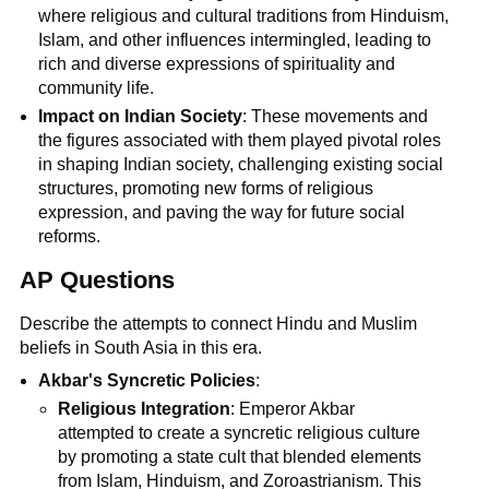
where religious and cultural traditions from Hinduism,
Islam, and other influences intermingled, leading to
rich and diverse expressions of spirituality and
community life.
Impact on Indian Society
: These movements and
the figures associated with them played pivotal roles
in shaping Indian society, challenging existing social
structures, promoting new forms of religious
expression, and paving the way for future social
reforms.
AP Questions
Describe the attempts to connect Hindu and Muslim
beliefs in South Asia in this era.
Akbar's Syncretic Policies
:
Religious Integration
: Emperor Akbar
attempted to create a syncretic religious culture
by promoting a state cult that blended elements
from Islam, Hinduism, and Zoroastrianism. This