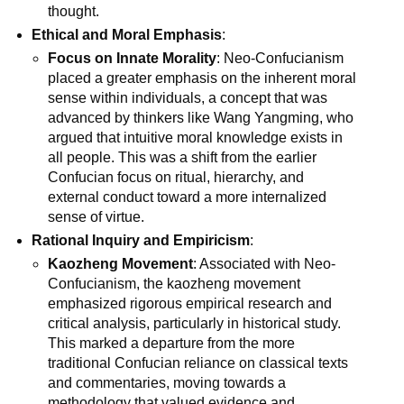
thought.
Ethical and Moral Emphasis
:
Focus on Innate Morality
: Neo-Confucianism
placed a greater emphasis on the inherent moral
sense within individuals, a concept that was
advanced by thinkers like Wang Yangming, who
argued that intuitive moral knowledge exists in
all people. This was a shift from the earlier
Confucian focus on ritual, hierarchy, and
external conduct toward a more internalized
sense of virtue.
Rational Inquiry and Empiricism
:
Kaozheng Movement
: Associated with Neo-
Confucianism, the kaozheng movement
emphasized rigorous empirical research and
critical analysis, particularly in historical study.
This marked a departure from the more
traditional Confucian reliance on classical texts
and commentaries, moving towards a
methodology that valued evidence and