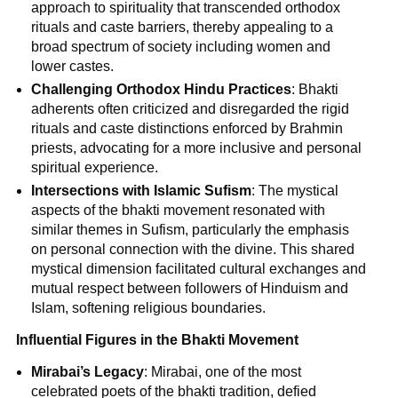
approach to spirituality that transcended orthodox
rituals and caste barriers, thereby appealing to a
broad spectrum of society including women and
lower castes.
Challenging Orthodox Hindu Practices
: Bhakti
adherents often criticized and disregarded the rigid
rituals and caste distinctions enforced by Brahmin
priests, advocating for a more inclusive and personal
spiritual experience.
Intersections with Islamic Sufism
: The mystical
aspects of the bhakti movement resonated with
similar themes in Sufism, particularly the emphasis
on personal connection with the divine. This shared
mystical dimension facilitated cultural exchanges and
mutual respect between followers of Hinduism and
Islam, softening religious boundaries.
Influential Figures in the Bhakti Movement
Mirabai’s Legacy
: Mirabai, one of the most
celebrated poets of the bhakti tradition, defied