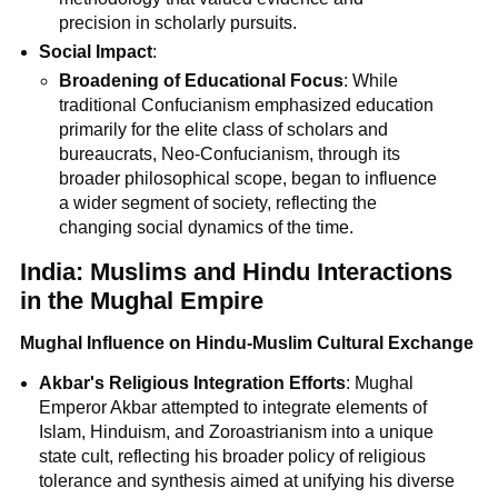
precision in scholarly pursuits.
Social Impact
:
Broadening of Educational Focus
: While
traditional Confucianism emphasized education
primarily for the elite class of scholars and
bureaucrats, Neo-Confucianism, through its
broader philosophical scope, began to influence
a wider segment of society, reflecting the
changing social dynamics of the time.
India: Muslims and Hindu Interactions
in the Mughal Empire
Mughal Influence on Hindu-Muslim Cultural Exchange
Akbar's Religious Integration Efforts
: Mughal
Emperor Akbar attempted to integrate elements of
Islam, Hinduism, and Zoroastrianism into a unique
state cult, reflecting his broader policy of religious
tolerance and synthesis aimed at unifying his diverse