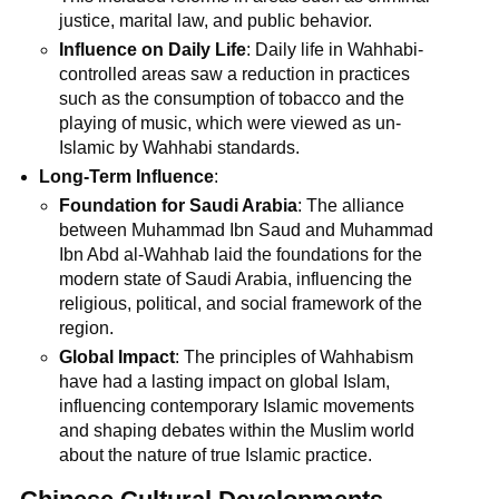
justice, marital law, and public behavior.
Influence on Daily Life
: Daily life in Wahhabi-
controlled areas saw a reduction in practices
such as the consumption of tobacco and the
playing of music, which were viewed as un-
Islamic by Wahhabi standards.
Long-Term Influence
:
Foundation for Saudi Arabia
: The alliance
between Muhammad Ibn Saud and Muhammad
Ibn Abd al-Wahhab laid the foundations for the
modern state of Saudi Arabia, influencing the
religious, political, and social framework of the
region.
Global Impact
: The principles of Wahhabism
have had a lasting impact on global Islam,
influencing contemporary Islamic movements
and shaping debates within the Muslim world
about the nature of true Islamic practice.