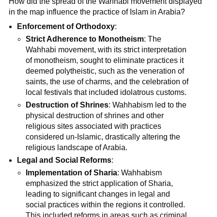
How did the spread of the Wahhabi movement displayed
in the map influence the practice of Islam in Arabia?
Enforcement of Orthodoxy
:
Strict Adherence to Monotheism
: The
Wahhabi movement, with its strict interpretation
of monotheism, sought to eliminate practices it
deemed polytheistic, such as the veneration of
saints, the use of charms, and the celebration of
local festivals that included idolatrous customs.
Destruction of Shrines
: Wahhabism led to the
physical destruction of shrines and other
religious sites associated with practices
considered un-Islamic, drastically altering the
religious landscape of Arabia.
Legal and Social Reforms
:
Implementation of Sharia
: Wahhabism
emphasized the strict application of Sharia,
leading to significant changes in legal and
social practices within the regions it controlled.
This included reforms in areas such as criminal