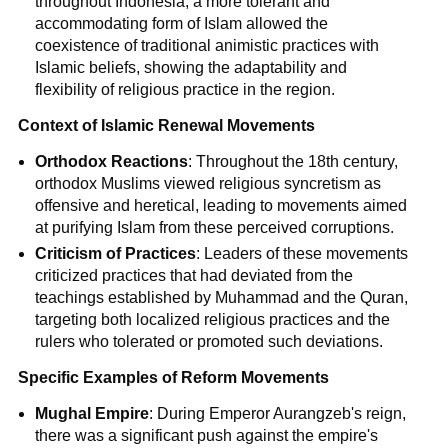
throughout Indonesia, a more tolerant and
accommodating form of Islam allowed the
coexistence of traditional animistic practices with
Islamic beliefs, showing the adaptability and
flexibility of religious practice in the region.
Context of Islamic Renewal Movements
Orthodox Reactions
: Throughout the 18th century,
orthodox Muslims viewed religious syncretism as
offensive and heretical, leading to movements aimed
at purifying Islam from these perceived corruptions.
Criticism of Practices
: Leaders of these movements
criticized practices that had deviated from the
teachings established by Muhammad and the Quran,
targeting both localized religious practices and the
rulers who tolerated or promoted such deviations.
Specific Examples of Reform Movements
Mughal Empire
: During Emperor Aurangzeb's reign,
there was a significant push against the empire's