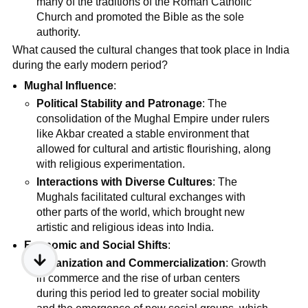
many of the traditions of the Roman Catholic
Church and promoted the Bible as the sole
authority.
What caused the cultural changes that took place in India
during the early modern period?
Mughal Influence
:
Political Stability and Patronage
: The
consolidation of the Mughal Empire under rulers
like Akbar created a stable environment that
allowed for cultural and artistic flourishing, along
with religious experimentation.
Interactions with Diverse Cultures
: The
Mughals facilitated cultural exchanges with
other parts of the world, which brought new
artistic and religious ideas into India.
Economic and Social Shifts
:
Urbanization and Commercialization
: Growth
in commerce and the rise of urban centers
during this period led to greater social mobility