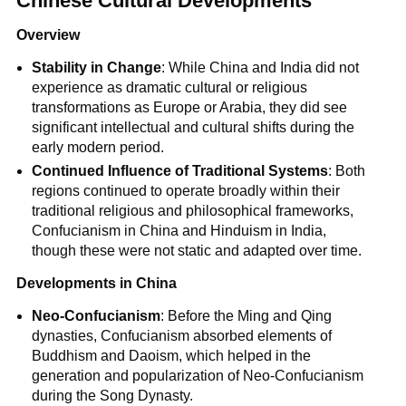
Chinese Cultural Developments
Overview
Stability in Change
: While China and India did not
experience as dramatic cultural or religious
transformations as Europe or Arabia, they did see
significant intellectual and cultural shifts during the
early modern period.
Continued Influence of Traditional Systems
: Both
regions continued to operate broadly within their
traditional religious and philosophical frameworks,
Confucianism in China and Hinduism in India,
though these were not static and adapted over time.
Developments in China
Neo-Confucianism
: Before the Ming and Qing
dynasties, Confucianism absorbed elements of
Buddhism and Daoism, which helped in the
generation and popularization of Neo-Confucianism
during the Song Dynasty.