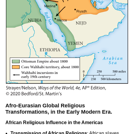
Afro-Eurasian Global Religious
Transformations, in the Early Modern Era.
African Religious Influence in the Americas
Transmission of African Religions
: African slaves