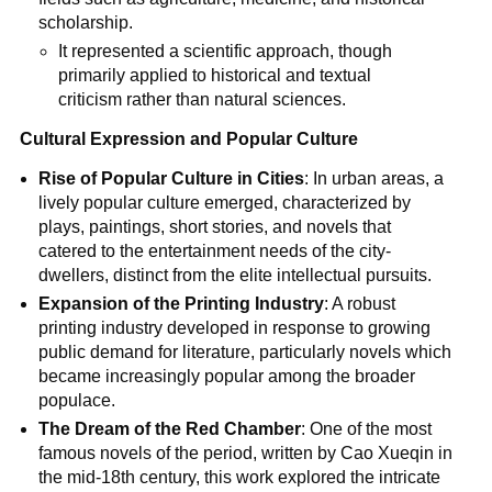
scholarship.
It represented a scientific approach, though
primarily applied to historical and textual
criticism rather than natural sciences.
Cultural Expression and Popular Culture
Rise of Popular Culture in Cities
: In urban areas, a
lively popular culture emerged, characterized by
plays, paintings, short stories, and novels that
catered to the entertainment needs of the city-
dwellers, distinct from the elite intellectual pursuits.
Expansion of the Printing Industry
: A robust
printing industry developed in response to growing
public demand for literature, particularly novels which
became increasingly popular among the broader
populace.
The Dream of the Red Chamber
: One of the most
famous novels of the period, written by Cao Xueqin in
the mid-18th century, this work explored the intricate