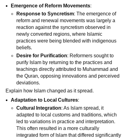
Emergence of Reform Movements
:
Response to Syncretism
: The emergence of
reform and renewal movements was largely a
reaction against the syncretism observed in
newly converted regions, where Islamic
practices were being blended with indigenous
beliefs.
Desire for Purification
: Reformers sought to
purify Islam by returning to the practices and
teachings directly attributed to Muhammad and
the Quran, opposing innovations and perceived
deviations.
Explain how Islam changed as it spread.
Adaptation to Local Cultures
:
Cultural Integration
: As Islam spread, it
adapted to local customs and traditions, which
led to variations in practice and interpretation.
This often resulted in a more culturally
integrated form of Islam that differed significantly