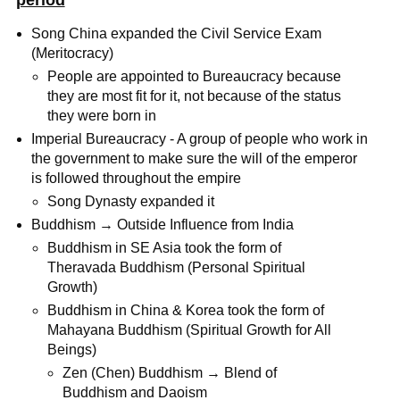
period
Song China expanded the Civil Service Exam
(Meritocracy)
People are appointed to Bureaucracy because
they are most fit for it, not because of the status
they were born in
Imperial Bureaucracy - A group of people who work in
the government to make sure the will of the emperor
is followed throughout the empire
Song Dynasty expanded it
Buddhism → Outside Influence from India
Buddhism in SE Asia took the form of
Theravada Buddhism (Personal Spiritual
Growth)
Buddhism in China & Korea took the form of
Mahayana Buddhism (Spiritual Growth for All
Beings)
Zen (Chen) Buddhism → Blend of
Buddhism and Daoism