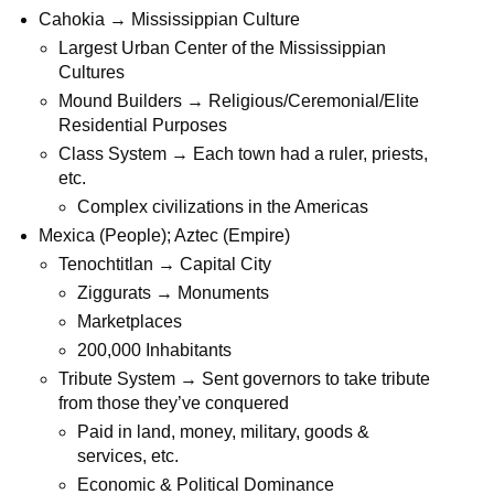
Cahokia → Mississippian Culture
Largest Urban Center of the Mississippian
Cultures
Mound Builders → Religious/Ceremonial/Elite
Residential Purposes
Class System → Each town had a ruler, priests,
etc.
Complex civilizations in the Americas
Mexica (People); Aztec (Empire)
Tenochtitlan → Capital City
Ziggurats → Monuments
Marketplaces
200,000 Inhabitants
Tribute System → Sent governors to take tribute
from those they’ve conquered
Paid in land, money, military, goods &
services, etc.
Economic & Political Dominance