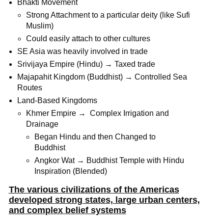
Bhakti Movement
Strong Attachment to a particular deity (like Sufi
Muslim)
Could easily attach to other cultures
SE Asia was heavily involved in trade
Srivijaya Empire (Hindu) → Taxed trade
Majapahit Kingdom (Buddhist) → Controlled Sea
Routes
Land-Based Kingdoms
Khmer Empire → Complex Irrigation and
Drainage
Began Hindu and then Changed to
Buddhist
Angkor Wat → Buddhist Temple with Hindu
Inspiration (Blended)
The various civilizations of the Americas
developed strong states, large urban centers,
and complex belief systems