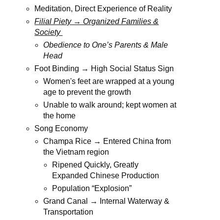
Meditation, Direct Experience of Reality
Filial Piety → Organized Families &
Society
Obedience to One’s Parents & Male
Head
Foot Binding → High Social Status Sign
Women's feet are wrapped at a young
age to prevent the growth
Unable to walk around; kept women at
the home
Song Economy
Champa Rice → Entered China from
the Vietnam region
Ripened Quickly, Greatly
Expanded Chinese Production
Population “Explosion”
Grand Canal → Internal Waterway &
Transportation