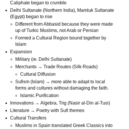
Caliphate began to crumble
Delhi Sultanate (Northern India), Mamluk Sultanate
(Egypt) began to rise
Different from Abbasid because they were made
up of Turkic Muslims, not Arab or Persian
Formed a Cultural Region bound together by
Islam
Expansion
Military (ie. Delhi Sultanate)
Merchants → Trade Routes (Silk Roads)
Cultural Diffusion
Sufism (Islam) → more able to adapt to local
forms and cultures without damaging the faith.
Islamic Purification
Innovations → Algebra, Trig (Nasir al-Din al-Tusi)
Literature → Poetry with Sufi themes
Cultural Transfers
Muslims in Spain translated Greek Classics into