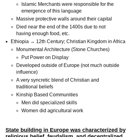
Islamic Merchants were responsible for the
emergence of this language
Massive protective walls around their capital
Died near the end of the 1400s due to not
having enough food, etc.
Ethiopia → 12th Century; Christian Kingdom in Africa
Monumental Architecture (Stone Churches)
Put Power on Display
Developed outside of Europe (not much outside
influence)
A very syncretic blend of Christian and
traditional beliefs
Kinship Based Communities
Men did specialized skills
Women did agricultural work
State building in Europe was characterized by
religious belief, feudalism, and decentralized