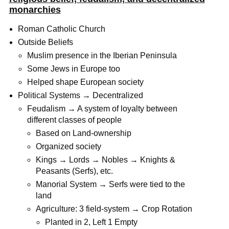
monarchies
Roman Catholic Church
Outside Beliefs
Muslim presence in the Iberian Peninsula
Some Jews in Europe too
Helped shape European society
Political Systems → Decentralized
Feudalism → A system of loyalty between
different classes of people
Based on Land-ownership
Organized society
Kings → Lords → Nobles → Knights &
Peasants (Serfs), etc.
Manorial System → Serfs were tied to the
land
Agriculture: 3 field-system → Crop Rotation
Planted in 2, Left 1 Empty