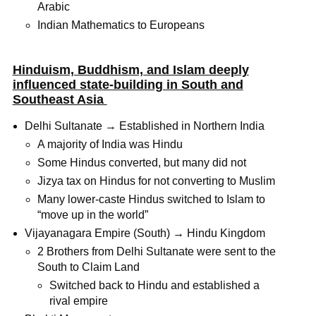
Arabic
Indian Mathematics to Europeans
Hinduism, Buddhism, and Islam deeply
influenced state-building in South and
Southeast Asia
Delhi Sultanate → Established in Northern India
A majority of India was Hindu
Some Hindus converted, but many did not
Jizya tax on Hindus for not converting to Muslim
Many lower-caste Hindus switched to Islam to
“move up in the world”
Vijayanagara Empire (South) → Hindu Kingdom
2 Brothers from Delhi Sultanate were sent to the
South to Claim Land
Switched back to Hindu and established a
rival empire