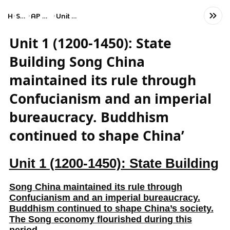
Home
Social Studies
AP World History: Modern
Unit 1: The Global Tapestry
Unit 1 (1200-1450): State
Building Song China
maintained its rule through
Confucianism and an imperial
bureaucracy. Buddhism
continued to shape China’
Unit 1 (1200-1450): State Building
Song China maintained its rule through
Confucianism and an imperial bureaucracy.
Buddhism continued to shape China’s society.
The Song economy flourished during this