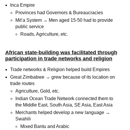
Inca Empire
Provinces had Governors & Bureaucracies
Mit’a System → Men aged 15-50 had to provide
public service
Roads, Agriculture, etc.
African state-building was facilitated through
participation in trade networks and religion
Trade networks & Religion helped build Empires
Great Zimbabwe → grew because of its location on
trade routes
Agriculture, Gold, etc.
Indian Ocean Trade Network connected them to
the Middle East, South Asia, SE Asia, East Asia
Merchants helped develop a new language →
Swahili
Mixed Bantu and Arabic