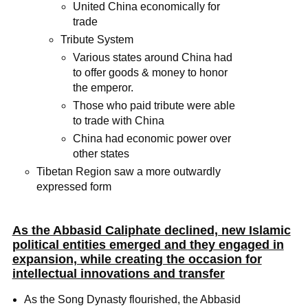
United China economically for
trade
Tribute System
Various states around China had
to offer goods & money to honor
the emperor.
Those who paid tribute were able
to trade with China
China had economic power over
other states
Tibetan Region saw a more outwardly
expressed form
As the Abbasid Caliphate declined, new Islamic
political entities emerged and they engaged in
expansion, while creating the occasion for
intellectual innovations and transfer
As the Song Dynasty flourished, the Abbasid