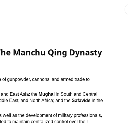
: The Manchu Qing Dynasty
se of gunpowder, cannons, and armed trade to
 and East Asia; the
Mughal
in South and Central
dle East, and North Africa; and the
Safavids
in the
as well as the development of military professionals,
to maintain centralized control over their