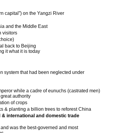
n capital”) on the Yangzi River
Asia and the Middle East
 visitors
choice)
l back to Beijing
 it what it is today
ion system that had been neglected under
mperor while a cadre of eunuchs (castrated men)
great authority
ation of crops
ks & planting a billion trees to reforest China
& international and domestic trade
d and was the best-governed and most
ns