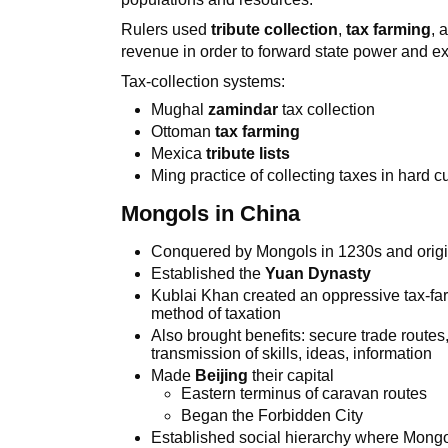
Rulers used
tribute collection
,
tax farming
, 
revenue in order to forward state power and e
Tax-collection systems:
Mughal
zamindar
tax collection
Ottoman
tax farming
Mexica
tribute lists
Ming practice of collecting taxes in hard c
Mongols in China
Conquered by Mongols in 1230s and origi
Established the
Yuan Dynasty
Kublai Khan created an oppressive tax-farm
method of taxation
Also brought benefits: secure trade route
transmission of skills, ideas, information
Made
Beijing
their capital
Eastern terminus of caravan routes
Began the Forbidden City
Established social hierarchy where Mongol