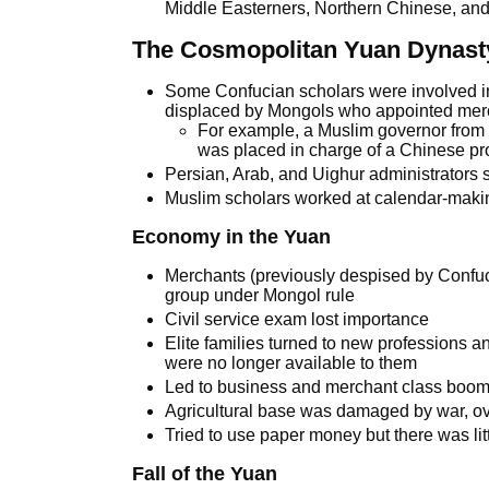
Middle Easterners, Northern Chinese, and
The Cosmopolitan Yuan Dynast
Some Confucian scholars were involved in
displaced by Mongols who appointed merc
For example, a Muslim governor from 
was placed in charge of a Chinese pr
Persian, Arab, and Uighur administrators st
Muslim scholars worked at calendar-mak
Economy in the Yuan
Merchants (previously despised by Confuci
group under Mongol rule
Civil service exam lost importance
Elite families turned to new professions 
were no longer available to them
Led to business and merchant class boo
Agricultural base was damaged by war, ov
Tried to use paper money but there was litt
Fall of the Yuan