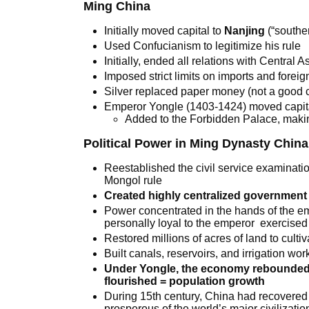
Ming China
Initially moved capital to
Nanjing
(“souther
Used Confucianism to legitimize his rule
Initially, ended all relations with Central 
Imposed strict limits on imports and foreign
Silver replaced paper money (not a good 
Emperor Yongle (1403-1424) moved capita
Added to the Forbidden Palace, making
Political Power in Ming Dynasty China
Reestablished the civil service examinat
Mongol rule
Created highly centralized government
Power concentrated in the hands of the e
personally loyal to the emperor exercised 
Restored millions of acres of land to cultiv
Built canals, reservoirs, and irrigation wor
Under Yongle, the economy rebounded 
flourished = population growth
During 15th century, China had recovere
prosperous of the world’s major civilizatio