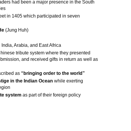
raders had been a major presence in the South
ies
t in 1405 which participated in seven
He
(Jung Huh)
 India, Arabia, and East Africa
 Chinese tribute system where they presented
ubmission, and received gifts in return as well as
scribed as
“bringing order to the world”
tige in the Indian Ocean
while exerting
region
ute system
as part of their foreign policy