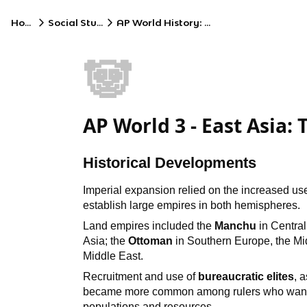
Home
Social Studies
AP World History: Modern
🐼
AP World 3 - East Asia
Historical Developments
Imperial expansion relied on the increased u
establish large empires in both hemispheres.
Land empires included the
Manchu
in Central
Asia; the
Ottoman
in Southern Europe, the Mid
Middle East.
Recruitment and use of
bureaucratic elites
, 
became more common among rulers who wanted 
populations and resources.