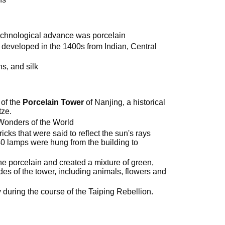
echnological advance was porcelain
 developed in the 1400s from Indian, Central
ns, and silk
 of the
Porcelain Tower
of Nanjing, a historical
tze.
Wonders of the World
icks that were said to reflect the sun's rays
40 lamps were hung from the building to
e porcelain and created a mixture of green,
es of the tower, including animals, flowers and
y during the course of the Taiping Rebellion.