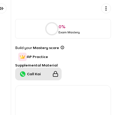
0
%
Exam Mastery
Build your
Mastery score
AP Practice
Supplemental Material
Call Kai