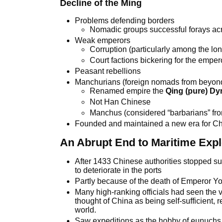
Decline of the Ming
Problems defending borders
Nomadic groups successful forays ac
Weak emperors
Corruption (particularly among the l
Court factions bickering for the emper
Peasant rebellions
Manchurians (foreign nomads from beyond
Renamed empire the
Qing (pure) Dy
Not Han Chinese
Manchus (considered “barbarians” fro
Founded and maintained a new era for C
An Abrupt End to Maritime Expl
After 1433 Chinese authorities stopped su
to deteriorate in the ports
Partly because of the death of Emperor Yo
Many high-ranking officials had seen the
thought of China as being self-sufficient, r
world.
Saw expeditions as the hobby of eunuchs,