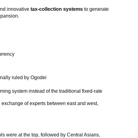
and innovative
tax-collection systems
to generate
xpansion.
urrency
nally ruled by Ogodei
ing system instead of the traditional fixed-rate
s, exchange of experts between east and west,
s were at the top, followed by Central Asians,