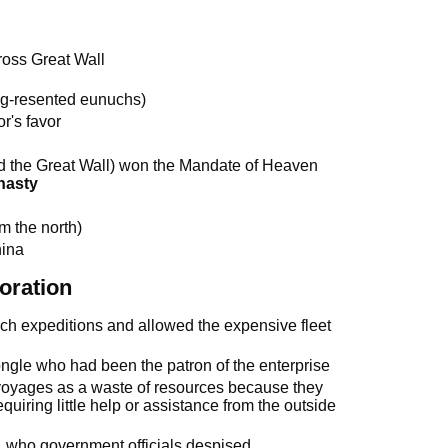
ross Great Wall
ong-resented eunuchs)
or's favor
 the Great Wall) won the Mandate of Heaven
nasty
m the north)
hina
oration
ch expeditions and allowed the expensive fleet
ngle who had been the patron of the enterprise
 voyages as a waste of resources because they
equiring little help or assistance from the outside
 who government officials despised