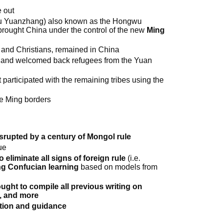
 out
Zhu Yuanzhang) also known as the Hongwu
rought China under the control of the new
Ming
and Christians, remained in China
 and welcomed back refugees from the Yuan
 participated with the remaining tribes using the
e Ming borders
srupted by a century of Mongol rule
ue
to eliminate all signs of foreign rule
(i.e.
g Confucian learning
based on models from
ght to compile all previous writing on
t, and more
ration and guidance