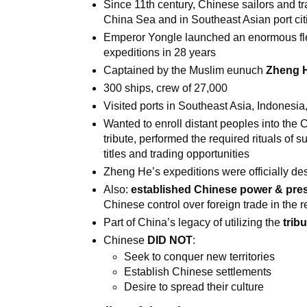
Since 11th century, Chinese sailors and t
China Sea and in Southeast Asian port cit
Emperor Yongle launched an enormous flee
expeditions in 28 years
Captained by the Muslim eunuch
Zheng 
300 ships, crew of 27,000
Visited ports in Southeast Asia, Indonesia,
Wanted to enroll distant peoples into the
tribute, performed the required rituals of s
titles and trading opportunities
Zheng He’s expeditions were officially de
Also:
established Chinese power & pres
Chinese control over foreign trade in the 
Part of China’s legacy of utilizing the
trib
Chinese
DID NOT
:
Seek to conquer new territories
Establish Chinese settlements
Desire to spread their culture