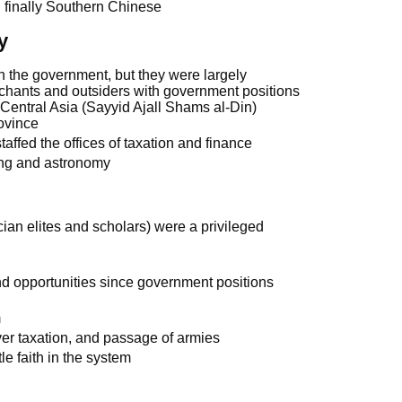
 finally Southern Chinese
y
 the government, but they were largely
hants and outsiders with government positions
Central Asia (Sayyid Ajall Shams al-Din)
ovince
affed the offices of taxation and finance
ing and astronomy
an elites and scholars) were a privileged
and opportunities since government positions
m
er taxation, and passage of armies
le faith in the system