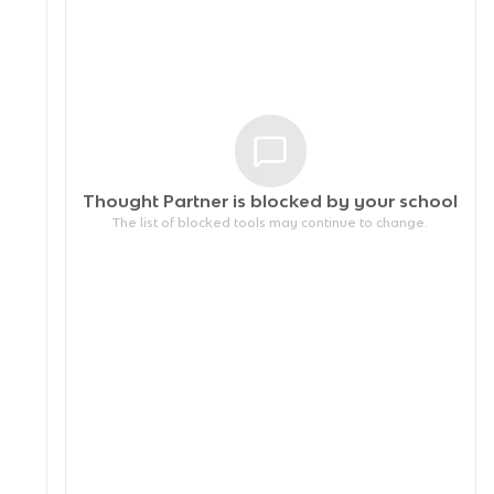
Thought Partner is blocked by your
school
The list of blocked tools may continue to change.