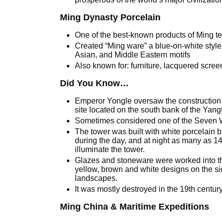
Ming Dynasty Porcelain
One of the best-known products of Ming t
Created “Ming ware” a blue-on-white style
Asian, and Middle Eastern motifs
Also known for: furniture, lacquered scree
Did You Know…
Emperor Yongle oversaw the construction
site located on the south bank of the Yang
Sometimes considered one of the Seven 
The tower was built with white porcelain br
during the day, and at night as many as 1
illuminate the tower.
Glazes and stoneware were worked into th
yellow, brown and white designs on the sid
landscapes.
It was mostly destroyed in the 19th centur
Ming China & Maritime Expeditions