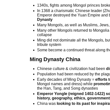
1340s, fights among Mongol princes broke
In 1368 a charismatic Chinese leader (
Emperor destroyed the Yuan Empire and b
Dynasty
Many Mongols, as well as Muslims, Jews, 
Many other Mongols returned to Mongolia
collapse
Ming did not dominate all the Mongols, but
tribute system
Some become a continued threat along th
Ming Dynasty China
Chinese culture & civilization had been
di
Population had been reduced by the plag
Early decades of Ming Dynasty =
efforts 
Mongol names and dress) while
promotin
the Han, Tang, and Song dynasties
Emperor Yongle (reigned 1402-1422) sou
history, geography, ethics, governmen
China was
looking to its past for inspi