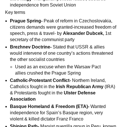
independence from Soviet Union
Key terms
Prague Spring-
Peak of reform in Czechoslovakia,
citizens demands were granted-increased freedom of
speech, press & travel- by
Alexander Dubcek,
1st
secretary of the communist party
Brezhnev Doctrine-
Stated that USSR & allies
would intervene of one country’s actions threatened
the other socialist countries
Used as an excuse when the Warsaw Pact
allies crushed the Prague Spring
Catholic-Protestant Conflict-
Northern Ireland,
Catholics fought in the
Irish Republican Army
(IRA)
& Protestants fought in the
Ulster Defense
Association
Basque Homeland & Freedom (ETA)-
Wanted
independence for Spain’s Basque region, very
violent & killed dictator Franz Franco
Shining Path-
Marxist guerrilla group in Peru, known