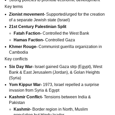
Key terms
Zionist movement-
Supported/urged for the creation
of a separate Jewish state (Israel)
21st Century Palestinian Split
Fatah Faction-
Controlled the West Bank
Hamas Faction-
Controlled Gaza
Khmer Rouge-
Communist guerilla organization in
Cambodia
Key conflicts
Six Day War-
Israel gained Gaza strp (Egypt), West
Bank & East Jerusalem (Jordan), & Golan Heights
(Syria)
Yom Kippur War-
1973, Israel repelled a surprise
invasion from Syria & Egypt
Kashmir Conflict-
Tensions between India &
Pakistan
Kashmir-
Border region in North, Muslim
population but Hindu leader