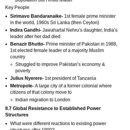
Key People
Sirimavo Bandaranaike-
1st female prime minister
in the world, 1960s Sri Lanka (then Ceylon)
Indira Gandhi-
Jawaharlal Nehru’s daughter, India’s
leader after her dad died
Benazir Bhutto-
Prime minister of Pakistan in 1988,
1st elected female leader of a majority Muslim
country
Struggled to improve Pakistan’s economy &
poverty
Julius Nyerere-
1st president of Tanzania
Metropole-
A large city of a former colonial where
citizens of that colony move to
Indian migration to London
8.7 Global Resistance to Established Power
Structures
What were different reactions to existing power
structures after 1900?