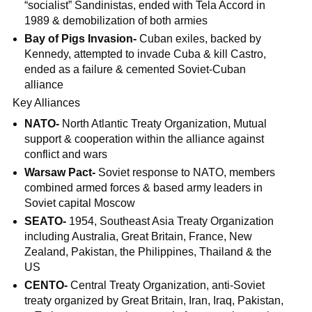
“socialist” Sandinistas, ended with Tela Accord in
1989 & demobilization of both armies
Bay of Pigs Invasion-
Cuban exiles, backed by
Kennedy, attempted to invade Cuba & kill Castro,
ended as a failure & cemented Soviet-Cuban
alliance
Key Alliances
NATO-
North Atlantic Treaty Organization, Mutual
support & cooperation within the alliance against
conflict and wars
Warsaw Pact-
Soviet response to NATO, members
combined armed forces & based army leaders in
Soviet capital Moscow
SEATO-
1954, Southeast Asia Treaty Organization
including Australia, Great Britain, France, New
Zealand, Pakistan, the Philippines, Thailand & the
US
CENTO-
Central Treaty Organization, anti-Soviet
treaty organized by Great Britain, Iran, Iraq, Pakistan,