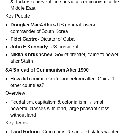
& Turkey to prevent the spread of communism to the
Middle East
Key People
Douglas MacArthur-
US general, overall
commander of South Korea
Fidel Castro-
Dictator of Cuba
John F Kennedy-
US president
Nikita Khrushchev-
Soviet premier, came to power
after Stalin
8.4 Spread of Communism After 1900
How did communism & land reform affect China &
other countries?
Overview:
Feudalism, capitalism & colonialism → small
powerful classes with land, large peasant class
without land
Key Terms
Land Reform-
Communist & socialist states wanted