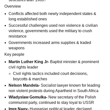
Overview
Conflicts affected both newly independent states &
long established ones
Successful challenges used non violence & civilian
violence, governments used the military to crush
resistance
Governments increased arms supplies & traded
weapons
Key people
Martin Luther King Jr-
Baptist minister & prominent
civil rights leader
Civil rights tactics included court decisions,
boycotts & marches
Nelson Mandela-
Socialist lawyer known for leading
non violent protests during Apartheid in South Africa
Wladyslaw Gomulka-
New secretary of the Polish
communist party, continued to stay loyal to USSR
Imre Nagy-
Hungarian political leader, declared