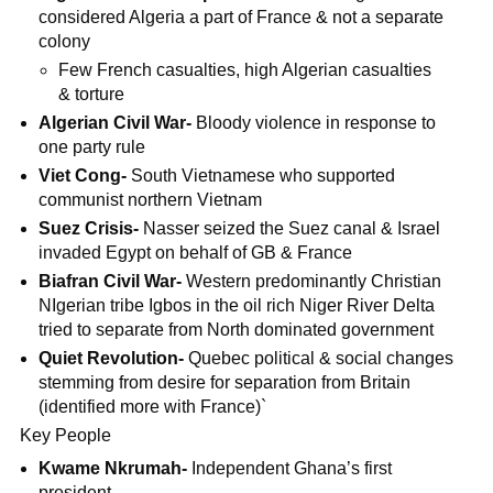
considered Algeria a part of France & not a separate
colony
Few French casualties, high Algerian casualties
& torture
Algerian Civil War-
Bloody violence in response to
one party rule
Viet Cong-
South Vietnamese who supported
communist northern Vietnam
Suez Crisis-
Nasser seized the Suez canal & Israel
invaded Egypt on behalf of GB & France
Biafran Civil War-
Western predominantly Christian
NIgerian tribe Igbos in the oil rich Niger River Delta
tried to separate from North dominated government
Quiet Revolution-
Quebec political & social changes
stemming from desire for separation from Britain
(identified more with France)`
Key People
Kwame Nkrumah-
Independent Ghana’s first
president