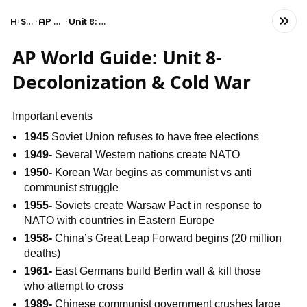
Home
Social Studies
AP World History: Modern
Unit 8: Cold War and Decolonization
AP World Guide: Unit 8-
Decolonization & Cold War
Important events
1945
Soviet Union refuses to have free elections
1949-
Several Western nations create NATO
1950-
Korean War begins as communist vs anti
communist struggle
1955-
Soviets create Warsaw Pact in response to
NATO with countries in Eastern Europe
1958-
China’s Great Leap Forward begins (20 million
deaths)
1961-
East Germans build Berlin wall & kill those
who attempt to cross
1989-
Chinese communist government crushes large