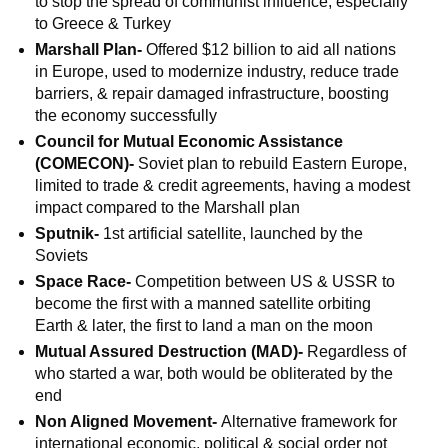
to stop the spread of communist influence, especially
to Greece & Turkey
Marshall Plan-
Offered $12 billion to aid all nations
in Europe, used to modernize industry, reduce trade
barriers, & repair damaged infrastructure, boosting
the economy successfully
Council for Mutual Economic Assistance
(COMECON)-
Soviet plan to rebuild Eastern Europe,
limited to trade & credit agreements, having a modest
impact compared to the Marshall plan
Sputnik-
1st artificial satellite, launched by the
Soviets
Space Race-
Competition between US & USSR to
become the first with a manned satellite orbiting
Earth & later, the first to land a man on the moon
Mutual Assured Destruction (MAD)-
Regardless of
who started a war, both would be obliterated by the
end
Non Aligned Movement-
Alternative framework for
international economic, political & social order not