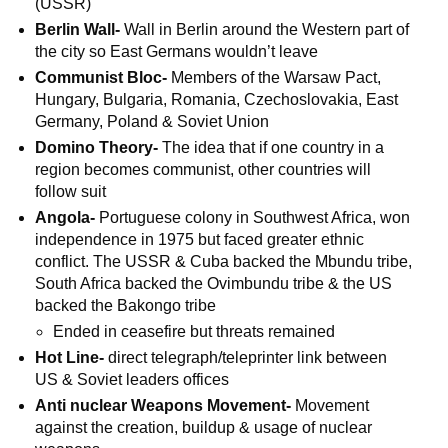
(USSR)
Berlin Wall-
Wall in Berlin around the Western part of
the city so East Germans wouldn’t leave
Communist Bloc-
Members of the Warsaw Pact,
Hungary, Bulgaria, Romania, Czechoslovakia, East
Germany, Poland & Soviet Union
Domino Theory-
The idea that if one country in a
region becomes communist, other countries will
follow suit
Angola-
Portuguese colony in Southwest Africa, won
independence in 1975 but faced greater ethnic
conflict. The USSR & Cuba backed the Mbundu tribe,
South Africa backed the Ovimbundu tribe & the US
backed the Bakongo tribe
Ended in ceasefire but threats remained
Hot Line-
direct telegraph/teleprinter link between
US & Soviet leaders offices
Anti nuclear Weapons Movement-
Movement
against the creation, buildup & usage of nuclear