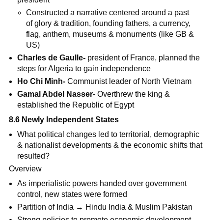
Constructed a narrative centered around a past
of glory & tradition, founding fathers, a currency,
flag, anthem, museums & monuments (like GB &
US)
Charles de Gaulle-
president of France, planned the
steps for Algeria to gain independence
Ho Chi Minh-
Communist leader of North Vietnam
Gamal Abdel Nasser-
Overthrew the king &
established the Republic of Egypt
8.6 Newly Independent States
What political changes led to territorial, demographic
& nationalist developments & the economic shifts that
resulted?
Overview
As imperialistic powers handed over government
control, new states were formed
Partition of India → Hindu India & Muslim Pakistan
Strong policies to promote economic development