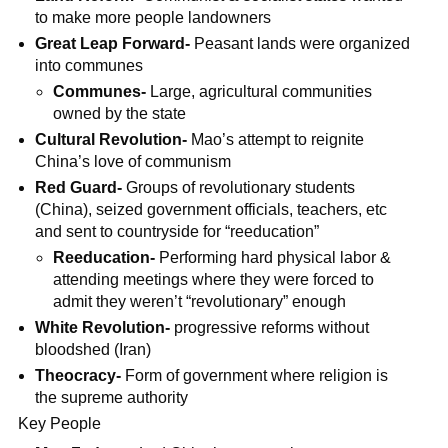
to make more people landowners
Great Leap Forward-
Peasant lands were organized
into communes
Communes-
Large, agricultural communities
owned by the state
Cultural Revolution-
Mao’s attempt to reignite
China’s love of communism
Red Guard-
Groups of revolutionary students
(China), seized government officials, teachers, etc
and sent to countryside for “reeducation”
Reeducation-
Performing hard physical labor &
attending meetings where they were forced to
admit they weren’t “revolutionary” enough
White Revolution-
progressive reforms without
bloodshed (Iran)
Theocracy-
Form of government where religion is
the supreme authority
Key People