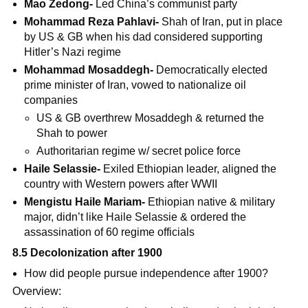
Mao Zedong-
Led China’s communist party
Mohammad Reza Pahlavi-
Shah of Iran, put in place
by US & GB when his dad considered supporting
Hitler’s Nazi regime
Mohammad Mosaddegh-
Democratically elected
prime minister of Iran, vowed to nationalize oil
companies
US & GB overthrew Mosaddegh & returned the
Shah to power
Authoritarian regime w/ secret police force
Haile Selassie-
Exiled Ethiopian leader, aligned the
country with Western powers after WWII
Mengistu Haile Mariam-
Ethiopian native & military
major, didn’t like Haile Selassie & ordered the
assassination of 60 regime officials
8.5 Decolonization after 1900
How did people pursue independence after 1900?
Overview: