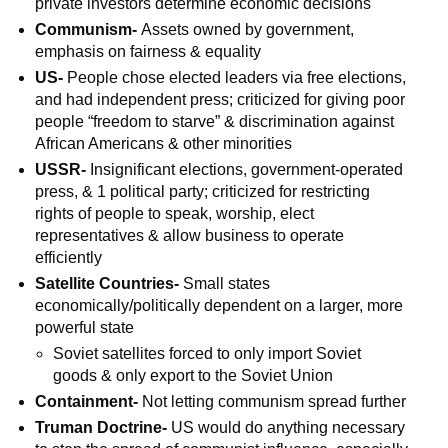
private investors determine economic decisions
Communism-
Assets owned by government,
emphasis on fairness & equality
US-
People chose elected leaders via free elections,
and had independent press; criticized for giving poor
people “freedom to starve” & discrimination against
African Americans & other minorities
USSR-
Insignificant elections, government-operated
press, & 1 political party; criticized for restricting
rights of people to speak, worship, elect
representatives & allow business to operate
efficiently
Satellite Countries-
Small states
economically/politically dependent on a larger, more
powerful state
Soviet satellites forced to only import Soviet
goods & only export to the Soviet Union
Containment-
Not letting communism spread further
Truman Doctrine-
US would do anything necessary