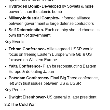
Hydrogen Bomb-
Developed by Soviets & more
powerful than the atomic bomb
Military-Industrial Complex-
Informed alliance
between government & large defense contractors
Self Determination-
Each country should choose its
own form of government
Key Events
Tehran Conference-
Allies agreed USSR would
focus on freeing Eastern Europe while GB & US
focused on Western Europe
Yalta Conference-
Plan for reconstructing Eastern
Europe & defeating Japan
Potsdam Conference-
Final Big Three conference,
left with trust issues between US & USSR
Key People
Dwight Eisenhower-
US general & later president
8.2 The Cold War