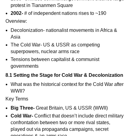
protest in Tiananmen Square
2002-
# of independent nations rises to ~190
Overview:
Decolonization- nationalist movements in Africa &
Asia
The Cold War- US & USSR as competing
superpowers, nuclear arms race
Tensions between capitalist & communist
governments
8.1 Setting the Stage for Cold War & Decolonization
What was the historical context for the Cold War after
WWII?
Key Terms
Big Three-
Great Britain, US & USSR (WWII)
Cold War-
Conflict that doesn’t include direct military
confrontation between two or more rival states,
played out via propaganda campaigns, secret
operations & an arms race