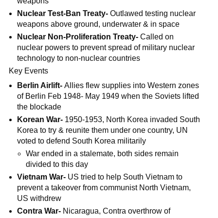
weapons
Nuclear Test-Ban Treaty-
Outlawed testing nuclear
weapons above ground, underwater & in space
Nuclear Non-Proliferation Treaty-
Called on
nuclear powers to prevent spread of military nuclear
technology to non-nuclear countries
Key Events
Berlin Airlift-
Allies flew supplies into Western zones
of Berlin Feb 1948- May 1949 when the Soviets lifted
the blockade
Korean War-
1950-1953, North Korea invaded South
Korea to try & reunite them under one country, UN
voted to defend South Korea militarily
War ended in a stalemate, both sides remain
divided to this day
Vietnam War-
US tried to help South Vietnam to
prevent a takeover from communist North Vietnam,
US withdrew
Contra War-
Nicaragua, Contra overthrow of