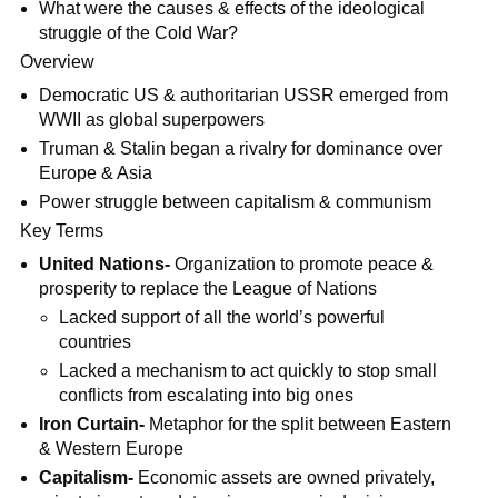
What were the causes & effects of the ideological
struggle of the Cold War?
Overview
Democratic US & authoritarian USSR emerged from
WWII as global superpowers
Truman & Stalin began a rivalry for dominance over
Europe & Asia
Power struggle between capitalism & communism
Key Terms
United Nations-
Organization to promote peace &
prosperity to replace the League of Nations
Lacked support of all the world’s powerful
countries
Lacked a mechanism to act quickly to stop small
conflicts from escalating into big ones
Iron Curtain-
Metaphor for the split between Eastern
& Western Europe
Capitalism-
Economic assets are owned privately,