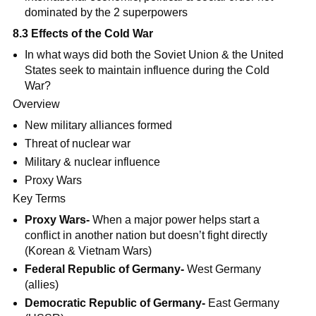
dominated by the 2 superpowers
8.3 Effects of the Cold War
In what ways did both the Soviet Union & the United
States seek to maintain influence during the Cold
War?
Overview
New military alliances formed
Threat of nuclear war
Military & nuclear influence
Proxy Wars
Key Terms
Proxy Wars-
When a major power helps start a
conflict in another nation but doesn’t fight directly
(Korean & Vietnam Wars)
Federal Republic of Germany-
West Germany
(allies)
Democratic Republic of Germany-
East Germany