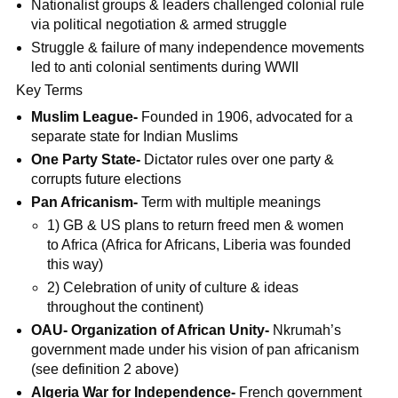
Nationalist groups & leaders challenged colonial rule
via political negotiation & armed struggle
Struggle & failure of many independence movements
led to anti colonial sentiments during WWII
Key Terms
Muslim League-
Founded in 1906, advocated for a
separate state for Indian Muslims
One Party State-
Dictator rules over one party &
corrupts future elections
Pan Africanism-
Term with multiple meanings
1) GB & US plans to return freed men & women
to Africa (Africa for Africans, Liberia was founded
this way)
2) Celebration of unity of culture & ideas
throughout the continent)
OAU- Organization of African Unity-
Nkrumah’s
government made under his vision of pan africanism
(see definition 2 above)
Algeria War for Independence-
French government