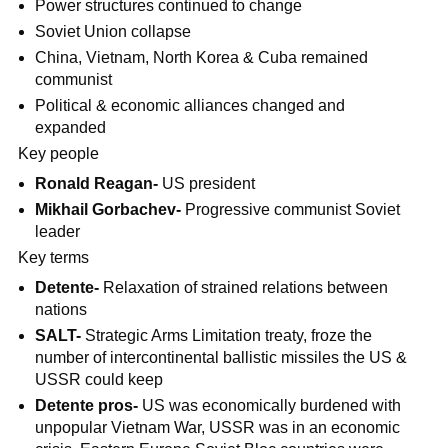
Power structures continued to change
Soviet Union collapse
China, Vietnam, North Korea & Cuba remained
communist
Political & economic alliances changed and
expanded
Key people
Ronald Reagan-
US president
Mikhail Gorbachev-
Progressive communist Soviet
leader
Key terms
Detente-
Relaxation of strained relations between
nations
SALT-
Strategic Arms Limitation treaty, froze the
number of intercontinental ballistic missiles the US &
USSR could keep
Detente pros-
US was economically burdened with
unpopular Vietnam War, USSR was in an economic