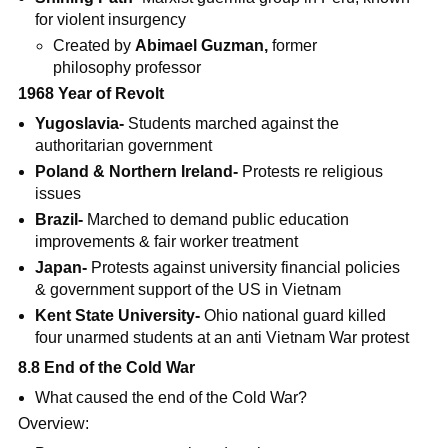
for violent insurgency
Created by
Abimael Guzman,
former
philosophy professor
1968 Year of Revolt
Yugoslavia-
Students marched against the
authoritarian government
Poland & Northern Ireland-
Protests re religious
issues
Brazil-
Marched to demand public education
improvements & fair worker treatment
Japan-
Protests against university financial policies
& government support of the US in Vietnam
Kent State University-
Ohio national guard killed
four unarmed students at an anti Vietnam War protest
8.8 End of the Cold War
What caused the end of the Cold War?
Overview: