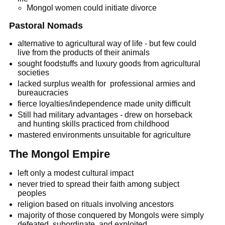
Mongol women could initiate divorce
Pastoral Nomads
alternative to agricultural way of life - but few could
live from the products of their animals
sought foodstuffs and luxury goods from agricultural
societies
lacked surplus wealth for professional armies and
bureaucracies
fierce loyalties/independence made unity difficult
Still had military advantages - drew on horseback
and hunting skills practiced from childhood
mastered environments unsuitable for agriculture
The Mongol Empire
left only a modest cultural impact
never tried to spread their faith among subject
peoples
religion based on rituals involving ancestors
majority of those conquered by Mongols were simply
defeated, subordinate, and exploited