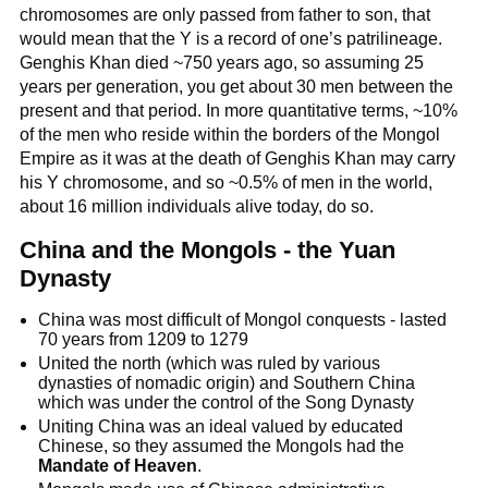
chromosomes are only passed from father to son, that
would mean that the Y is a record of one’s patrilineage.
Genghis Khan died ~750 years ago, so assuming 25
years per generation, you get about 30 men between the
present and that period. In more quantitative terms, ~10%
of the men who reside within the borders of the Mongol
Empire as it was at the death of Genghis Khan may carry
his Y chromosome, and so ~0.5% of men in the world,
about 16 million individuals alive today, do so.
China and the Mongols - the Yuan
Dynasty
China was most difficult of Mongol conquests - lasted
70 years from 1209 to 1279
United the north (which was ruled by various
dynasties of nomadic origin) and Southern China
which was under the control of the Song Dynasty
Uniting China was an ideal valued by educated
Chinese, so they assumed the Mongols had the
Mandate of Heaven
.