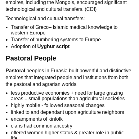
empires, including the Mongols, encouraged significant
technological and cultural transfers. (CDI)
Technological and cultural transfers:
Transfer of Greco– Islamic medical knowledge to
western Europe
Transfer of numbering systems to Europe
Adoption of
Uyghur script
Pastoral People
Pastoral
peoples in Eurasia built powerful and distinctive
empires that integrated people and institutions from both
the pastoral and agrarian worlds.
less productive economies + need for large grazing
areas = small populations than agricultural societies
highly mobile - followed seasonal changes
linked to and dependant upon agriculture neighbors
encampments of kinfolk
clans had common ancestry
offered women higher status & greater role in public
life