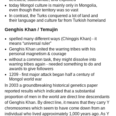
today Mongol culture is mainly only in Mongolia,
even though their territory was so vast
In contrast, the Turks conquered a lot of land and
their language and culture far from Turkish homeland
Genghis Khan / Temujin
spelled many different ways (Chinggis Khan) - it
means “universal ruler”
Genghis Khan united the warring tribes with his
personal magnetism & courage
without a common task, they might dissolve into
warring tribes again - needed something to do and
awards to give followers
1209 - first major attack began half a century of
Mongol world war
In 2003 a groundbreaking historical genetics paper
reported results which indicated that a substantial
proportion of men in the world are direct line descendants
of Genghis Khan. By direct line, it means that they carry Y
chromosomes which seem to have come down from an
individual who lived approximately 1,000 years ago. As Y