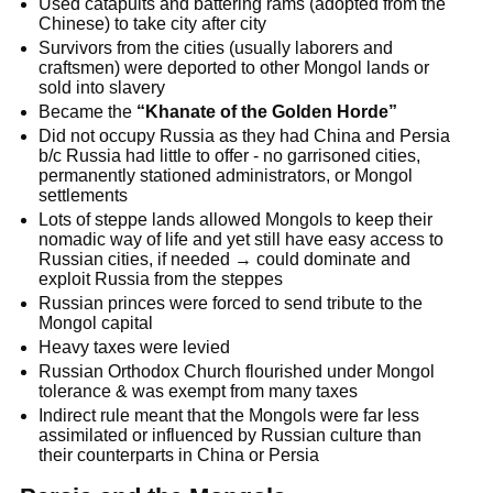
Used catapults and battering rams (adopted from the
Chinese) to take city after city
Survivors from the cities (usually laborers and
craftsmen) were deported to other Mongol lands or
sold into slavery
Became the
“Khanate of the Golden Horde”
Did not occupy Russia as they had China and Persia
b/c Russia had little to offer - no garrisoned cities,
permanently stationed administrators, or Mongol
settlements
Lots of steppe lands allowed Mongols to keep their
nomadic way of life and yet still have easy access to
Russian cities, if needed → could dominate and
exploit Russia from the steppes
Russian princes were forced to send tribute to the
Mongol capital
Heavy taxes were levied
Russian Orthodox Church flourished under Mongol
tolerance & was exempt from many taxes
Indirect rule meant that the Mongols were far less
assimilated or influenced by Russian culture than
their counterparts in China or Persia