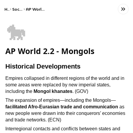
Home
Social Studies
AP World History: Modern
🐎
AP World 2.2 - Mongols
Historical Developments
Empires collapsed in different regions of the world and in
some areas were replaced by new imperial states,
including the
Mongol khanates
. (GOV)
The expansion of empires—including the Mongols—
facilitated Afro-Eurasian trade and communication
as
new people were drawn into their conquerors’ economies
and trade networks. (ECN)
Interregional contacts and conflicts between states and