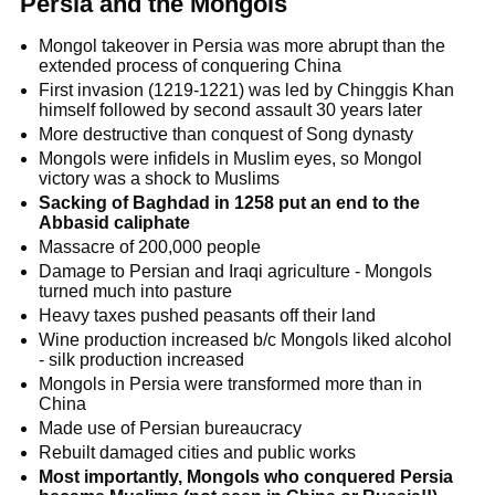
Persia and the Mongols
Mongol takeover in Persia was more abrupt than the
extended process of conquering China
First invasion (1219-1221) was led by Chinggis Khan
himself followed by second assault 30 years later
More destructive than conquest of Song dynasty
Mongols were infidels in Muslim eyes, so Mongol
victory was a shock to Muslims
Sacking of Baghdad in 1258 put an end to the
Abbasid caliphate
Massacre of 200,000 people
Damage to Persian and Iraqi agriculture - Mongols
turned much into pasture
Heavy taxes pushed peasants off their land
Wine production increased b/c Mongols liked alcohol
- silk production increased
Mongols in Persia were transformed more than in
China
Made use of Persian bureaucracy
Rebuilt damaged cities and public works
Most importantly, Mongols who conquered Persia