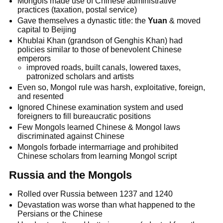
Mongols made use of Chinese administrative
practices (taxation, postal service)
Gave themselves a dynastic title: the
Yuan
& moved
capital to Beijing
Khublai Khan (grandson of Genghis Khan) had
policies similar to those of benevolent Chinese
emperors
improved roads, built canals, lowered taxes,
patronized scholars and artists
Even so, Mongol rule was harsh, exploitative, foreign,
and resented
Ignored Chinese examination system and used
foreigners to fill bureaucratic positions
Few Mongols learned Chinese & Mongol laws
discriminated against Chinese
Mongols forbade intermarriage and prohibited
Chinese scholars from learning Mongol script
Russia and the Mongols
Rolled over Russia between 1237 and 1240
Devastation was worse than what happened to the
Persians or the Chinese