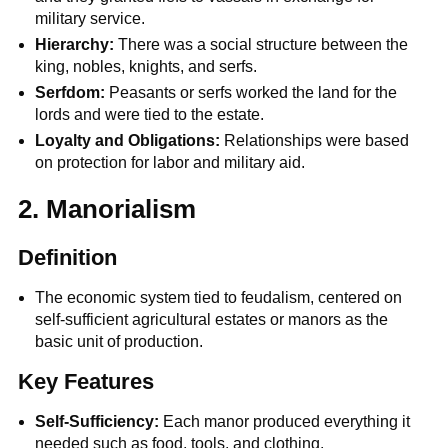
military service.
Hierarchy:
There was a social structure between the
king, nobles, knights, and serfs.
Serfdom:
Peasants or serfs worked the land for the
lords and were tied to the estate.
Loyalty and Obligations:
Relationships were based
on protection for labor and military aid.
2. Manorialism
Definition
The economic system tied to feudalism, centered on
self-sufficient agricultural estates or manors as the
basic unit of production.
Key Features
Self-Sufficiency:
Each manor produced everything it
needed such as food, tools, and clothing.