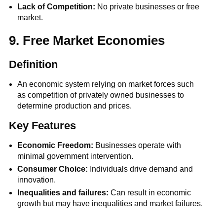
Lack of Competition:
No private businesses or free
market.
9. Free Market Economies
Definition
An economic system relying on market forces such
as competition of privately owned businesses to
determine production and prices.
Key Features
Economic Freedom:
Businesses operate with
minimal government intervention.
Consumer Choice:
Individuals drive demand and
innovation.
Inequalities and failures:
Can result in economic
growth but may have inequalities and market failures.