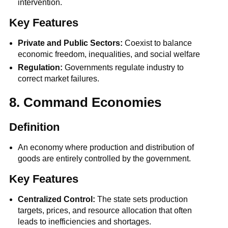
intervention.
Key Features
Private and Public Sectors:
Coexist to balance
economic freedom, inequalities, and social welfare
Regulation:
Governments regulate industry to
correct market failures.
8. Command Economies
Definition
An economy where production and distribution of
goods are entirely controlled by the government.
Key Features
Centralized Control:
The state sets production
targets, prices, and resource allocation that often
leads to inefficiencies and shortages.