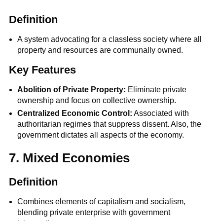
Definition
A system advocating for a classless society where all
property and resources are communally owned.
Key Features
Abolition of Private Property:
Eliminate private
ownership and focus on collective ownership.
Centralized Economic Control:
Associated with
authoritarian regimes that suppress dissent. Also, the
government dictates all aspects of the economy.
7. Mixed Economies
Definition
Combines elements of capitalism and socialism,
blending private enterprise with government