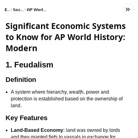
Exams
Social Studies
AP World History: Modern
Significant Economic Systems
to Know for AP World History:
Modern
1. Feudalism
Definition
A system where hierarchy, wealth, power and
protection is established based on the ownership of
land.
Key Features
Land-Based Economy:
land was owned by lords
and they granted fiefs to vassals in exchange for