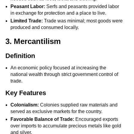
Peasant Labor:
Serfs and peasants provided labor
in exchange for protection and a place to live.
Limited Trade:
Trade was minimal; most goods were
produced and consumed locally.
3. Mercantilism
Definition
An economic policy focused at increasing the
national wealth through strict government control of
trade.
Key Features
Colonialism:
Colonies supplied raw materials and
served as exclusive markets for the country.
Favorable Balance of Trade:
Encouraged exports
over imports to accumulate precious metals like gold
and silver.