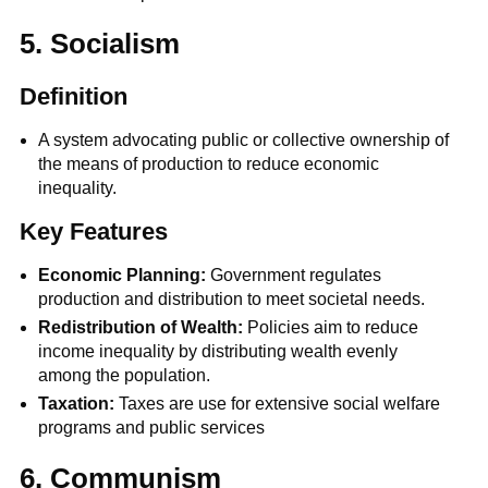
5. Socialism
Definition
A system advocating public or collective ownership of
the means of production to reduce economic
inequality.
Key Features
Economic Planning:
Government regulates
production and distribution to meet societal needs.
Redistribution of Wealth:
Policies aim to reduce
income inequality by distributing wealth evenly
among the population.
Taxation:
Taxes are
use for extensive social welfare
programs and public services
6. Communism