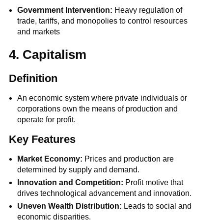
Government Intervention:
Heavy regulation of
trade, tariffs, and monopolies to control resources
and markets
4. Capitalism
Definition
An economic system where private individuals or
corporations own the means of production and
operate for profit.
Key Features
Market Economy:
Prices and production are
determined by supply and demand.
Innovation and Competition:
Profit motive that
drives technological advancement and innovation.
Uneven Wealth Distribution:
Leads to social and
economic disparities.