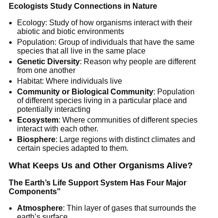
Ecologists Study Connections in Nature
Ecology: Study of how organisms interact with their
abiotic and biotic environments
Population: Group of individuals that have the same
species that all live in the same place
Genetic Diversity
: Reason why people are different
from one another
Habitat: Where individuals live
Community or Biological Community
: Population
of different species living in a particular place and
potentially interacting
Ecosystem
: Where communities of different species
interact with each other.
Biosphere
: Large regions with distinct climates and
certain species adapted to them.
What Keeps Us and Other Organisms Alive?
The Earth’s Life Support System Has Four Major
Components"
Atmosphere
: Thin layer of gases that surrounds the
earth’s surface