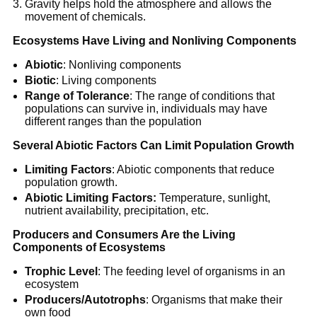
Gravity helps hold the atmosphere and allows the
movement of chemicals.
Ecosystems Have Living and Nonliving Components
Abiotic
: Nonliving components
Biotic
: Living components
Range of Tolerance
: The range of conditions that
populations can survive in, individuals may have
different ranges than the population
Several Abiotic Factors Can Limit Population Growth
Limiting Factors
: Abiotic components that reduce
population growth.
Abiotic Limiting Factors:
Temperature, sunlight,
nutrient availability, precipitation, etc.
Producers and Consumers Are the Living
Components of Ecosystems
Trophic Level
: The feeding level of organisms in an
ecosystem
Producers/Autotrophs
: Organisms that make their
own food