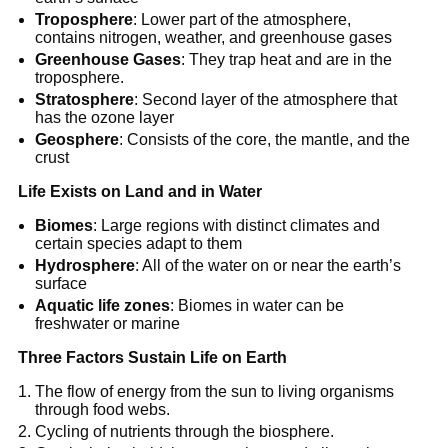
Troposphere
: Lower part of the atmosphere,
contains nitrogen, weather, and greenhouse gases
Greenhouse Gases
: They trap heat and are in the
troposphere.
Stratosphere
: Second layer of the atmosphere that
has the ozone layer
Geosphere
: Consists of the core, the mantle, and the
crust
Life Exists on Land and in Water
Biomes
: Large regions with distinct climates and
certain species adapt to them
Hydrosphere
: All of the water on or near the earth’s
surface
Aquatic life zones
: Biomes in water can be
freshwater or marine
Three Factors Sustain Life on Earth
The flow of energy from the sun to living organisms
through food webs.
Cycling of nutrients through the biosphere.