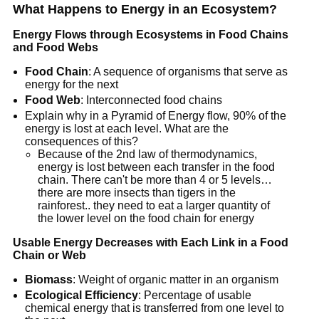
What Happens to Energy in an Ecosystem?
Energy Flows through Ecosystems in Food Chains
and Food Webs
Food Chain
: A sequence of organisms that serve as
energy for the next
Food Web
: Interconnected food chains
Explain why in a Pyramid of Energy flow, 90% of the
energy is lost at each level. What are the
consequences of this?
Because of the 2nd law of thermodynamics,
energy is lost between each transfer in the food
chain. There can't be more than 4 or 5 levels…
there are more insects than tigers in the
rainforest.. they need to eat a larger quantity of
the lower level on the food chain for energy
Usable Energy Decreases with Each Link in a Food
Chain or Web
Biomass
: Weight of organic matter in an organism
Ecological Efficiency
: Percentage of usable
chemical energy that is transferred from one level to