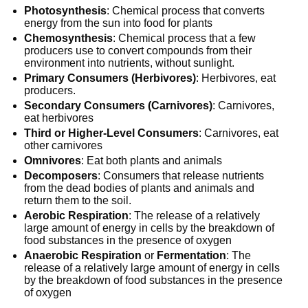
Photosynthesis
: Chemical process that converts
energy from the sun into food for plants
Chemosynthesis
: Chemical process that a few
producers use to convert compounds from their
environment into nutrients, without sunlight.
Primary Consumers (Herbivores)
: Herbivores, eat
producers.
Secondary Consumers (Carnivores)
: Carnivores,
eat herbivores
Third or Higher-Level Consumers
: Carnivores, eat
other carnivores
Omnivores
: Eat both plants and animals
Decomposers
: Consumers that release nutrients
from the dead bodies of plants and animals and
return them to the soil.
Aerobic Respiration
: The release of a relatively
large amount of energy in cells by the breakdown of
food substances in the presence of oxygen
Anaerobic Respiration
or
Fermentation
: The
release of a relatively large amount of energy in cells
by the breakdown of food substances in the presence
of oxygen