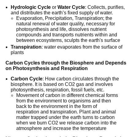
Hydrologic Cycle
or
Water Cycle
: Collects, purifies,
and distributes the earth’s fixed supply of water.
Evaporation, Precipitation, Transpiration; the
natural renewal of water quality, necessary for
photosynthesis and life, dissolves nutrient
compounds and transports nutrients within and
between ecosystems, sculpts the earth's surface
Transpiration
: water evaporates from the surface of
plants
Carbon Cycles through the Biosphere and Depends
on Photosynthesis and Respiration
Carbon Cycle
: How carbon circulates through the
biosphere. It is based on CO2 gas and involves
photosynthesis, respiration, fossil fuels, etc.
Movement of carbon in different chemical forms
from the environment to organisms and then
back to the environment in the form of
respiration and transpiration. Plant and animal
matter trapped under the earth turns to carbon
when we burn CO2 we release carbon into the
atmosphere and increase the temperature