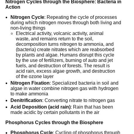
Nitrogen Cycles through the Biosphere: Bacteria in
Action
Nitrogen Cycle
: Repeating the cycle of processes
during which nitrogen moves through both living and
non-living things
Electrical activity, volcanic activity, animal
waste, and remains return to the soil,
decomposition turns nitrogen to ammonia, and
(bacteria) create nitrates which are reabsorbed
by plants and algae. Humans disrupt this cycle
by the use of fertilizers, burning of auto and jet
fuels, and destruction of forests. The result is
acid rain, excess algae growth, and destruction
of the ozone layer
Nitrogen Fixation
: Specialized bacteria in soil and
algae in water combine nitrogen gas with hydrogen
to make ammonia
Denitrification
: Converting nitrate to nitrogen gas
Acid Deposition (acid rain)
: Rain that has been
made acidic by certain pollutants in the air
Phosphorus Cycles through the Biosphere
Phosphorus Cycle
: Cycling of phosphorus through