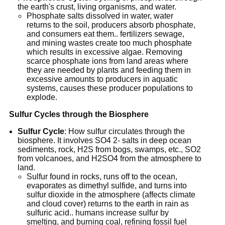
the earth's crust, living organisms, and water.
Phosphate salts dissolved in water, water
returns to the soil, producers absorb phosphate,
and consumers eat them.. fertilizers sewage,
and mining wastes create too much phosphate
which results in excessive algae. Removing
scarce phosphate ions from land areas where
they are needed by plants and feeding them in
excessive amounts to producers in aquatic
systems, causes these producer populations to
explode.
Sulfur Cycles through the Biosphere
Sulfur Cycle
: How sulfur circulates through the
biosphere. It involves SO4 2- salts in deep ocean
sediments, rock, H2S from bogs, swamps, etc., SO2
from volcanoes, and H2SO4 from the atmosphere to
land.
Sulfur found in rocks, runs off to the ocean,
evaporates as dimethyl sulfide, and turns into
sulfur dioxide in the atmosphere (affects climate
and cloud cover) returns to the earth in rain as
sulfuric acid.. humans increase sulfur by
smelting, and burning coal, refining fossil fuel