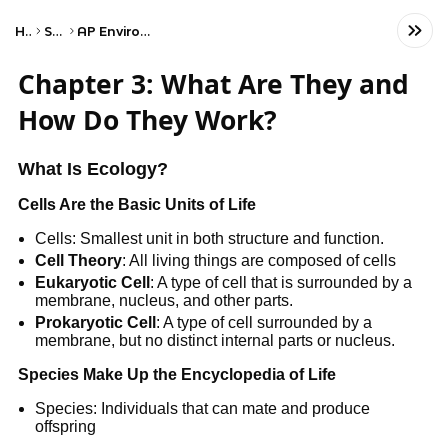
Home
Science
AP Environmental Science
Chapter 3: What Are They and
How Do They Work?
What Is Ecology?
Cells Are the Basic Units of Life
Cells: Smallest unit in both structure and function.
Cell Theory
: All living things are composed of cells
Eukaryotic Cell
: A type of cell that is surrounded by a
membrane, nucleus, and other parts.
Prokaryotic Cell
: A type of cell surrounded by a
membrane, but no distinct internal parts or nucleus.
Species Make Up the Encyclopedia of Life
Species: Individuals that can mate and produce
offspring