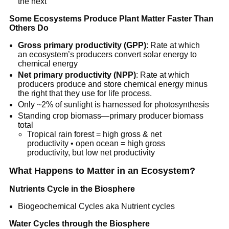
the next
Some Ecosystems Produce Plant Matter Faster Than
Others Do
Gross primary productivity (GPP)
: Rate at which
an ecosystem’s producers convert solar energy to
chemical energy
Net primary productivity (NPP)
: Rate at which
producers produce and store chemical energy minus
the right that they use for life process.
Only ~2% of sunlight is harnessed for photosynthesis
Standing crop biomass—primary producer biomass
total
Tropical rain forest = high gross & net
productivity • open ocean = high gross
productivity, but low net productivity
What Happens to Matter in an Ecosystem?
Nutrients Cycle in the Biosphere
Biogeochemical Cycles aka Nutrient cycles
Water Cycles through the Biosphere