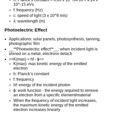
10^-15 eVs
f: frequency (Hz)
c: speed of light (3 x 10^8 m/s)
λ: wavelength (m)
Photoelectric Effect
Applications: solar panels, photosynthesis, tanning,
photographic film
__**Photoelectric effect**__: when incident light is
shined on a metal, electrons detach
==K(max) = hf - ɸ==
K(max): max kinetic energy of the emitted
electron
h: Planck’s constant
f: frequency
hf: energy of the incident photon
ɸ: work function - the energy required to remove
an electron from a specific element/material
When the frequency of incident light increases,
the maximum kinetic energy of the emitted
electron increases linearly