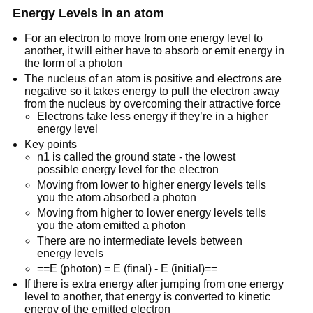
Energy Levels in an atom
For an electron to move from one energy level to
another, it will either have to absorb or emit energy in
the form of a photon
The nucleus of an atom is positive and electrons are
negative so it takes energy to pull the electron away
from the nucleus by overcoming their attractive force
Electrons take less energy if they’re in a higher
energy level
Key points
n1 is called the ground state - the lowest
possible energy level for the electron
Moving from lower to higher energy levels tells
you the atom absorbed a photon
Moving from higher to lower energy levels tells
you the atom emitted a photon
There are no intermediate levels between
energy levels
==E (photon) = E (final) - E (initial)==
If there is extra energy after jumping from one energy
level to another, that energy is converted to kinetic
energy of the emitted electron