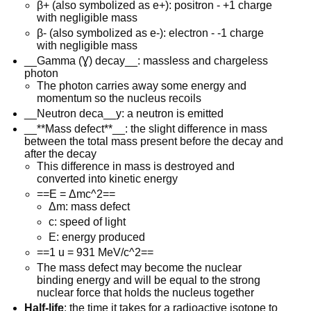
β+ (also symbolized as e+): positron - +1 charge
with negligible mass
β- (also symbolized as e-): electron - -1 charge
with negligible mass
__Gamma (Ɣ) decay__: massless and chargeless
photon
The photon carries away some energy and
momentum so the nucleus recoils
__Neutron deca__y: a neutron is emitted
__**Mass defect**__: the slight difference in mass
between the total mass present before the decay and
after the decay
This difference in mass is destroyed and
converted into kinetic energy
==E = Δmc^2==
Δm: mass defect
c: speed of light
E: energy produced
==1 u = 931 MeV/c^2==
The mass defect may become the nuclear
binding energy and will be equal to the strong
nuclear force that holds the nucleus together
Half-life
: the time it takes for a radioactive isotope to