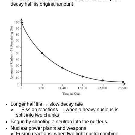
decay half its original amount
Longer half life → slow decay rate
__Fission reactions__: when a heavy nucleus is
split into two chunks
Begun by shooting a neutron into the nucleus
Nuclear power plants and weapons
Fusion reactions: when two light nuclei combine