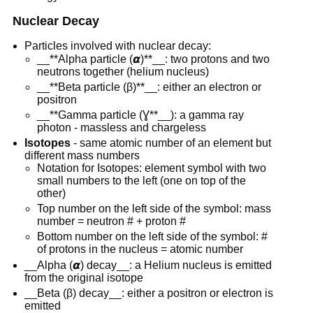
Nuclear Decay
Particles involved with nuclear decay:
__**Alpha particle (𝞪)**__: two protons and two
neutrons together (helium nucleus)
__**Beta particle (β)**__: either an electron or
positron
__**Gamma particle (Ɣ**__): a gamma ray
photon - massless and chargeless
Isotopes
- same atomic number of an element but
different mass numbers
Notation for Isotopes: element symbol with two
small numbers to the left (one on top of the
other)
Top number on the left side of the symbol: mass
number = neutron # + proton #
Bottom number on the left side of the symbol: #
of protons in the nucleus = atomic number
__Alpha (𝞪) decay__: a Helium nucleus is emitted
from the original isotope
__Beta (β) decay__: either a positron or electron is
emitted