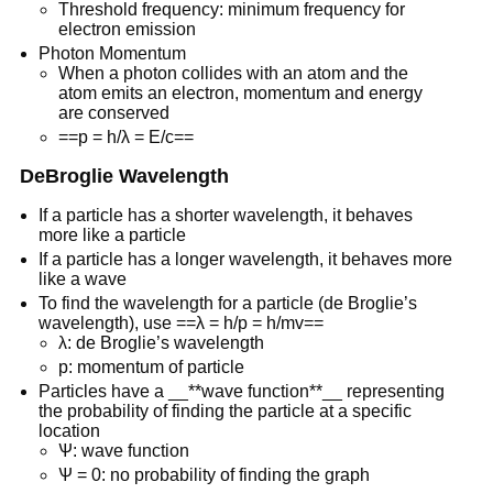
Threshold frequency: minimum frequency for
electron emission
Photon Momentum
When a photon collides with an atom and the
atom emits an electron, momentum and energy
are conserved
==p = h/λ = E/c==
DeBroglie Wavelength
If a particle has a shorter wavelength, it behaves
more like a particle
If a particle has a longer wavelength, it behaves more
like a wave
To find the wavelength for a particle (de Broglie’s
wavelength), use ==λ = h/p = h/mv==
λ: de Broglie’s wavelength
p: momentum of particle
Particles have a __**wave function**__ representing
the probability of finding the particle at a specific
location
Ѱ: wave function
Ѱ = 0: no probability of finding the graph