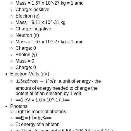
Mass = 1.67 x 10^-27 kg = 1 amu
Charge: positive
Electron (e)
Mass = 9.11 x 10^-31 kg
Charge: negative
Neutron (n)
Mass = 1.67 x 10^-27 kg = 1 amu
Charge: 0
Photon (ɣ)
Mass = 0
Charge: 0
Electron-Volts (eV)
Electron-
−
E
l
ec
t
r
o
n
V
o
l
t
: a unit of energy - the
Volt
amount of energy needed to change the
potential of an electron by 1 volt
==1 eV = 1.6 x 10^-17 J==
Photons
Light is made of photons
==E = hf = hc/λ==
E: energy of a photon
h: Planck’s constant = 6.63 x 10^-34 Js = 4.14 x