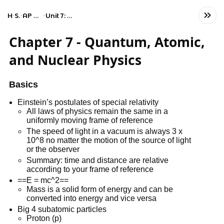
Home
Science
AP Physics 2: Algebra-Based
Unit 7: Quantum, Atomic, and Nuclear Physics
Chapter 7 - Quantum, Atomic,
and Nuclear Physics
Basics
Einstein’s postulates of special relativity
All laws of physics remain the same in a
uniformly moving frame of reference
The speed of light in a vacuum is always 3 x
10^8 no matter the motion of the source of light
or the observer
Summary: time and distance are relative
according to your frame of reference
==E = mc^2==
Mass is a solid form of energy and can be
converted into energy and vice versa
Big 4 subatomic particles
Proton (p)