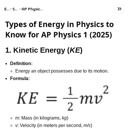
Exams
Science
AP Physics 1: Algebra-Based
Types of Energy in Physics to
Know for AP Physics 1 (2025)
1. Kinetic Energy (
KE
)
Definition:
Energy an object possesses due to its motion.
Formula:
m
: Mass (in kilograms,
kg
)
v
: Velocity (in meters per second,
m/s
)