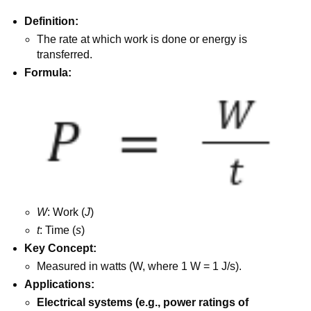
Definition:
The rate at which work is done or energy is
transferred.
Formula:
W
: Work (
J
)
t
: Time (
s
)
Key Concept:
Measured in watts (W, where 1 W = 1 J/s).
Applications:
Electrical systems (e.g., power ratings of