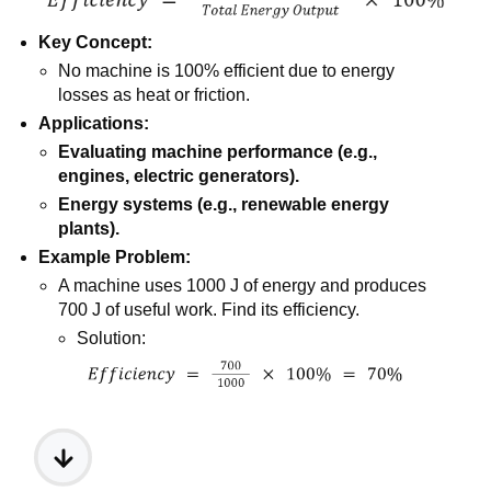
Key Concept:
No machine is 100% efficient due to energy
losses as heat or friction.
Applications:
Evaluating machine performance (e.g.,
engines, electric generators).
Energy systems (e.g., renewable energy
plants).
Example Problem:
A machine uses 1000 J of energy and produces
700 J of useful work. Find its efficiency.
Solution: