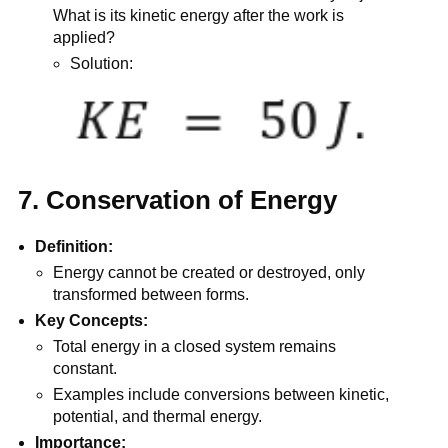
What is its kinetic energy after the work is
applied?
Solution:
7. Conservation of Energy
Definition:
Energy cannot be created or destroyed, only
transformed between forms.
Key Concepts:
Total energy in a closed system remains
constant.
Examples include conversions between kinetic,
potential, and thermal energy.
Importance: