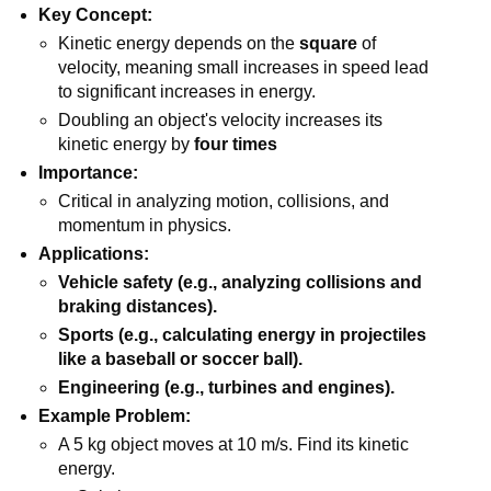
Key Concept:
Kinetic energy depends on the
square
of
velocity, meaning small increases in speed lead
to significant increases in energy.
Doubling an object's velocity increases its
kinetic energy by
four times
Importance:
Critical in analyzing motion, collisions, and
momentum in physics.
Applications:
Vehicle safety (e.g., analyzing collisions and
braking distances).
Sports (e.g., calculating energy in projectiles
like a baseball or soccer ball).
Engineering (e.g., turbines and engines).
Example Problem:
A 5 kg object moves at 10 m/s. Find its kinetic
energy.