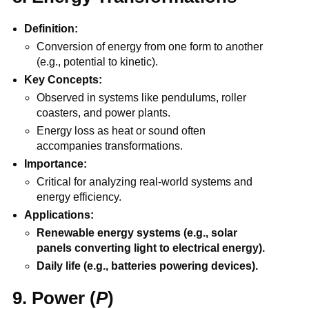
Definition:
Conversion of energy from one form to another
(e.g., potential to kinetic).
Key Concepts:
Observed in systems like pendulums, roller
coasters, and power plants.
Energy loss as heat or sound often
accompanies transformations.
Importance:
Critical for analyzing real-world systems and
energy efficiency.
Applications:
Renewable energy systems (e.g., solar
panels converting light to electrical energy).
Daily life (e.g., batteries powering devices).
9. Power (
P
)