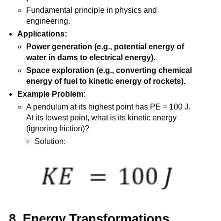
Fundamental principle in physics and
engineering.
Applications:
Power generation (e.g., potential energy of
water in dams to electrical energy).
Space exploration (e.g., converting chemical
energy of fuel to kinetic energy of rockets).
Example Problem:
A pendulum at its highest point has PE = 100 J.
At its lowest point, what is its kinetic energy
(ignoring friction)?
Solution:
8. Energy Transformations