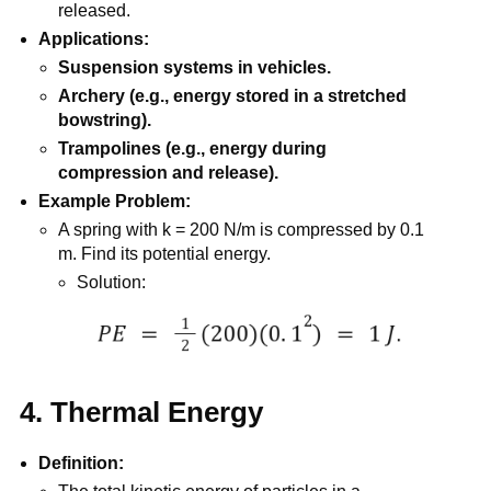
released.
Applications:
Suspension systems in vehicles.
Archery (e.g., energy stored in a stretched
bowstring).
Trampolines (e.g., energy during
compression and release).
Example Problem:
A spring with k = 200 N/m is compressed by 0.1
m. Find its potential energy.
Solution:
4. Thermal Energy
Definition: