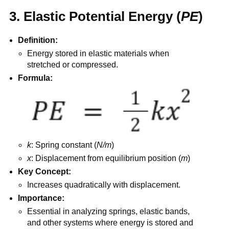
3. Elastic Potential Energy (
PE
)
Definition:
Energy stored in elastic materials when
stretched or compressed.
Formula:
k
: Spring constant (
N/m
)
x
: Displacement from equilibrium position (
m
)
Key Concept:
Increases quadratically with displacement.
Importance:
Essential in analyzing springs, elastic bands,
and other systems where energy is stored and