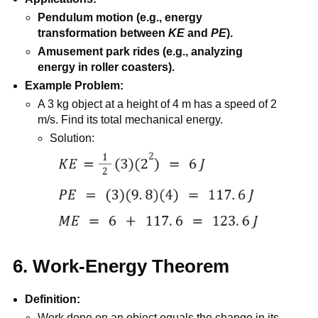
Pendulum motion (e.g., energy
transformation between
KE
and
PE
).
Amusement park rides (e.g., analyzing
energy in roller coasters).
Example Problem:
A 3 kg object at a height of 4 m has a speed of 2
m/s. Find its total mechanical energy.
Solution:
6. Work-Energy Theorem
Definition:
Work done on an object equals the change in its