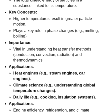
The total kinetic energy of particles in a
substance, linked to its temperature.
Key Concepts:
Higher temperatures result in greater particle
motion.
Plays a key role in phase changes (e.g., melting,
boiling).
Importance:
Vital in understanding heat transfer methods
(conduction, convection, radiation) and
thermodynamics.
Applications:
Heat engines (e.g., steam engines, car
engines).
Climate science (e.g., understanding global
temperature changes).
Daily life (e.g., cooking, insulation systems).
Applications:
Engine efficiency, refrigeration, and climate