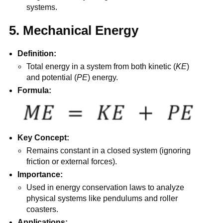
systems.
5. Mechanical Energy
Definition:
Total energy in a system from both kinetic (
KE
)
and potential (
PE
) energy.
Formula:
Key Concept:
Remains constant in a closed system (ignoring
friction or external forces).
Importance:
Used in energy conservation laws to analyze
physical systems like pendulums and roller
coasters.
Applications: