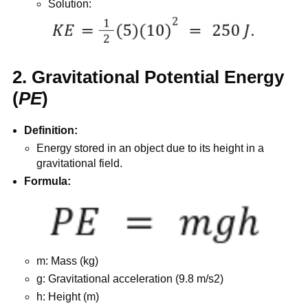
Solution:
2. Gravitational Potential Energy
(
PE
)
Definition:
Energy stored in an object due to its height in a
gravitational field.
Formula:
m: Mass (kg)
g: Gravitational acceleration (9.8 m/s2)
h: Height (m)