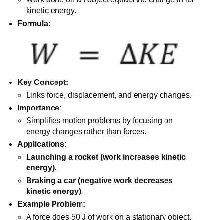
kinetic energy.
Formula:
Key Concept:
Links force, displacement, and energy changes.
Importance:
Simplifies motion problems by focusing on
energy changes rather than forces.
Applications:
Launching a rocket (work increases kinetic
energy).
Braking a car (negative work decreases
kinetic energy).
Example Problem:
A force does 50 J of work on a stationary object.