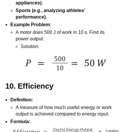
appliances).
Sports (e.g., analyzing athletes’
performance).
Example Problem:
A motor does 500 J of work in 10 s. Find its
power output.
Solution:
10. Efficiency
Definition:
A measure of how much useful energy or work
output is achieved compared to energy input.
Formula: