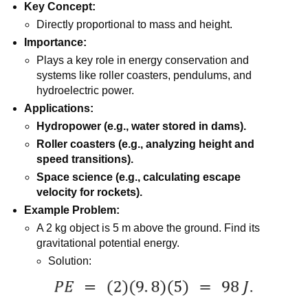
Key Concept:
Directly proportional to mass and height.
Importance:
Plays a key role in energy conservation and
systems like roller coasters, pendulums, and
hydroelectric power.
Applications:
Hydropower (e.g., water stored in dams).
Roller coasters (e.g., analyzing height and
speed transitions).
Space science (e.g., calculating escape
velocity for rockets).
Example Problem:
A 2 kg object is 5 m above the ground. Find its
gravitational potential energy.
Solution: