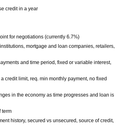
e credit in a year
point for negotiations (currently 6.7%)
l institutions, mortgage and loan companies, retailers,
payments and time period, fixed or variable interest,
a credit limit, req. min monthly payment, no fixed
 changes in the economy as time progresses and loan is
f term
yment history, secured vs unsecured, source of credit,