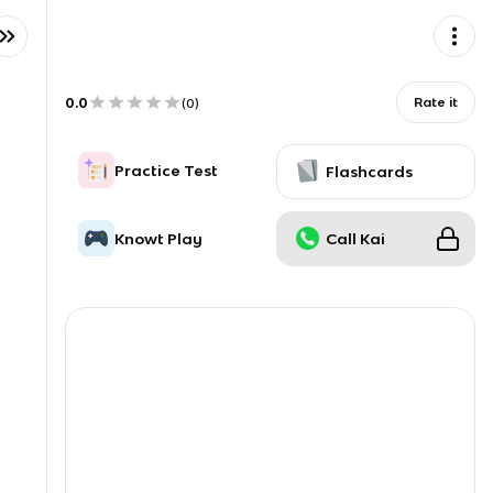
0.0
Rate it
(
0
)
Practice Test
Flashcards
Knowt Play
Call Kai