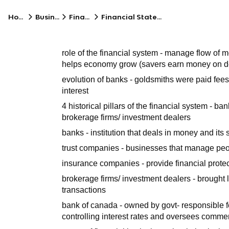
Home
Business
Finance
Financial Statements
role of the financial system - manage flow of
helps economy grow (savers earn money on depo
evolution of banks - goldsmiths were paid fees
interest
4 historical pillars of the financial system - 
brokerage firms/ investment dealers
banks - institution that deals in money and its
trust companies - businesses that manage peo
insurance companies - provide financial protect
brokerage firms/ investment dealers - brought
transactions
bank of canada - owned by govt- responsible f
controlling interest rates and oversees comme