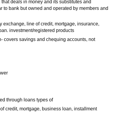
on that deals in money and its substitutes and
milar to bank but owned and operated by members and
cy exchange, line of credit, mortgage, insurance,
oan. investment/registered products
- covers savings and chequing accounts, not
ower
ed through loans types of
 of credit, mortgage, business loan, installment