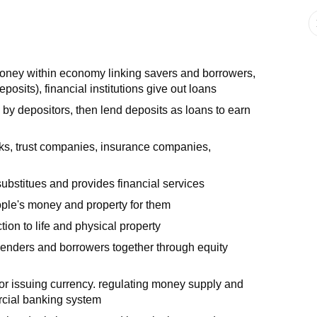
 money within economy linking savers and borrowers,
sits), financial institutions give out loans
 by depositors, then lend deposits as loans to earn
banks, trust companies, insurance companies,
 substitues and provides financial services
ple's money and property for them
ion to life and physical property
 lenders and borrowers together through equity
or issuing currency. regulating money supply and
rcial banking system