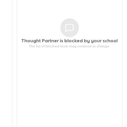
Thought Partner is blocked by your
school
The list of blocked tools may continue to change.