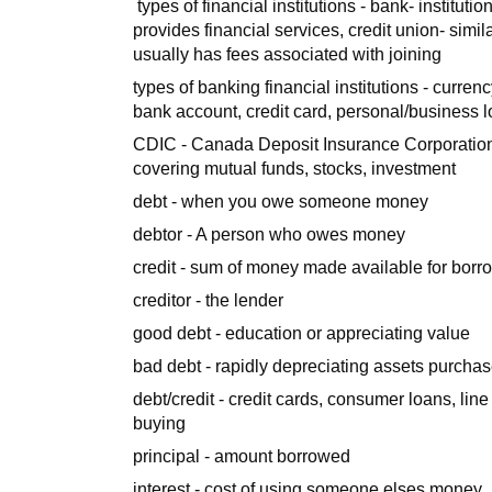
types of financial institutions - bank- instituti
provides financial services, credit union- si
usually has fees associated with joining
types of banking financial institutions - curren
bank account, credit card, personal/business l
CDIC - Canada Deposit Insurance Corporation
covering mutual funds, stocks, investment
debt - when you owe someone money
debtor - A person who owes money
credit - sum of money made available for borr
creditor - the lender
good debt - education or appreciating value
bad debt - rapidly depreciating assets purchas
debt/credit - credit cards, consumer loans, line
buying
principal - amount borrowed
interest - cost of using someone elses money