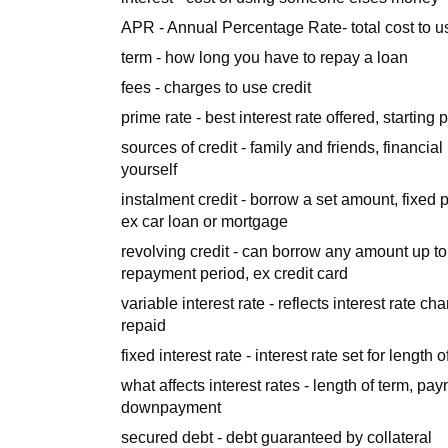
APR - Annual Percentage Rate- total cost to us
term - how long you have to repay a loan
fees - charges to use credit
prime rate - best interest rate offered, starting 
sources of credit - family and friends, financia
yourself
instalment credit - borrow a set amount, fixed 
ex car loan or mortgage
revolving credit - can borrow any amount up to 
repayment period, ex credit card
variable interest rate - reflects interest rate
repaid
fixed interest rate - interest rate set for length o
what affects interest rates - length of term, pa
downpayment
secured debt - debt guaranteed by collateral