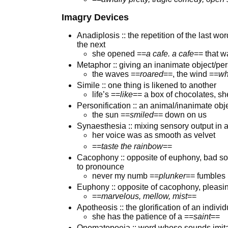
Imagry Devices
Anadiplosis :: the repetition of the last w
the next
she opened ==
a cafe. a cafe
== that w
Metaphor :: giving an inanimate object/pers
the waves ==
roared
==, the wind ==
wh
Simile :: one thing is likened to another
life’s ==
like
== a box of chocolates, sh
Personification :: an animal/inanimate obj
the sun ==
smiled
== down on us
Synaesthesia :: mixing sensory output in
her voice was as smooth as velvet
==
taste the rainbow
==
Cacophony :: opposite of euphony, bad soun
to pronounce
never my numb ==
plunker
== fumbles
Euphony :: opposite of cacophony, pleas
==
marvelous, mellow, mist
==
Apotheosis :: the glorification of an individ
she has the patience of a ==
saint
==
Onomatopoeia :: word whose sounds imitat