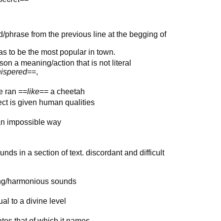
ord/phrase from the previous line at the begging of
as to be the most popular in town.
on a meaning/action that is not literal
ispered
==,
e ran ==
like
== a cheetah
ect is given human qualities
 an impossible way
ds in a section of text. discordant and difficult
ing/harmonious sounds
ual to a divine level
es that of which it names