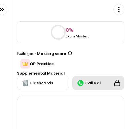
0
%
Exam Mastery
Build your
Mastery score
AP Practice
Supplemental Material
Flashcards
Call Kai