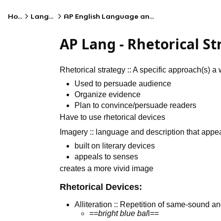
Home
Language
AP English Language and Composition
AP Lang - Rhetorical S
Rhetorical strategy :: A specific approach(s) 
Used to persuade audience
Organize evidence
Plan to convince/persuade readers
Have to use rhetorical devices
Imagery :: language and description that appea
built on literary devices
appeals to senses
creates a more vivid image
Rhetorical Devices:
Alliteration :: Repetition of same-sound 
==
bright blue bal
l==