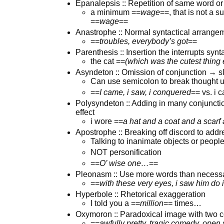
Epanalepsis :: Repetition of same word or 
a minimum ==
wage
==, that is not a s
==
wage
==
Anastrophe :: Normal syntactical arrangem
==
troubles, everybody’s got
==
Parenthesis :: Insertion the interrupts synt
the cat ==
(which was the cutest thing 
Asyndeton :: Omission of conjunction → 
Can use semicolon to break thought 
==
I came, i saw, i conquered
== vs. i 
Polysyndeton :: Adding in many conjuncti
effect
i wore ==
a hat and a coat and a scarf
Apostrophe :: Breaking off discord to addr
Talking to inanimate objects or people 
NOT personification
==
O’ wise one…
==
Pleonasm :: Use more words than necess
==
with these very eyes, i saw him do it
Hyperbole :: Rhetorical exaggeration
I told you a ==
million
== times…
Oxymoron :: Paradoxical image with two c
==
awfully pretty, tragic comedy, open 