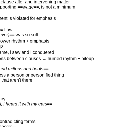
clause after and intervening matter
upporting ==
wage
==, is not a minimum
ent is violated for emphasis
ax flow
ever)
== was so soft
slower rhythm + emphasis
up
came, i saw and i conquered
ons between clauses → hurried rhythm + pileup
 and mittens and boots
==
ess a person or personified thing
that aren't there
ary
, i heard it with my ears
==
ontradicting terms
secret
==