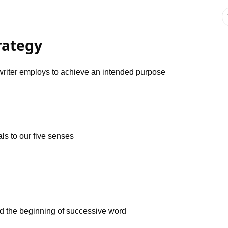
trategy
a writer employs to achieve an intended purpose
ls to our five senses
and the beginning of successive word