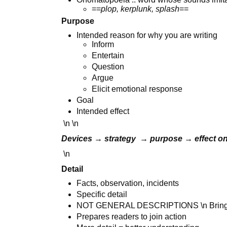
==
plop, kerplunk, splash
==
Purpose
Intended reason for why you are writing
Inform
Entertain
Question
Argue
Elicit emotional response
Goal
Intended effect
\n \n
Devices → strategy → purpose → effect o
\n
Detail
Facts, observation, incidents
Specific detail
NOT GENERAL DESCRIPTIONS \n Bring re
Prepares readers to join action