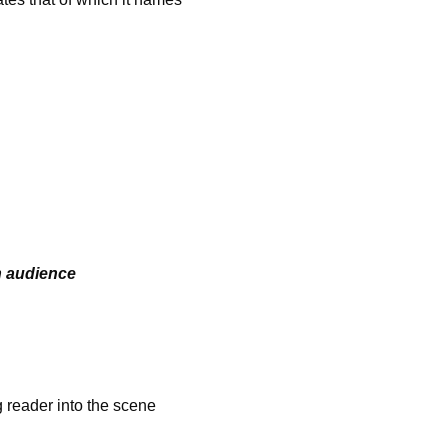
n audience
ader into the scene