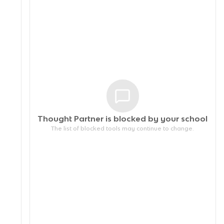
Thought Partner is blocked by your
school
The list of blocked tools may continue to change.