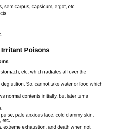
pis, semicarpus, capsicum, ergot, etc.
cts.
c.
 Irritant Poisons
toms
stomach, etc. which radiates all over the
l deglutition. So, cannot take water or food which
 normal contents initially, but later turns
s.
 pulse, pale anxious face, cold clammy skin,
 etc.
a, extreme exhaustion, and death when not