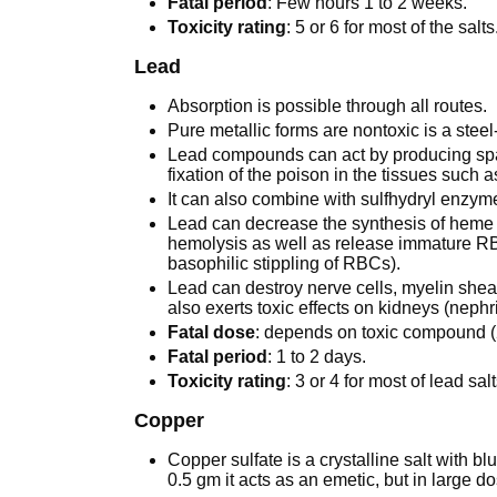
Fatal period
: Few hours 1 to 2 weeks.
Toxicity rating
: 5 or 6 for most of the salts
Lead
Absorption is possible through all routes.
Pure metallic forms are nontoxic is a steel
Lead compounds can act by producing spasm
fixation of the poison in the tissues such a
It can also combine with sulfhydryl enzymes
Lead can decrease the synthesis of heme 
hemolysis as well as release immature RBC
basophilic stippling of RBCs).
Lead can destroy nerve cells, myelin she
also exerts toxic effects on kidneys (nephri
Fatal dose
: depends on toxic compound (
Fatal period
: 1 to 2 days.
Toxicity rating
: 3 or 4 for most of lead salt
Copper
Copper sulfate is a crystalline salt with bl
0.5 gm it acts as an emetic, but in large dos