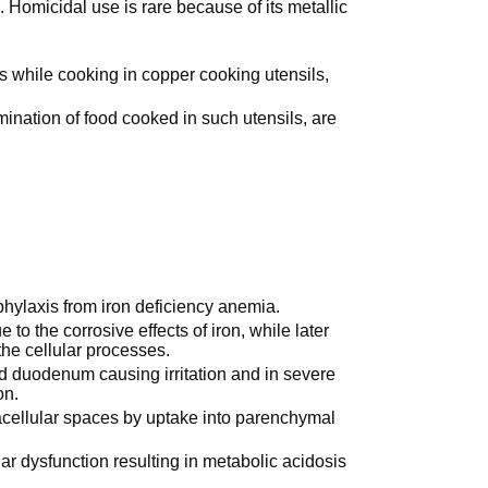
. Homicidal use is rare because of its metallic
ds while cooking in copper cooking utensils,
ination of food cooked in such utensils, are
ophylaxis from iron deficiency anemia.
 to the corrosive effects of iron, while later
 the cellular processes.
d duodenum causing irritation and in severe
on.
racellular spaces by uptake into parenchymal
ar dysfunction resulting in metabolic acidosis