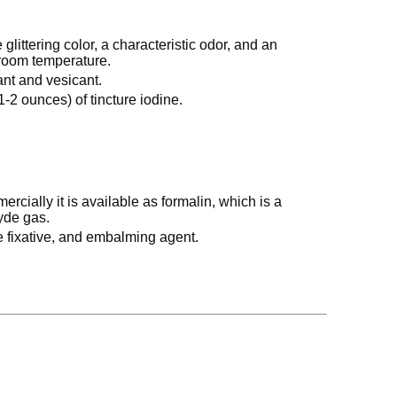
 glittering color, a characteristic odor, and an
t room temperature.
itant and vesicant.
1-2 ounces) of tincture iodine.
rcially it is available as formalin, which is a
yde gas.
ue fixative, and embalming agent.