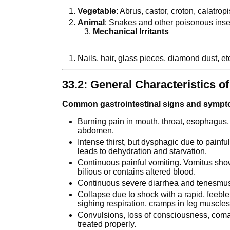
Vegetable
: Abrus, castor, croton, calatro
Animal
: Snakes and other poisonous inse
Mechanical Irritants
Nails, hair, glass pieces, diamond dust, et
33.2: General Characteristics of
Common gastrointestinal signs and symp
Burning pain in mouth, throat, esophagus, 
abdomen.
Intense thirst, but dysphagic due to painfu
leads to dehydration and starvation.
Continuous painful vomiting. Vomitus shows
bilious or contains altered blood.
Continuous severe diarrhea and tenesmu
Collapse due to shock with a rapid, feeble
sighing respiration, cramps in leg muscles,
Convulsions, loss of consciousness, com
treated properly.