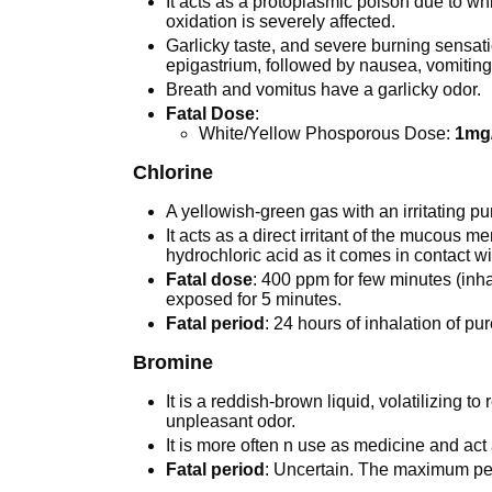
It acts as a protoplasmic poison due to wh
oxidation is severely affected.
Garlicky taste, and severe burning sensatio
epigastrium, followed by nausea, vomiting
Breath and vomitus have a garlicky odor.
Fatal Dose
:
White/Yellow Phosporous Dose:
1mg
Chlorine
A yellowish-green gas with an irritating p
It acts as a direct irritant of the mucous m
hydrochloric acid as it comes in contact wi
Fatal dose
: 400 ppm for few minutes (inhal
exposed for 5 minutes.
Fatal period
: 24 hours of inhalation of pu
Bromine
It is a reddish-brown liquid, volatilizing 
unpleasant odor.
It is more often n use as medicine and act 
Fatal period
: Uncertain. The maximum perm