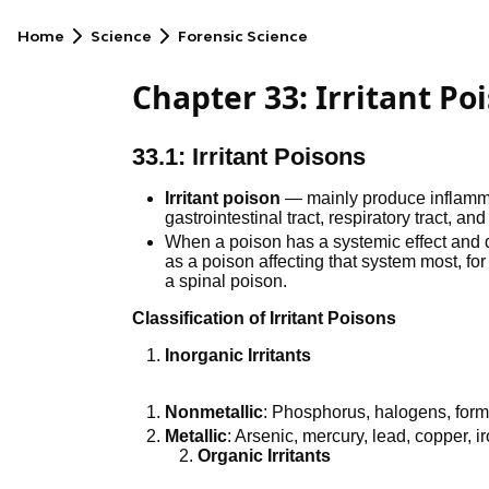
Home
Science
Forensic Science
Chapter 33: Irritant Po
33.1: Irritant Poisons
Irritant poison
— mainly produce inflammati
gastrointestinal tract, respiratory tract, and
When a poison has a systemic effect and de
as a poison affecting that system most, fo
a spinal poison.
Classification of Irritant Poisons
Inorganic Irritants
Nonmetallic
: Phosphorus, halogens, form
Metallic
: Arsenic, mercury, lead, copper, ir
Organic Irritants