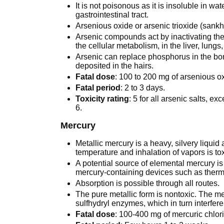
It is not poisonous as it is insoluble in w
gastrointestinal tract.
Arsenious oxide or arsenic trioxide (sankh
Arsenic compounds act by inactivating the 
the cellular metabolism, in the liver, lungs,
Arsenic can replace phosphorus in the bon
deposited in the hairs.
Fatal dose
: 100 to 200 mg of arsenious o
Fatal period
: 2 to 3 days.
Toxicity rating
: 5 for all arsenic salts, ex
6.
Mercury
Metallic mercury is a heavy, silvery liquid
temperature and inhalation of vapors is tox
A potential source of elemental mercury i
mercury-containing devices such as therm
Absorption is possible through all routes.
The pure metallic form is nontoxic. The m
sulfhydryl enzymes, which in turn interfere
Fatal dose
: 100-400 mg of mercuric chlor