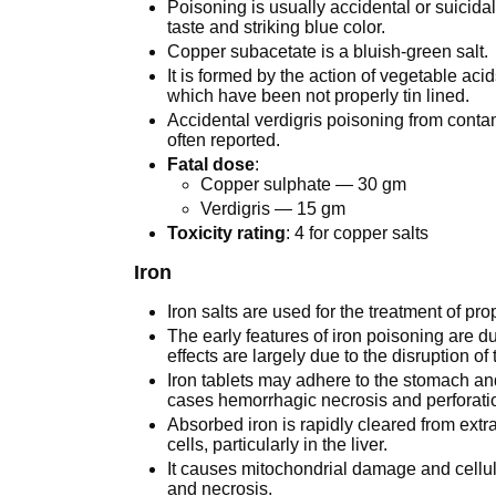
Poisoning is usually accidental or suicidal
taste and striking blue color.
Copper subacetate is a bluish-green salt.
It is formed by the action of vegetable aci
which have been not properly tin lined.
Accidental verdigris poisoning from contam
often reported.
Fatal dose
:
Copper sulphate — 30 gm
Verdigris — 15 gm
Toxicity rating
: 4 for copper salts
Iron
Iron salts are used for the treatment of pr
The early features of iron poisoning are due
effects are largely due to the disruption of
Iron tablets may adhere to the stomach an
cases hemorrhagic necrosis and perforati
Absorbed iron is rapidly cleared from ext
cells, particularly in the liver.
It causes mitochondrial damage and cellul
and necrosis.