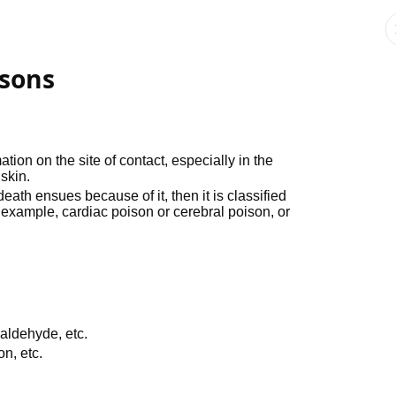
isons
on on the site of contact, especially in the
 skin.
ath ensues because of it, then it is classified
r example, cardiac poison or cerebral poison, or
aldehyde, etc.
on, etc.