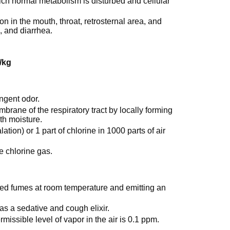
ich normal metabolism is disturbed and cellular
n in the mouth, throat, retrosternal area, and
, and diarrhea.
/kg
ungent odor.
embrane of the respiratory tract by locally forming
th moisture.
ation) or 1 part of chlorine in 1000 parts of air
re chlorine gas.
to red fumes at room temperature and emitting an
as a sedative and cough elixir.
issible level of vapor in the air is 0.1 ppm.