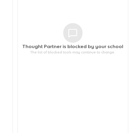
Thought Partner is blocked by your
school
The list of blocked tools may continue to change.