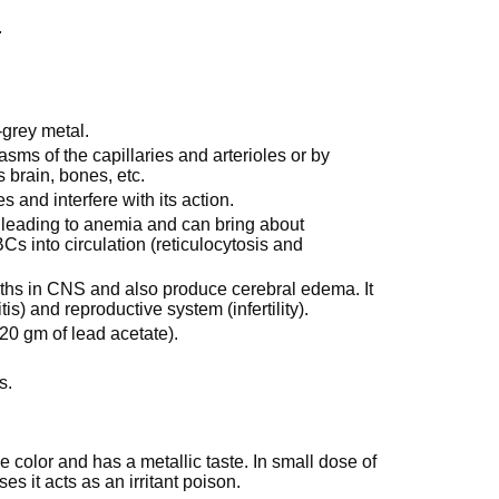
.
-grey metal.
s of the capillaries and arterioles or by
s brain, bones, etc.
 and interfere with its action.
leading to anemia and can bring about
s into circulation (reticulocytosis and
aths in CNS and also produce cerebral edema. It
tis) and reproductive system (infertility).
20 gm of lead acetate).
s.
ue color and has a metallic taste. In small dose of
es it acts as an irritant poison.