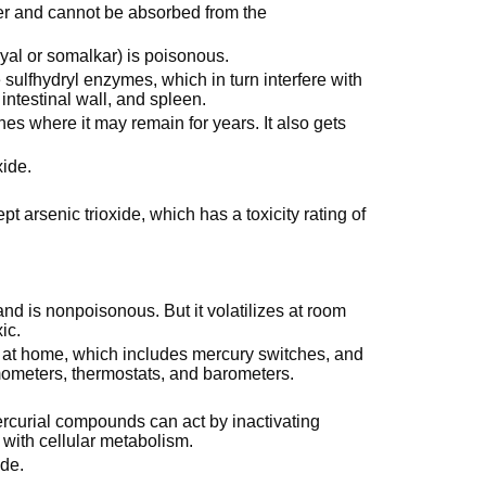
ater and cannot be absorbed from the
yal or somalkar) is poisonous.
sulfhydryl enzymes, which in turn interfere with
 intestinal wall, and spleen.
es where it may remain for years. It also gets
xide.
cept arsenic trioxide, which has a toxicity rating of
 and is nonpoisonous. But it volatilizes at room
ic.
s at home, which includes mercury switches, and
ometers, thermostats, and barometers.
ercurial compounds can act by inactivating
 with cellular metabolism.
ide.