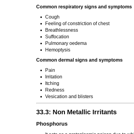
Common respiratory signs and symptoms
Cough
Feeling of constriction of chest
Breathlessness
Suffocation
Pulmonary oedema
Hemoptysis
Common dermal signs and symptoms
Pain
Irritation
Itching
Redness
Vesication and blisters
33.3: Non Metallic Irritants
Phosphorus