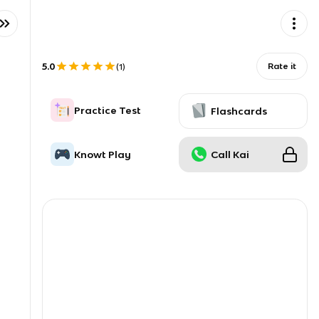
5.0
Rate it
(
1
)
Practice Test
Flashcards
Knowt Play
Call Kai