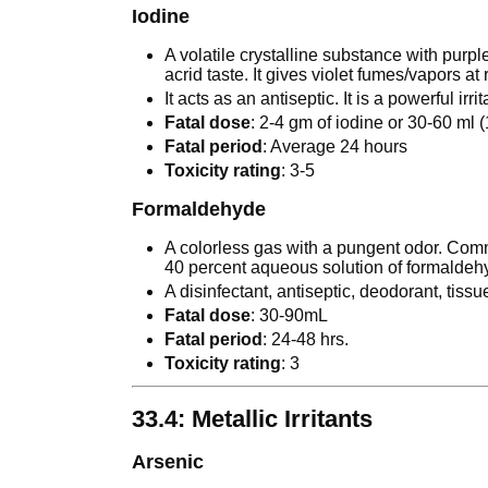
Iodine
A volatile crystalline substance with purple
acrid taste. It gives violet fumes/vapors a
It acts as an antiseptic. It is a powerful irr
Fatal dose
: 2-4 gm of iodine or 30-60 ml (
Fatal period
: Average 24 hours
Toxicity rating
: 3-5
Formaldehyde
A colorless gas with a pungent odor. Comme
40 percent aqueous solution of formaldeh
A disinfectant, antiseptic, deodorant, tiss
Fatal dose
: 30-90mL
Fatal period
: 24-48 hrs.
Toxicity rating
: 3
33.4: Metallic Irritants
Arsenic