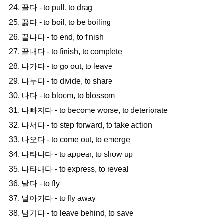
24. 끌다 - to pull, to drag
25. 끓다 - to boil, to be boiling
26. 끝나다 - to end, to finish
27. 끝내다 - to finish, to complete
28. 나가다 - to go out, to leave
29. 나누다 - to divide, to share
30. 나다 - to bloom, to blossom
31. 나빠지다 - to become worse, to deteriorate
32. 나서다 - to step forward, to take action
33. 나오다 - to come out, to emerge
34. 나타나다 - to appear, to show up
35. 나타내다 - to express, to reveal
36. 날다 - to fly
37. 날아가다 - to fly away
38. 남기다 - to leave behind, to save