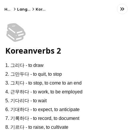
Home
Language
Korean
📚
Koreanverbs 2
1. 그리다 - to draw
2. 그만두다 - to quit, to stop
3. 그치다 - to stop, to come to an end
4. 근무하다 - to work, to be employed
5. 기다리다 - to wait
6. 기대하다 - to expect, to anticipate
7. 기록하다 - to record, to document
8. 기르다 - to raise, to cultivate