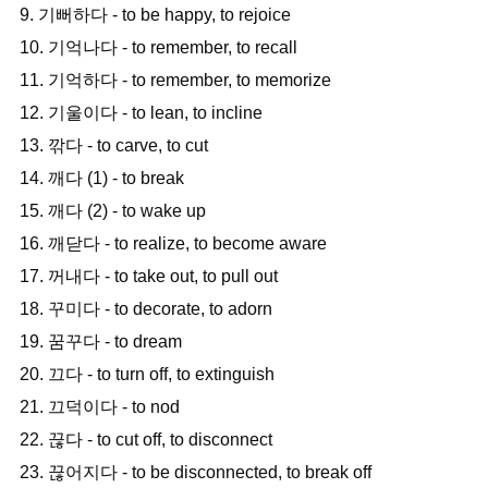
9. 기뻐하다 - to be happy, to rejoice
10. 기억나다 - to remember, to recall
11. 기억하다 - to remember, to memorize
12. 기울이다 - to lean, to incline
13. 깎다 - to carve, to cut
14. 깨다 (1) - to break
15. 깨다 (2) - to wake up
16. 깨닫다 - to realize, to become aware
17. 꺼내다 - to take out, to pull out
18. 꾸미다 - to decorate, to adorn
19. 꿈꾸다 - to dream
20. 끄다 - to turn off, to extinguish
21. 끄덕이다 - to nod
22. 끊다 - to cut off, to disconnect
23. 끊어지다 - to be disconnected, to break off