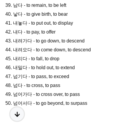
39. 남다 - to remain, to be left
40. 낳다 - to give birth, to bear
41. 내놓다 - to put out, to display
42. 내다 - to pay, to offer
43. 내려가다 - to go down, to descend
44. 내려오다 - to come down, to descend
45. 내리다 - to fall, to drop
46. 내밀다 - to hold out, to extend
47. 넘기다 - to pass, to exceed
48. 넘다 - to cross, to pass
49. 넘어가다 - to cross over, to pass
50. 넘어서다 - to go beyond, to surpass