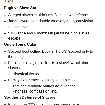
11/21
Fugitive Slave Act
Alleged slaves couldn’t testify their own defense
Judges were paid double for every guilty conviction
Incentive
$1000 fine and 6 months in jail for helping slaves
escape
Uncle Tom’s Cabin
Second best-selling book in the US (second only to
the bible)
Fictional story (Uncle Tom is a slave) → not about
slavery
Historical fiction
Family experience → easily relatable
Tom had relatable values (forgiveness,
kindness, compassion, etc.)
Southern Defense of Slavery
Fewer than 20% of southerners own slaves