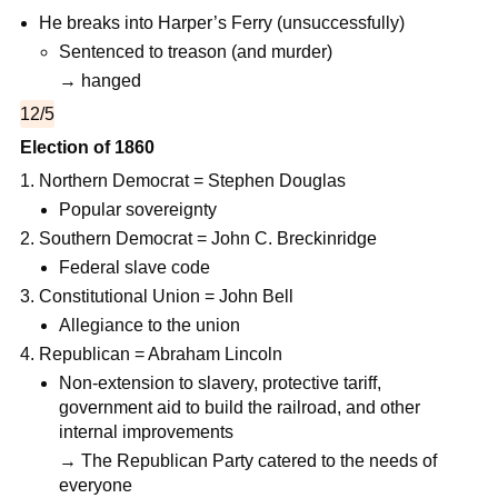
He breaks into Harper’s Ferry (unsuccessfully)
Sentenced to treason (and murder)
→ hanged
12/5
Election of 1860
Northern Democrat = Stephen Douglas
Popular sovereignty
Southern Democrat = John C. Breckinridge
Federal slave code
Constitutional Union = John Bell
Allegiance to the union
Republican = Abraham Lincoln
Non-extension to slavery, protective tariff,
government aid to build the railroad, and other
internal improvements
→ The Republican Party catered to the needs of
everyone