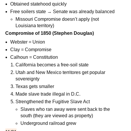
Obtained statehood quickly
Free soilers state → Senate was already balanced
Missouri Compromise doesn’t apply (not
Louisiana territory)
Compromise of 1850 (Stephen Douglas)
Webster = Union
Clay = Compromise
Calhoun = Constitution
California becomes a free-soil state
Utah and New Mexico territores get popular
sovereignty
Texas gets smaller
Made slave trade illegal in D.C.
Strengthened the Fugitive Slave Act
Slaves who ran away were sent back to the
south (they are viewed as property)
Underground railroad grew