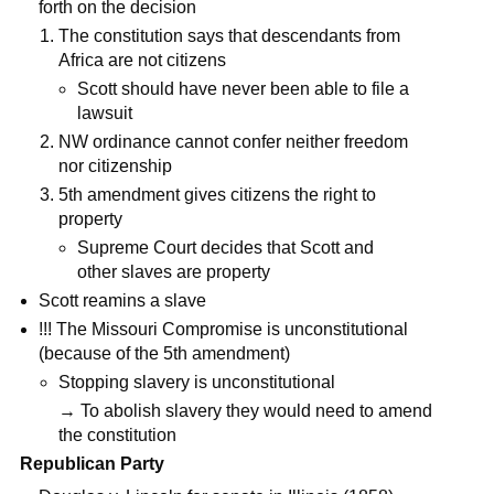
forth on the decision
The constitution says that descendants from
Africa are not citizens
Scott should have never been able to file a
lawsuit
NW ordinance cannot confer neither freedom
nor citizenship
5th amendment gives citizens the right to
property
Supreme Court decides that Scott and
other slaves are property
Scott reamins a slave
!!! The Missouri Compromise is unconstitutional
(because of the 5th amendment)
Stopping slavery is unconstitutional
→ To abolish slavery they would need to amend
the constitution
Republican Party