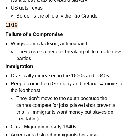
US gets Texas
Border is the officially the Rio Grande
11/19
Failure of a Compromise
Whigs = anti-Jackson, anti-monarch
They create a trend of breaking off to create new
parties
Immigration
Drastically increased in the 1830s and 1840s
People come from Germany and Ireland → move to
the Northeast
They don’t move to the south because the
cannot compete for jobs (slave labor prevents
this → immigrants want money but slaves do
free labor)
Great Migration in early 1840s
Americans disliked immigrants because…