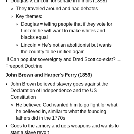
Douglas v. Lincoln for senate in Illinois (1858)
They traveled around and had debates
Key themes:
Douglas = telling people that if they vote for
Lincoln he will want to make whites and
blacks equal
Lincoln = He’s not an abolitionist but wants
the country to be unified again
!!! Can popular sovereignty and Dred Scott co-exist? →
Freeport Doctrine
John Brown and Harper’s Ferry (1859)
John Brown believed slavery goes against the
Declaration of Independence and the US
Constitution
He believed God wanted him to go fight for what
he believed in, similar to what the founding
fathers did in the 1770s
Goes to the armory and gets weapons and wants to
start a slave revolt