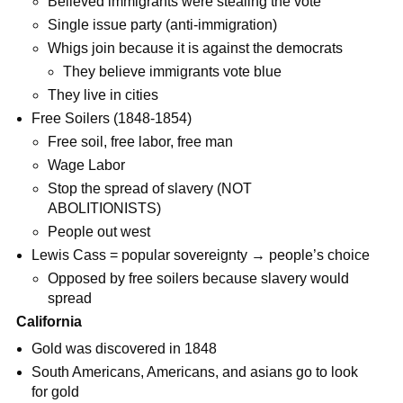
Believed immigrants were stealing the vote
Single issue party (anti-immigration)
Whigs join because it is against the democrats
They believe immigrants vote blue
They live in cities
Free Soilers (1848-1854)
Free soil, free labor, free man
Wage Labor
Stop the spread of slavery (NOT
ABOLITIONISTS)
People out west
Lewis Cass = popular sovereignty → people’s choice
Opposed by free soilers because slavery would
spread
California
Gold was discovered in 1848
South Americans, Americans, and asians go to look
for gold