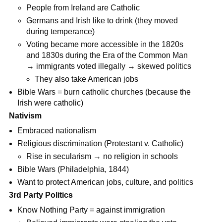
People from Ireland are Catholic
Germans and Irish like to drink (they moved
during temperance)
Voting became more accessible in the 1820s
and 1830s during the Era of the Common Man
→ immigrants voted illegally → skewed politics
They also take American jobs
Bible Wars = burn catholic churches (because the
Irish were catholic)
Nativism
Embraced nationalism
Religious discrimination (Protestant v. Catholic)
Rise in secularism → no religion in schools
Bible Wars (Philadelphia, 1844)
Want to protect American jobs, culture, and politics
3rd Party Politics
Know Nothing Party = against immigration