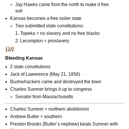
Jay Hawks came from the north to make it free
soil
Kansas becomes a free soiler state
Two submitted state constitutions:
Topeka = no slavery and no free blacks
Lecompton = proslavery
12/2
Bleeding Kansas
2 state constitutions
Jack of Lawerence (May 21, 1856)
Bushwhackers came and destroyed the town
Charles Sumner brings it up to congress
Senator from Massachusetts
Charles Sumner = northern abolitionist
Andrew Butler = southern
Preston Brooks (Butler’s nephew) beats Sumner with