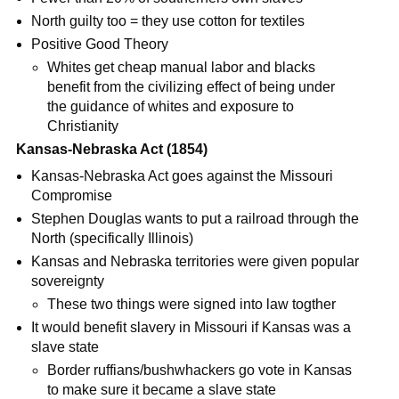
North guilty too = they use cotton for textiles
Positive Good Theory
Whites get cheap manual labor and blacks
benefit from the civilizing effect of being under
the guidance of whites and exposure to
Christianity
Kansas-Nebraska Act (1854)
Kansas-Nebraska Act goes against the Missouri
Compromise
Stephen Douglas wants to put a railroad through the
North (specifically Illinois)
Kansas and Nebraska territories were given popular
sovereignty
These two things were signed into law togther
It would benefit slavery in Missouri if Kansas was a
slave state
Border ruffians/bushwhackers go vote in Kansas
to make sure it became a slave state