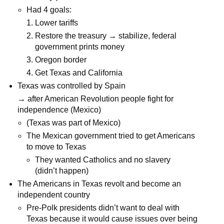
Had 4 goals:
Lower tariffs
Restore the treasury → stabilize, federal
government prints money
Oregon border
Get Texas and California
Texas was controlled by Spain
→ after American Revolution people fight for
independence (Mexico)
(Texas was part of Mexico)
The Mexican government tried to get Americans
to move to Texas
They wanted Catholics and no slavery
(didn’t happen)
The Americans in Texas revolt and become an
independent country
Pre-Polk presidents didn’t want to deal with
Texas because it would cause issues over being