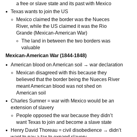
a free or slave state and its past with Mexico
Texas wants to join the US
Mexico claimed the border was the Nueces
River, while the US claimed it was the Rio
Grande (Mexican-American War)
The land in between the two borders was
valuable
Mexican-American War (1844-1848)
American blood on American soil → war declaration
Mexican disagreed with this because they
believed that the border being the Nueces River
meant American blood was not shed on
American soil
Charles Sumner = war with Mexico would be an
extension of slavery
People opposed the war because they didn’t
want Texas to join and become a slave state
Henry David Thoreau = civil disobedience → didn’t
want to pay a tax to expand slavery