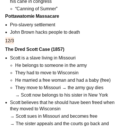
his cane in congress
“Canning of Sumner”
Pottawatomie Massacare
Pro-slavery settlement
John Brown hacks people to death
12/3
The Dred Scott Case (1857)
Scott is a slave living in Missouri
He belongs to someone in the army
They had to move to Wisconsin
He married a free woman and had a baby (free)
They move to Missouri → the army guy dies
→ Scott now belongs to his sister in New York
Scott believes that he should have been freed when
they moved to Wisconsin
→ Scott sues in Missouri and becomes free
→ The sister appeals and the courts go back and