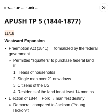
Home
Social Studies
AP United States History
Unit 5: Period 5: 1844–1877
APUSH TP 5 (1844-1877)
11/18
Westward Expansion
Preemption Act (1841) → formalized by the federal
government
Permitted “squatters” to purchase federal land
if…
Heads of households
Single men over 21 or widows
Citizens of the US
Residents of the land for at least 14 months
Election of 1844 = Polk → manifest destiny
Democrat, compared to Jackson (“Young
Hickory”)