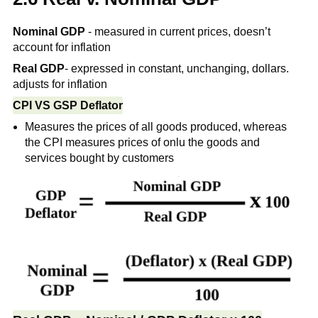
Nominal GDP
- measured in current prices, doesn’t
account for inflation
Real GDP
- expressed in constant, unchanging, dollars.
adjusts for inflation
CPI VS GSP Deflator
Measures the prices of all goods produced, whereas
the CPI measures prices of onlu the goods and
services bought by customers