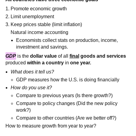
Promote economic growth
Limit unemployment
Keep prices stable (limit inflation)
Natural income accounting
Economists collect stats on production, income,
investment and savings.
GDP
is the
dollar value
of all
final
goods and services
produced
within a country
in
one year.
What does it tell us?
GDP measures how the U.S. is doing financially
How do you use it?
Compare to previous years (Is there growth?)
Compare to policy changes (Did the new policy
work?)
Compare to other countries (Are we better off?)
How to measure growth from year to year?