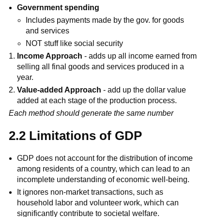
Government spending
Includes payments made by the gov. for goods
and services
NOT stuff like social security
Income Approach
- adds up all income earned from
selling all final goods and services produced in a
year.
Value-added Approach
- add up the dollar value
added at each stage of the production process.
Each method should generate the same number
2.2 Limitations of GDP
GDP does not account for the distribution of income
among residents of a country, which can lead to an
incomplete understanding of economic well-being.
It ignores non-market transactions, such as
household labor and volunteer work, which can
significantly contribute to societal welfare.