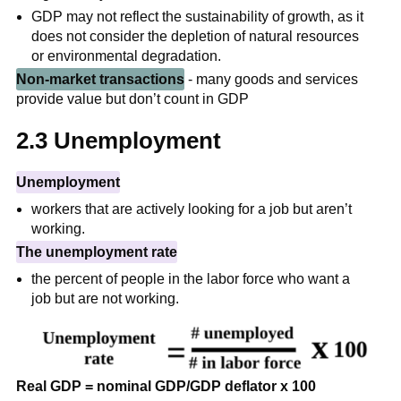
GDP may not reflect the sustainability of growth, as it
does not consider the depletion of natural resources
or environmental degradation.
Non-market transactions
- many goods and services
provide value but don’t count in GDP
2.3 Unemployment
Unemployment
workers that are actively looking for a job but aren’t
working.
The unemployment rate
the percent of people in the labor force who want a
job but are not working.
Real GDP = nominal GDP/GDP deflator x 100