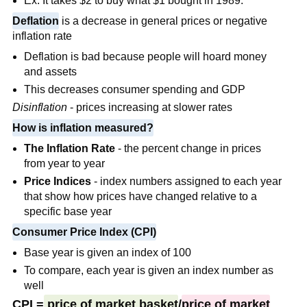
Ex: It takes $2 to buy what $1 bought in 1989.
Deflation
is a
decrease in general prices or negative
inflation rate
Deflation is bad because people will hoard money
and assets
This decreases consumer spending and GDP
Disinflation
- prices increasing at slower rates
How is inflation measured?
The Inflation Rate
- the percent change in prices
from year to year
Price Indices
- index numbers assigned to each year
that show how prices have changed relative to a
specific base year
Consumer Price Index (CPI)
Base year is given an index of 100
To compare, each year is given an index number as
well
CPI =
price of market basket
/
price of market