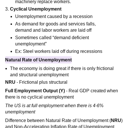
machinery replace workers.
Cyclical Unemployment
Unemployment caused by a recession
As demand for goods and services falls,
demand and labor workers are laid off
Sometimes called “demand deficient
unemployment”
Ex: Steel workers laid off during recessions
Natural Rate of Unemployment
The economy is doing great if there is only frictional
and structural unemployment
NRU
-
Frictional plus structural
Full Employment Output (Y)
- Real GDP created when
there is no cyclical unemployment
The US is at full employment when there is 4-6%
unemployment
Difference between Natural Rate of Unemployment (
NRU
)
and Non-Accelerating Inflation Rate of Unemployment