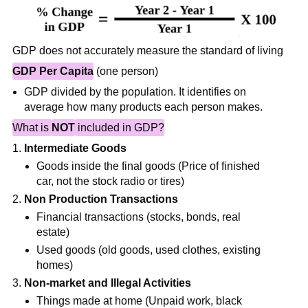
GDP does not accurately measure the standard of living
GDP Per Capita
(one person)
GDP divided by the population. It identifies on
average how many products each person makes.
What is
NOT
included in GDP?
Intermediate Goods
Goods inside the final goods (Price of finished
car, not the stock radio or tires)
Non Production Transactions
Financial transactions (stocks, bonds, real
estate)
Used goods (old goods, used clothes, existing
homes)
Non-market and Illegal Activities
Things made at home (Unpaid work, black