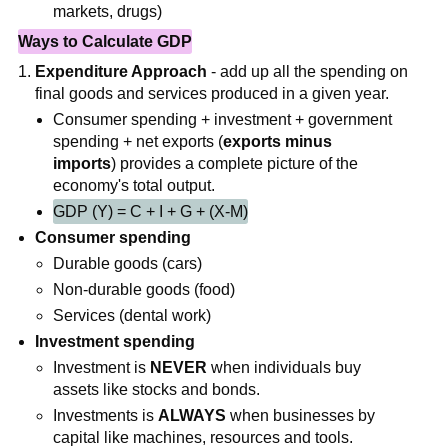
markets, drugs)
Ways to Calculate GDP
Expenditure Approach
- add up all the spending on
final goods and services produced in a given year.
Consumer spending + investment + government
spending + net exports (
exports minus
imports
) provides a complete picture of the
economy's total output.
GDP (Y) = C + I + G + (X-M)
Consumer spending
Durable goods (cars)
Non-durable goods (food)
Services (dental work)
Investment spending
Investment is
NEVER
when individuals buy
assets like stocks and bonds.
Investments is
ALWAYS
when businesses by
capital like machines, resources and tools.