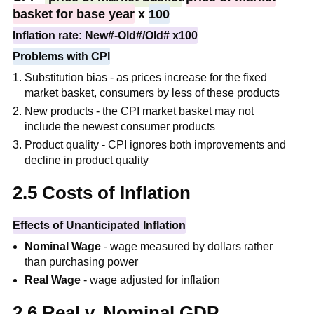
basket for base year
x
100
Inflation rate: New#-Old#/Old# x100
Problems with CPI
Substitution bias - as prices increase for the fixed
market basket, consumers by less of these products
New products - the CPI market basket may not
include the newest consumer products
Product quality - CPI ignores both improvements and
decline in product quality
2.5 Costs of Inflation
Effects of Unanticipated Inflation
Nominal Wage
- wage measured by dollars rather
than purchasing power
Real Wage
- wage adjusted for inflation
2.6 Real v. Nominal GDP