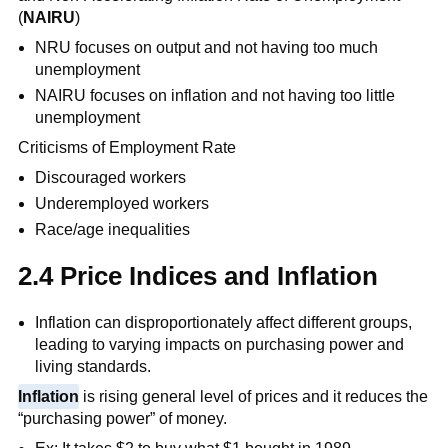
(
NAIRU
)
NRU focuses on output and not having too much
unemployment
NAIRU focuses on inflation and not having too little
unemployment
Criticisms of Employment Rate
Discouraged workers
Underemployed workers
Race/age inequalities
2.4 Price Indices and Inflation
Inflation can disproportionately affect different groups,
leading to varying impacts on purchasing power and
living standards.
Inflation
is rising general level of prices and it reduces the
“purchasing power” of money.