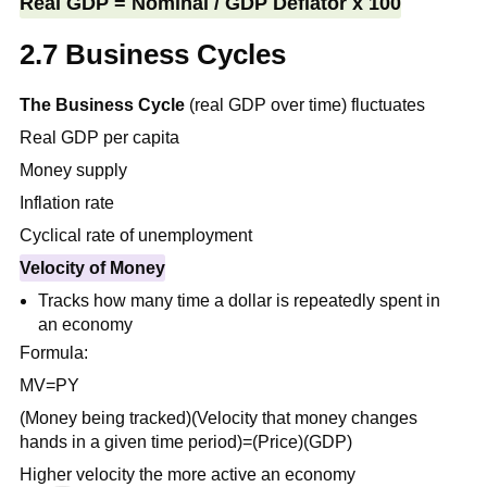
Real GDP = Nominal / GDP Deflator x 100
2.7 Business Cycles
The Business Cycle
(real GDP over time) fluctuates
Real GDP per capita
Money supply
Inflation rate
Cyclical rate of unemployment
Velocity of Money
Tracks how many time a dollar is repeatedly spent in
an economy
Formula:
MV=PY
(Money being tracked)(Velocity that money changes
hands in a given time period)=(Price)(GDP)
Higher velocity the more active an economy