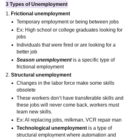
3 Types of Unemployment
Frictional unemployment
Temporary employment or being between jobs
Ex: High school or college graduates looking for
jobs
Individuals that were fired or are looking for a
better job
Season unemployment
is a specific type of
frictional employment
Structural unemployment
Changes in the labor force make some skills
obsolete
These workers don’t have transferable skills and
these jobs will never come back, workers must
learn new skills.
Ex: AI replacing jobs, milkman, VCR repair man
Technological unemployment
is a type of
structural employment where automation and