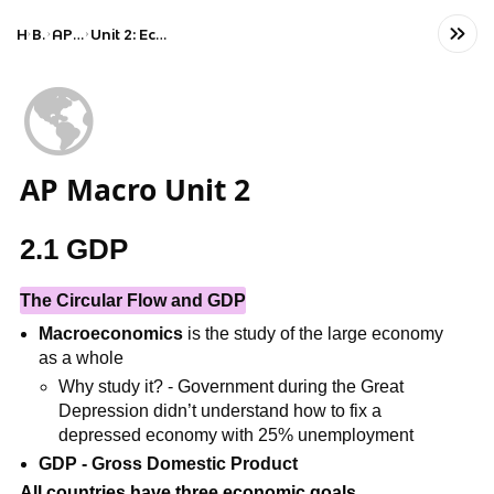
Home
Business
AP Macroeconomics
Unit 2: Economic Indicators and the Business Cycle
🌎
AP Macro Unit 2
2.1 GDP
The Circular Flow and GDP
Macroeconomics
is the study of the large economy
as a whole
Why study it? - Government during the Great
Depression didn’t understand how to fix a
depressed economy with 25% unemployment
GDP - Gross Domestic Product
All countries have three economic goals