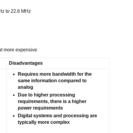
kHz to 22.6 MHz
but more expensive
Disadvantages
Requires more bandwidth for the
same information compared to
analog
Due to higher processing
requirements, there is a higher
power requirements
Digital systems and processing are
typically more complex