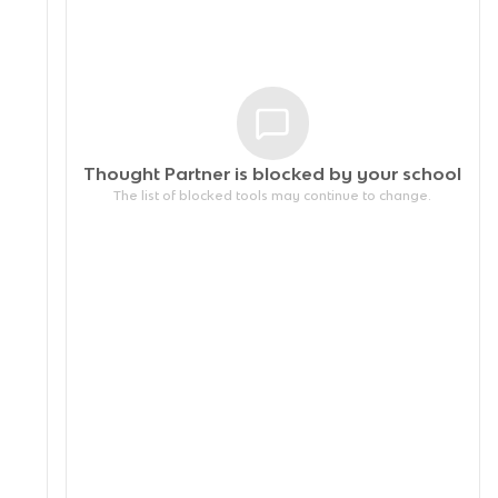
Thought Partner is blocked by your
school
The list of blocked tools may continue to change.