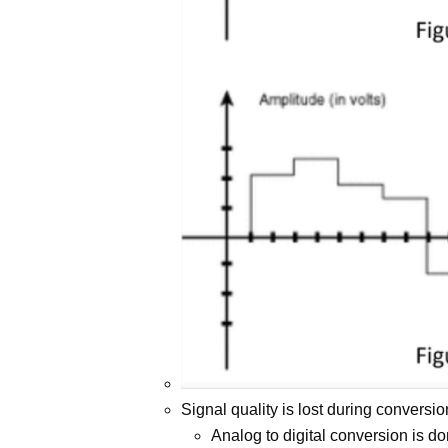
Signal quality is lost during conversio
Analog to digital conversion is d