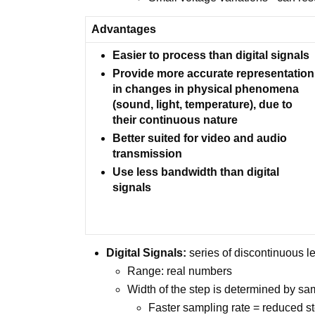
Advantages
Easier to process than digital signals
Provide more accurate representation
in changes in physical phenomena
(sound, light, temperature), due to
their continuous nature
Better suited for video and audio
transmission
Use less bandwidth than digital
signals
Digital Signals:
series of discontinuous le
Range: real numbers
Width of the step is determined by sa
Faster sampling rate = reduced s