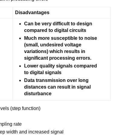
Disadvantages
Can be very difficult to design
compared to digital circuits
Much more susceptible to noise
(small, undesired voltage
variations) which results in
significant processing errors.
Lower quality signals compared
to digital signals
Data transmission over long
distances can result in signal
disturbance
vels (step function)
mpling rate
tep width and increased signal