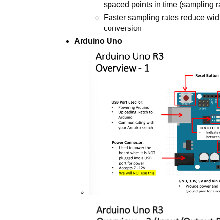
spaced points in time (sampling r
Faster sampling rates reduce widt
conversion
Arduino Uno