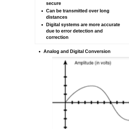
secure
Can be transmitted over long
distances
Digital systems are more accurate
due to error detection and
correction
Analog and Digital Conversion