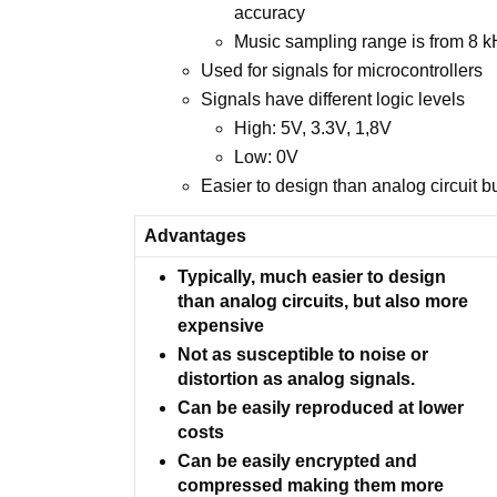
accuracy
Music sampling range is from 8 
Used for signals for microcontrollers
Signals have different logic levels
High: 5V, 3.3V, 1,8V
Low: 0V
Easier to design than analog circuit 
Advantages
Typically, much easier to design
than analog circuits, but also more
expensive
Not as susceptible to noise or
distortion as analog signals.
Can be easily reproduced at lower
costs
Can be easily encrypted and
compressed making them more