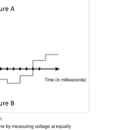
n
one by measuring voltage at equally