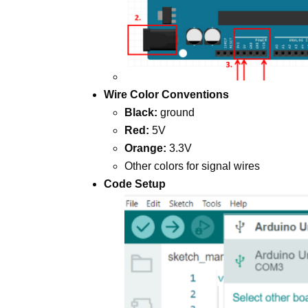
Wire Color Conventions
Black:
ground
Red:
5V
Orange:
3.3V
Other colors for signal wires
Code Setup