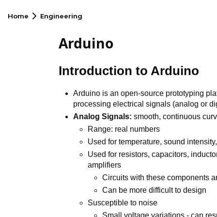
Home
Engineering
Arduino
Introduction to Arduino
Arduino is an open-source prototyping plat
processing electrical signals (analog or dig
Analog Signals:
smooth, continuous cur
Range: real numbers
Used for temperature, sound intensity, 
Used for resistors, capacitors, inducto
amplifiers
Circuits with these components a
Can be more difficult to design
Susceptible to noise
Small voltage variations - can res