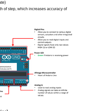
ate)
h of step, which increases accuracy of