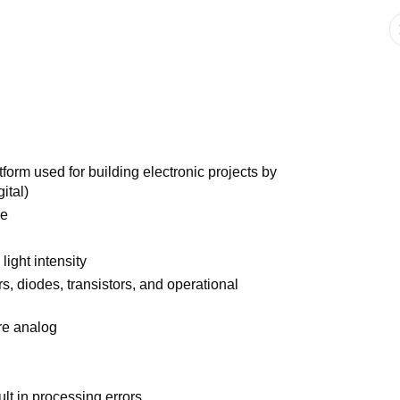
form used for building electronic projects by
ital)
ve
light intensity
rs, diodes, transistors, and operational
re analog
ult in processing errors