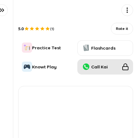
5.0
Rate it
(
1
)
Practice Test
Flashcards
Knowt Play
Call Kai