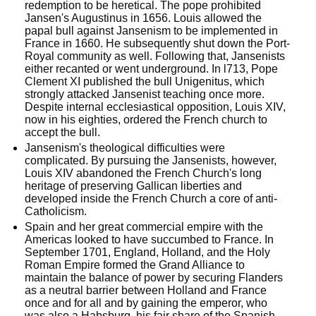
redemption to be heretical. The pope prohibited 
Jansen's Augustinus in 1656. Louis allowed the 
papal bull against Jansenism to be implemented in 
France in 1660. He subsequently shut down the Port-
Royal community as well. Following that, Jansenists 
either recanted or went underground. In l713, Pope 
Clement XI published the bull Unigenitus, which 
strongly attacked Jansenist teaching once more. 
Despite internal ecclesiastical opposition, Louis XIV, 
now in his eighties, ordered the French church to 
accept the bull.
Jansenism's theological difficulties were 
complicated. By pursuing the Jansenists, however, 
Louis XIV abandoned the French Church's long 
heritage of preserving Gallican liberties and 
developed inside the French Church a core of anti-
Catholicism.
Spain and her great commercial empire with the 
Americas looked to have succumbed to France. In 
September 1701, England, Holland, and the Holy 
Roman Empire formed the Grand Alliance to 
maintain the balance of power by securing Flanders 
as a neutral barrier between Holland and France 
once and for all and by gaining the emperor, who 
was also a Habsburg, his fair share of the Spanish 