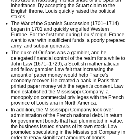
inheritance. By accepting the Stuart claim to the 
English throne, Louis quickly raised the political 
stakes.
The War of the Spanish Succession (1701–1714) 
began in 1701 and quickly engulfed Western 
Europe. For the first time during Louis' reign, France 
went to war with insufficient funds, a poorly prepared 
army, and subpar generals.
The duke of Orléans was a gambler, and he 
delegated financial control of the realm for a while to 
John Law (1671–1729), a Scottish mathematician 
and fellow gambler. Law felt that increasing the 
amount of paper money would help France's 
economy recover. He created a bank in Paris that 
printed paper money with the regent's consent. Law 
then established the Mississippi Company, a 
monopoly on commercial privileges with the French 
province of Louisiana in North America.
In addition, the Mississippi Company took over 
administration of the French national debt. In return 
for government bonds that had plummeted in value, 
the business issued shares of its own stock. Law 
promoted speculating in the Mississippi Company in 
order to repay significant amounts of bonds.