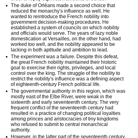
The duke of Orléans made a second choice that 
reduced the monarchy's influence as well. He 
wanted to reintroduce the French nobility into 
government decision-making procedures. He 
established a system of councils on which nobility 
and officials would serve. The years of lazy noble 
domestication at Versailles, on the other hand, had 
worked too well, and the nobility appeared to be 
lacking in both aptitude and ambition to lead.
The experiment was a failure. Despite this defeat, 
the great French nobility maintained their historic 
goal to exercise their rights, privileges, and local 
control over the king. The struggle of the nobility to 
restrict the nobility's influence was a defining aspect 
of eighteenth-century French political life.
The governmental authority in this region, which was 
mostly east of the Elbe River, were weak in the 
sixteenth and early seventeenth century. The very 
frequent conflict of the seventeenth century had 
resulted in a practice of changing political loyalties 
among princes and aristocracies of tiny kingdoms 
who refused to submit to central monarchical 
authority.
However, in the latter part of the seventeenth century, 