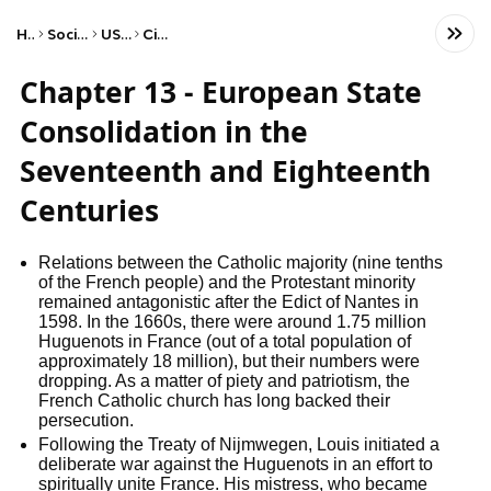
Home
Social Studies
US History
Civil War
Chapter 13 - European State
Consolidation in the
Seventeenth and Eighteenth
Centuries
Relations between the Catholic majority (nine tenths 
of the French people) and the Protestant minority 
remained antagonistic after the Edict of Nantes in 
1598. In the 1660s, there were around 1.75 million 
Huguenots in France (out of a total population of 
approximately 18 million), but their numbers were 
dropping. As a matter of piety and patriotism, the 
French Catholic church has long backed their 
persecution.
Following the Treaty of Nijmwegen, Louis initiated a 
deliberate war against the Huguenots in an effort to 
spiritually unite France. His mistress, who became 