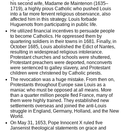
his second wife, Madame de Maintenon (1635–
1719), a highly pious Catholic who pushed Louis 
into a far more fervent religious observance, also 
affected him in this strategy. Louis forbade 
Huguenots from participating in public life.
He utilized financial incentives to persuade people 
to become Catholics. He oppressed them by 
quartering soldiers in their towns in 1681. Finally, in 
October 1685, Louis abolished the Edict of Nantes, 
resulting in widespread religious intolerance. 
Protestant churches and schools were shuttered, 
Protestant preachers were deported, nonconverts 
were sentenced to galley slavery, and Protestant 
children were christened by Catholic priests.
The revocation was a huge mistake. From then on, 
Protestants throughout Europe saw Louis as a 
maniac who must be opposed at all means. More 
than a quarter million people fled France, many of 
them were highly trained. They established new 
settlements overseas and joined the anti-Louis 
struggle in England, Germany, Holland, and the New 
World. 
On May 31, 1653, Pope Innocent X ruled five 
Jansenist theological statements on grace and 