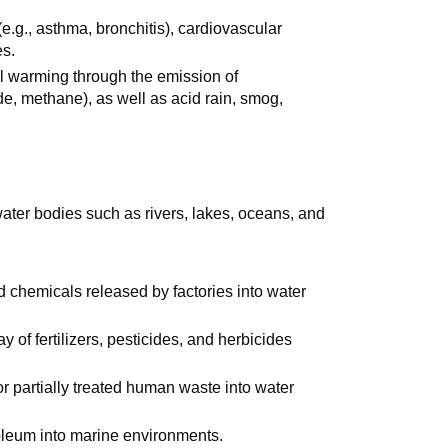
(e.g., asthma, bronchitis), cardiovascular
es.
al warming through the emission of
e, methane), as well as acid rain, smog,
water bodies such as rivers, lakes, oceans, and
 chemicals released by factories into water
 of fertilizers, pesticides, and herbicides
or partially treated human waste into water
roleum into marine environments.