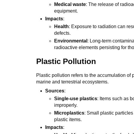
Medical waste
: The release of radio
equipment.
Impacts
:
Health
: Exposure to radiation can resu
defects.
Environmental
: Long-term contamina
radioactive elements persisting for th
Plastic Pollution
Plastic pollution refers to the accumulation of 
marine and terrestrial ecosystems.
Sources
:
Single-use plastics
: Items such as b
improperly.
Microplastics
: Small plastic particle
plastic items.
Impacts
: