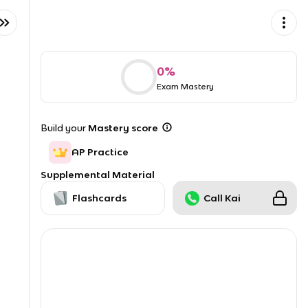
0
%
Exam Mastery
Build your
Mastery score
AP Practice
Supplemental Material
Flashcards
Call Kai