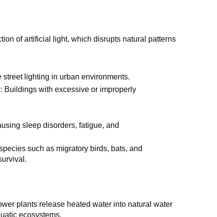
ion of artificial light, which disrupts natural patterns
 street lighting in urban environments.
g
: Buildings with excessive or improperly
ausing sleep disorders, fatigue, and
 species such as migratory birds, bats, and
survival.
ower plants release heated water into natural water
quatic ecosystems.