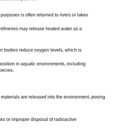
 purposes is often returned to rivers or lakes
 refineries may release heated water as a
er bodies reduce oxygen levels, which is
position in aquatic environments, including
pecies.
 materials are released into the environment, posing
aks or improper disposal of radioactive