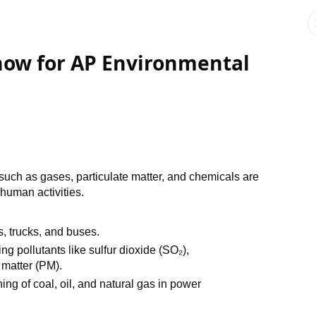
Know for AP Environmental
such as gases, particulate matter, and chemicals are
 human activities.
s, trucks, and buses.
ing pollutants like sulfur dioxide (SO₂),
 matter (PM).
ning of coal, oil, and natural gas in power