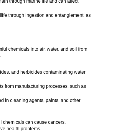
chain through marine life and can affect
dlife through ingestion and entanglement, as
ful chemicals into air, water, and soil from
.
ticides, and herbicides contaminating water
cts from manufacturing processes, such as
d in cleaning agents, paints, and other
ul chemicals can cause cancers,
ive health problems.