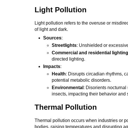
Light Pollution
Light pollution refers to the overuse or misdirect
of light and dark.
Sources
:
Streetlights
: Unshielded or excessive
Commercial and residential lightin
directed lighting.
Impacts
:
Health
: Disrupts circadian rhythms, c
potential metabolic disorders.
Environmental
: Disorients nocturnal
insects, impacting their behavior and 
Thermal Pollution
Thermal pollution occurs when industries or p
bodies, raising temperatures and disrupting a