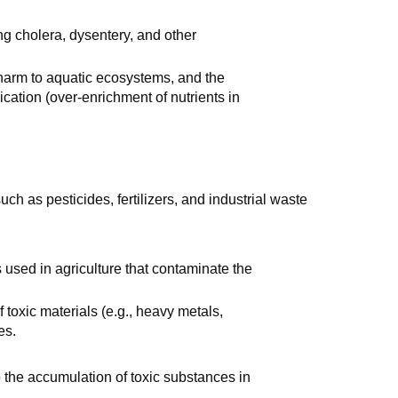
ng cholera, dysentery, and other
, harm to aquatic ecosystems, and the
cation (over-enrichment of nutrients in
ch as pesticides, fertilizers, and industrial waste
 used in agriculture that contaminate the
f toxic materials (e.g., heavy metals,
es.
o the accumulation of toxic substances in