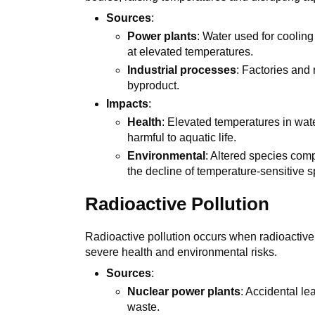
Sources
:
Power plants
: Water used for cooling
at elevated temperatures.
Industrial processes
: Factories and
byproduct.
Impacts
:
Health
: Elevated temperatures in wat
harmful to aquatic life.
Environmental
: Altered species com
the decline of temperature-sensitive s
Radioactive Pollution
Radioactive pollution occurs when radioactive
severe health and environmental risks.
Sources
:
Nuclear power plants
: Accidental le
waste.