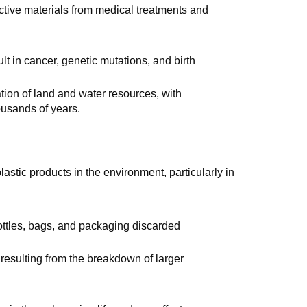
active materials from medical treatments and
lt in cancer, genetic mutations, and birth
tion of land and water resources, with
ousands of years.
plastic products in the environment, particularly in
ottles, bags, and packaging discarded
s resulting from the breakdown of larger