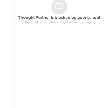
Thought Partner is blocked by your
school
The list of blocked tools may continue to change.