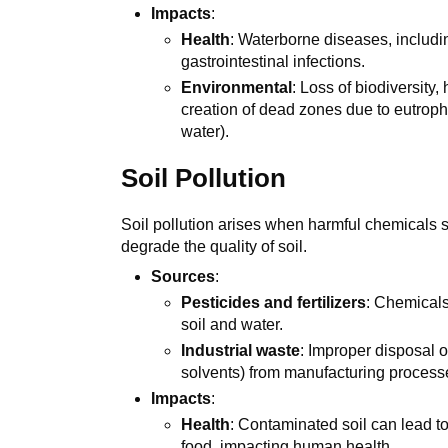
Impacts
:
Health
: Waterborne diseases, includi
gastrointestinal infections.
Environmental
: Loss of biodiversity
creation of dead zones due to eutrophi
water).
Soil Pollution
Soil pollution arises when harmful chemicals su
degrade the quality of soil.
Sources
:
Pesticides and fertilizers
: Chemicals
soil and water.
Industrial waste
: Improper disposal o
solvents) from manufacturing process
Impacts
:
Health
: Contaminated soil can lead t
food, impacting human health.