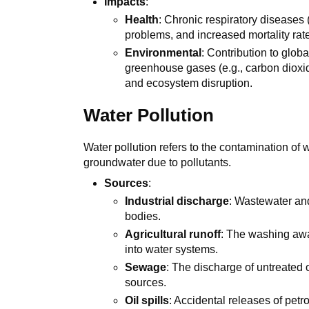
Impacts
:
Health
: Chronic respiratory diseases 
problems, and increased mortality rat
Environmental
: Contribution to glob
greenhouse gases (e.g., carbon dioxid
and ecosystem disruption.
Water Pollution
Water pollution refers to the contamination of 
groundwater due to pollutants.
Sources
:
Industrial discharge
: Wastewater and
bodies.
Agricultural runoff
: The washing away
into water systems.
Sewage
: The discharge of untreated 
sources.
Oil spills
: Accidental releases of pet