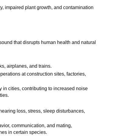
lity, impaired plant growth, and contamination
 sound that disrupts human health and natural
ks, airplanes, and trains.
erations at construction sites, factories,
 in cities, contributing to increased noise
ties.
earing loss, stress, sleep disturbances,
havior, communication, and mating,
nes in certain species.