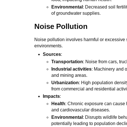
Environmental
: Decreased soil ferti
of groundwater supplies.
Noise Pollution
Noise pollution involves harmful or excessive
environments.
Sources
:
Transportation
: Noise from cars, truc
Industrial activities
: Machinery and op
and mining areas.
Urbanization
: High population density
from commercial and residential activi
Impacts
:
Health
: Chronic exposure can cause h
and cardiovascular diseases.
Environmental
: Disrupts wildlife be
potentially leading to population decli