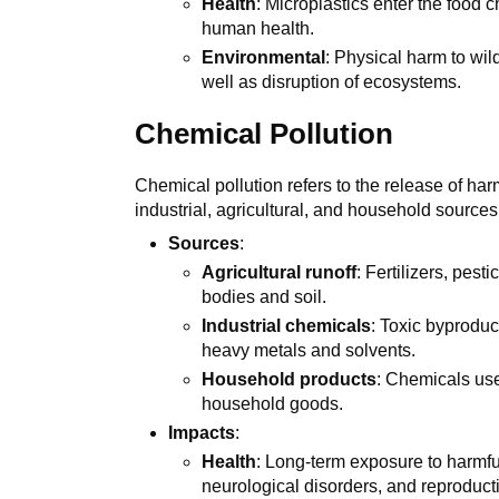
Health
: Microplastics enter the food 
human health.
Environmental
: Physical harm to wil
well as disruption of ecosystems.
Chemical Pollution
Chemical pollution refers to the release of harm
industrial, agricultural, and household sources
Sources
:
Agricultural runoff
: Fertilizers, pes
bodies and soil.
Industrial chemicals
: Toxic byprodu
heavy metals and solvents.
Household products
: Chemicals use
household goods.
Impacts
:
Health
: Long-term exposure to harmf
neurological disorders, and reproduct