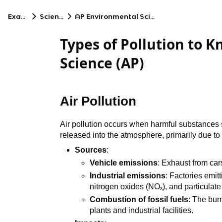
Exams
Science
AP Environmental Science
Types of Pollution to 
Science (AP)
Air Pollution
Air pollution occurs when harmful substances 
released into the atmosphere, primarily due to
Sources
:
Vehicle emissions
: Exhaust from car
Industrial emissions
: Factories emitt
nitrogen oxides (NOₓ), and particulate
Combustion of fossil fuels
: The bur
plants and industrial facilities.