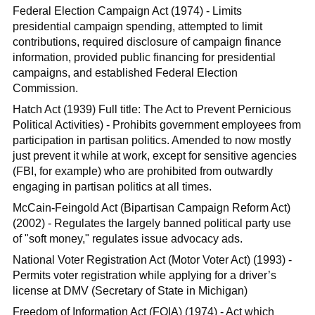
Federal Election Campaign Act (1974) - Limits
presidential campaign spending, attempted to limit
contributions, required disclosure of campaign finance
information, provided public financing for presidential
campaigns, and established Federal Election
Commission.
Hatch Act (1939) Full title: The Act to Prevent Pernicious
Political Activities) - Prohibits government employees from
participation in partisan politics. Amended to now mostly
just prevent it while at work, except for sensitive agencies
(FBI, for example) who are prohibited from outwardly
engaging in partisan politics at all times.
McCain-Feingold Act (Bipartisan Campaign Reform Act)
(2002) - Regulates the largely banned political party use
of "soft money," regulates issue advocacy ads.
National Voter Registration Act (Motor Voter Act) (1993) -
Permits voter registration while applying for a driver’s
license at DMV (Secretary of State in Michigan)
Freedom of Information Act (FOIA) (1974) - Act which