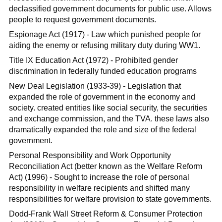
declassified government documents for public use. Allows
people to request government documents.
Espionage Act (1917) - Law which punished people for
aiding the enemy or refusing military duty during WW1.
Title IX Education Act (1972) - Prohibited gender
discrimination in federally funded education programs
New Deal Legislation (1933-39) - Legislation that
expanded the role of government in the economy and
society. created entities like social security, the securities
and exchange commission, and the TVA. these laws also
dramatically expanded the role and size of the federal
government.
Personal Responsibility and Work Opportunity
Reconciliation Act (better known as the Welfare Reform
Act) (1996) - Sought to increase the role of personal
responsibility in welfare recipients and shifted many
responsibilities for welfare provision to state governments.
Dodd-Frank Wall Street Reform & Consumer Protection