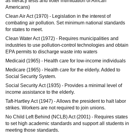
as literacy tests and voter intimidation of African
Americans)
Clean Air Act (1970) - Legislation in the interest of
combating air pollution. Set minimum national standards
for states to meet.
Clean Water Act (1972) - Requires municipalities and
industries to use pollution-control technologies and obtain
EPA permits to discharge waste into waters
Medicaid (1965) - Health care for low-income individuals
Medicare (1965) - Health care for the elderly. Added to
Social Security System.
Social Security Act (1935) - Provides a minimal level of
income assistance to the elderly.
Taft-Hartley Act (1947) - Allows the president to halt labor
strikes. Workers are not required to join unions.
No Child Left Behind (NCLB) Act (2001) - Requires states
to set high academic standards and support all students in
meeting those standards.