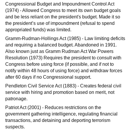
Congressional Budget and Impoundment Control Act
(1974) - Allowed Congress to meet its own budget goals
and be less reliant on the president's budget. Made it so
the president’s use of impoundment (refusal to spend
appropriated funds) was limited.
Gramm-Rudman-Hollings Act (1985) - Law limiting deficits
and requiring a balanced budget. Abandoned in 1991.
Also known just as Gramm Rudman Act War Powers
Resolution (1973) Requires the president to consult with
Congress before using force (if possible, and if not to
notify within 48 hours of using force) and withdraw forces
after 60 days if no Congressional support.
Pendleton Civil Service Act (1883) - Creates federal civil
service with hiring and promotion based on merit, not
patronage.
Patriot Act (2001) - Reduces restrictions on the
government gathering intelligence, regulating financial
transactions, and detaining and deporting terrorism
suspects.