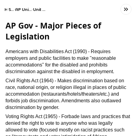
Home
Social Studies
AP United States Government and Politics
Unit 3: Civil Liberties and Civil Rights
AP Gov - Major Pieces of
Legislation
Americans with Disabilities Act (1990) - Requires
employers and public facilities to make "reasonable
accommodations" for the disabled and prohibits
discrimination against the disabled in employment.
Civil Rights Act (1964) - Makes discrimination based on
race, national origin, or religion illegal in places of public
accommodation (restaurants/hotels/theaters/etc.) and
forbids job discrimination. Amendments also outlawed
discrimination by gender.
Voting Rights Act (1965) - Forbade laws and practices that
denied the right to vote to anyone who was legally
allowed to vote (focused mostly on racist practices such