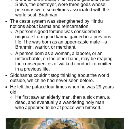
Shiva, the destroyer, were three gods whose
personas were sometimes associated with the
world soul, Brahman.
The caste system was strengthened by Hindu
notions about karma and reincarnation.
A person's good fortune was considered to
originate from good karma gained in a previous
life if he was born as an upper-caste male—a
Brahmin, warrior, or merchant.
A person born as a woman, a laborer, or an
untouchable, on the other hand, may be reaping
the consequences of wicked conduct committed
in a previous life.
Siddhartha couldn't stop thinking about the world
outside, which he had never seen before.
He left the palace four times when he was 29 years
old.
He first saw an elderly man, then a sick man, a
dead, and eventually a wandering holy man
who appeared to be at peace with himself.