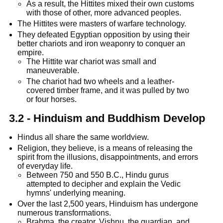
As a result, the Hittites mixed their own customs
with those of other, more advanced peoples.
The Hittites were masters of warfare technology.
They defeated Egyptian opposition by using their
better chariots and iron weaponry to conquer an
empire.
The Hittite war chariot was small and
maneuverable.
The chariot had two wheels and a leather-
covered timber frame, and it was pulled by two
or four horses.
3.2 - Hinduism and Buddhism Develop
Hindus all share the same worldview.
Religion, they believe, is a means of releasing the
spirit from the illusions, disappointments, and errors
of everyday life.
Between 750 and 550 B.C., Hindu gurus
attempted to decipher and explain the Vedic
hymns' underlying meaning.
Over the last 2,500 years, Hinduism has undergone
numerous transformations.
Brahma, the creator, Vishnu, the guardian, and