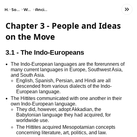
Home
Social Studies
World History
Ancient Societies
Chapter 3 - People and Ideas
on the Move
3.1 - The Indo-Europeans
The Indo-European languages are the forerunners of
many current languages in Europe, Southwest Asia,
and South Asia.
English, Spanish, Persian, and Hindi are all
descended from various dialects of the Indo-
European language.
The Hittites communicated with one another in their
own Indo-European language.
They did, however, adopt Akkadian, the
Babylonian language they had acquired, for
worldwide use.
The Hittites acquired Mesopotamian concepts
concerning literature, art, politics, and law.