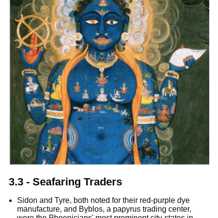
3.3 - Seafaring Traders
Sidon and Tyre, both noted for their red-purple dye
manufacture, and Byblos, a papyrus trading center,
were the Phoenicians' most prominent city-states in