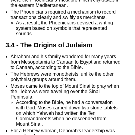
the eastern Mediterranean.
The Phoenicians required a mechanism to record
transactions clearly and swiftly as merchants.
As a result, the Phoenicians devised a writing
system based on symbols that represented
sounds.
3.4 - The Origins of Judaism
Abraham and his family wandered for many years
from Mesopotamia to Canaan to Egypt and returned
to Canaan, according to the Bible.
The Hebrews were monotheists, unlike the other
polytheist groups around them.
Moses came to the top of Mount Sinai to pray when
the Hebrews were traveling over the Sinai
Peninsula.
According to the Bible, he had a conversation
with God. Moses carried down two stone tablets
on which Yahweh had written the Ten
Commandments when he descended from
Mount Sinai.
For a Hebrew woman, Deborah's leadership was