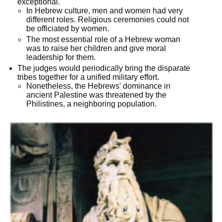
exceptional.
In Hebrew culture, men and women had very
different roles. Religious ceremonies could not
be officiated by women.
The most essential role of a Hebrew woman
was to raise her children and give moral
leadership for them.
The judges would periodically bring the disparate
tribes together for a unified military effort.
Nonetheless, the Hebrews' dominance in
ancient Palestine was threatened by the
Philistines, a neighboring population.