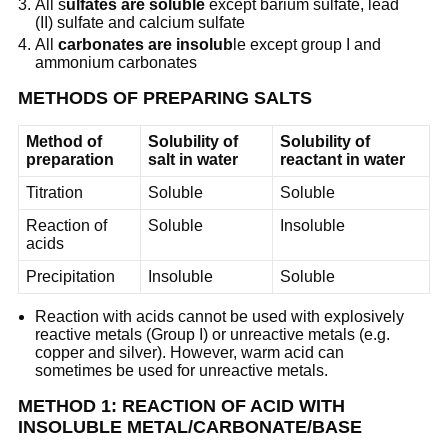
All s
ulfates are soluble
except barium sulfate, lead
(II) sulfate and calcium sulfate
All
carbonates are insolub
le except group I and
ammonium carbonates
METHODS OF PREPARING SALTS
Method of
Solubility of
Solubility of
preparation
salt in water
reactant in water
Titration
Soluble
Soluble
Reaction of
Soluble
Insoluble
acids
Precipitation
Insoluble
Soluble
Reaction with acids cannot be used with explosively
reactive metals (Group I) or unreactive metals (e.g.
copper and silver). However, warm acid can
sometimes be used for unreactive metals.
METHOD 1: REACTION OF ACID WITH
INSOLUBLE METAL/CARBONATE/BASE