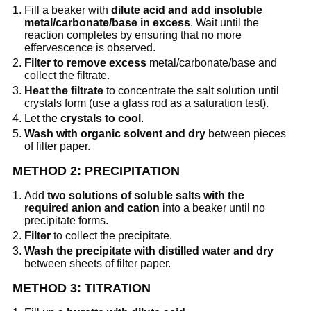
Fill a beaker with
dilute acid and add insoluble
metal/carbonate/base in excess
. Wait until the
reaction completes by ensuring that no more
effervescence is observed.
Filter to remove excess
metal/carbonate/base and
collect the filtrate.
Heat the filtrate
to concentrate the salt solution until
crystals form (use a glass rod as a saturation test).
Let the
crystals to cool
.
Wash with organic solvent and dry
between pieces
of filter paper.
METHOD 2: PRECIPITATION
Add
two solutions of soluble salts with the
required anion and cation
into a beaker until no
precipitate forms.
Filter
to collect the precipitate.
Wash the precipitate with distilled water and dry
between sheets of filter paper.
METHOD 3: TITRATION