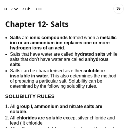
Home
Science
Chemistry
Other
Chapter 12- Salts
Salts
are
ionic compounds
formed when a
metallic
ion or an ammonium ion replaces one or more
hydrogen ions of an acid
.
Salts that have water are called
hydrated salts
while
salts that don’t have water are called
anhydrous
salts
.
Salts can be characterised as either
soluble or
insoluble in water
. This also determines the method
of preparing a particular salt. Solubility can be
determined by the following solubility rules.
SOLUBILITY RULES
All
group I, ammonium and nitrate salts are
soluble
.
All
chlorides are soluble
except silver chloride and
lead (II) chloride