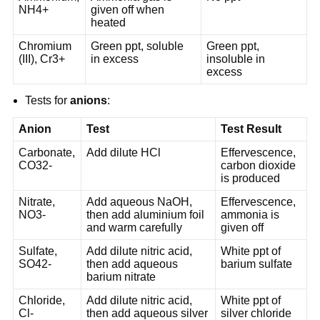
NH4+
given off when
heated
Chromium
Green ppt, soluble
Green ppt,
(III), Cr3+
in excess
insoluble in
excess
Tests for
anions
:
Anion
Test
Test Result
Carbonate,
Add dilute HCl
Effervescence,
CO32-
carbon dioxide
is produced
Nitrate,
Add aqueous NaOH,
Effervescence,
NO3-
then add aluminium foil
ammonia is
and warm carefully
given off
Sulfate,
Add dilute nitric acid,
White ppt of
SO42-
then add aqueous
barium sulfate
barium nitrate
Chloride,
Add dilute nitric acid,
White ppt of
Cl-
then add aqueous silver
silver chloride