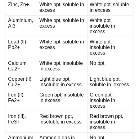
Zinc, Zn+
White ppt, soluble in
White ppt, soluble
excess
in excess
Aluminium,
White ppt, soluble in
White ppt,
Al3+
excess
insoluble in
excess
Lead (II),
White ppt, soluble in
White ppt,
Pb2+
excess
insoluble in
excess
Calcium,
White ppt, insoluble
No ppt
Ca2+
in excess
Copper (II),
Light blue ppt,
Light blue ppt,
Cu2+
insoluble in excess
soluble in excess
Iron (II),
Green ppt, insoluble
Green ppt,
Fe2+
in excess
insoluble in
excess
Iron (III),
Red brown ppt,
Red brown ppt,
Fe3+
insoluble in excess
insoluble in
excess
Ammonium,
Ammonia gas is
No ppt