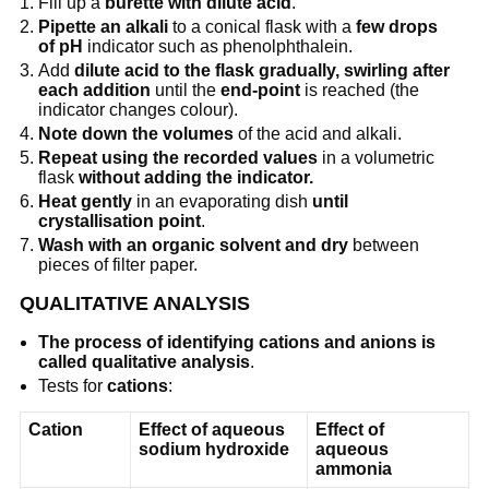
Fill up a
burette with dilute acid
.
Pipette an alkali
to a conical flask with a
few drops
of pH
indicator such as phenolphthalein.
Add
dilute acid to the flask gradually, swirling after
each addition
until the
end-point
is reached (the
indicator changes colour).
Note down the volumes
of the acid and alkali.
Repeat using the recorded values
in a volumetric
flask
without adding the indicator.
Heat gently
in an evaporating dish
until
crystallisation point
.
Wash with an organic solvent and dry
between
pieces of filter paper.
QUALITATIVE ANALYSIS
The process of identifying cations and anions is
called qualitative analysis
.
Tests for
cations
:
Cation
Effect of aqueous
Effect of
sodium hydroxide
aqueous
ammonia