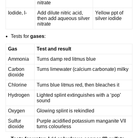
nitrate
Iodide, I-
Add dilute nitric acid,
Yellow ppt of
then add aqueous silver
silver iodide
nitrate
Tests for
gases
:
Gas
Test and result
Ammonia
Turns damp red litmus blue
Carbon
Turns limewater (calcium carbonate) milky
dioxide
Chlorine
Turns blue litmus red, then bleaches it
Hydrogen
Lighted splint extinguishes with a ‘pop’
sound
Oxygen
Glowing splint is rekindled
Sulfur
Purple acidified potassium manganite VII
dioxide
turns colourless