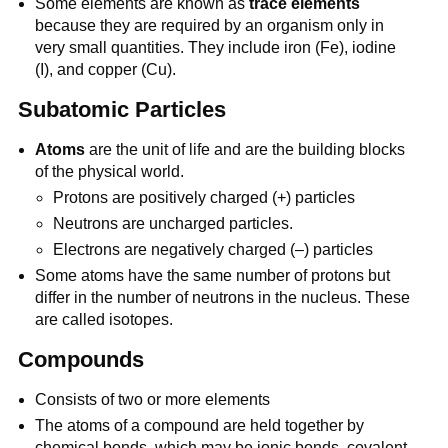
Some elements are known as
trace elements
because they are required by an organism only in
very small quantities. They include iron (Fe), iodine
(I), and copper (Cu).
Subatomic Particles
Atoms
are the unit of life and are the building blocks
of the physical world.
Protons are positively charged (+) particles
Neutrons are uncharged particles.
Electrons are negatively charged (–) particles
Some atoms have the same number of protons but
differ in the number of neutrons in the nucleus. These
are called isotopes.
Compounds
Consists of two or more elements
The atoms of a compound are held together by
chemical bonds, which may be ionic bonds, covalent