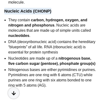
molecule.
Nucleic Acids (CHONP)
They contain
carbon, hydrogen, oxygen, and
nitrogen and phosphorus
. Nucleic acids are
molecules that are made up of simple units called
nucleotides
.
DNA (deoxyribonucleic acid) contains the hereditary
“blueprints” of all life. RNA (ribonucleic acid) is
essential for protein synthesis
Nucleotides are made up of a
nitrogenous base,
five carbon sugar (pentose), phosphate group(s)
Nitrogenous bases are either pyrimidines or purines.
Pyrimidines are one ring with 6 atoms (CTU) while
purines are one ring with six atoms bonded to one
ring with 5 atoms (AG).