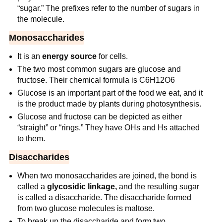
“sugar.” The prefixes refer to the number of sugars in
the molecule.
Monosaccharides
It is an
energy source
for cells.
The two most common sugars are glucose and
fructose. Their chemical formula is C6H12O6
Glucose is an important part of the food we eat, and it
is the product made by plants during photosynthesis.
Glucose and fructose can be depicted as either
“straight” or “rings.” They have OHs and Hs attached
to them.
Disaccharides
When two monosaccharides are joined, the bond is
called a
glycosidic linkage,
and the resulting sugar
is called a disaccharide. The disaccharide formed
from two glucose molecules is maltose.
To break up the disaccharide and form two