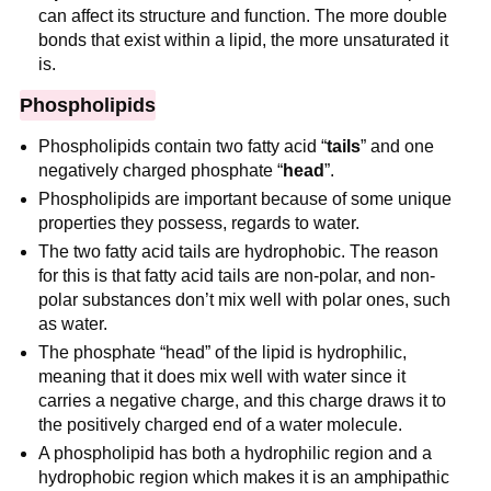
can affect its structure and function. The more double
bonds that exist within a lipid, the more unsaturated it
is.
Phospholipids
Phospholipids contain two fatty acid “
tails
” and one
negatively charged phosphate “
head
”.
Phospholipids are important because of some unique
properties they possess, regards to water.
The two fatty acid tails are hydrophobic. The reason
for this is that fatty acid tails are non-polar, and non-
polar substances don’t mix well with polar ones, such
as water.
The phosphate “head” of the lipid is hydrophilic,
meaning that it does mix well with water since it
carries a negative charge, and this charge draws it to
the positively charged end of a water molecule.
A phospholipid has both a hydrophilic region and a
hydrophobic region which makes it is an amphipathic