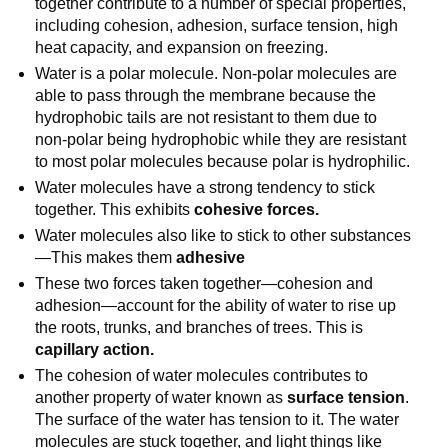
together contribute to a number of special properties,
including cohesion, adhesion, surface tension, high
heat capacity, and expansion on freezing.
Water is a polar molecule. Non-polar molecules are
able to pass through the membrane because the
hydrophobic tails are not resistant to them due to
non-polar being hydrophobic while they are resistant
to most polar molecules because polar is hydrophilic.
Water molecules have a strong tendency to stick
together. This exhibits
cohesive forces.
Water molecules also like to stick to other substances
—This makes them
adhesive
These two forces taken together—cohesion and
adhesion—account for the ability of water to rise up
the roots, trunks, and branches of trees. This is
capillary action.
The cohesion of water molecules contributes to
another property of water known as
surface tension
.
The surface of the water has tension to it. The water
molecules are stuck together, and light things like