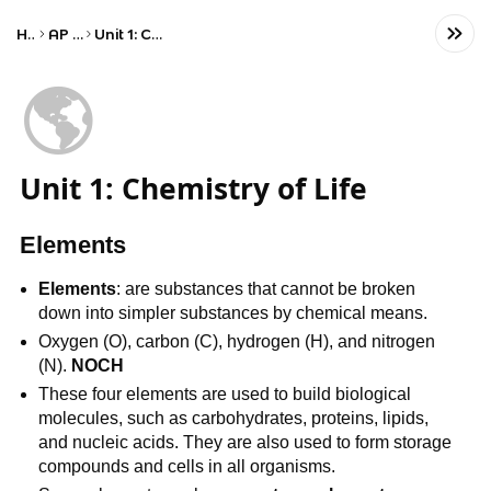
Home
AP Biology
Unit 1: Chemistry of Life
🌎
Unit 1: Chemistry of Life
Elements
Elements
: are substances that cannot be broken
down into simpler substances by chemical means.
Oxygen (O), carbon (C), hydrogen (H), and nitrogen
(N).
NOCH
These four elements are used to build biological
molecules, such as carbohydrates, proteins, lipids,
and nucleic acids. They are also used to form storage
compounds and cells in all organisms.