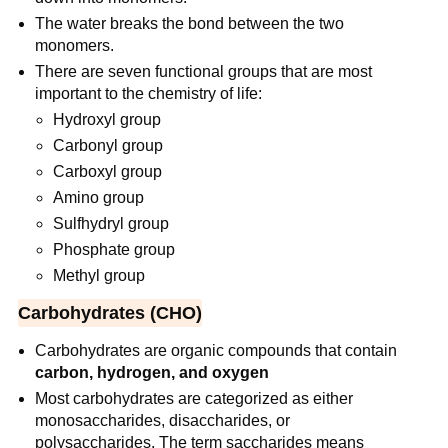
The water breaks the bond between the two
monomers.
There are seven functional groups that are most
important to the chemistry of life:
Hydroxyl group
Carbonyl group
Carboxyl group
Amino group
Sulfhydryl group
Phosphate group
Methyl group
Carbohydrates (CHO)
Carbohydrates are organic compounds that contain
carbon, hydrogen, and oxygen
Most carbohydrates are categorized as either
monosaccharides, disaccharides, or
polysaccharides. The term saccharides means