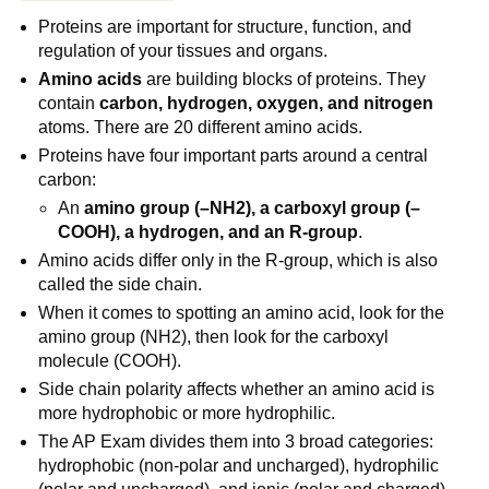
Proteins are important for structure, function, and
regulation of your tissues and organs.
Amino acids
are building blocks of proteins. They
contain
carbon, hydrogen, oxygen, and nitrogen
atoms. There are 20 different amino acids.
Proteins have four important parts around a central
carbon:
An
amino group (–NH2), a carboxyl group (–
COOH), a hydrogen, and an R-group
.
Amino acids differ only in the R-group, which is also
called the side chain.
When it comes to spotting an amino acid, look for the
amino group (NH2), then look for the carboxyl
molecule (COOH).
Side chain polarity affects whether an amino acid is
more hydrophobic or more hydrophilic.
The AP Exam divides them into 3 broad categories:
hydrophobic (non-polar and uncharged), hydrophilic