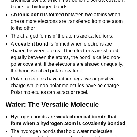
bonds, or hydrogen bonds.
An
ionic bond
is formed between two atoms when
one or more electrons are transferred from one atom
to the other.
The charged forms of the atoms are called ions.
A
covalent bond
is formed when electrons are
shared between atoms. If the electrons are shared
equally between the atoms, the bond is called non-
polar covalent. If the electrons are shared unequally,
the bond is called polar covalent.
Polar molecules have either negative or positive
charge while non-polar molecules have no charge.
Polar molecules can attract or repel.
Water: The Versatile Molecule
Hydrogen bonds are
weak chemical bonds that
form when a hydrogen atom is covalently bonded
The hydrogen bonds that hold water molecules