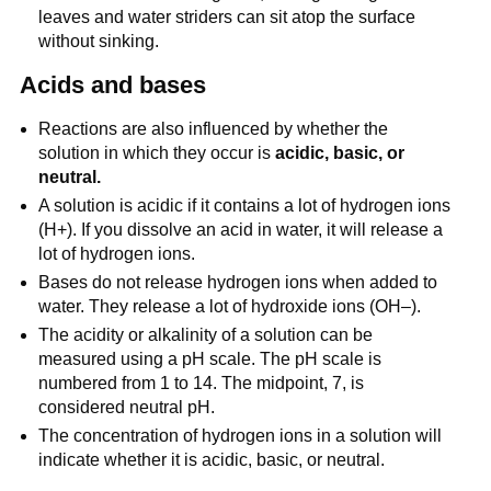
leaves and water striders can sit atop the surface
without sinking.
Acids and bases
Reactions are also influenced by whether the
solution in which they occur is
acidic, basic, or
neutral.
A solution is acidic if it contains a lot of hydrogen ions
(H+). If you dissolve an acid in water, it will release a
lot of hydrogen ions.
Bases do not release hydrogen ions when added to
water. They release a lot of hydroxide ions (OH–).
The acidity or alkalinity of a solution can be
measured using a pH scale. The pH scale is
numbered from 1 to 14. The midpoint, 7, is
considered neutral pH.
The concentration of hydrogen ions in a solution will
indicate whether it is acidic, basic, or neutral.