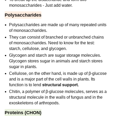
monosaccharides - Just add water.
Polysaccharides
Polysaccharides are made up of many repeated units
of monosaccharides.
They can consist of branched or unbranched chains
of monosaccharides. Need to know for the test:
starch, cellulose, and glycogen.
Glycogen and starch are sugar storage molecules.
Glycogen stores sugar in animals and starch stores
sugar in plants.
Cellulose, on the other hand, is made up of β-glucose
and is a major part of the cell walls in plants. Its
function is to lend
structural support.
Chitin, a polymer of β-glucose molecules, serves as a
structural molecule in the walls of fungus and in the
exoskeletons of arthropods.
Proteins (CHON)