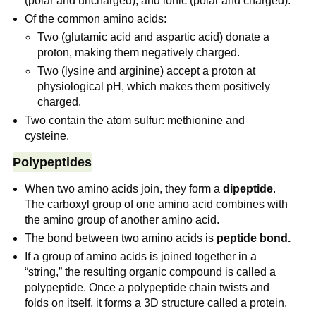
(polar and uncharged), and ionic (polar and charged).
Of the common amino acids:
Two (glutamic acid and aspartic acid) donate a
proton, making them negatively charged.
Two (lysine and arginine) accept a proton at
physiological pH, which makes them positively
charged.
Two contain the atom sulfur: methionine and
cysteine.
Polypeptides
When two amino acids join, they form a
dipeptide
.
The carboxyl group of one amino acid combines with
the amino group of another amino acid.
The bond between two amino acids is
peptide bond.
If a group of amino acids is joined together in a
“string,” the resulting organic compound is called a
polypeptide. Once a polypeptide chain twists and
folds on itself, it forms a 3D structure called a protein.