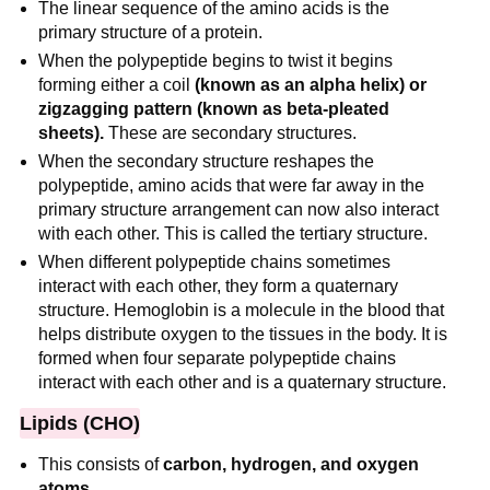
The linear sequence of the amino acids is the
primary structure of a protein.
When the polypeptide begins to twist it begins
forming either a coil
(known as an alpha helix) or
zigzagging pattern (known as beta-pleated
sheets).
These are secondary structures.
When the secondary structure reshapes the
polypeptide, amino acids that were far away in the
primary structure arrangement can now also interact
with each other. This is called the tertiary structure.
When different polypeptide chains sometimes
interact with each other, they form a quaternary
structure. Hemoglobin is a molecule in the blood that
helps distribute oxygen to the tissues in the body. It is
formed when four separate polypeptide chains
interact with each other and is a quaternary structure.
Lipids (CHO)
This consists of
carbon, hydrogen, and oxygen
atoms
.