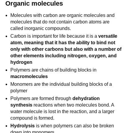
Organic molecules
Molecules with carbon are organic molecules and
molecules that do not contain carbon atoms are
called inorganic compounds.
Carbon is important for life because it is a
versatile
atom, meaning that it has the ability to bind not
only with other carbons but also with a number of
other elements including nitrogen, oxygen, and
hydrogen
Polymers are chains of building blocks in
macromolecules
Monomers are the individual building blocks of a
polymer
Polymers are formed through
dehydration
synthesis
reactions when two molecules bond. A
water molecule is lost in the reaction, and a larger
compound is formed.
Hydrolysis
is when polymers can also be broken
down into monomers.