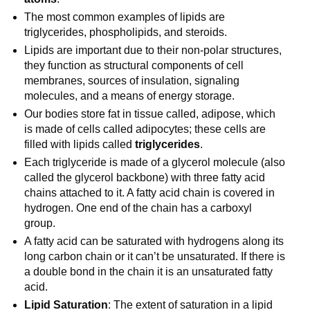
The most common examples of lipids are
triglycerides, phospholipids, and steroids.
Lipids are important due to their non-polar structures,
they function as structural components of cell
membranes, sources of insulation, signaling
molecules, and a means of energy storage.
Our bodies store fat in tissue called, adipose, which
is made of cells called adipocytes; these cells are
filled with lipids called
triglycerides
.
Each triglyceride is made of a glycerol molecule (also
called the glycerol backbone) with three fatty acid
chains attached to it. A fatty acid chain is covered in
hydrogen. One end of the chain has a carboxyl
group.
A fatty acid can be saturated with hydrogens along its
long carbon chain or it can’t be unsaturated. If there is
a double bond in the chain it is an unsaturated fatty
acid.
Lipid Saturation
: The extent of saturation in a lipid