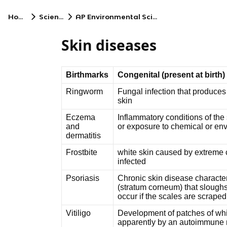
Home
Science
AP Environmental Science
Skin diseases
Birthmarks
Congenital (present at birth)
Ringworm
Fungal infection that produces
skin
Eczema
Inflammatory conditions of the s
and
or exposure to chemical or env
dermatitis
Frostbite
white skin caused by extreme c
infected
Psoriasis
Chronic skin disease character
(stratum corneum) that sloughs
occur if the scales are scrape
Vitiligo
Development of patches of whi
apparently by an autoimmune