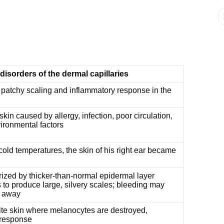
 disorders of the dermal capillaries
 patchy scaling and inflammatory response in the
kin caused by allergy, infection, poor circulation,
ironmental factors
old temperatures, the skin of his right ear became
ized by thicker-than-normal epidermal layer
 to produce large, silvery scales; bleeding may
d away
te skin where melanocytes are destroyed,
 response