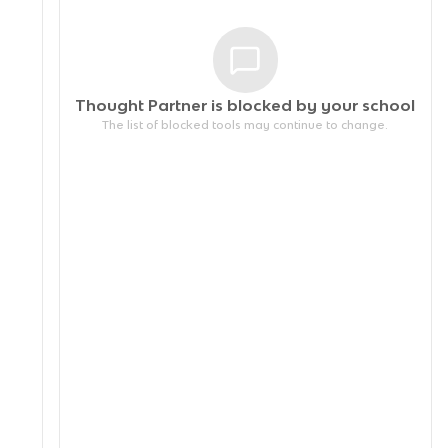
Thought Partner is blocked by your
school
The list of blocked tools may continue to change.