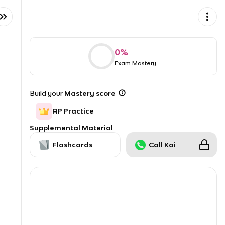
0
%
Exam Mastery
Build your
Mastery score
AP Practice
Supplemental Material
Flashcards
Call Kai