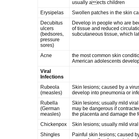
usually aects children
Erysipelas
Swollen patches in the skin c
Decubitus
Develop in people who are bed
ulcers
of tissue and reduced circulatio
(bedsores,
subcutaneous tissue, which lat
pressure
sores)
Acne
the most common skin conditio
American adolescents develop a
Viral
Infections
Rubeola
Skin lesions; caused by a virus
(measles)
develop into pneumonia or inf
Rubella
Skin lesions; usually mild viral
(German
may be dangerous if contracte
measles)
the placenta and damage the f
Chickenpox
Skin lesions; usually mild vira
Shingles
Painful skin lesions; caused by