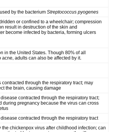
aused by the bacterium
Streptococcus pyogenes
ridden or confined to a wheelchair; compression
n result in destruction of the skin and
er become infected by bacteria, forming ulcers
n in the United States. Though 80% of all
cne, adults can also be affected by it.
 contracted through the respiratory tract; may
ect the brain, causing damage
 disease contracted through the respiratory tract;
d during pregnancy because the virus can cross
etus
l disease contracted through the respiratory tract
 the chickenpox virus after childhood infection; can