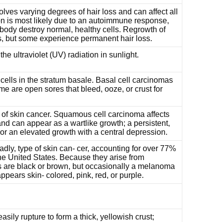
olves varying degrees of hair loss and can affect all
on is most likely due to an autoimmune response,
 body destroy normal, healthy cells. Regrowth of
s, but some experience permanent hair loss.
e ultraviolet (UV) radiation in sunlight.
cells in the stratum basale. Basal cell carcinomas
 are open sores that bleed, ooze, or crust for
f skin cancer. Squamous cell carcinoma affects
and can appear as a wartlike growth; a persistent,
 or an elevated growth with a central depression.
dly, type of skin can- cer, accounting for over 77%
the United States. Because they arise from
are black or brown, but occasionally a melanoma
pears skin- colored, pink, red, or purple.
asily rupture to form a thick, yellowish crust;