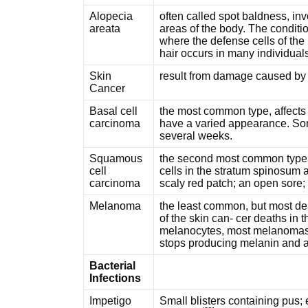
Alopecia
often called spot baldness, inv
areata
areas of the body. The conditi
where the defense cells of the
hair occurs in many individual
Skin
result from damage caused by th
Cancer
Basal cell
the most common type, affects 
carcinoma
have a varied appearance. Some
several weeks.
Squamous
the second most common type o
cell
cells in the stratum spinosum 
carcinoma
scaly red patch; an open sore;
Melanoma
the least common, but most dea
of the skin can- cer deaths in 
melanocytes, most melanomas 
stops producing melanin and ap
Bacterial
Infections
Impetigo
Small blisters containing pus; e