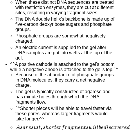
When these distinct DNA sequences are treated
with restriction enzymes, they are cut at different
sites, resulting in varying fragment sizes.
The DNA double helix's backbone is made up of
five-carbon deoxyribose sugars and phosphate
groups.
Phosphate groups are somewhat negatively
charged.
An electric current is supplied to the gel after
DNA samples are put into wells at the top of the
gel.
^^A positive cathode is attached to the gel's bottom,
while a negative anode is attached to the gel's top.^^
Because of the abundance of phosphate groups
in DNA molecules, they carry a net negative
charge.
The gel is typically constructed of agarose and
has minute holes through which the DNA
fragments flow.
^^Shorter pieces will be able to travel faster via
these pores, whereas larger fragments would
take longer.^^
As a
,
A
s
a
r
es
u
l
t
s
h
or
t
er
f
r
a
g
m
e
n
t
s
w
i
l
l
b
e
d
i
sco
v
er
e
d