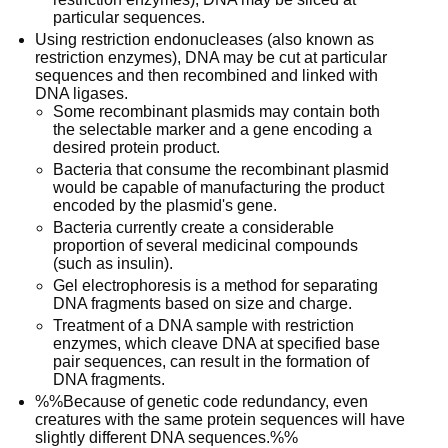
particular sequences.
Using restriction endonucleases (also known as
restriction enzymes), DNA may be cut at particular
sequences and then recombined and linked with
DNA ligases.
Some recombinant plasmids may contain both
the selectable marker and a gene encoding a
desired protein product.
Bacteria that consume the recombinant plasmid
would be capable of manufacturing the product
encoded by the plasmid's gene.
Bacteria currently create a considerable
proportion of several medicinal compounds
(such as insulin).
Gel electrophoresis is a method for separating
DNA fragments based on size and charge.
Treatment of a DNA sample with restriction
enzymes, which cleave DNA at specified base
pair sequences, can result in the formation of
DNA fragments.
%%Because of genetic code redundancy, even
creatures with the same protein sequences will have
slightly different DNA sequences.%%