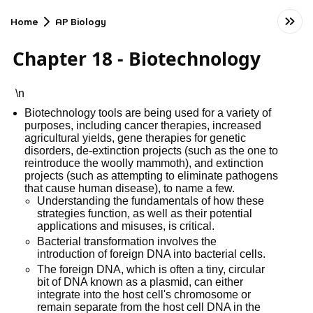
Home
AP Biology
Chapter 18 - Biotechnology
\n
Biotechnology tools are being used for a variety of
purposes, including cancer therapies, increased
agricultural yields, gene therapies for genetic
disorders, de-extinction projects (such as the one to
reintroduce the woolly mammoth), and extinction
projects (such as attempting to eliminate pathogens
that cause human disease), to name a few.
Understanding the fundamentals of how these
strategies function, as well as their potential
applications and misuses, is critical.
Bacterial transformation involves the
introduction of foreign DNA into bacterial cells.
The foreign DNA, which is often a tiny, circular
bit of DNA known as a plasmid, can either
integrate into the host cell's chromosome or
remain separate from the host cell DNA in the