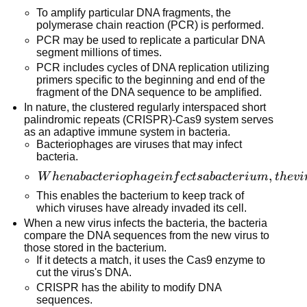
result,
To amplify particular DNA fragments, the
shorter
polymerase chain reaction (PCR) is performed.
fragments
PCR may be used to replicate a particular DNA
segment millions of times.
will be
PCR includes cycles of DNA replication utilizing
discovered
primers specific to the beginning and end of the
near the
fragment of the DNA sequence to be amplified.
bottom of
In nature, the clustered regularly interspaced short
the gel,
palindromic repeats (CRISPR)-Cas9 system serves
as an adaptive immune system in bacteria.
farthest
Bacteriophages are viruses that may infect
from the
bacteria.
well into
When a
,
W
h
e
naba
c
t
er
i
o
p
ha
g
e
in
f
ec
t
s
aba
c
t
er
i
u
m
t
h
e
v
i
which the
bacteriophage
This enables the bacterium to keep track of
DNA
infects a
which viruses have already invaded its cell.
sample
bacterium,
When a new virus infects the bacteria, the bacteria
was
compare the DNA sequences from the new virus to
the viral DNA
inserted,
those stored in the bacterium.
is broken up
while
If it detects a match, it uses the Cas9 enzyme to
and inserted
cut the virus's DNA.
longer
between short
CRISPR has the ability to modify DNA
fragments
sequences.
palindromic