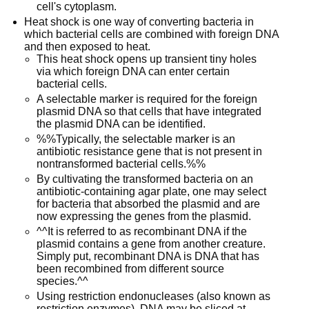
cell's cytoplasm.
Heat shock is one way of converting bacteria in
which bacterial cells are combined with foreign DNA
and then exposed to heat.
This heat shock opens up transient tiny holes
via which foreign DNA can enter certain
bacterial cells.
A selectable marker is required for the foreign
plasmid DNA so that cells that have integrated
the plasmid DNA can be identified.
%%Typically, the selectable marker is an
antibiotic resistance gene that is not present in
nontransformed bacterial cells.%%
By cultivating the transformed bacteria on an
antibiotic-containing agar plate, one may select
for bacteria that absorbed the plasmid and are
now expressing the genes from the plasmid.
^^It is referred to as recombinant DNA if the
plasmid contains a gene from another creature.
Simply put, recombinant DNA is DNA that has
been recombined from different source
species.^^
Using restriction endonucleases (also known as
restriction enzymes), DNA may be sliced at