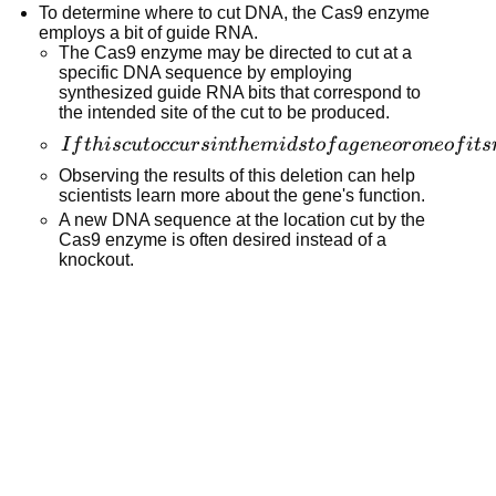
will be
To determine where to cut DNA, the Cas9 enzyme
repeats in the
located
employs a bit of guide RNA.
bacteria's
closer to
The Cas9 enzyme may be directed to cut at a
DNA.
specific DNA sequence by employing
the top of
synthesized guide RNA bits that correspond to
the gel.
the intended site of the cut to be produced.
If this cut
I
f
t
hi
sc
u
t
occ
u
r
s
in
t
h
e
mi
d
s
t
o
f
a
g
e
n
eor
o
n
eo
f
i
t
s
occurs in
Observing the results of this deletion can help
the midst
scientists learn more about the gene's function.
of a gene or
A new DNA sequence at the location cut by the
Cas9 enzyme is often desired instead of a
one of its
knockout.
regulatory
regions, it
might
result in a
"knockout"
of the gene,
rendering it
inoperable.