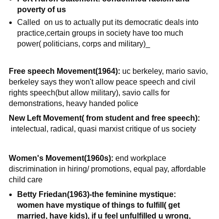
poverty of us
Called on us to actually put its democratic deals into
practice,certain groups in society have too much
power( politicians, corps and military)_
Free speech Movement(1964):
uc berkeley, mario savio,
berkeley says they won't allow peace speech and civil
rights speech(but allow military), savio calls for
demonstrations, heavy handed police
New Left Movement( from student and free speech):
intelectual, radical, quasi marxist critique of us society
Women's Movement(1960s):
end workplace
discrimination in hiring/ promotions, equal pay, affordable
child care
Betty Friedan(1963)-the feminine mystique:
women have mystique of things to fulfill( get
married, have kids), if u feel unfulfilled u wrong,