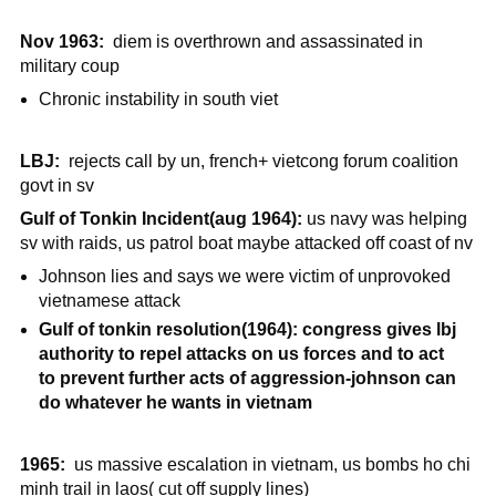
Nov 1963:
diem is overthrown and assassinated in
military coup
Chronic instability in south viet
LBJ:
rejects call by un, french+ vietcong forum coalition
govt in sv
Gulf of Tonkin Incident(aug 1964):
us navy was helping
sv with raids, us patrol boat maybe attacked off coast of nv
Johnson lies and says we were victim of unprovoked
vietnamese attack
Gulf of tonkin resolution(1964): congress gives lbj
authority to repel attacks on us forces and to act
to prevent further acts of aggression-johnson can
do whatever he wants in vietnam
1965:
us massive escalation in vietnam, us bombs ho chi
minh trail in laos( cut off supply lines)