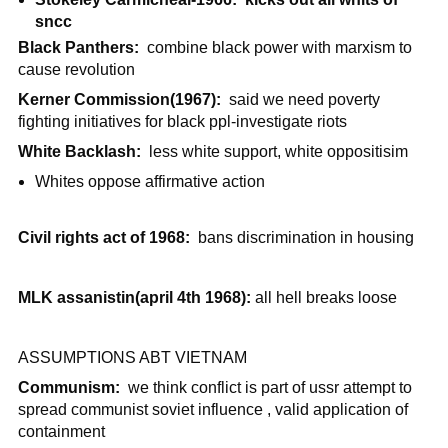
sncc
Black Panthers:
combine black power with marxism to
cause revolution
Kerner Commission(1967):
said we need poverty
fighting initiatives for black ppl-investigate riots
White Backlash:
less white support, white oppositisim
Whites oppose affirmative action
Civil rights act of 1968:
bans discrimination in housing
MLK assanistin(april 4th 1968):
all hell breaks loose
ASSUMPTIONS ABT VIETNAM
Communism:
we think conflict is part of ussr attempt to
spread communist soviet influence , valid application of
containment