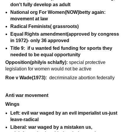
don't fully develop as adult
National org For Women(NOW)betty again:
movement at law
Radical Feminists( grassroots)
Equal Rights amendment(approved by congress
in 1972)- only 36 approved
Title 9: if u wanted fed funding for sports they
needed to be equal opportunity
Opposition(philyis schlafly):
special protective
legislation for women would not be active
Roe v Wade(1973):
decriminalize abortion federally
Anti war movement
Wings
Left: evil war waged by an evil imperialist us-just
leave-radical
Liberal: war waged by a mistaken us,