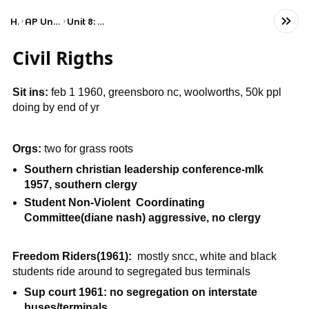
Home
AP United States History
Unit 8: Period 8: 1945–1980
Civil Rigths
Sit ins:
feb 1 1960, greensboro nc, woolworths, 50k ppl
doing by end of yr
Orgs:
two for grass roots
Southern christian leadership conference-mlk
1957, southern clergy
Student Non-Violent Coordinating
Committee(diane nash) aggressive, no clergy
Freedom Riders(1961):
mostly sncc, white and black
students ride around to segregated bus terminals
Sup court 1961: no segregation on interstate
buses/terminals