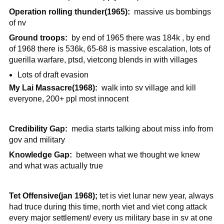
Operation rolling thunder(1965):
massive us bombings
of nv
Ground troops:
by end of 1965 there was 184k , by end
of 1968 there is 536k, 65-68 is massive escalation, lots of
guerilla warfare, ptsd, vietcong blends in with villages
Lots of draft evasion
My Lai Massacre(1968):
walk into sv village and kill
everyone, 200+ ppl most innocent
Credibility Gap:
media starts talking about miss info from
gov and military
Knowledge Gap:
between what we thought we knew
and what was actually true
Tet Offensive(jan 1968);
tet is viet lunar new year, always
had truce during this time, north viet and viet cong attack
every major settlement/ every us military base in sv at one