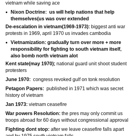
vietnam while saving ace
Nixon Doctrine: us will help nations that help
themselves(us was over extended
De-escalation in vietnam(1969-1973):
biggest anti war
protests in 1969, april 1970 us invades cambodia
Vietnamization: gradually turn over more + more
responsibility for fighting to south vietnam itself,
also bomb north vietnam alot
Kent state(may 1970);
national guard unit shoot student
protesters
June 1970:
congress revoked gulf on tonk resolution
Petagon Papers:
published in 1971 which was secret
history of vietnam
Jan 1973:
vietnam ceasefire
War powers Resolution:
the pres may only commit us
troops abroad for 60 days without congressional approval
Fighting dont stop:
after we leave ceasefire falls apart
and by 1975 south vietnam falls