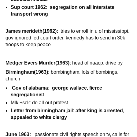
Sup court 1962: segregation on all interstate
transport wrong
James merideth(1962):
tries to enroll in u of mississippi,
gov ignored fed court order, kennedy has to send in 30k
troops to keep peace
Medger Evers Murder(1963):
head of naacp, drive by
Birmingham(1963):
bombingham, lots of bombings,
church
Gov of alabama: george wallace, fierce
segregationist
Mlk +sclc do all out protest
Letter from birmingham jail: after king is arrested,
appealed to white clergy
June 1963:
passionate civil rights speech on tv, calls for