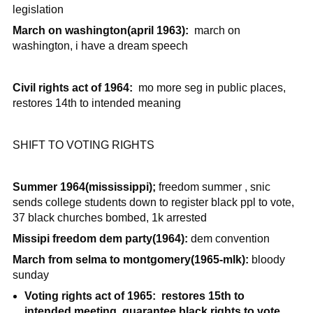
legislation
March on washington(april 1963):
march on
washington, i have a dream speech
Civil rights act of 1964:
mo more seg in public places,
restores 14th to intended meaning
SHIFT TO VOTING RIGHTS
Summer 1964(mississippi);
freedom summer , snic
sends college students down to register black ppl to vote,
37 black churches bombed, 1k arrested
Missipi freedom dem party(1964):
dem convention
March from selma to montgomery(1965-mlk):
bloody
sunday
Voting rights act of 1965: restores 15th to
intended meeting, guarantee black rights to vote