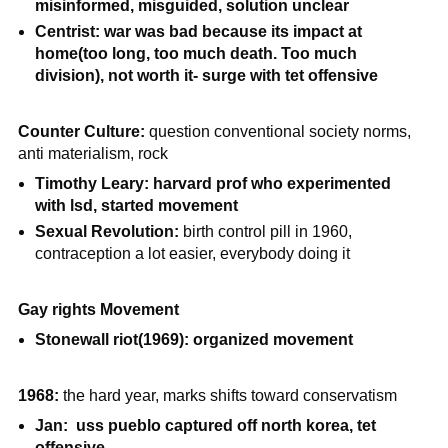
misinformed, misguided, solution unclear
Centrist: war was bad because its impact at
home(too long, too much death. Too much
division), not worth it- surge with tet offensive
Counter Culture:
question conventional society norms,
anti materialism, rock
Timothy Leary: harvard prof who experimented
with lsd, started movement
Sexual Revolution:
birth control pill in 1960,
contraception a lot easier, everybody doing it
Gay rights Movement
Stonewall riot(1969): organized movement
1968:
the hard year, marks shifts toward conservatism
Jan: uss pueblo captured off north korea, tet
offensive