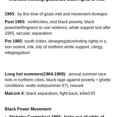
1965:
by this time of goals met and movement diverges
Post 1965:
north/cities, end black poverty, black
power/willingness to use violence, white support lost after
1965, secular, separatism
Pre 1965:
south /cities, desegregation/voting rights in s,
non violent, mlk, lots of northern white support, clergy,
integregatiom
Long hot summers(1964-1969):
annual summer race
riots in northern cities, black rage against poverty + ghetto
conditions- watts riots(summer 67), newark
Malcom X:
black separatism, fight back, killed 65
Black Power Movement
Stokeley Carmicheal-1966: kicks out all whits of