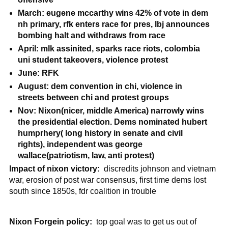
March: eugene mccarthy wins 42% of vote in dem
nh primary, rfk enters race for pres, lbj announces
bombing halt and withdraws from race
April: mlk assinited, sparks race riots, colombia
uni student takeovers, violence protest
June: RFK
August: dem convention in chi, violence in
streets between chi and protest groups
Nov: Nixon(nicer, middle America) narrowly wins
the presidential election. Dems nominated hubert
humprhery( long history in senate and civil
rights), independent was george
wallace(patriotism, law, anti protest)
Impact of nixon victory:
discredits johnson and vietnam
war, erosion of post war consensus, first time dems lost
south since 1850s, fdr coalition in trouble
Nixon Forgein policy:
top goal was to get us out of