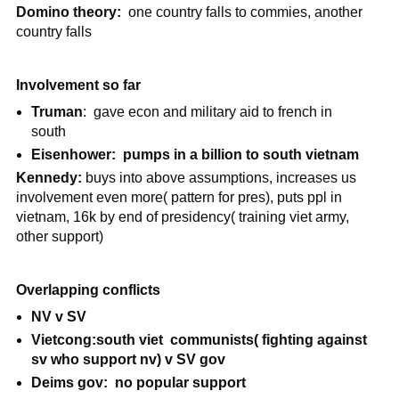
Domino theory:
one country falls to commies, another
country falls
Involvement so far
Truman
:
gave econ and military aid to french in
south
Eisenhower: pumps in a billion to south vietnam
Kennedy:
buys into above assumptions, increases us
involvement even more( pattern for pres), puts ppl in
vietnam, 16k by end of presidency( training viet army,
other support)
Overlapping conflicts
NV v SV
Vietcong:south viet communists( fighting against
sv who support nv) v SV gov
Deims gov: no popular support