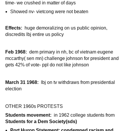
time- we crushed in matter of days
Showed nv- vietcong were not beaten
Effects:
huge demoralizing on us public opinion,
discredits lbj entire us policy
Feb 1968:
dem primary in nh, bc of vietnam eugene
mccarthy( sen mn) challenge johnson for president and
gets 42% of vote- ppl do not like johnson
March 31 1968:
lbj on tv withdraws from presidential
election
OTHER 1960s PROTESTS
Students movement:
in 1962 college students from
Students for a Dem Society(sds)
Port Huron Statement: condemned racism and