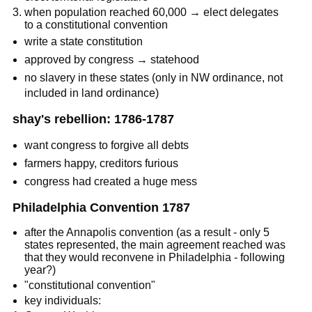
when population reached 60,000 → elect delegates
to a constitutional convention
write a state constitution
approved by congress → statehood
no slavery in these states (only in NW ordinance, not
included in land ordinance)
shay's rebellion: 1786-1787
want congress to forgive all debts
farmers happy, creditors furious
congress had created a huge mess
Philadelphia Convention 1787
after the Annapolis convention (as a result - only 5
states represented, the main agreement reached was
that they would reconvene in Philadelphia - following
year?)
"constitutional convention"
key individuals: