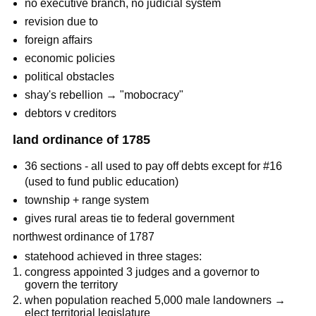
no executive branch, no judicial system
revision due to
foreign affairs
economic policies
political obstacles
shay's rebellion → "mobocracy"
debtors v creditors
land ordinance of 1785
36 sections - all used to pay off debts except for #16
(used to fund public education)
township + range system
gives rural areas tie to federal government
northwest ordinance of 1787
statehood achieved in three stages:
congress appointed 3 judges and a governor to
govern the territory
when population reached 5,000 male landowners →
elect territorial legislature