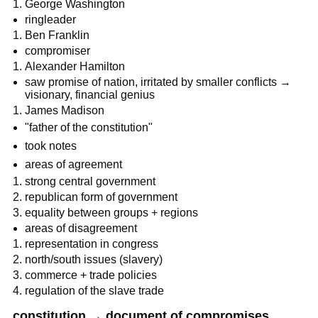
George Washington
ringleader
Ben Franklin
compromiser
Alexander Hamilton
saw promise of nation, irritated by smaller conflicts →
visionary, financial genius
James Madison
"father of the constitution"
took notes
areas of agreement
strong central government
republican form of government
equality between groups + regions
areas of disagreement
representation in congress
north/south issues (slavery)
commerce + trade policies
regulation of the slave trade
constitution → document of compromises