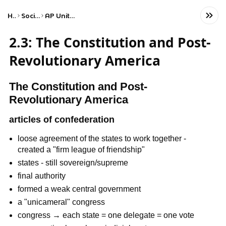
Home
Social Studies
AP United States History
2.3: The Constitution and Post-
Revolutionary America
The Constitution and Post-
Revolutionary America
articles of confederation
loose agreement of the states to work together -
created a "firm league of friendship"
states - still sovereign/supreme
final authority
formed a weak central government
a "unicameral" congress
congress → each state = one delegate = one vote